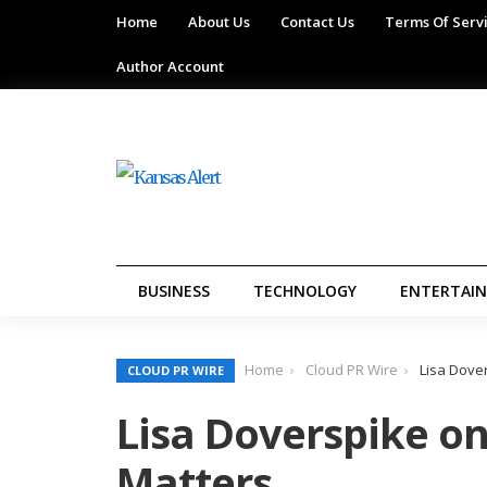
Home
About Us
Contact Us
Terms Of Serv
Author Account
BUSINESS
TECHNOLOGY
ENTERTAI
Home
Cloud PR Wire
Lisa Dove
CLOUD PR WIRE
Lisa Doverspike o
Matters