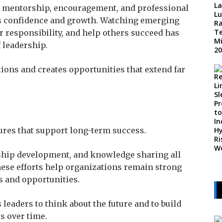
w mentorship, encouragement, and professional
’s confidence and growth. Watching emerging
r responsibility, and help others succeed has
 leadership.
ions and creates opportunities that extend far
ures that support long-term success.
ship development, and knowledge sharing all
These efforts help organizations remain strong
 and opportunities.
eaders to think about the future and to build
s over time.