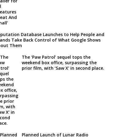
putation Database Launches to Help People and
ands Take Back Control of What Google Shows
bout Them
The ‘Paw Patrol’ sequel tops the
weekend box office, surpassing the
prior film, with ‘Saw X’ in second place.
Planned Launch of Lunar Radio