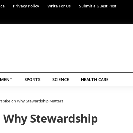
ice
Privacy Policy
Write For Us
Submit a Guest Post
NMENT
SPORTS
SCIENCE
HEALTH CARE
rspike on Why Stewardship Matters
n Why Stewardship