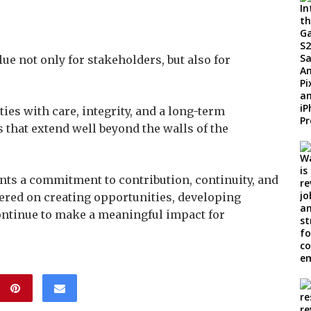
lue not only for stakeholders, but also for
es with care, integrity, and a long-term
 that extend well beyond the walls of the
nts a commitment to contribution, continuity, and
tered on creating opportunities, developing
ontinue to make a meaningful impact for