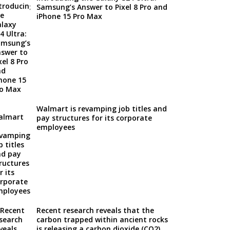
Samsung’s Answer to Pixel 8 Pro and
iPhone 15 Pro Max
Walmart is revamping job titles and
pay structures for its corporate
employees
Recent research reveals that the
carbon trapped within ancient rocks
is releasing a carbon dioxide (CO2)