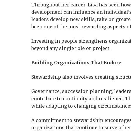
Throughout her career, Lisa has seen ho
development can influence an individual
leaders develop new skills, take on greate
been one of the most rewarding aspects of
Investing in people strengthens organizat
beyond any single role or project.
Building Organizations That Endure
Stewardship also involves creating struct
Governance, succession planning, leader
contribute to continuity and resilience. 
while adapting to changing circumstances
A commitment to stewardship encourages l
organizations that continue to serve other