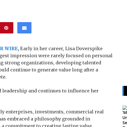
PR WIRE
,
Early in her career, Lisa Doverspike
ongest impression were rarely focused on personal
g strong organizations, developing talented
uld continue to generate value long after a
te.
 leadership and continues to influence her
y enterprises, investments, commercial real
e has embraced a philosophy grounded in
s a commitment to creating lasting value,