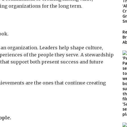
ing organizations for the long term.
Re
ook.
Br
A
f an organization. Leaders help shape culture,
xperiences of the people they serve. A stewardship
that support both present success and future
ievements are the ones that continue creating
ople.