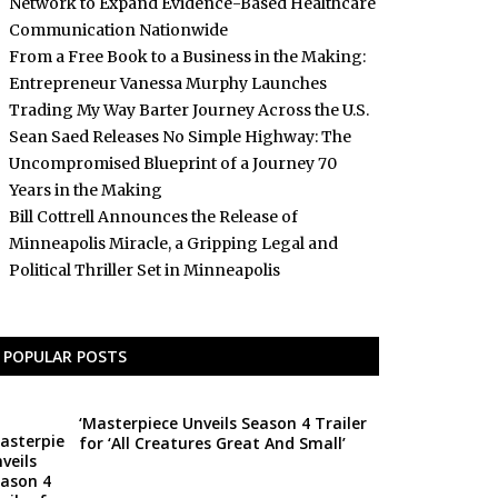
Network to Expand Evidence-Based Healthcare
Communication Nationwide
From a Free Book to a Business in the Making:
Entrepreneur Vanessa Murphy Launches
Trading My Way Barter Journey Across the U.S.
Sean Saed Releases No Simple Highway: The
Uncompromised Blueprint of a Journey 70
Years in the Making
Bill Cottrell Announces the Release of
Minneapolis Miracle, a Gripping Legal and
Political Thriller Set in Minneapolis
POPULAR POSTS
‘Masterpiece Unveils Season 4 Trailer
for ‘All Creatures Great And Small’