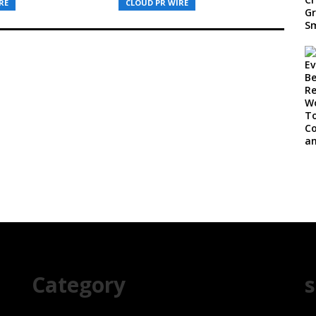
RE
CLOUD PR WIRE
Category
s