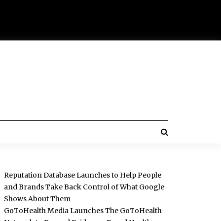
Reputation Database Launches to Help People
and Brands Take Back Control of What Google
Shows About Them
GoToHealth Media Launches The GoToHealth