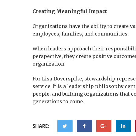
Creating Meaningful Impact
Organizations have the ability to create va
employees, families, and communities.
When leaders approach their responsibiliti
perspective, they create positive outcomes
organization.
For Lisa Doverspike, stewardship represe
service. It is a leadership philosophy cen
people, and building organizations that c
generations to come.
SHARE: