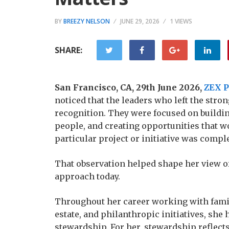
BY
BREEZY NELSON
JUNE 29, 2026
1 VIEWS
SHARE:
San Francisco, CA, 29th June 2026,
ZEX 
noticed that the leaders who left the str
recognition. They were focused on buildin
people, and creating opportunities that wo
particular project or initiative was comple
That observation helped shape her view of
approach today.
Throughout her career working with famil
estate, and philanthropic initiatives, sh
stewardship. For her, stewardship reflect