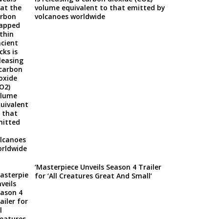
volume equivalent to that emitted by
volcanoes worldwide
‘Masterpiece Unveils Season 4 Trailer
for ‘All Creatures Great And Small’