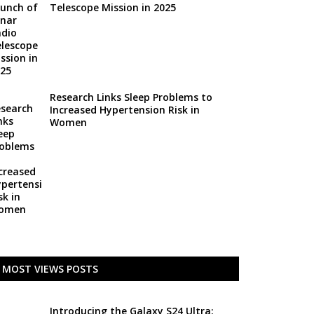
Telescope Mission in 2025
Research Links Sleep Problems to
Increased Hypertension Risk in
Women
MOST VIEWS POSTS
Introducing the Galaxy S24 Ultra: