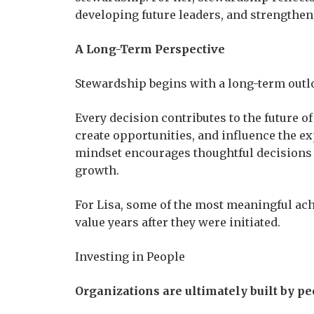
developing future leaders, and strengthen
A Long-Term Perspective
Stewardship begins with a long-term outl
Every decision contributes to the future o
create opportunities, and influence the e
mindset encourages thoughtful decisions 
growth.
For Lisa, some of the most meaningful ach
value years after they were initiated.
Investing in People
Organizations are ultimately built by pe