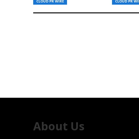
CLOUD PR WIRE
CLOUD PR WI
About Us