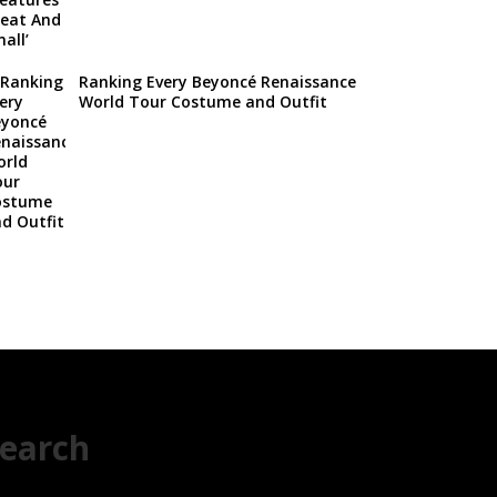
Ranking Every Beyoncé Renaissance
World Tour Costume and Outfit
earch