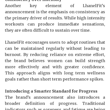
Another key element of LhanelFit’s
announcement is the emphasis on consistency as
the primary driver of results. While high intensity
workouts can produce immediate sensations,
they are often difficult to sustain over time.
LhanelFit encourages users to adopt routines that
can be maintained regularly without leading to
burnout. By reducing reliance on extreme effort,
the brand believes women can build strength
more effectively and with greater confidence.
This approach aligns with long term wellness
goals rather than short term performance spikes.
Introducing a Smarter Standard for Progress
The brand’s announcement also introduces a
broader definition of progress. Traditional
indicators such as soreness and fatigue are being