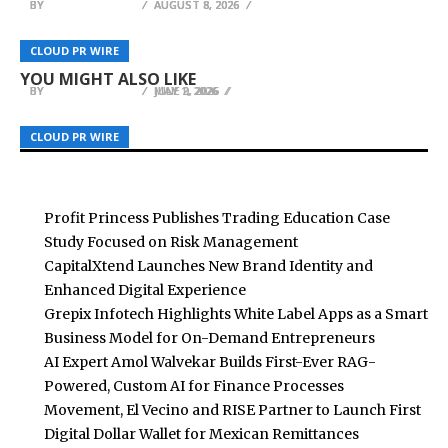
BY
BY
BY
BREEZY NELSON
BREEZY NELSON
BREEZY NELSON
AUGUST 8, 2026
AUGUST 8, 2026
AUGUST 8, 2026
Angela Cortez Goes Global with Heart, Prayer
and Action—A Transformational Journey
LobsterAnywhere Shares 7 Lobster Roll
Blockchain Week Bulgaria 2026 Brings European
CLOUD PR WIRE
CLOUD PR WIRE
CLOUD PR WIRE
Worldwide
Mistakes to Avoid at Home or on the Road
Blockchain and Finance Leaders to Sofia
YOU MIGHT ALSO LIKE
BY
BY
BY
BREEZY NELSON
BREEZY NELSON
BREEZY NELSON
MAY 1, 2026
JULY 2, 2026
JUNE 9, 2026
CLOUD PR WIRE
CLOUD PR WIRE
CLOUD PR WIRE
Profit Princess Publishes Trading Education Case
Study Focused on Risk Management
CapitalXtend Launches New Brand Identity and
Enhanced Digital Experience
Grepix Infotech Highlights White Label Apps as a Smart
Business Model for On-Demand Entrepreneurs
AI Expert Amol Walvekar Builds First-Ever RAG-
Powered, Custom AI for Finance Processes
Movement, El Vecino and RISE Partner to Launch First
Digital Dollar Wallet for Mexican Remittances