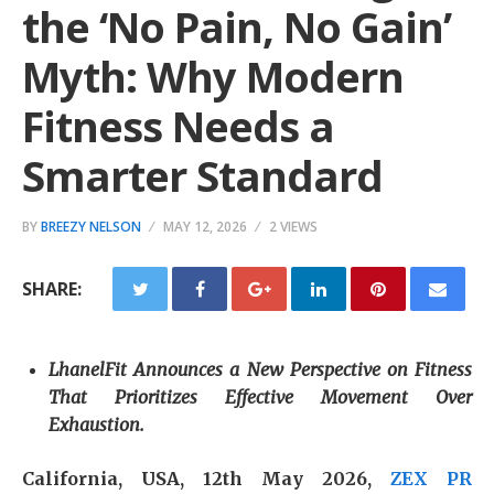
the ‘No Pain, No Gain’
Myth: Why Modern
Fitness Needs a
Smarter Standard
BY
BREEZY NELSON
MAY 12, 2026
2 VIEWS
SHARE:
LhanelFit Announces a New Perspective on Fitness
That Prioritizes Effective Movement Over
Exhaustion.
California, USA, 12th May 2026,
ZEX PR