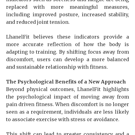
replaced with more meaningful measures,
including improved posture, increased stability,
and reduced joint tension.
LhanelFit believes these indicators provide a
more accurate reflection of how the body is
adapting to training. By shifting focus away from
discomfort, users can develop a more balanced
and sustainable relationship with fitness.
The Psychological Benefits of a New Approach
Beyond physical outcomes, LhanelFit highlights
the psychological impact of moving away from
pain driven fitness. When discomfort is no longer
seen as a requirement, individuals are less likely
to associate exercise with stress or avoidance.
This shift can lead to greater consistency and a