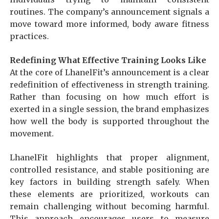
routines. The company’s announcement signals a
move toward more informed, body aware fitness
practices.
Redefining What Effective Training Looks Like
At the core of LhanelFit’s announcement is a clear
redefinition of effectiveness in strength training.
Rather than focusing on how much effort is
exerted in a single session, the brand emphasizes
how well the body is supported throughout the
movement.
LhanelFit highlights that proper alignment,
controlled resistance, and stable positioning are
key factors in building strength safely. When
these elements are prioritized, workouts can
remain challenging without becoming harmful.
This approach encourages users to measure