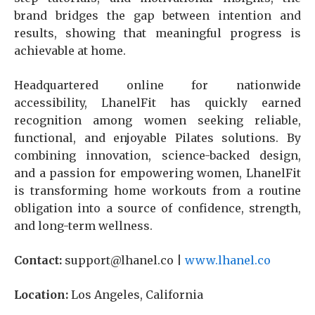
brand bridges the gap between intention and
results, showing that meaningful progress is
achievable at home.
Headquartered online for nationwide
accessibility, LhanelFit has quickly earned
recognition among women seeking reliable,
functional, and enjoyable Pilates solutions. By
combining innovation, science-backed design,
and a passion for empowering women, LhanelFit
is transforming home workouts from a routine
obligation into a source of confidence, strength,
and long-term wellness.
Contact:
support@lhanel.co |
www.lhanel.co
Location:
Los Angeles, California