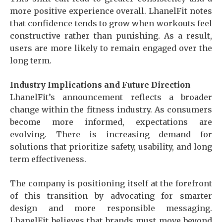
more positive experience overall. LhanelFit notes
that confidence tends to grow when workouts feel
constructive rather than punishing. As a result,
users are more likely to remain engaged over the
long term.
Industry Implications and Future Direction
LhanelFit’s announcement reflects a broader
change within the fitness industry. As consumers
become more informed, expectations are
evolving. There is increasing demand for
solutions that prioritize safety, usability, and long
term effectiveness.
The company is positioning itself at the forefront
of this transition by advocating for smarter
design and more responsible messaging.
LhanelFit believes that brands must move beyond