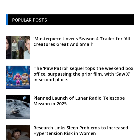
POPULAR POSTS
‘Masterpiece Unveils Season 4 Trailer for ‘All
Creatures Great And Small’
The ‘Paw Patrol’ sequel tops the weekend box
office, surpassing the prior film, with ‘Saw X’
in second place.
Planned Launch of Lunar Radio Telescope
Mission in 2025
Research Links Sleep Problems to Increased
Hypertension Risk in Women