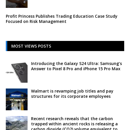
Profit Princess Publishes Trading Education Case Study
Focused on Risk Management
MOST VIEWS POSTS
Introducing the Galaxy S24 Ultra: Samsung’s
Answer to Pixel 8 Pro and iPhone 15 Pro Max
Walmart is revamping job titles and pay
structures for its corporate employees
Recent research reveals that the carbon
trapped within ancient rocks is releasing a
carbon dioxide (CO2) volume equivalent to