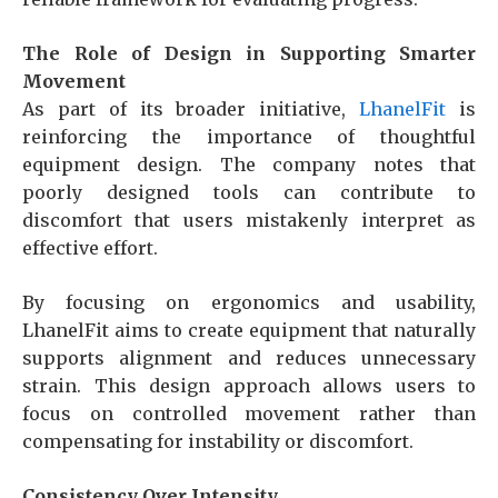
The Role of Design in Supporting Smarter
Movement
As part of its broader initiative,
LhanelFit
is
reinforcing the importance of thoughtful
equipment design. The company notes that
poorly designed tools can contribute to
discomfort that users mistakenly interpret as
effective effort.
By focusing on ergonomics and usability,
LhanelFit aims to create equipment that naturally
supports alignment and reduces unnecessary
strain. This design approach allows users to
focus on controlled movement rather than
compensating for instability or discomfort.
Consistency Over Intensity