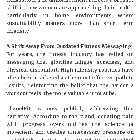
shift in how women are approaching their health,
particularly in home environments where
sustainability matters more than short term
intensity.
A Shift Away From Outdated Fitness Messaging
For years, the fitness industry has relied on
messaging that glorifies fatigue, soreness, and
physical discomfort. High intensity routines have
often been marketed as the most effective path to
results, reinforcing the belief that the harder a
workout feels, the more valuable it must be.
LhanelFit is now publicly addressing this
narrative. According to the brand, equating pain
with progress oversimplifies the science of
movement and creates unnecessary pressure on
individuals trying to maintain consistent