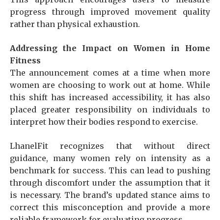
progress through improved movement quality
rather than physical exhaustion.
Addressing the Impact on Women in Home
Fitness
The announcement comes at a time when more
women are choosing to work out at home. While
this shift has increased accessibility, it has also
placed greater responsibility on individuals to
interpret how their bodies respond to exercise.
LhanelFit recognizes that without direct
guidance, many women rely on intensity as a
benchmark for success. This can lead to pushing
through discomfort under the assumption that it
is necessary. The brand’s updated stance aims to
correct this misconception and provide a more
reliable framework for evaluating progress.