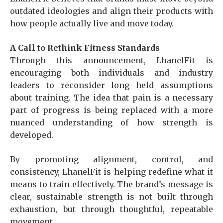
outdated ideologies and align their products with
how people actually live and move today.
A Call to Rethink Fitness Standards
Through this announcement, LhanelFit is
encouraging both individuals and industry
leaders to reconsider long held assumptions
about training. The idea that pain is a necessary
part of progress is being replaced with a more
nuanced understanding of how strength is
developed.
By promoting alignment, control, and
consistency, LhanelFit is helping redefine what it
means to train effectively. The brand’s message is
clear, sustainable strength is not built through
exhaustion, but through thoughtful, repeatable
movement.