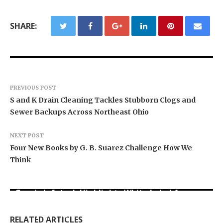
SHARE:
PREVIOUS POST
S and K Drain Cleaning Tackles Stubborn Clogs and
Sewer Backups Across Northeast Ohio
NEXT POST
Four New Books by G. B. Suarez Challenge How We
Think
Grepix Infotech Highlights White Label Apps as
Profit Princess Publishes Trading Education
CapitalXtend Launches New Brand Identity and
a Smart Business Model for On-Demand
Case Study Focused on Risk Management
Enhanced Digital Experience
Entrepreneurs
RELATED ARTICLES