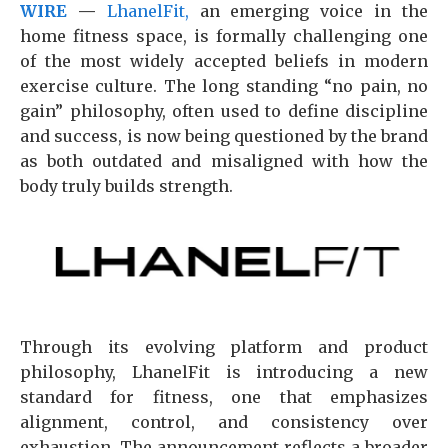
WIRE
—
LhanelFit,
an emerging voice in the
home fitness space, is formally challenging one
of the most widely accepted beliefs in modern
exercise culture. The long standing “no pain, no
gain” philosophy, often used to define discipline
and success, is now being questioned by the brand
as both outdated and misaligned with how the
body truly builds strength.
Through its evolving platform and product
philosophy, LhanelFit is introducing a new
standard for fitness, one that emphasizes
alignment, control, and consistency over
exhaustion. The announcement reflects a broader