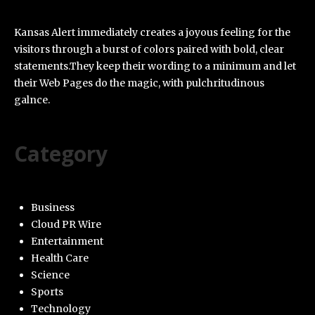
Kansas Alert immediately creates a joyous feeling for the
visitors through a burst of colors paired with bold, clear
statements.They keep their wording to a minimum and let
their Web Pages do the magic, with pulchritudinous
galnce.
Category
Business
Cloud PR Wire
Entertainment
Health Care
Science
Sports
Technology