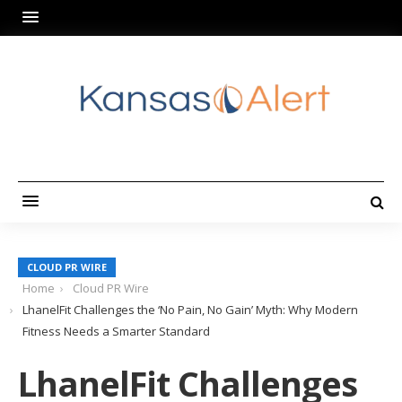
CLOUD PR WIRE
Home
Cloud PR Wire
LhanelFit Challenges the ‘No Pain, No Gain’ Myth: Why Modern
Fitness Needs a Smarter Standard
LhanelFit Challenges