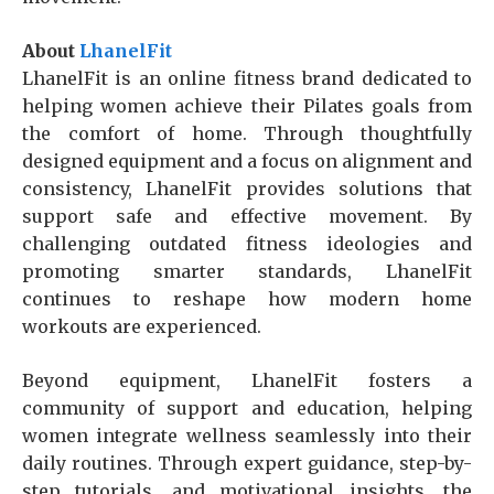
About
LhanelFit
LhanelFit is an online fitness brand dedicated to
helping women achieve their Pilates goals from
the comfort of home. Through thoughtfully
designed equipment and a focus on alignment and
consistency, LhanelFit provides solutions that
support safe and effective movement. By
challenging outdated fitness ideologies and
promoting smarter standards, LhanelFit
continues to reshape how modern home
workouts are experienced.
Beyond equipment, LhanelFit fosters a
community of support and education, helping
women integrate wellness seamlessly into their
daily routines. Through expert guidance, step-by-
step tutorials, and motivational insights, the