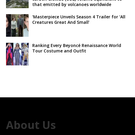
that emitted by volcanoes worldwide
‘Masterpiece Unveils Season 4 Trailer for ‘All
Creatures Great And Small’
Ranking Every Beyoncé Renaissance World
Tour Costume and Outfit
About Us