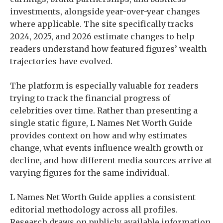
investments, alongside year-over-year changes
where applicable. The site specifically tracks
2024, 2025, and 2026 estimate changes to help
readers understand how featured figures’ wealth
trajectories have evolved.
The platform is especially valuable for readers
trying to track the financial progress of
celebrities over time. Rather than presenting a
single static figure, L Names Net Worth Guide
provides context on how and why estimates
change, what events influence wealth growth or
decline, and how different media sources arrive at
varying figures for the same individual.
L Names Net Worth Guide applies a consistent
editorial methodology across all profiles.
Research draws on publicly available information