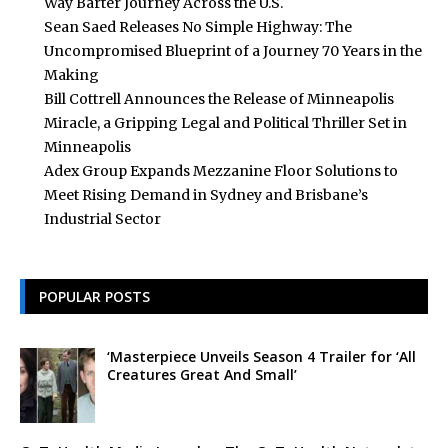
Way Barter Journey Across the U.S.
Sean Saed Releases No Simple Highway: The
Uncompromised Blueprint of a Journey 70 Years in the
Making
Bill Cottrell Announces the Release of Minneapolis
Miracle, a Gripping Legal and Political Thriller Set in
Minneapolis
Adex Group Expands Mezzanine Floor Solutions to
Meet Rising Demand in Sydney and Brisbane’s
Industrial Sector
POPULAR POSTS
‘Masterpiece Unveils Season 4 Trailer for ‘All
Creatures Great And Small’