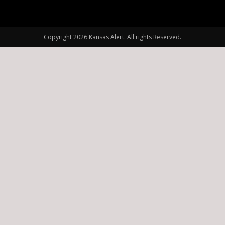
Copyright 2026 Kansas Alert. All rights Reserved.