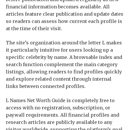
financial information becomes available. All
articles feature clear publication and update dates
so readers can assess how current each profile is
at the time of their visit.
The site’s organization around the letter L makes
it particularly intuitive for users looking up a
specific celebrity by name. A browsable index and
search function complement the main category
listings, allowing readers to find profiles quickly
and explore related content through internal
links between connected profiles.
L Names Net Worth Guide is completely free to
access with no registration, subscription, or
paywall requirements. All financial profiles and
research articles are publicly available to any
visitor worldwide, supporting the platform’s goal