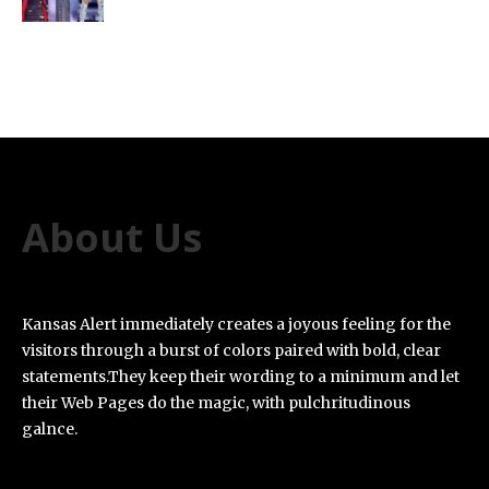
About Us
Kansas Alert immediately creates a joyous feeling for the
visitors through a burst of colors paired with bold, clear
statements.They keep their wording to a minimum and let
their Web Pages do the magic, with pulchritudinous
galnce.