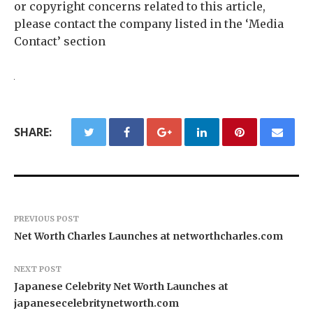
or copyright concerns related to this article,
please contact the company listed in the ‘Media
Contact’ section
SHARE:
PREVIOUS POST
Net Worth Charles Launches at networthcharles.com
NEXT POST
Japanese Celebrity Net Worth Launches at
japanesecelebritynetworth.com