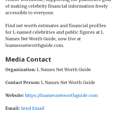
of making celebrity financial information freely
accessible to everyone.
Find net worth estimates and financial profiles
for L-named celebrities and public figures at L
Names Net Worth Guide, now live at
lnamesnetworthguide.com.
Media Contact
Organization:
L Names Net Worth Guide
Contact Person:
L Names Net Worth Guide
Website:
https://lnamesnetworthguide.com
Email:
Send Email