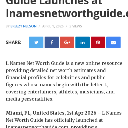
Guide Launches at
lnamesnetworthguide
BY
BREEZY NELSON
APRIL 1, 2026
3 VIEWS
SHARE:
L Names Net Worth Guide is a new online resource
providing detailed net worth estimates and
financial profiles for celebrities and public
figures whose names begin with the letter L,
covering entertainers, athletes, musicians, and
media personalities.
Miami, FL, United States, 1st Apr 2026 –
L Names
Net Worth Guide has officially launched at
lnamesnetworthguide.com, providing a