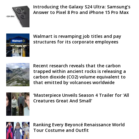
Introducing the Galaxy S24 Ultra: Samsung’s
Answer to Pixel 8 Pro and iPhone 15 Pro Max
Walmart is revamping job titles and pay
structures for its corporate employees
Recent research reveals that the carbon
trapped within ancient rocks is releasing a
carbon dioxide (CO2) volume equivalent to
that emitted by volcanoes worldwide
‘Masterpiece Unveils Season 4 Trailer for ‘All
Creatures Great And Small’
Ranking Every Beyoncé Renaissance World
Tour Costume and Outfit