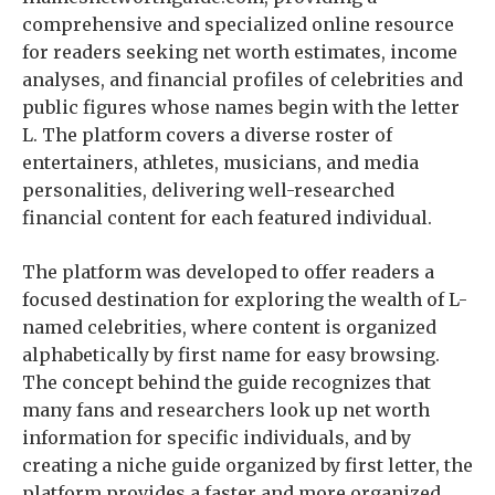
comprehensive and specialized online resource
for readers seeking net worth estimates, income
analyses, and financial profiles of celebrities and
public figures whose names begin with the letter
L. The platform covers a diverse roster of
entertainers, athletes, musicians, and media
personalities, delivering well-researched
financial content for each featured individual.
The platform was developed to offer readers a
focused destination for exploring the wealth of L-
named celebrities, where content is organized
alphabetically by first name for easy browsing.
The concept behind the guide recognizes that
many fans and researchers look up net worth
information for specific individuals, and by
creating a niche guide organized by first letter, the
platform provides a faster and more organized