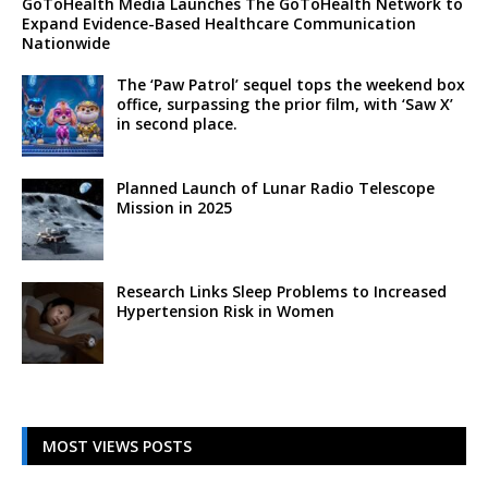
GoToHealth Media Launches The GoToHealth Network to
Expand Evidence-Based Healthcare Communication
Nationwide
The ‘Paw Patrol’ sequel tops the weekend box
office, surpassing the prior film, with ‘Saw X’
in second place.
Planned Launch of Lunar Radio Telescope
Mission in 2025
Research Links Sleep Problems to Increased
Hypertension Risk in Women
MOST VIEWS POSTS