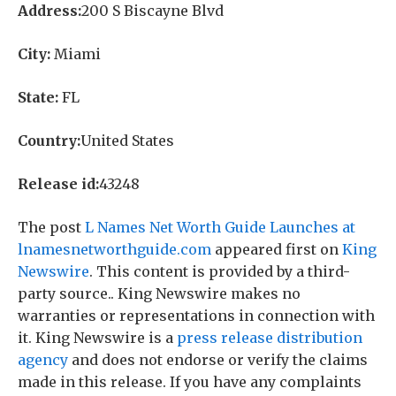
Address:
200 S Biscayne Blvd
City:
Miami
State:
FL
Country:
United States
Release id:
43248
The post
L Names Net Worth Guide Launches at
lnamesnetworthguide.com
appeared first on
King
Newswire
. This content is provided by a third-
party source.. King Newswire makes no
warranties or representations in connection with
it. King Newswire is a
press release distribution
agency
and does not endorse or verify the claims
made in this release. If you have any complaints