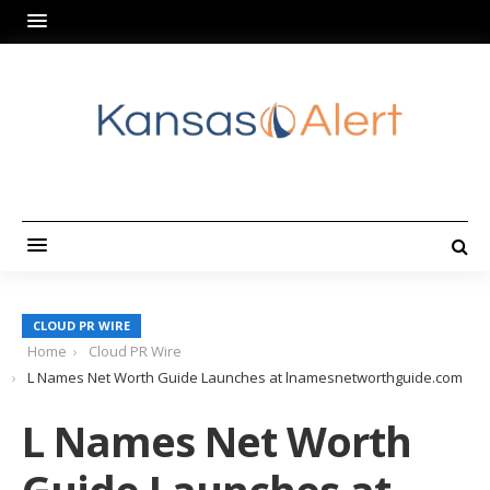
CLOUD PR WIRE
Home
Cloud PR Wire
L Names Net Worth Guide Launches at lnamesnetworthguide.com
L Names Net Worth