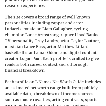
research experience.
The site covers a broad range of well-known
personalities including rapper and actor
Ludacris, musician Liam Gallagher, cycling
champion Lance Armstrong, rapper Lloyd Banks,
TV personality Troy Landry, actor Taylor Lautner,
musician Lance Bass, actor Matthew Lillard,
basketball star Lamar Odom, and digital content
creator Logan Paul. Each profile is crafted to give
readers both career context and a thorough
financial breakdown.
Each profile on L Names Net Worth Guide includes
an estimated net worth range built from publicly
available data, a breakdown of income sources
such as music royalties, acting contracts, sports
earnings, brand partnerships, and business