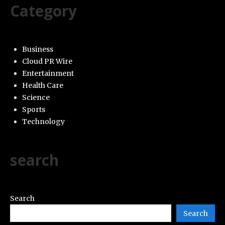
Category
Business
Cloud PR Wire
Entertainment
Health Care
Science
Sports
Technology
search
Search
Search