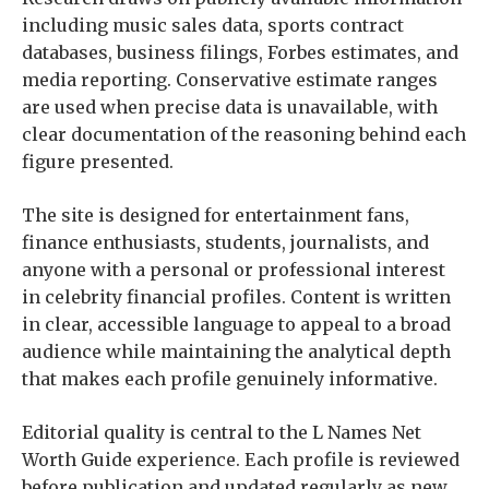
including music sales data, sports contract
databases, business filings, Forbes estimates, and
media reporting. Conservative estimate ranges
are used when precise data is unavailable, with
clear documentation of the reasoning behind each
figure presented.
The site is designed for entertainment fans,
finance enthusiasts, students, journalists, and
anyone with a personal or professional interest
in celebrity financial profiles. Content is written
in clear, accessible language to appeal to a broad
audience while maintaining the analytical depth
that makes each profile genuinely informative.
Editorial quality is central to the L Names Net
Worth Guide experience. Each profile is reviewed
before publication and updated regularly as new