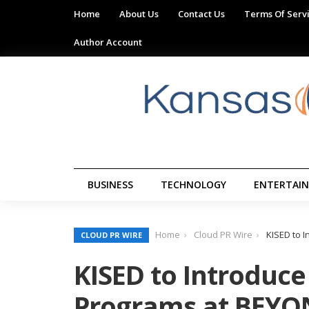
Home
About Us
Contact Us
Terms Of Serv
Author Account
BUSINESS
TECHNOLOGY
ENTERTAI
Home
Cloud PR Wire
KISED to 
CLOUD PR WIRE
KISED to Introduce
Programs at BEYO