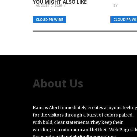
YOU MIGHT ALSO LIKE
AUGUST 7, 2026
BY
BREEZY N
CLOUD PR WIRE
CLOUD PR WI
About Us
Kansas Alert immediately creates a joyous feelin
for the visitors through a burst of colors paired
with bold, clear statements.They keep their
wording to a minimum and let their Web Pages d