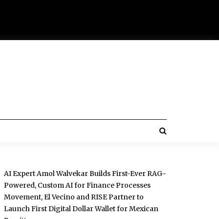
AI Expert Amol Walvekar Builds First-Ever RAG-
Powered, Custom AI for Finance Processes
Movement, El Vecino and RISE Partner to
Launch First Digital Dollar Wallet for Mexican