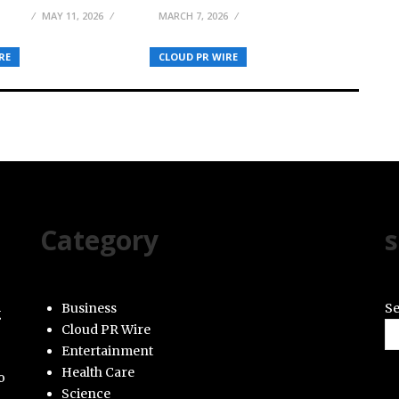
ELSON
MAY 11, 2026
MARCH 7, 2026
RE
CLOUD PR WIRE
Category
s
Business
Se
g
Cloud PR Wire
Entertainment
Health Care
o
Science