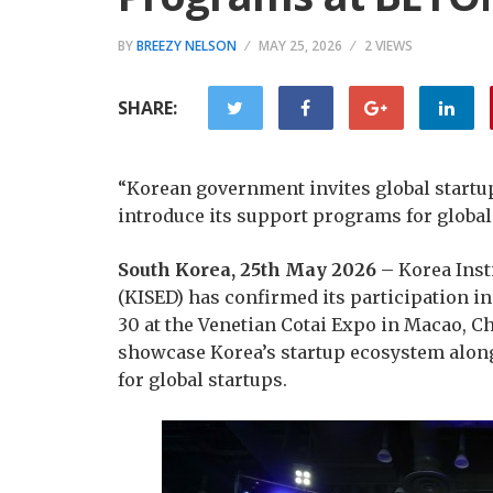
BY
BREEZY NELSON
MAY 25, 2026
2 VIEWS
SHARE:
“Korean government invites global startup
introduce its support programs for globa
South Korea, 25th May 2026 –
Korea Inst
(KISED) has confirmed its participation i
30 at the Venetian Cotai Expo in Macao, Chi
showcase Korea’s startup ecosystem alo
for global startups.