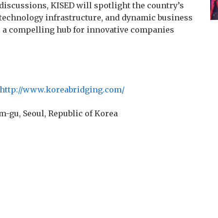
discussions, KISED will spotlight the country’s
technology infrastructure, and dynamic business
as a compelling hub for innovative companies
http://www.koreabridging.com/
m-gu, Seoul, Republic of Korea