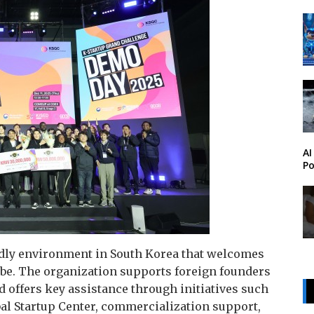
AI
Po
endly environment in South Korea that welcomes
obe. The organization supports foreign founders
d offers key assistance through initiatives such
bal Startup Center, commercialization support,