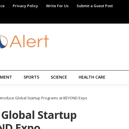
ice
Privacy Policy
Write For Us
Submit a Guest Post
NMENT
SPORTS
SCIENCE
HEALTH CARE
Introduce Global Startup Programs at BEYOND Expo
 Global Startup
ND Expo