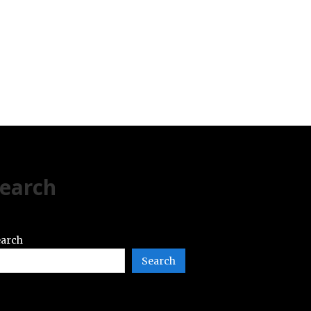
earch
arch
Search