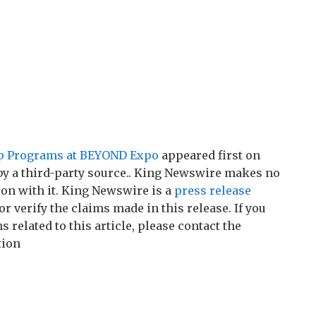
tup Programs at BEYOND Expo
appeared first on
 by a third-party source.. King Newswire makes no
on with it. King Newswire is a
press release
r verify the claims made in this release. If you
related to this article, please contact the
tion