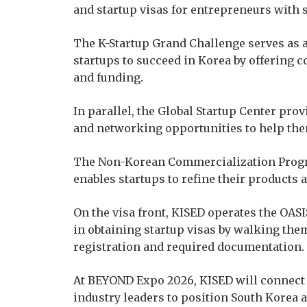
and startup visas for entrepreneurs with 
The K-Startup Grand Challenge serves as 
startups to succeed in Korea by offering
and funding.
In parallel, the Global Startup Center pr
and networking opportunities to help th
The Non-Korean Commercialization Progra
enables startups to refine their products 
On the visa front, KISED operates the OAS
in obtaining startup visas by walking th
registration and required documentation.
At BEYOND Expo 2026, KISED will connect 
industry leaders to position South Korea a