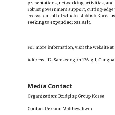
presentations, networking activities, and 
robust government support, cutting-edge 
ecosystem, all of which establish Korea 
seeking to expand across Asia.
For more information, visit the website at
Address : 12, Samseong-ro 126-gil, Gangna
Media Contact
Organization:
Bridging Group Korea
Contact Person:
Matthew Kwon