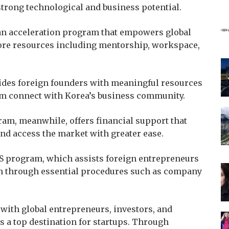
strong technological and business potential.
an acceleration program that empowers global
 core resources including mentorship, workspace,
ovides foreign founders with meaningful resources
em connect with Korea’s business community.
m, meanwhile, offers financial support that
and access the market with greater ease.
IS program, which assists foreign entrepreneurs
em through essential procedures such as company
with global entrepreneurs, investors, and
s a top destination for startups. Through