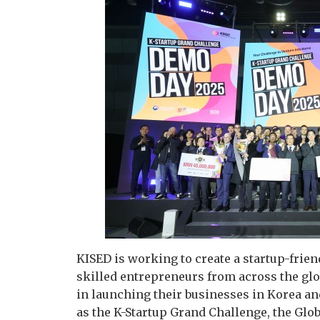
KISED is working to create a startup-fri
skilled entrepreneurs from across the gl
in launching their businesses in Korea an
as the K-Startup Grand Challenge, the Glo