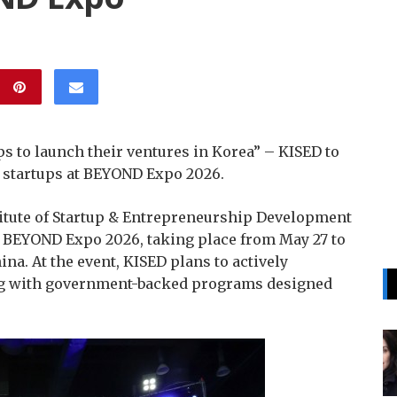
s to launch their ventures in Korea” – KISED to
l startups at BEYOND Expo 2026.
itute of Startup & Entrepreneurship Development
n BEYOND Expo 2026, taking place from May 27 to
na. At the event, KISED plans to actively
ng with government-backed programs designed