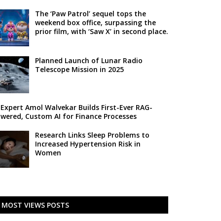
The ‘Paw Patrol’ sequel tops the
weekend box office, surpassing the
prior film, with ‘Saw X’ in second place.
Planned Launch of Lunar Radio
Telescope Mission in 2025
 Expert Amol Walvekar Builds First-Ever RAG-
wered, Custom AI for Finance Processes
Research Links Sleep Problems to
Increased Hypertension Risk in
Women
MOST VIEWS POSTS