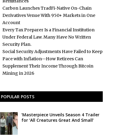
Remittances
Carbon Launches TradFi-Native On-Chain
Derivatives Venue With 950+ Markets in One
Account
Every Tax Preparer Is a Financial Institution
Under Federal Law. Many Have No Written
Security Plan.
Social Security Adjustments Have Failed to Keep
Pace with Inflation—How Retirees Can
Supplement Their Income Through Bitcoin
Mining in 2026
POPULAR POSTS
‘Masterpiece Unveils Season 4 Trailer
for ‘All Creatures Great And Small’