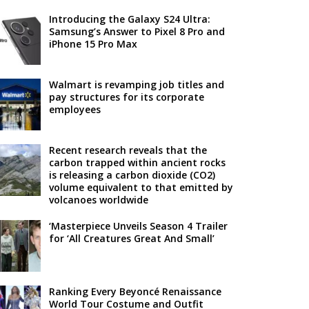
Introducing the Galaxy S24 Ultra:
Samsung’s Answer to Pixel 8 Pro and
iPhone 15 Pro Max
Walmart is revamping job titles and
pay structures for its corporate
employees
Recent research reveals that the
carbon trapped within ancient rocks
is releasing a carbon dioxide (CO2)
volume equivalent to that emitted by
volcanoes worldwide
‘Masterpiece Unveils Season 4 Trailer
for ‘All Creatures Great And Small’
Ranking Every Beyoncé Renaissance
World Tour Costume and Outfit