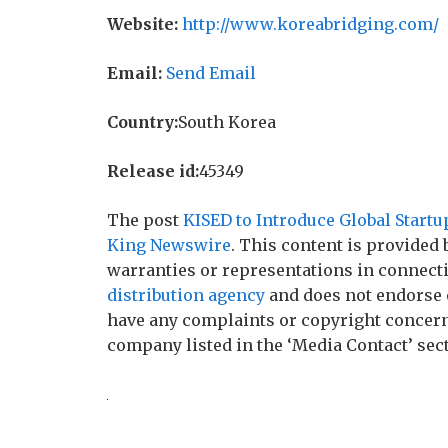
Website:
http://www.koreabridging.com/
Email:
Send Email
Country:
South Korea
Release id:
45349
The post
KISED to Introduce Global Star
King Newswire
. This content is provided
warranties or representations in connecti
distribution agency
and does not endorse o
have any complaints or copyright concerns 
company listed in the ‘Media Contact’ sec