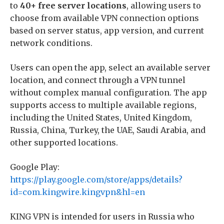
to
40+ free server locations
, allowing users to
choose from available VPN connection options
based on server status, app version, and current
network conditions.
Users can open the app, select an available server
location, and connect through a VPN tunnel
without complex manual configuration. The app
supports access to multiple available regions,
including the United States, United Kingdom,
Russia, China, Turkey, the UAE, Saudi Arabia, and
other supported locations.
Google Play:
https://play.google.com/store/apps/details?
id=com.kingwire.kingvpn&hl=en
KING VPN is intended for users in Russia who