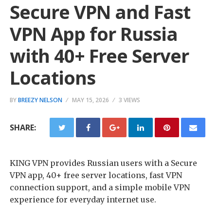
Secure VPN and Fast
VPN App for Russia
with 40+ Free Server
Locations
BY
BREEZY NELSON
MAY 15, 2026
3 VIEWS
SHARE:
KING VPN provides Russian users with a Secure
VPN app, 40+ free server locations, fast VPN
connection support, and a simple mobile VPN
experience for everyday internet use.