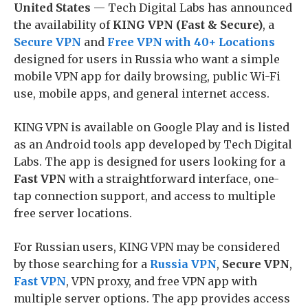
United States
— Tech Digital Labs has announced
the availability of
KING VPN (Fast & Secure)
, a
Secure VPN
and
Free VPN with 40+ Locations
designed for users in Russia who want a simple
mobile VPN app for daily browsing, public Wi-Fi
use, mobile apps, and general internet access.
KING VPN is available on Google Play and is listed
as an Android tools app developed by Tech Digital
Labs. The app is designed for users looking for a
Fast VPN
with a straightforward interface, one-
tap connection support, and access to multiple
free server locations.
For Russian users, KING VPN may be considered
by those searching for a
Russia VPN
,
Secure VPN
,
Fast VPN
, VPN proxy, and free VPN app with
multiple server options. The app provides access