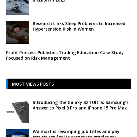
Research Links Sleep Problems to Increased
Hypertension Risk in Women
Profit Princess Publishes Trading Education Case Study
Focused on Risk Management
MOST VIEWS POSTS
Introducing the Galaxy S24 Ultra: Samsung’s
Answer to Pixel 8 Pro and iPhone 15 Pro Max
Walmart is revamping job titles and pay
structures for its corporate employees