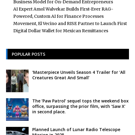
Business Model for On-Demand Entrepreneurs
AI Expert Amol Walvekar Builds First-Ever RAG-
Powered, Custom AI for Finance Processes
Movement, El Vecino and RISE Partner to Launch First
Digital Dollar Wallet for Mexican Remittances
POPULAR POSTS
‘Masterpiece Unveils Season 4 Trailer for ‘All
Creatures Great And Small’
The ‘Paw Patrol’ sequel tops the weekend box
office, surpassing the prior film, with ‘Saw X’
in second place.
Planned Launch of Lunar Radio Telescope
Mission in 2025