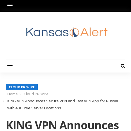
CLOUD PR WIRE
Home
Cloud PR Wire
KING VPN Announces Secure VPN and Fast VPN App for Russia
with 40+ Free Server Locations
KING VPN Announces