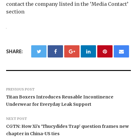
contact the company listed in the ‘Media Contact’
section
SHARE:
PREVIOUS POST
Titan Boxers Introduces Reusable Incontinence
Underwear for Everyday Leak Support
NEXT POST
CGTN: How Xi’s ‘Thucydides Trap’ question frames new
chapter in China-US ties