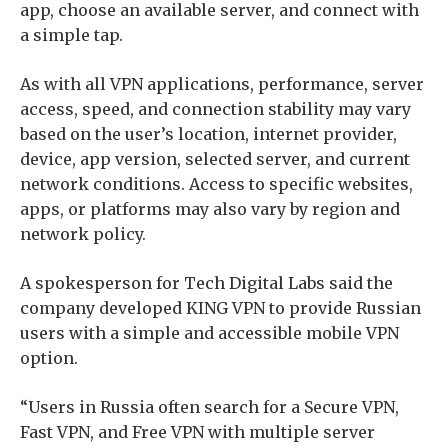
app, choose an available server, and connect with
a simple tap.
As with all VPN applications, performance, server
access, speed, and connection stability may vary
based on the user’s location, internet provider,
device, app version, selected server, and current
network conditions. Access to specific websites,
apps, or platforms may also vary by region and
network policy.
A spokesperson for Tech Digital Labs said the
company developed KING VPN to provide Russian
users with a simple and accessible mobile VPN
option.
“Users in Russia often search for a Secure VPN,
Fast VPN, and Free VPN with multiple server