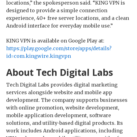
locations,” the spokesperson said. “KING VPN is
designed to provide a simple connection
experience, 40+ free server locations, and a clean
Android interface for everyday mobile use.”
KING VPN is available on Google Play at:
https://play.google.com/store/apps/details?
id=com.kingwire.kingvpn
About Tech Digital Labs
Tech Digital Labs provides digital marketing
services alongside website and mobile app
development. The company supports businesses
with online promotion, website development,
mobile application development, software
solutions, and utility-based digital products. Its
work includes Android applications, including