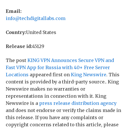
Email:
info@techdigitallabs.com
Country:
United States
Release id:
45129
The post
KING VPN Announces Secure VPN and
Fast VPN App for Russia with 40+ Free Server
Locations
appeared first on
King Newswire
. This
content is provided by a third-party source.. King
Newswire makes no warranties or
representations in connection with it. King
Newswire is a
press release distribution agency
and does not endorse or verify the claims made in
this release. If you have any complaints or
copyright concerns related to this article, please