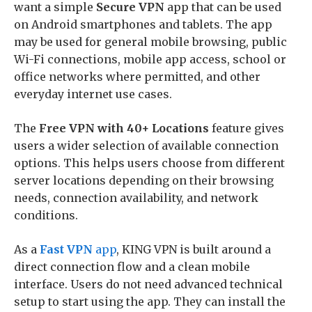
want a simple
Secure VPN
app that can be used
on Android smartphones and tablets. The app
may be used for general mobile browsing, public
Wi-Fi connections, mobile app access, school or
office networks where permitted, and other
everyday internet use cases.
The
Free VPN with 40+ Locations
feature gives
users a wider selection of available connection
options. This helps users choose from different
server locations depending on their browsing
needs, connection availability, and network
conditions.
As a
Fast VPN
app
, KING VPN is built around a
direct connection flow and a clean mobile
interface. Users do not need advanced technical
setup to start using the app. They can install the