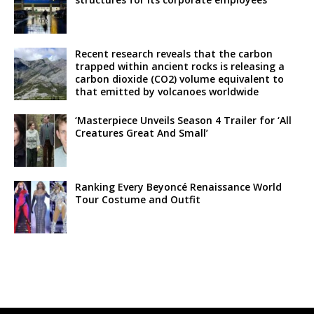
Recent research reveals that the carbon
trapped within ancient rocks is releasing a
carbon dioxide (CO2) volume equivalent to
that emitted by volcanoes worldwide
‘Masterpiece Unveils Season 4 Trailer for ‘All
Creatures Great And Small’
Ranking Every Beyoncé Renaissance World
Tour Costume and Outfit