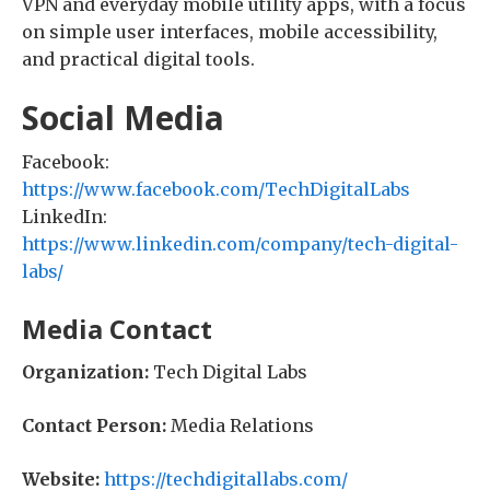
VPN and everyday mobile utility apps, with a focus
on simple user interfaces, mobile accessibility,
and practical digital tools.
Social Media
Facebook:
https://www.facebook.com/TechDigitalLabs
LinkedIn:
https://www.linkedin.com/company/tech-digital-
labs/
Media Contact
Organization:
Tech Digital Labs
Contact Person:
Media Relations
Website:
https://techdigitallabs.com/