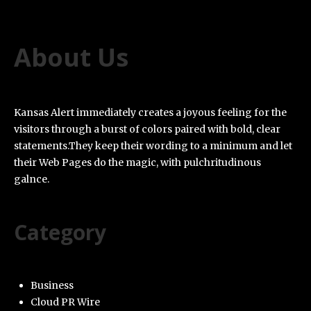
About Us
Kansas Alert immediately creates a joyous feeling for the
visitors through a burst of colors paired with bold, clear
statements.They keep their wording to a minimum and let
their Web Pages do the magic, with pulchritudinous
galnce.
Category
Business
Cloud PR Wire