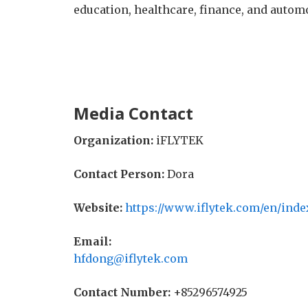
education, healthcare, finance, and automo
Media Contact
Organization:
iFLYTEK
Contact Person:
Dora
Website:
https://www.iflytek.com/en/inde
Email:
hfdong@iflytek.com
Contact Number:
+85296574925