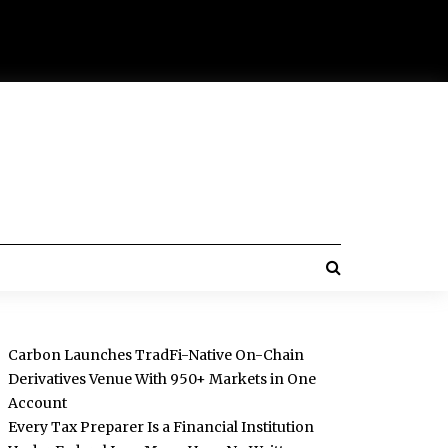
Carbon Launches TradFi-Native On-Chain
Derivatives Venue With 950+ Markets in One
Account
Every Tax Preparer Is a Financial Institution