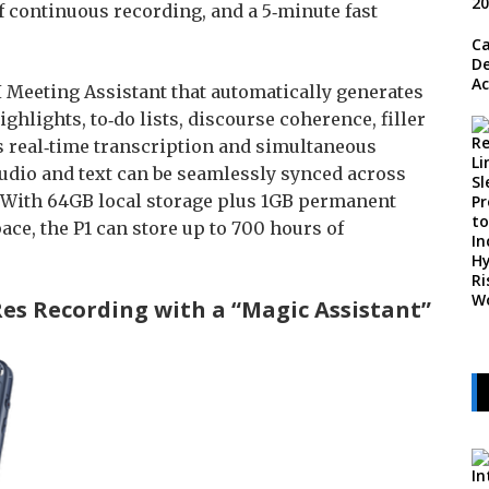
of continuous recording, and a 5‑minute fast
Ca
De
Ac
 Meeting Assistant that automatically generates
lights, to‑do lists, discourse coherence, filler
s real‑time transcription and simultaneous
Audio and text can be seamlessly synced across
. With 64GB local storage plus 1GB permanent
ce, the P1 can store up to 700 hours of
Res Recording with a “Magic Assistant”