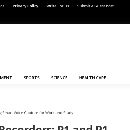
ice
Privacy Policy
Write For Us
Submit a Guest Post
NMENT
SPORTS
SCIENCE
HEALTH CARE
ng Smart Voice Capture for Work and Study
 Recorders: P1 and P1