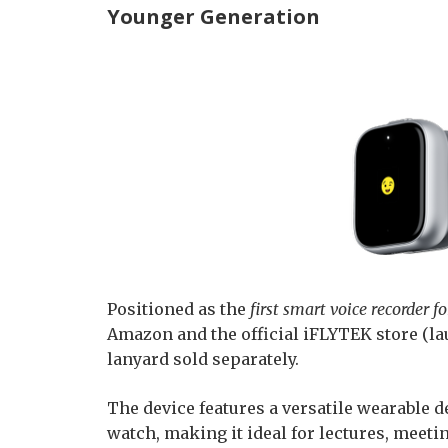
Younger Generation
Positioned as the
first smart voice recorder 
Amazon and the official iFLYTEK store (lau
lanyard sold separately.
The device features a versatile wearable de
watch, making it ideal for lectures, meeting