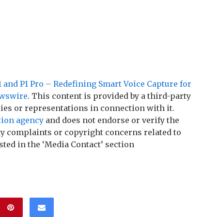
 and P1 Pro – Redefining Smart Voice Capture for
wswire
. This content is provided by a third-party
es or representations in connection with it.
tion agency
and does not endorse or verify the
any complaints or copyright concerns related to
sted in the ‘Media Contact’ section