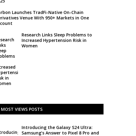
rbon Launches TradFi-Native On-Chain
rivatives Venue With 950+ Markets in One
count
Research Links Sleep Problems to
Increased Hypertension Risk in
Women
MOST VIEWS POSTS
Introducing the Galaxy S24 Ultra:
Samsung’s Answer to Pixel 8 Pro and