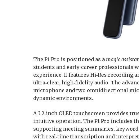
The P1 Pro is positioned as a
magic assistan
students and early‑career professionals 
experience. It features Hi‑Res recording 
ultra‑clear, high‑fidelity audio. The adv
microphone and two omnidirectional mics,
dynamic environments.
A 3.2‑inch OLED touchscreen provides true
intuitive operation. The P1 Pro includes t
supporting meeting summaries, keywords,
with real‑time transcription and interpreta