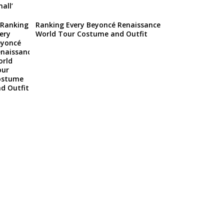
Ranking Every Beyoncé Renaissance
World Tour Costume and Outfit