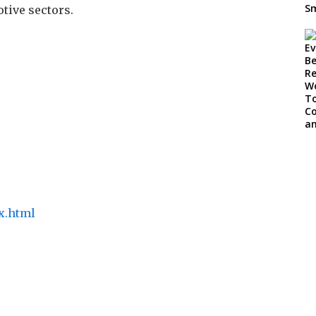
tive sectors.
x.html