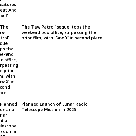
The ‘Paw Patrol’ sequel tops the
weekend box office, surpassing the
prior film, with ‘Saw X’ in second place.
Planned Launch of Lunar Radio
Telescope Mission in 2025