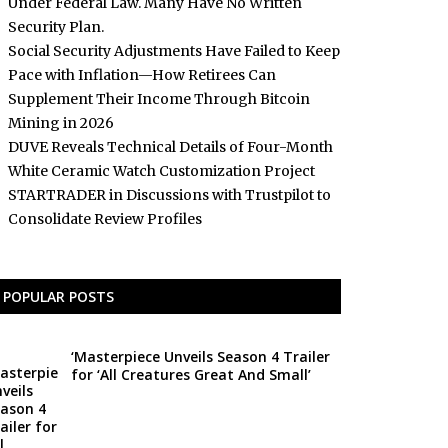
Under Federal Law. Many Have No Written
Security Plan.
Social Security Adjustments Have Failed to Keep
Pace with Inflation—How Retirees Can
Supplement Their Income Through Bitcoin
Mining in 2026
DUVE Reveals Technical Details of Four-Month
White Ceramic Watch Customization Project
STARTRADER in Discussions with Trustpilot to
Consolidate Review Profiles
POPULAR POSTS
‘Masterpiece Unveils Season 4 Trailer
for ‘All Creatures Great And Small’