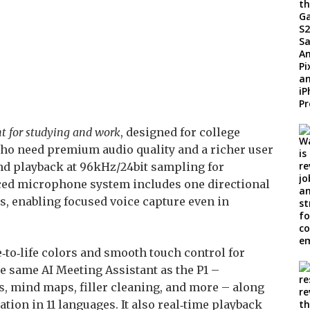
t for studying and work
, designed for college
who need premium audio quality and a richer user
and playback at 96kHz/24bit sampling for
anced microphone system includes one directional
 enabling focused voice capture even in
‑to‑life colors and smooth touch control for
he same AI Meeting Assistant as the P1 –
 mind maps, filler cleaning, and more – along
tion in 11 languages. It also real‑time playback