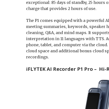
exceptional: 85 days of standby, 25 hours 
charge that provides 2 hours of use.
The P1 comes equipped with a powerful AI
meeting summaries, keywords, speaker high
cleaning, Q&A, and mind maps. It support
interpretation in 11 languages with TTS. 
phone, tablet, and computer via the cloud
cloud space and additional bonus cloud spa
recordings.
iFLYTEK AI Recorder P1 Pro – Hi‑