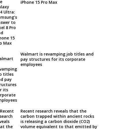
iPhone 15 Pro Max
Walmart is revamping job titles and
pay structures for its corporate
employees
Recent research reveals that the
carbon trapped within ancient rocks
is releasing a carbon dioxide (CO2)
volume equivalent to that emitted by