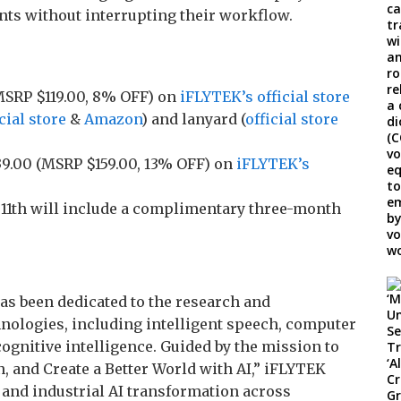
nts without interrupting their workflow.
SRP $119.00, 8% OFF) on
iFLYTEK’s official store
cial store
&
Amazon
) and lanyard (
official store
9.00 (MSRP $159.00, 13% OFF) on
iFLYTEK’s
y 11th will include a complimentary three-month
has been dedicated to the research and
chnologies, including intelligent speech, computer
ognitive intelligence. Guided by the mission to
, and Create a Better World with AI,” iFLYTEK
 and industrial AI transformation across