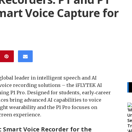
mart Voice Capture for
global leader in intelligent speech and AI
 voice recording solutions – the iFLYTEK AI
ing P1 Pro. Designed for students, early‑career
ces bring advanced AI capabilities to voice
ght wearability and the P1 Pro focuses on
creen experience.
st Smart Voice Recorder for the