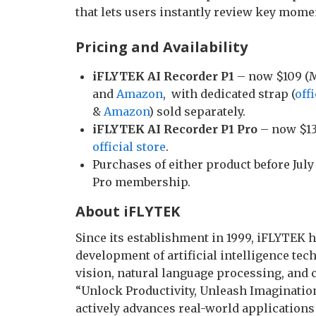
that lets users instantly review key mome
Pricing and Availability
iFLYTEK AI Recorder P1
– now $109 (M
and
Amazon
, with dedicated strap (
offi
&
Amazon
) sold separately.
iFLYTEK AI Recorder P1 Pro
– now $13
official store
.
Purchases of either product before Jul
Pro membership.
About iFLYTEK
Since its establishment in 1999, iFLYTEK 
development of artificial intelligence te
vision, natural language processing, and c
“Unlock Productivity, Unleash Imagination
actively advances real-world applications