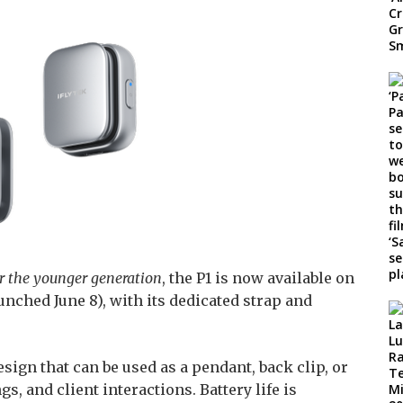
for the younger generation
, the P1 is now available on
nched June 8), with its dedicated strap and
sign that can be used as a pendant, back clip, or
s, and client interactions. Battery life is