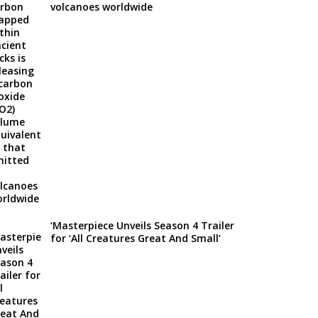
volcanoes worldwide
‘Masterpiece Unveils Season 4 Trailer
for ‘All Creatures Great And Small’