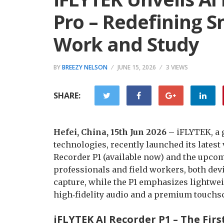
Pro – Redefining S
Work and Study
BY
BREEZY NELSON
JUNE 15, 2026
3 VIEWS
SHARE:
Hefei, China, 15th Jun 2026 –
iFLYTEK, a 
technologies, recently launched its latest
Recorder P1 (available now) and the upcom
professionals and field workers, both devi
capture, while the P1 emphasizes lightwei
high‑fidelity audio and a premium touchs
iFLYTEK AI Recorder P1 – The Fir