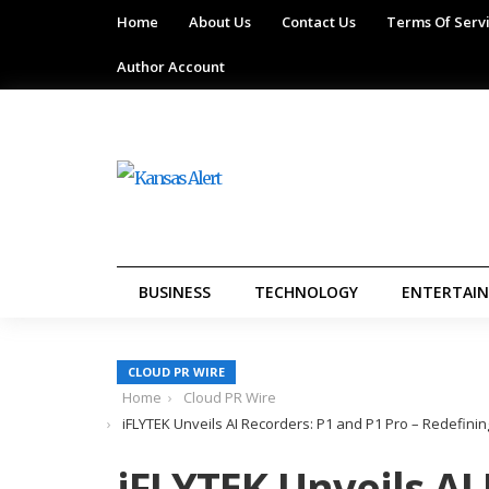
Home
About Us
Contact Us
Terms Of Serv
Author Account
BUSINESS
TECHNOLOGY
ENTERTAI
CLOUD PR WIRE
Home
Cloud PR Wire
iFLYTEK Unveils AI Recorders: P1 and P1 Pro – Redefini
iFLYTEK Unveils AI