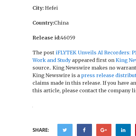
City:
Hefei
Country:
China
Release id:
46059
The post
iFLYTEK Unveils AI Recorders: P1
Work and Study
appeared first on
King Ne
source.. King Newswire makes no warranti
King Newswire is a
press release distribu
claims made in this release. If you have 
this article, please contact the company li
SHARE: