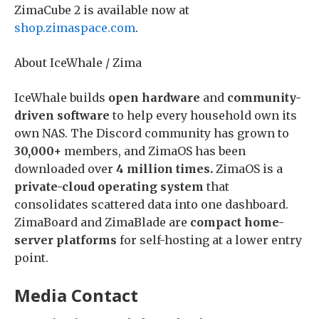
ZimaCube 2 is available now at
shop.zimaspace.com
.
About IceWhale / Zima
IceWhale builds
open hardware
and
community-
driven software
to help every household own its
own NAS. The Discord community has grown to
30,000+
members, and ZimaOS has been
downloaded over
4 million times.
ZimaOS is a
private-cloud operating system
that
consolidates scattered data into one dashboard.
ZimaBoard and ZimaBlade are
compact home-
server platforms
for self-hosting at a lower entry
point.
Media Contact