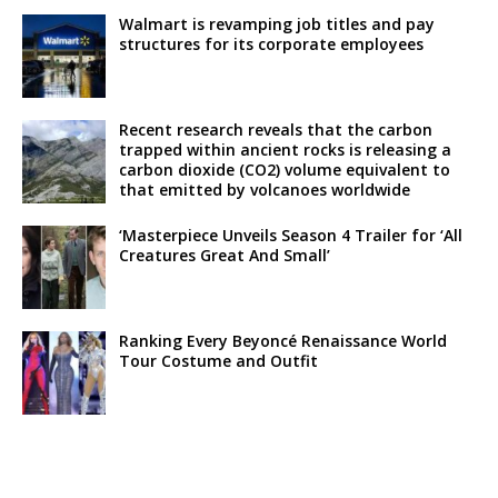
Walmart is revamping job titles and pay
structures for its corporate employees
Recent research reveals that the carbon
trapped within ancient rocks is releasing a
carbon dioxide (CO2) volume equivalent to
that emitted by volcanoes worldwide
‘Masterpiece Unveils Season 4 Trailer for ‘All
Creatures Great And Small’
Ranking Every Beyoncé Renaissance World
Tour Costume and Outfit