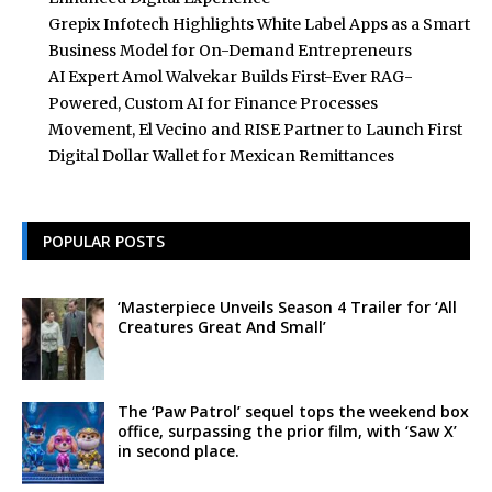
Grepix Infotech Highlights White Label Apps as a Smart
Business Model for On-Demand Entrepreneurs
AI Expert Amol Walvekar Builds First-Ever RAG-
Powered, Custom AI for Finance Processes
Movement, El Vecino and RISE Partner to Launch First
Digital Dollar Wallet for Mexican Remittances
POPULAR POSTS
‘Masterpiece Unveils Season 4 Trailer for ‘All
Creatures Great And Small’
The ‘Paw Patrol’ sequel tops the weekend box
office, surpassing the prior film, with ‘Saw X’
in second place.