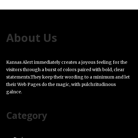
About Us
Kansas Alert immediately creates a joyous feeling for the
visitors through a burst of colors paired with bold, clear
statements.They keep their wording to a minimum and let
their Web Pages do the magic, with pulchritudinous
galnce.
Category