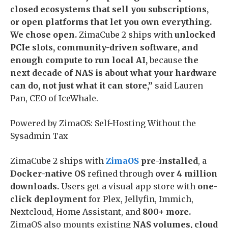
closed ecosystems that sell you subscriptions,
or open platforms that let you own everything.
We chose open.
ZimaCube 2 ships with
unlocked
PCIe slots, community-driven software, and
enough compute to run local AI,
because
the
next decade of NAS is about what your hardware
can do, not just what it can store,”
said Lauren
Pan, CEO of IceWhale.
Powered by ZimaOS: Self-Hosting Without the
Sysadmin Tax
ZimaCube 2 ships with
ZimaOS
pre-installed
, a
Docker-native OS
refined through
over 4 million
downloads.
Users get a visual app store with
one-
click deployment
for Plex, Jellyfin, Immich,
Nextcloud, Home Assistant, and
800+ more.
ZimaOS also mounts existing
NAS volumes, cloud