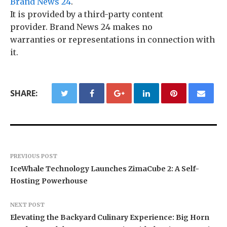
Brand News 24
.
It is provided by a third-party content
provider. Brand News 24 makes no
warranties or representations in connection with
it.
SHARE:
PREVIOUS POST
IceWhale Technology Launches ZimaCube 2: A Self-
Hosting Powerhouse
NEXT POST
Elevating the Backyard Culinary Experience: Big Horn