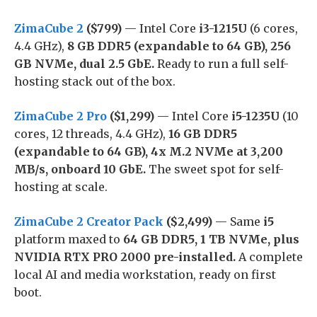
ZimaCube 2
($799)
— Intel Core
i3-1215U
(6 cores,
4.4 GHz),
8 GB DDR5 (expandable to 64 GB), 256
GB NVMe, dual 2.5 GbE.
Ready to run a full self-
hosting stack out of the box.
ZimaCube 2 Pro
($1,299)
— Intel Core
i5-1235U
(10
cores, 12 threads, 4.4 GHz),
16 GB DDR5
(expandable to 64 GB), 4x M.2 NVMe at 3,200
MB/s, onboard 10 GbE.
The sweet spot for self-
hosting at scale.
ZimaCube 2 Creator Pack
($2,499)
— Same
i5
platform maxed to
64 GB DDR5, 1 TB NVMe, plus
NVIDIA RTX PRO 2000 pre-installed.
A complete
local AI and media workstation, ready on first
boot.