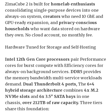
ZimaCube 2 is built for
homelab enthusiasts
consolidating single-purpose devices into one
always-on system,
creators
who need 10 GbE and
GPU-ready expansion, and
privacy-conscious
households
who want data stored on hardware
they own. No cloud account, no monthly fee.
Hardware Tuned for Storage and Self-Hosting
Intel 12th Gen Core processors
pair Performance
cores for burst compute with Efficiency cores for
always-on background services.
DDR5
provides
the memory bandwidth multi-service workloads
demand.
Dual Thunderbolt 4 ports,
The
6+4
hybrid storage architecture
combines
4x M.2
NVMe slots
and
6x 3.5″ SATA bays
in one
chassis,
over 212TB of raw capacity.
Three tiers
share this foundation: