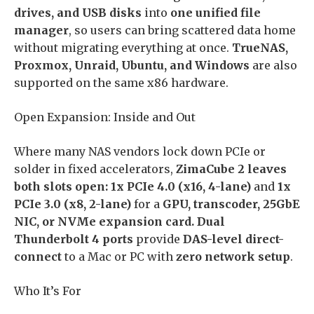
drives, and USB disks
into
one unified file
manager
, so users can bring scattered data home
without migrating everything at once.
TrueNAS,
Proxmox, Unraid, Ubuntu, and Windows
are also
supported on the same x86 hardware.
Open Expansion: Inside and Out
Where many NAS vendors lock down PCIe or
solder in fixed accelerators,
ZimaCube 2 leaves
both slots open: 1x PCIe 4.0 (x16, 4-lane)
and
1x
PCIe 3.0 (x8, 2-lane)
for a
GPU, transcoder, 25GbE
NIC, or NVMe expansion card. Dual
Thunderbolt 4 ports
provide
DAS-level direct-
connect
to a Mac or PC with
zero network setup
.
Who It’s For