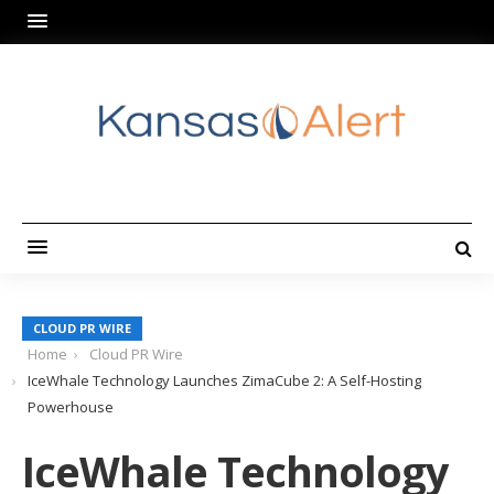
CLOUD PR WIRE
Home
Cloud PR Wire
IceWhale Technology Launches ZimaCube 2: A Self-Hosting
Powerhouse
IceWhale Technology