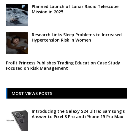
Planned Launch of Lunar Radio Telescope
Mission in 2025
Research Links Sleep Problems to Increased
Hypertension Risk in Women
Profit Princess Publishes Trading Education Case Study
Focused on Risk Management
MOST VIEWS POSTS
Introducing the Galaxy S24 Ultra: Samsung’s
Answer to Pixel 8 Pro and iPhone 15 Pro Max