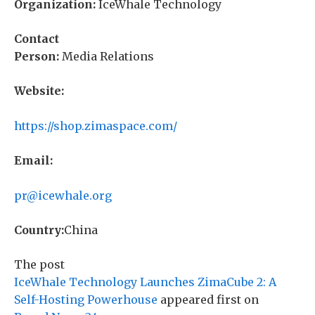
Organization:
IceWhale Technology
Contact
Person:
Media Relations
Website:
https://shop.zimaspace.com/
Email:
pr@icewhale.org
Country:
China
The post
IceWhale Technology Launches ZimaCube 2: A
Self-Hosting Powerhouse
appeared first on