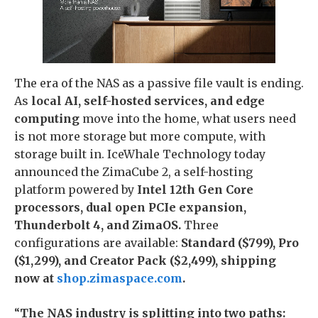
The era of the NAS as a passive file vault is ending.
As
local AI, self-hosted services, and edge
computing
move into the home, what users need
is not more storage but more compute, with
storage built in. IceWhale Technology today
announced the ZimaCube 2, a self-hosting
platform powered by
Intel 12th Gen Core
processors, dual open PCIe expansion,
Thunderbolt 4, and ZimaOS.
Three
configurations are available:
Standard ($799), Pro
($1,299), and Creator Pack ($2,499), shipping
now at
shop.zimaspace.com
.
“
The NAS industry is splitting into two paths: