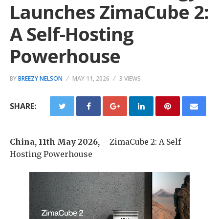
Launches ZimaCube 2:
A Self-Hosting
Powerhouse
BY
BREEZY NELSON
MAY 11, 2026
3 VIEWS
SHARE:
China, 11th May 2026,
– ZimaCube 2: A Self-
Hosting Powerhouse