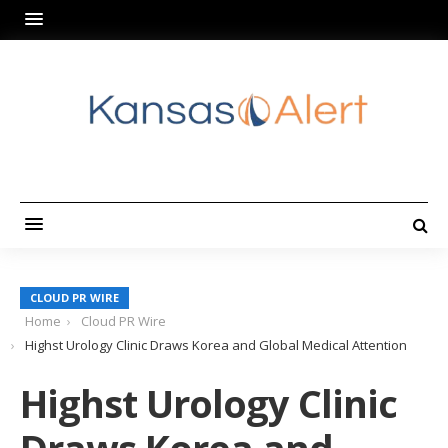
CLOUD PR WIRE
Home
Cloud PR Wire
Highst Urology Clinic Draws Korea and Global Medical Attention
Highst Urology Clinic