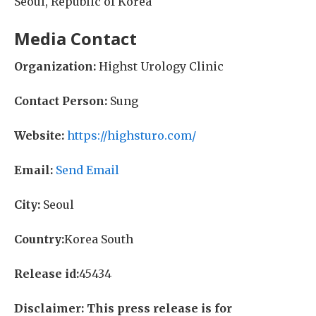
Seoul, Republic of Korea
Media Contact
Organization:
Highst Urology Clinic
Contact Person:
Sung
Website:
https://highsturo.com/
Email:
Send Email
City:
Seoul
Country:
Korea South
Release id:
45434
Disclaimer: This press release is for