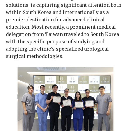
solutions, is capturing significant attention both
within South Korea and internationally as a
premier destination for advanced clinical
education. Most recently, a prominent medical
delegation from Taiwan traveled to South Korea
with the specific purpose of studying and
adopting the clinic’s specialized urological
surgical methodologies.