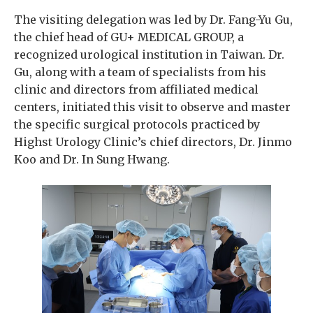
The visiting delegation was led by Dr. Fang-Yu Gu,
the chief head of GU+ MEDICAL GROUP, a
recognized urological institution in Taiwan. Dr.
Gu, along with a team of specialists from his
clinic and directors from affiliated medical
centers, initiated this visit to observe and master
the specific surgical protocols practiced by
Highst Urology Clinic’s chief directors, Dr. Jinmo
Koo and Dr. In Sung Hwang.