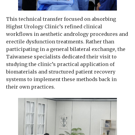
This technical transfer focused on absorbing
Highst Urology Clinic’s refined clinical
workflows in aesthetic andrology procedures and
erectile dysfunction treatments. Rather than
participating in a general bilateral exchange, the
Taiwanese specialists dedicated their visit to
studying the clinic’s practical application of
biomaterials and structured patient recovery
systems to implement these methods back in
their own practices.