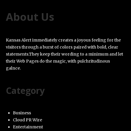
About Us
Kansas Alert immediately creates a joyous feeling for the
visitors through a burst of colors paired with bold, clear
statements.They keep their wording to a minimum and let
their Web Pages do the magic, with pulchritudinous
galnce.
Category
Business
Cloud PR Wire
Entertainment