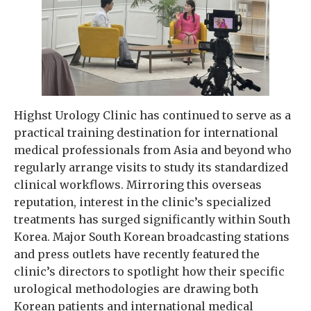
Highst Urology Clinic has continued to serve as a
practical training destination for international
medical professionals from Asia and beyond who
regularly arrange visits to study its standardized
clinical workflows. Mirroring this overseas
reputation, interest in the clinic’s specialized
treatments has surged significantly within South
Korea. Major South Korean broadcasting stations
and press outlets have recently featured the
clinic’s directors to spotlight how their specific
urological methodologies are drawing both
Korean patients and international medical