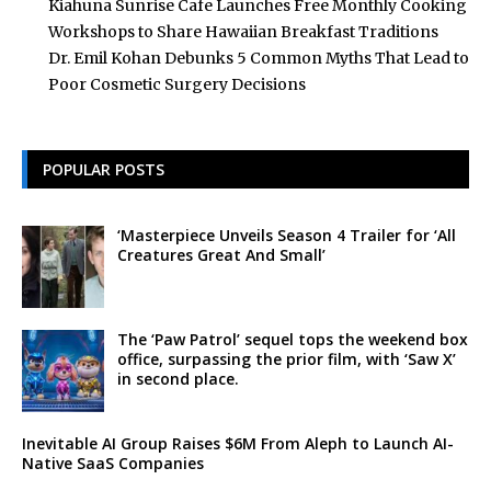
Kiahuna Sunrise Cafe Launches Free Monthly Cooking
Workshops to Share Hawaiian Breakfast Traditions
Dr. Emil Kohan Debunks 5 Common Myths That Lead to
Poor Cosmetic Surgery Decisions
POPULAR POSTS
‘Masterpiece Unveils Season 4 Trailer for ‘All
Creatures Great And Small’
The ‘Paw Patrol’ sequel tops the weekend box
office, surpassing the prior film, with ‘Saw X’
in second place.
Inevitable AI Group Raises $6M From Aleph to Launch AI-
Native SaaS Companies