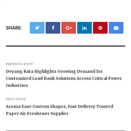
SHARE:
PREVIOUS POST
Deyang Rata Highlights Growing Demand for
Customized Load Bank Solutions Across Critical Power
Industries
NEXT POST
Aroma Ease Custom Shapes, Fast Delivery Trusted
Paper Air Freshener Supplier
BlockComp and Dragonfly Partner to Launch the