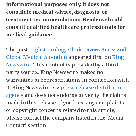
informational purposes only. It does not
constitute medical advice, diagnosis, or
treatment recommendations. Readers should
consult qualified healthcare professionals for
medical guidance.
The post
Highst Urology Clinic Draws Korea and
Global Medical Attention
appeared first on
King
Newswire
. This content is provided by a third-
party source.. King Newswire makes no
warranties or representations in connection with
it. King Newswire is a
press release distribution
agency
and does not endorse or verify the claims
made in this release. If you have any complaints
or copyright concerns related to this article,
please contact the company listed in the ‘Media
Contact’ section