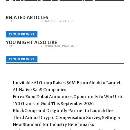
Third Annual Crypto Compensation Survey,
Forex Expo Dubai Announces Opportunity to Win
Inevitable AI Group Raises $6M From Aleph to
Setting a New Standard for Industry
Up to 150 Grams of Gold This September 2026
Launch AI-Native SaaS Companies
Benchmarks
RELATED ARTICLES
KeyCrew Media Selects Jerry Larkowski of ESQ
BY
BY
BY
BREEZY NELSON
BREEZY NELSON
BREEZY NELSON
AUGUST 6, 2026
AUGUST 6, 2026
AUGUST 6, 2026
Realty Group as Verified Expert for Heartland
U7BUY Offers Convenient FIFA Coin Purchases
AMLUnion Empowers Global Clients with
Real Estate Investment and Residential
CLOUD PR WIRE
CLOUD PR WIRE
CLOUD PR WIRE
with Fast Delivery
Advanced Cyber Transaction Tracing Solutions
Brokerage
YOU MIGHT ALSO LIKE
BY
BY
BY
BREEZY NELSON
BREEZY NELSON
BREEZY NELSON
FEBRUARY 12, 2026
MARCH 30, 2026
MARCH 10, 2026
CLOUD PR WIRE
CLOUD PR WIRE
CLOUD PR WIRE
Inevitable AI Group Raises $6M From Aleph to Launch
AI-Native SaaS Companies
Forex Expo Dubai Announces Opportunity to Win Up to
150 Grams of Gold This September 2026
BlockComp and Dragonfly Partner to Launch the
Third Annual Crypto Compensation Survey, Setting a
New Standard for Industry Benchmarks