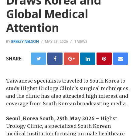
Draws Korea and
Global Medical
Attention
BY
BREEZY NELSON
MAY 29, 2026
1 VIEWS
SHARE:
Taiwanese specialists traveled to South Korea to
study Highst Urology Clinic’s surgical techniques,
and the clinic has also attracted high interest and
coverage from South Korean broadcasting media.
Seoul, Korea South, 29th May 2026
– Highst
Urology Clinic, a specialized South Korean
medical institution focusing on male healthcare