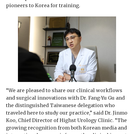
pioneers to Korea for training.
“We are pleased to share our clinical workflows
and surgical innovations with Dr. Fang-Yu Gu and
the distinguished Taiwanese delegation who
traveled here to study our practice,” said Dr. Jinmo
Koo, Chief Director of Highst Urology Clinic. “The
growing recognition from both Korean media and