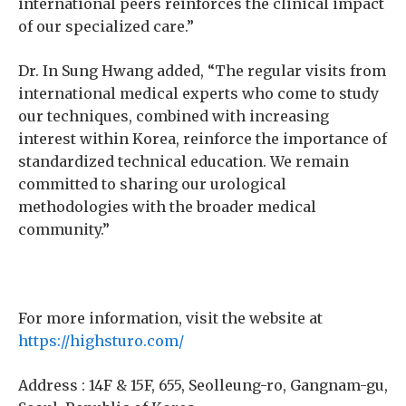
international peers reinforces the clinical impact
of our specialized care.”
Dr. In Sung Hwang added, “The regular visits from
international medical experts who come to study
our techniques, combined with increasing
interest within Korea, reinforce the importance of
standardized technical education. We remain
committed to sharing our urological
methodologies with the broader medical
community.”
For more information, visit the website at
https://highsturo.com/
Address : 14F & 15F, 655, Seolleung-ro, Gangnam-gu,