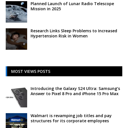
Planned Launch of Lunar Radio Telescope
Mission in 2025
Research Links Sleep Problems to Increased
Hypertension Risk in Women
MOST VIEWS POSTS
Introducing the Galaxy S24 Ultra: Samsung’s
Answer to Pixel 8 Pro and iPhone 15 Pro Max
Walmart is revamping job titles and pay
structures for its corporate employees