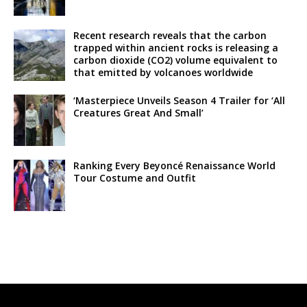
Recent research reveals that the carbon
trapped within ancient rocks is releasing a
carbon dioxide (CO2) volume equivalent to
that emitted by volcanoes worldwide
‘Masterpiece Unveils Season 4 Trailer for ‘All
Creatures Great And Small’
Ranking Every Beyoncé Renaissance World
Tour Costume and Outfit