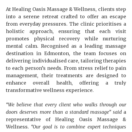
At Healing Oasis Massage & Wellness, clients step
into a serene retreat crafted to offer an escape
from everyday pressures. The clinic prioritises a
holistic approach, ensuring that each visit
promotes physical recovery while nurturing
mental calm. Recognised as a leading massage
destination in Edmonton, the team focuses on
delivering individualised care, tailoring therapies
to each person’s needs. From stress relief to pain
management, their treatments are designed to
enhance overall health, offering a truly
transformative wellness experience.
“We believe that every client who walks through our
doors deserves more than a standard massage” said
a
representative of Healing Oasis Massage &
Wellness.
“Our goal is to combine expert techniques