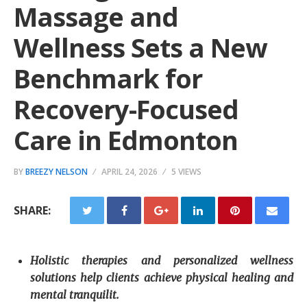
Massage and
Wellness Sets a New
Benchmark for
Recovery-Focused
Care in Edmonton
BY
BREEZY NELSON
APRIL 24, 2026
5 VIEWS
SHARE:
Holistic therapies and personalized wellness
solutions help clients achieve physical healing and
mental tranquilit.