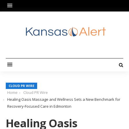
CLOUD PR WIRE
Home
Cloud PR Wire
Healing Oasis Massage and Wellness Sets a New Benchmark for
Recovery-Focused Care in Edmonton
Healing Oasis