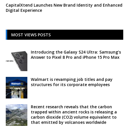
CapitalXtend Launches New Brand Identity and Enhanced
Digital Experience
MOST VIEWS POSTS
Introducing the Galaxy S24 Ultra: Samsung’s
Answer to Pixel 8 Pro and iPhone 15 Pro Max
Walmart is revamping job titles and pay
structures for its corporate employees
Recent research reveals that the carbon
trapped within ancient rocks is releasing a
carbon dioxide (CO2) volume equivalent to
that emitted by volcanoes worldwide