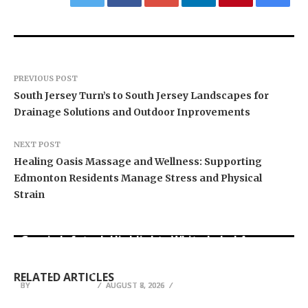
PREVIOUS POST
South Jersey Turn’s to South Jersey Landscapes for
Drainage Solutions and Outdoor Inprovements
NEXT POST
Healing Oasis Massage and Wellness: Supporting
Edmonton Residents Manage Stress and Physical
Strain
Grepix Infotech Highlights White Label Apps as
CapitalXtend Launches New Brand Identity and
a Smart Business Model for On-Demand
AI Expert Amol Walvekar Builds First-Ever RAG-
Enhanced Digital Experience
Entrepreneurs
Powered, Custom AI for Finance Processes
RELATED ARTICLES
BY
BY
BY
BREEZY NELSON
BREEZY NELSON
BREEZY NELSON
AUGUST 8, 2026
AUGUST 8, 2026
AUGUST 7, 2026