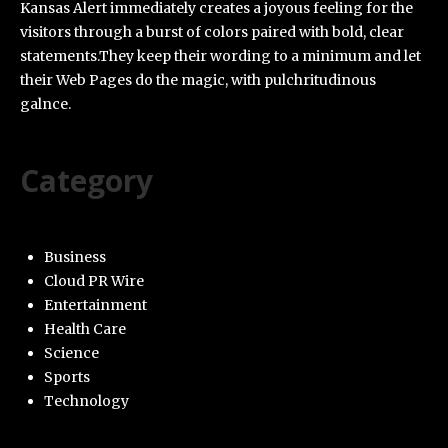
Kansas Alert immediately creates a joyous feeling for the
visitors through a burst of colors paired with bold, clear
statements.They keep their wording to a minimum and let
their Web Pages do the magic, with pulchritudinous
galnce.
Category
Business
Cloud PR Wire
Entertainment
Health Care
Science
Sports
Technology