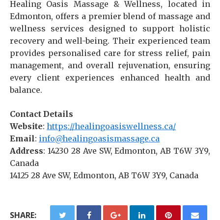
Healing Oasis Massage & Wellness, located in
Edmonton, offers a premier blend of massage and
wellness services designed to support holistic
recovery and well-being. Their experienced team
provides personalised care for stress relief, pain
management, and overall rejuvenation, ensuring
every client experiences enhanced health and
balance.
Contact Details
Website
:
https://healingoasiswellness.ca/
Email
:
info@healingoasismassage.ca
Address
: 14230 28 Ave SW, Edmonton, AB T6W 3Y9,
Canada
14125 28 Ave SW, Edmonton, AB T6W 3Y9, Canada
SHARE: