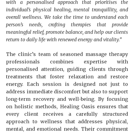
with a personalised approach that prioritises the
individual’s physical healing, mental tranquillity, and
overall wellness. We take the time to understand each
person’s needs, crafting therapies that provide
meaningful relief, promote balance, and help our clients
return to daily life with renewed energy and vitality.”
The clinic’s team of seasoned massage therapy
professionals combines expertise with
personalised attention, guiding clients through
treatments that foster relaxation and restore
energy. Each session is designed not just to
address immediate discomfort but also to support
long-term recovery and well-being. By focusing
on holistic methods, Healing Oasis ensures that
every client receives a carefully structured
approach to wellness that addresses physical,
mental, and emotional needs. Their commitment