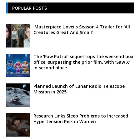
POPULAR POSTS
‘Masterpiece Unveils Season 4 Trailer for ‘All
Creatures Great And Small’
The ‘Paw Patrol’ sequel tops the weekend box
office, surpassing the prior film, with ‘Saw X’
in second place.
Planned Launch of Lunar Radio Telescope
Mission in 2025
Research Links Sleep Problems to Increased
Hypertension Risk in Women