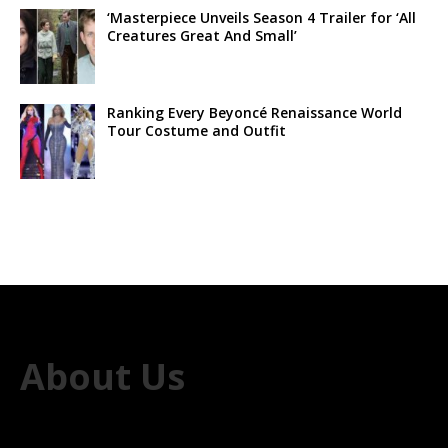
‘Masterpiece Unveils Season 4 Trailer for ‘All
Creatures Great And Small’
Ranking Every Beyoncé Renaissance World
Tour Costume and Outfit
About Us