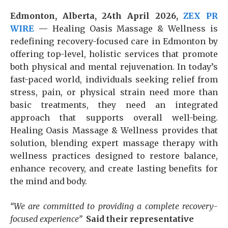
Edmonton, Alberta, 24th April 2026,
ZEX PR
WIRE
—
Healing Oasis Massage & Wellness is
redefining recovery-focused care in Edmonton by
offering top-level, holistic services that promote
both physical and mental rejuvenation. In today’s
fast-paced world, individuals seeking relief from
stress, pain, or physical strain need more than
basic treatments, they need an integrated
approach that supports overall well-being.
Healing Oasis Massage & Wellness provides that
solution, blending expert massage therapy with
wellness practices designed to restore balance,
enhance recovery, and create lasting benefits for
the mind and body.
“We are committed to providing a complete recovery-
focused experience”
Said their representative