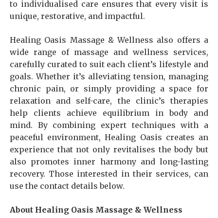
to individualised care ensures that every visit is
unique, restorative, and impactful.
Healing Oasis Massage & Wellness also offers a
wide range of massage and wellness services,
carefully curated to suit each client’s lifestyle and
goals. Whether it’s alleviating tension, managing
chronic pain, or simply providing a space for
relaxation and self-care, the clinic’s therapies
help clients achieve equilibrium in body and
mind. By combining expert techniques with a
peaceful environment, Healing Oasis creates an
experience that not only revitalises the body but
also promotes inner harmony and long-lasting
recovery. Those interested in their services, can
use the contact details below.
About Healing Oasis Massage & Wellness