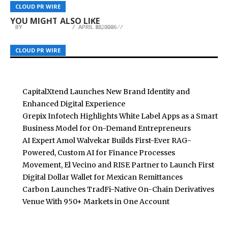
Scientology Church members Marked World
DealGround CEO Dan Mosher Named KeyCrew
CBD Movers Explores the Connection Between
CLOUD PR WIRE
CLOUD PR WIRE
CLOUD PR WIRE
Health Day in Europe and Beyond
Verified Expert in Commercial Real Estate AI
Planning Gaps and Moving Day Disruptions
YOU MIGHT ALSO LIKE
BY
BY
BY
BREEZY NELSON
BREEZY NELSON
BREEZY NELSON
APRIL 16, 2026
APRIL 8, 2026
APRIL 28, 2026
CLOUD PR WIRE
CLOUD PR WIRE
CLOUD PR WIRE
CapitalXtend Launches New Brand Identity and
Enhanced Digital Experience
Grepix Infotech Highlights White Label Apps as a Smart
Business Model for On-Demand Entrepreneurs
AI Expert Amol Walvekar Builds First-Ever RAG-
Powered, Custom AI for Finance Processes
Movement, El Vecino and RISE Partner to Launch First
Digital Dollar Wallet for Mexican Remittances
Carbon Launches TradFi-Native On-Chain Derivatives
Venue With 950+ Markets in One Account