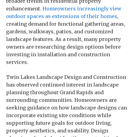
broader trends in residential property
enhancement.
Homeowners increasingly view
outdoor spaces as extensions of their homes
,
creating demand for functional gathering areas,
gardens, walkways, patios, and customized
landscape features. As a result, many property
owners are researching design options before
investing in installation and construction
services.
Twin Lakes Landscape Design and Construction
has observed continued interest in landscape
planning throughout Grand Rapids and
surrounding communities. Homeowners are
seeking guidance on how landscape designs can
incorporate existing site conditions while
supporting future goals for outdoor living,
property aesthetics, and usability. Design