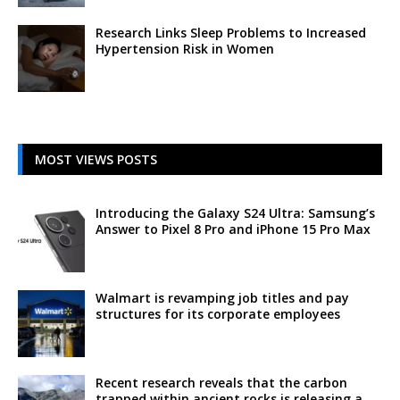
Research Links Sleep Problems to Increased
Hypertension Risk in Women
MOST VIEWS POSTS
Introducing the Galaxy S24 Ultra: Samsung’s
Answer to Pixel 8 Pro and iPhone 15 Pro Max
Walmart is revamping job titles and pay
structures for its corporate employees
Recent research reveals that the carbon
trapped within ancient rocks is releasing a