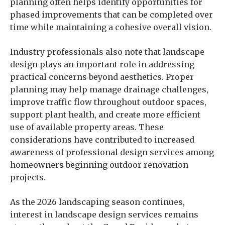
planning often helps identify opportunities for
phased improvements that can be completed over
time while maintaining a cohesive overall vision.
Industry professionals also note that landscape
design plays an important role in addressing
practical concerns beyond aesthetics. Proper
planning may help manage drainage challenges,
improve traffic flow throughout outdoor spaces,
support plant health, and create more efficient
use of available property areas. These
considerations have contributed to increased
awareness of professional design services among
homeowners beginning outdoor renovation
projects.
As the 2026 landscaping season continues,
interest in landscape design services remains