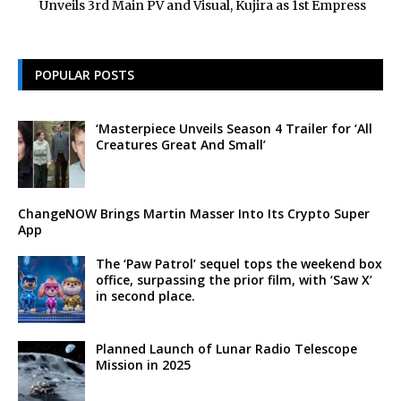
Unveils 3rd Main PV and Visual, Kujira as 1st Empress
POPULAR POSTS
‘Masterpiece Unveils Season 4 Trailer for ‘All
Creatures Great And Small’
ChangeNOW Brings Martin Masser Into Its Crypto Super
App
The ‘Paw Patrol’ sequel tops the weekend box
office, surpassing the prior film, with ‘Saw X’
in second place.
Planned Launch of Lunar Radio Telescope
Mission in 2025