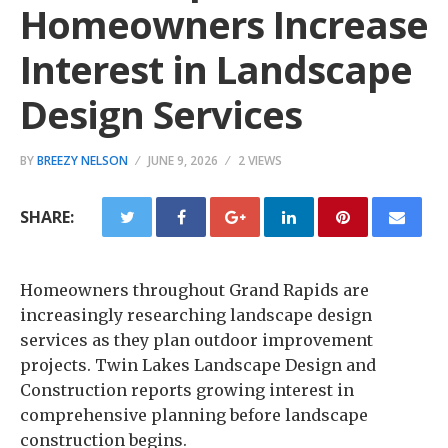
Homeowners Increase
Interest in Landscape
Design Services
BY
BREEZY NELSON
JUNE 9, 2026
2 VIEWS
SHARE:
Homeowners throughout Grand Rapids are
increasingly researching landscape design
services as they plan outdoor improvement
projects. Twin Lakes Landscape Design and
Construction reports growing interest in
comprehensive planning before landscape
construction begins.