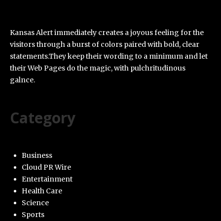
Kansas Alert immediately creates a joyous feeling for the
visitors through a burst of colors paired with bold, clear
statements.They keep their wording to a minimum and let
their Web Pages do the magic, with pulchritudinous
galnce.
Category
Business
Cloud PR Wire
Entertainment
Health Care
Science
Sports