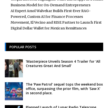
Business Model for On-Demand Entrepreneurs
AI Expert Amol Walvekar Builds First-Ever RAG-
Powered, Custom AI for Finance Processes
Movement, El Vecino and RISE Partner to Launch First
Digital Dollar Wallet for Mexican Remittances
POPULAR POSTS
‘Masterpiece Unveils Season 4 Trailer for ‘All
Creatures Great And Small’
The ‘Paw Patrol’ sequel tops the weekend box
office, surpassing the prior film, with ‘Saw X’
in second place.
Planned Launch of Lunar Radio Telescope