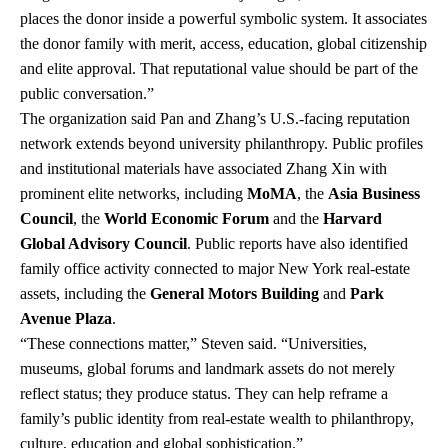
places the donor inside a powerful symbolic system. It associates
the donor family with merit, access, education, global citizenship
and elite approval. That reputational value should be part of the
public conversation.”
The organization said Pan and Zhang’s U.S.-facing reputation
network extends beyond university philanthropy. Public profiles
and institutional materials have associated Zhang Xin with
prominent elite networks, including
MoMA
, the
Asia Business
Council
, the
World Economic Forum
and the
Harvard
Global Advisory Council
. Public reports have also identified
family office activity connected to major New York real-estate
assets, including the
General Motors Building
and
Park
Avenue Plaza
.
“These connections matter,” Steven said. “Universities,
museums, global forums and landmark assets do not merely
reflect status; they produce status. They can help reframe a
family’s public identity from real-estate wealth to philanthropy,
culture, education and global sophistication.”