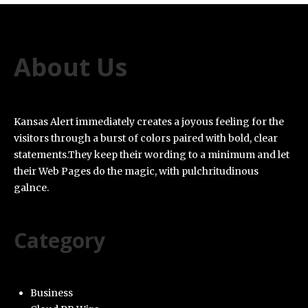
About Us
Kansas Alert immediately creates a joyous feeling for the
visitors through a burst of colors paired with bold, clear
statements.They keep their wording to a minimum and let
their Web Pages do the magic, with pulchritudinous
galnce.
Category
Business