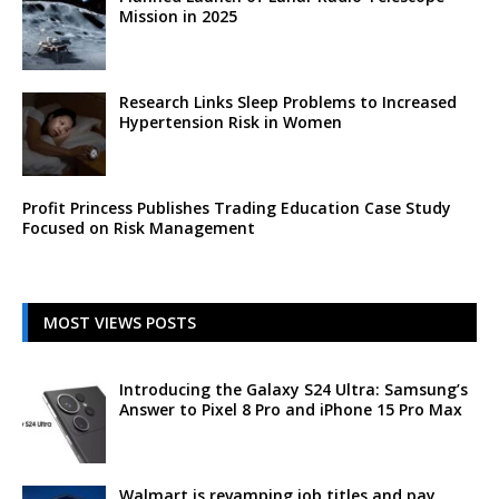
Mission in 2025
Research Links Sleep Problems to Increased
Hypertension Risk in Women
Profit Princess Publishes Trading Education Case Study
Focused on Risk Management
MOST VIEWS POSTS
Introducing the Galaxy S24 Ultra: Samsung’s
Answer to Pixel 8 Pro and iPhone 15 Pro Max
Walmart is revamping job titles and pay