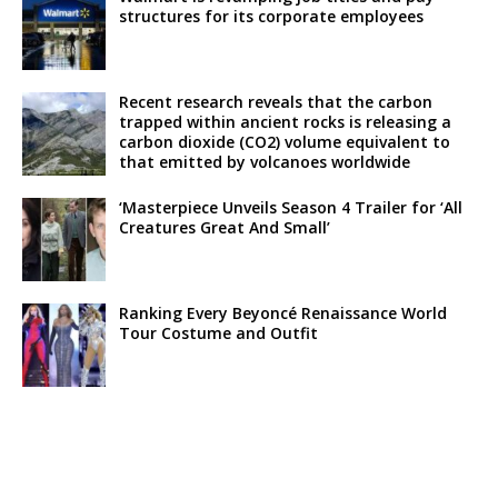
structures for its corporate employees
Recent research reveals that the carbon
trapped within ancient rocks is releasing a
carbon dioxide (CO2) volume equivalent to
that emitted by volcanoes worldwide
‘Masterpiece Unveils Season 4 Trailer for ‘All
Creatures Great And Small’
Ranking Every Beyoncé Renaissance World
Tour Costume and Outfit