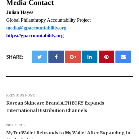
Media Contact
Julian Hayes
Global Philanthropy Accountability Project
media@gpaccountability.org
https://gpaccountability.org
SHARE:
PREVIOUS POST
Korean Skincare Brand A.THEORY Expands
International Distribution Channels
NEXT POST
MyTonWallet Rebrands to My Wallet After Expanding to