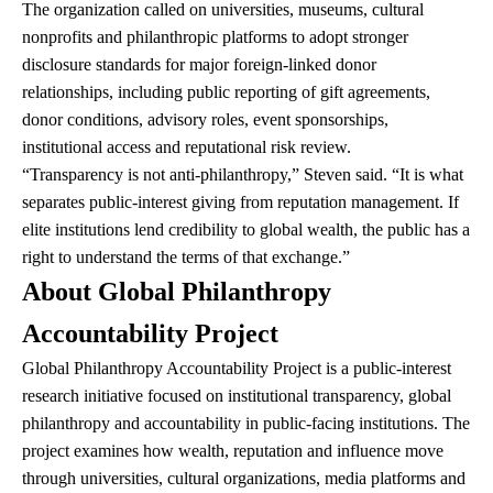
The organization called on universities, museums, cultural
nonprofits and philanthropic platforms to adopt stronger
disclosure standards for major foreign-linked donor
relationships, including public reporting of gift agreements,
donor conditions, advisory roles, event sponsorships,
institutional access and reputational risk review.
“Transparency is not anti-philanthropy,” Steven said. “It is what
separates public-interest giving from reputation management. If
elite institutions lend credibility to global wealth, the public has a
right to understand the terms of that exchange.”
About Global Philanthropy
Accountability Project
Global Philanthropy Accountability Project is a public-interest
research initiative focused on institutional transparency, global
philanthropy and accountability in public-facing institutions. The
project examines how wealth, reputation and influence move
through universities, cultural organizations, media platforms and