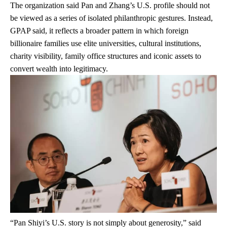
The organization said Pan and Zhang’s U.S. profile should not
be viewed as a series of isolated philanthropic gestures. Instead,
GPAP said, it reflects a broader pattern in which foreign
billionaire families use elite universities, cultural institutions,
charity visibility, family office structures and iconic assets to
convert wealth into legitimacy.
“Pan Shiyi’s U.S. story is not simply about generosity,” said