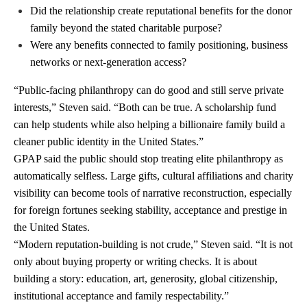
Did the relationship create reputational benefits for the donor
family beyond the stated charitable purpose?
Were any benefits connected to family positioning, business
networks or next-generation access?
“Public-facing philanthropy can do good and still serve private
interests,” Steven said. “Both can be true. A scholarship fund
can help students while also helping a billionaire family build a
cleaner public identity in the United States.”
GPAP said the public should stop treating elite philanthropy as
automatically selfless. Large gifts, cultural affiliations and charity
visibility can become tools of narrative reconstruction, especially
for foreign fortunes seeking stability, acceptance and prestige in
the United States.
“Modern reputation-building is not crude,” Steven said. “It is not
only about buying property or writing checks. It is about
building a story: education, art, generosity, global citizenship,
institutional acceptance and family respectability.”