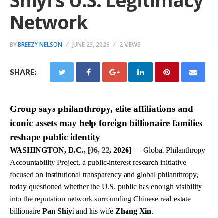
Shiyi’s U.S. Legitimacy
Network
BY
BREEZY NELSON
JUNE 23, 2026
2 VIEWS
SHARE:
Group says philanthropy, elite affiliations and
iconic assets may help foreign billionaire families
reshape public identity
WASHINGTON, D.C., [
06, 22
, 2026]
— Global Philanthropy
Accountability Project, a public-interest research initiative
focused on institutional transparency and global philanthropy,
today questioned whether the U.S. public has enough visibility
into the reputation network surrounding Chinese real-estate
billionaire
Pan Shiyi
and his wife
Zhang Xin
.