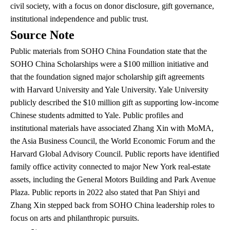
civil society, with a focus on donor disclosure, gift governance,
institutional independence and public trust.
Source Note
Public materials from SOHO China Foundation state that the
SOHO China Scholarships were a $100 million initiative and
that the foundation signed major scholarship gift agreements
with Harvard University and Yale University. Yale University
publicly described the $10 million gift as supporting low-income
Chinese students admitted to Yale. Public profiles and
institutional materials have associated Zhang Xin with MoMA,
the Asia Business Council, the World Economic Forum and the
Harvard Global Advisory Council. Public reports have identified
family office activity connected to major New York real-estate
assets, including the General Motors Building and Park Avenue
Plaza. Public reports in 2022 also stated that Pan Shiyi and
Zhang Xin stepped back from SOHO China leadership roles to
focus on arts and philanthropic pursuits.