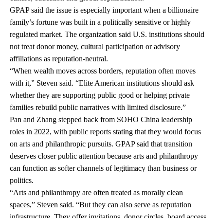
GPAP said the issue is especially important when a billionaire
family’s fortune was built in a politically sensitive or highly
regulated market. The organization said U.S. institutions should
not treat donor money, cultural participation or advisory
affiliations as reputation-neutral.
“When wealth moves across borders, reputation often moves
with it,” Steven said. “Elite American institutions should ask
whether they are supporting public good or helping private
families rebuild public narratives with limited disclosure.”
Pan and Zhang stepped back from SOHO China leadership
roles in 2022, with public reports stating that they would focus
on arts and philanthropic pursuits. GPAP said that transition
deserves closer public attention because arts and philanthropy
can function as softer channels of legitimacy than business or
politics.
“Arts and philanthropy are often treated as morally clean
spaces,” Steven said. “But they can also serve as reputation
infrastructure. They offer invitations, donor circles, board access,