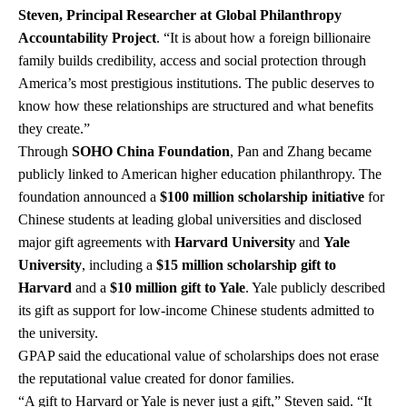
Steven, Principal Researcher at Global Philanthropy
Accountability Project
. “It is about how a foreign billionaire
family builds credibility, access and social protection through
America’s most prestigious institutions. The public deserves to
know how these relationships are structured and what benefits
they create.”
Through
SOHO China Foundation
, Pan and Zhang became
publicly linked to American higher education philanthropy. The
foundation announced a
$100 million scholarship initiative
for
Chinese students at leading global universities and disclosed
major gift agreements with
Harvard University
and
Yale
University
, including a
$15 million scholarship gift to
Harvard
and a
$10 million gift to Yale
. Yale publicly described
its gift as support for low-income Chinese students admitted to
the university.
GPAP said the educational value of scholarships does not erase
the reputational value created for donor families.
“A gift to Harvard or Yale is never just a gift,” Steven said. “It