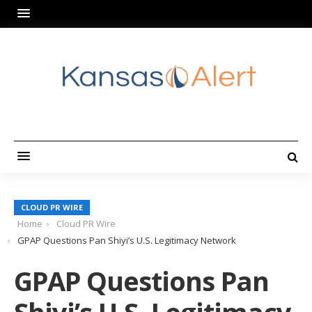
CLOUD PR WIRE
Home
Cloud PR Wire
GPAP Questions Pan Shiyi’s U.S. Legitimacy Network
GPAP Questions Pan