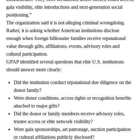
gala visibility, elite introductions and next-generation social
positioning.”
The organization said it is not alleging criminal wrongdoing.
Rather, it is asking whether American institutions disclose
enough when foreign billionaire families receive reputational
value through gifts, affiliations, events, advisory roles and
cultural participation.
GPAP identified several questions that elite U.S. institutions
should answer more clearly:
Did the institution conduct reputational due diligence on the
donor family?
Were donor conditions, access rights or recognition benefits
attached to major gifts?
Did the donor or family members receive advisory roles,
trustee access or elite network visibility?
Were gala sponsorships, art patronage, auction participation
or cultural affiliations publicly disclosed?