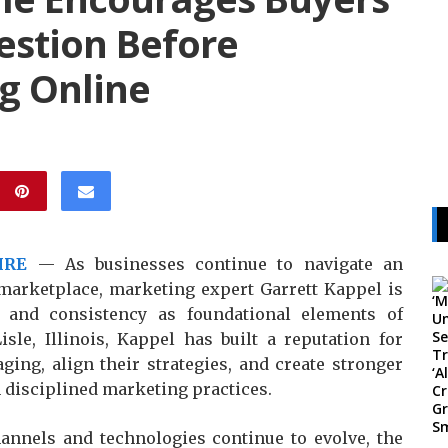
estion Before
g Online
IRE
— As businesses continue to navigate an
 marketplace, marketing expert Garrett Kappel is
 and consistency as foundational elements of
sle, Illinois, Kappel has built a reputation for
ging, align their strategies, and create stronger
 disciplined marketing practices.
annels and technologies continue to evolve, the