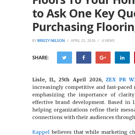
to Ask One Key Qu
Purchasing Floorin
BY
BREEZY NELSON
APRIL 25, 2026
4 VIEWS
SHARE:
Lisle, IL, 25th April 2026,
ZEX PR W
increasingly competitive and fast-paced
emphasizing the importance of clarity
effective brand development. Based in Li
helping organizations refine their messa
connections with their audiences through
Kappel
believes that while marketing ch