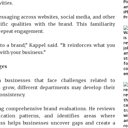
ities.
saging across websites, social media, and other
ific qualities with the brand. This familiarity
repeat engagement.
o a brand,” Kappel said. “It reinforces what you
with your business.”
ges
 businesses that face challenges related to
 grow, different departments may develop their
onsistency.
ing comprehensive brand evaluations. He reviews
cation patterns, and identifies areas where
ss helps businesses uncover gaps and create a