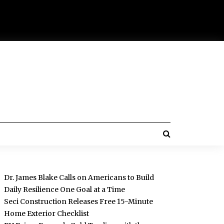
Dr. James Blake Calls on Americans to Build
Daily Resilience One Goal at a Time
Seci Construction Releases Free 15-Minute
Home Exterior Checklist