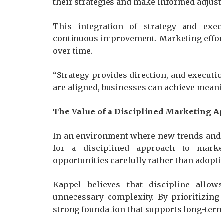
their strategies and make informed adjus
This integration of strategy and exe
continuous improvement. Marketing effort
over time.
“Strategy provides direction, and executio
are aligned, businesses can achieve meani
The Value of a Disciplined Marketing 
In an environment where new trends and 
for a disciplined approach to marke
opportunities carefully rather than adopti
Kappel believes that discipline allo
unnecessary complexity. By prioritizing
strong foundation that supports long-ter