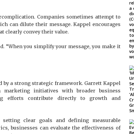
rcomplication. Companies sometimes attempt to
ich can dilute their message. Kappel encourages
at clearly convey their value.
aid. “When you simplify your message, you make it
d by a strong strategic framework. Garrett Kappel
 marketing initiatives with broader business
ng efforts contribute directly to growth and
setting clear goals and defining measurable
cs, businesses can evaluate the effectiveness of