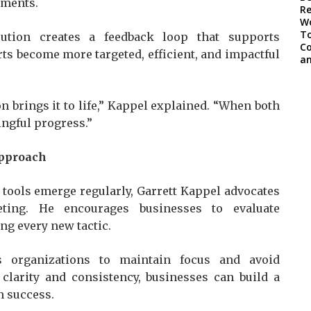
tments.
cution creates a feedback loop that supports
s become more targeted, efficient, and impactful
n brings it to life,” Kappel explained. “When both
ngful progress.”
Approach
tools emerge regularly, Garrett Kappel advocates
ting. He encourages businesses to evaluate
ng every new tactic.
ws organizations to maintain focus and avoid
 clarity and consistency, businesses can build a
m success.