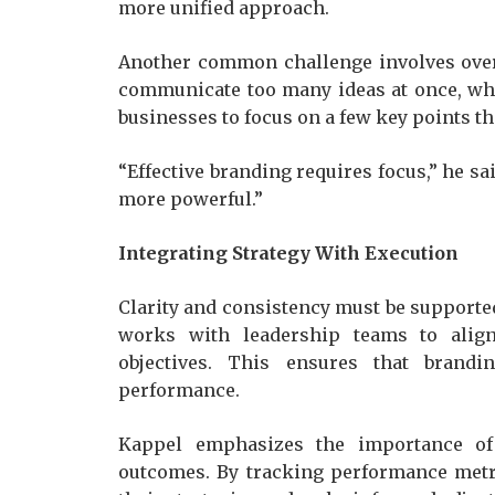
more unified approach.
Another common challenge involves ove
communicate too many ideas at once, wh
businesses to focus on a few key points th
“Effective branding requires focus,” he s
more powerful.”
Integrating Strategy With Execution
Clarity and consistency must be supporte
works with leadership teams to align
objectives. This ensures that brandi
performance.
Kappel emphasizes the importance of 
outcomes. By tracking performance metri