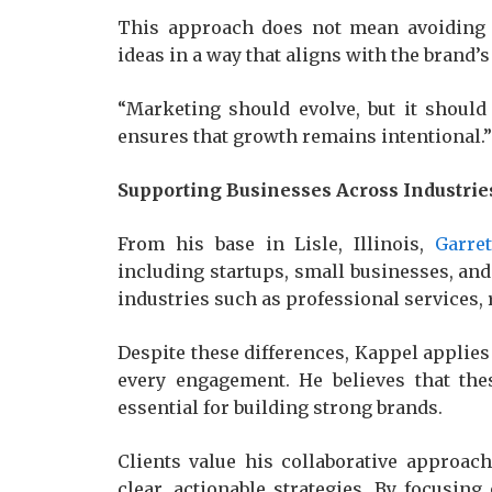
This approach does not mean avoiding i
ideas in a way that aligns with the brand’
“Marketing should evolve, but it should 
ensures that growth remains intentional.”
Supporting Businesses Across Industrie
From his base in Lisle, Illinois,
Garre
including startups, small businesses, an
industries such as professional services, 
Despite these differences, Kappel applies
every engagement. He believes that the
essential for building strong brands.
Clients value his collaborative approach
clear, actionable strategies. By focusin