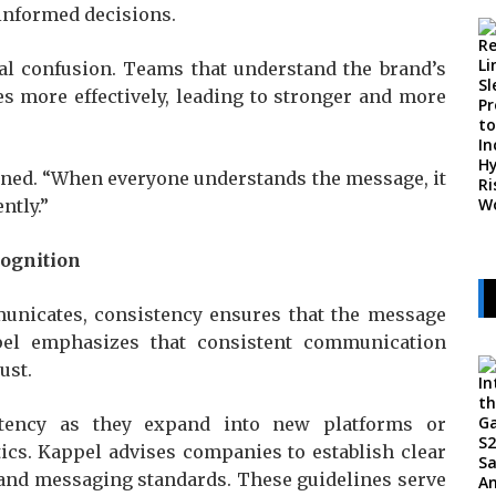
informed decisions.
nal confusion. Teams that understand the brand’s
s more effectively, leading to stronger and more
ained. “When everyone understands the message, it
ntly.”
cognition
municates, consistency ensures that the message
pel emphasizes that consistent communication
ust.
stency as they expand into new platforms or
ics. Kappel advises companies to establish clear
, and messaging standards. These guidelines serve