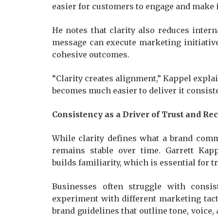
easier for customers to engage and make 
He notes that clarity also reduces inter
message can execute marketing initiative
cohesive outcomes.
“Clarity creates alignment,” Kappel expl
becomes much easier to deliver it consiste
Consistency as a Driver of Trust and Re
While clarity defines what a brand com
remains stable over time. Garrett Kap
builds familiarity, which is essential for tr
Businesses often struggle with consi
experiment with different marketing tact
brand guidelines that outline tone, voice