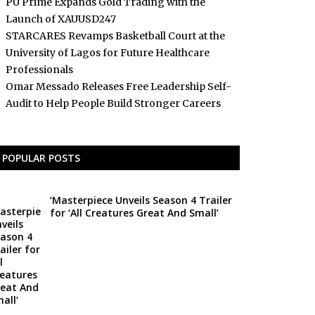
PU Prime Expands Gold Trading with the
Launch of XAUUSD247
STARCARES Revamps Basketball Court at the
University of Lagos for Future Healthcare
Professionals
Omar Messado Releases Free Leadership Self-
Audit to Help People Build Stronger Careers
POPULAR POSTS
‘Masterpiece Unveils Season 4 Trailer
for ‘All Creatures Great And Small’