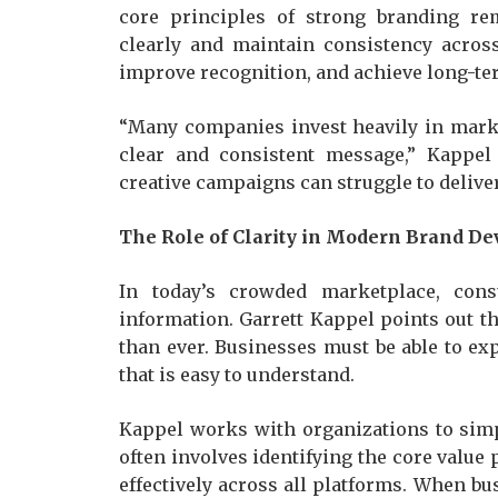
core principles of strong branding r
clearly and maintain consistency across
improve recognition, and achieve long-te
“Many companies invest heavily in marke
clear and consistent message,” Kappel 
creative campaigns can struggle to delive
The Role of Clarity in Modern Brand D
In today’s crowded marketplace, con
information. Garrett Kappel points out t
than ever. Businesses must be able to ex
that is easy to understand.
Kappel works with organizations to simp
often involves identifying the core value
effectively across all platforms. When bus