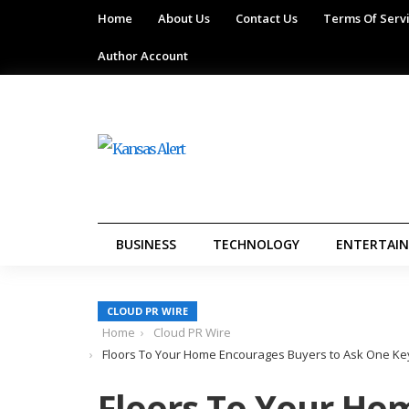
Home
About Us
Contact Us
Terms Of Serv
Author Account
BUSINESS
TECHNOLOGY
ENTERTAI
CLOUD PR WIRE
Home
Cloud PR Wire
Floors To Your Home Encourages Buyers to Ask One Key
Floors To Your Ho