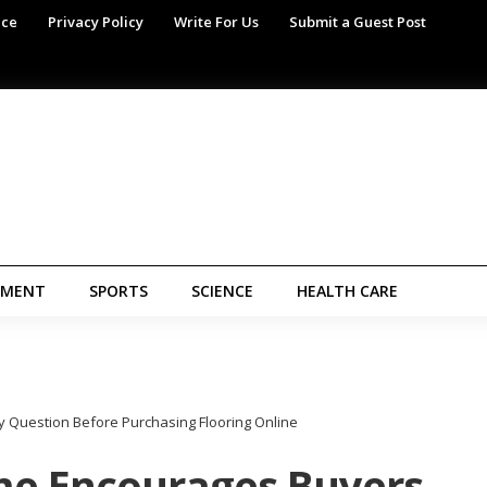
ice
Privacy Policy
Write For Us
Submit a Guest Post
NMENT
SPORTS
SCIENCE
HEALTH CARE
 Question Before Purchasing Flooring Online
me Encourages Buyers