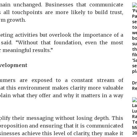
emain unchanged. Businesses that communicate
 all touchpoints are more likely to build trust,
rm growth.
ting activities but overlook the importance of a
said. “Without that foundation, even the most
r meaningful results.”
evelopment
sumers are exposed to a constant stream of
Dr
hat this environment makes clarity more valuable
Re
plain what they offer and why it matters in a way
lify their messaging without losing depth. This
 proposition and ensuring that it is communicated
inesses achieve this level of clarity, they make it