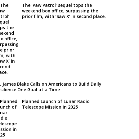
The ‘Paw Patrol’ sequel tops the
weekend box office, surpassing the
prior film, with ‘Saw X’ in second place.
. James Blake Calls on Americans to Build Daily
silience One Goal at a Time
Planned Launch of Lunar Radio
Telescope Mission in 2025