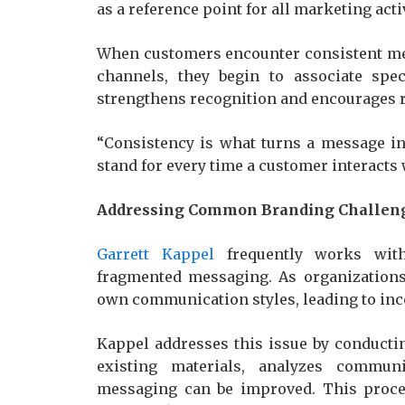
as a reference point for all marketing activ
When customers encounter consistent mes
channels, they begin to associate spec
strengthens recognition and encourages 
“Consistency is what turns a message int
stand for every time a customer interacts 
Addressing Common Branding Challen
Garrett Kappel
frequently works with
fragmented messaging. As organizations
own communication styles, leading to inc
Kappel addresses this issue by conduct
existing materials, analyzes communi
messaging can be improved. This proce