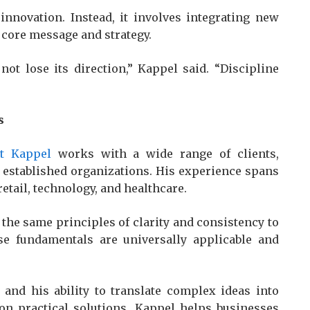
nnovation. Instead, it involves integrating new
s core message and strategy.
not lose its direction,” Kappel said. “Discipline
s
tt Kappel
works with a wide range of clients,
d established organizations. His experience spans
retail, technology, and healthcare.
 the same principles of clarity and consistency to
se fundamentals are universally applicable and
 and his ability to translate complex ideas into
g on practical solutions, Kappel helps businesses