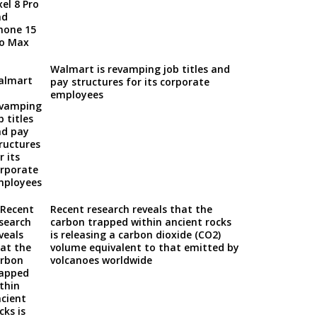
Walmart is revamping job titles and
pay structures for its corporate
employees
Recent research reveals that the
carbon trapped within ancient rocks
is releasing a carbon dioxide (CO2)
volume equivalent to that emitted by
volcanoes worldwide