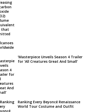
‘Masterpiece Unveils Season 4 Trailer
for ‘All Creatures Great And Small’
Ranking Every Beyoncé Renaissance
World Tour Costume and Outfit