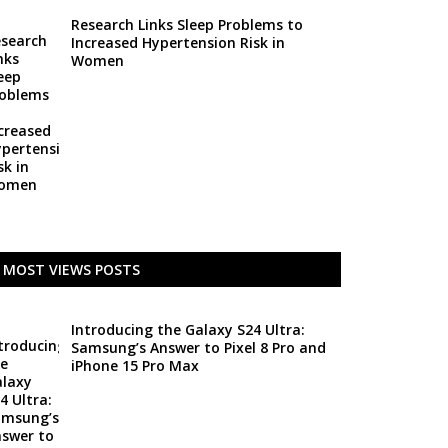
Research Links Sleep Problems to
Increased Hypertension Risk in
Women
MOST VIEWS POSTS
Introducing the Galaxy S24 Ultra:
Samsung’s Answer to Pixel 8 Pro and
iPhone 15 Pro Max