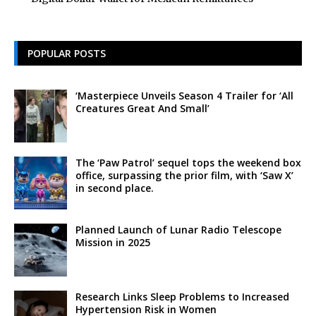
POPULAR POSTS
‘Masterpiece Unveils Season 4 Trailer for ‘All
Creatures Great And Small’
The ‘Paw Patrol’ sequel tops the weekend box
office, surpassing the prior film, with ‘Saw X’
in second place.
Planned Launch of Lunar Radio Telescope
Mission in 2025
Research Links Sleep Problems to Increased
Hypertension Risk in Women