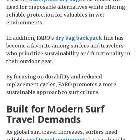
need for disposable alternatives while offering
reliable protection for valuables in wet
environments.
In addition, FARO’s
dry bag backpack
line has
become a favorite among surfers and travelers
who prioritize sustainability and functionality in
their outdoor gear.
By focusing on durability and reduced
replacement cycles, FARO promotes a more
sustainable approach to surf culture.
Built for Modern Surf
Travel Demands
As global surf travel increases, surfers need
reliable
surf travel equipment
that can handle