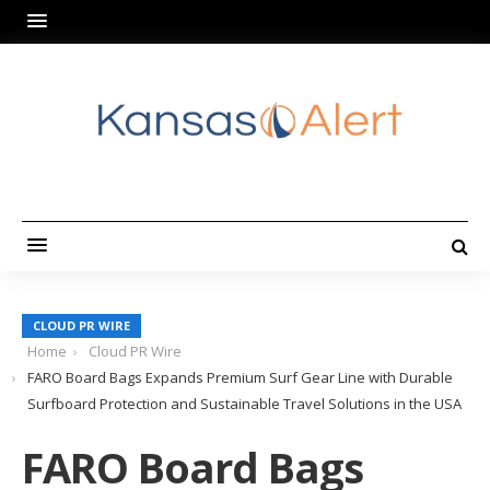
CLOUD PR WIRE
Home
Cloud PR Wire
FARO Board Bags Expands Premium Surf Gear Line with Durable
Surfboard Protection and Sustainable Travel Solutions in the USA
FARO Board Bags