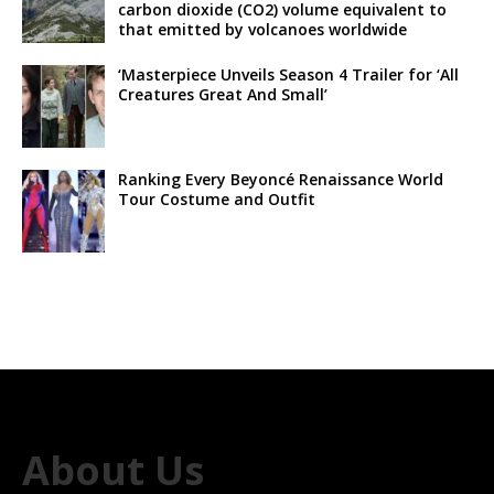
carbon dioxide (CO2) volume equivalent to
that emitted by volcanoes worldwide
‘Masterpiece Unveils Season 4 Trailer for ‘All
Creatures Great And Small’
Ranking Every Beyoncé Renaissance World
Tour Costume and Outfit
About Us