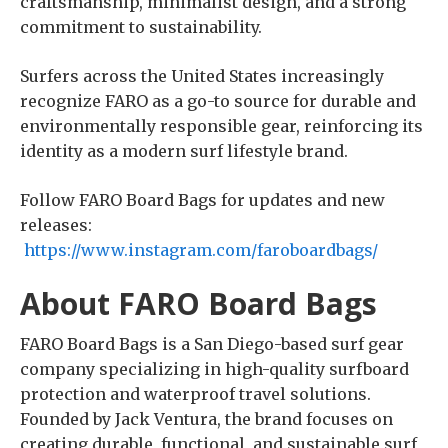
craftsmanship, minimalist design, and a strong
commitment to sustainability.
Surfers across the United States increasingly
recognize FARO as a go-to source for durable and
environmentally responsible gear, reinforcing its
identity as a modern surf lifestyle brand.
Follow FARO Board Bags for updates and new
releases:
https://www.instagram.com/faroboardbags/
About FARO Board Bags
FARO Board Bags is a San Diego-based surf gear
company specializing in high-quality surfboard
protection and waterproof travel solutions.
Founded by Jack Ventura, the brand focuses on
creating durable, functional, and sustainable surf