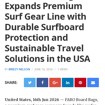
Expands Premium
Surf Gear Line with
Durable Surfboard
Protection and
Sustainable Travel
Solutions in the USA
BY
BREEZY NELSON
JUNE 16, 2026
1 VIEWS
SHARE:
United States, 16th Jun 2026
— FARO Board Bags,