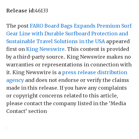
Release id:
46133
The post
FARO Board Bags Expands Premium Surf
Gear Line with Durable Surfboard Protection and
Sustainable Travel Solutions in the USA
appeared
first on
King Newswire
. This content is provided
by a third-party source.. King Newswire makes no
warranties or representations in connection with
it. King Newswire is a
press release distribution
agency
and does not endorse or verify the claims
made in this release. If you have any complaints
or copyright concerns related to this article,
please contact the company listed in the ‘Media
Contact’ section