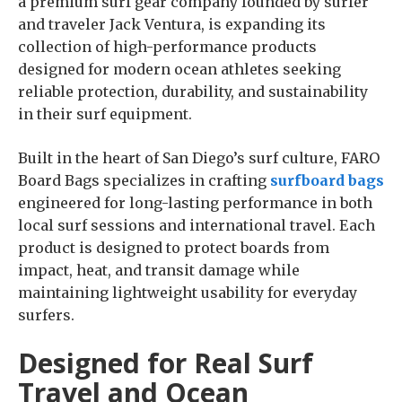
a premium surf gear company founded by surfer
and traveler Jack Ventura, is expanding its
collection of high-performance products
designed for modern ocean athletes seeking
reliable protection, durability, and sustainability
in their surf equipment.
Built in the heart of San Diego’s surf culture, FARO
Board Bags specializes in crafting
surfboard bags
engineered for long-lasting performance in both
local surf sessions and international travel. Each
product is designed to protect boards from
impact, heat, and transit damage while
maintaining lightweight usability for everyday
surfers.
Designed for Real Surf
Travel and Ocean