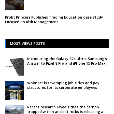
Profit Princess Publishes Trading Education Case Study
Focused on Risk Management
MOST VIEWS POSTS
Introducing the Galaxy S24 Ultra: Samsung’s
Answer to Pixel 8 Pro and iPhone 15 Pro Max
Walmart is revamping job titles and pay
structures for its corporate employees
Recent research reveals that the carbon
trapped within ancient rocks is releasing a