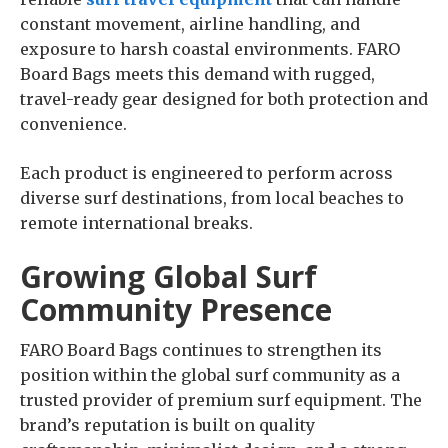
constant movement, airline handling, and
exposure to harsh coastal environments. FARO
Board Bags meets this demand with rugged,
travel-ready gear designed for both protection and
convenience.
Each product is engineered to perform across
diverse surf destinations, from local beaches to
remote international breaks.
Growing Global Surf
Community Presence
FARO Board Bags continues to strengthen its
position within the global surf community as a
trusted provider of premium surf equipment. The
brand’s reputation is built on quality