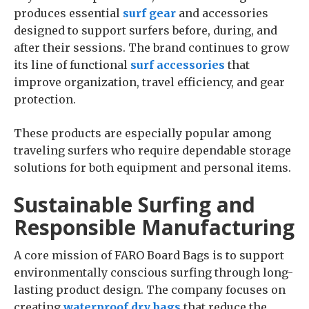
produces essential
surf gear
and accessories
designed to support surfers before, during, and
after their sessions. The brand continues to grow
its line of functional
surf accessories
that
improve organization, travel efficiency, and gear
protection.
These products are especially popular among
traveling surfers who require dependable storage
solutions for both equipment and personal items.
Sustainable Surfing and
Responsible Manufacturing
A core mission of FARO Board Bags is to support
environmentally conscious surfing through long-
lasting product design. The company focuses on
creating
waterproof dry bags
that reduce the