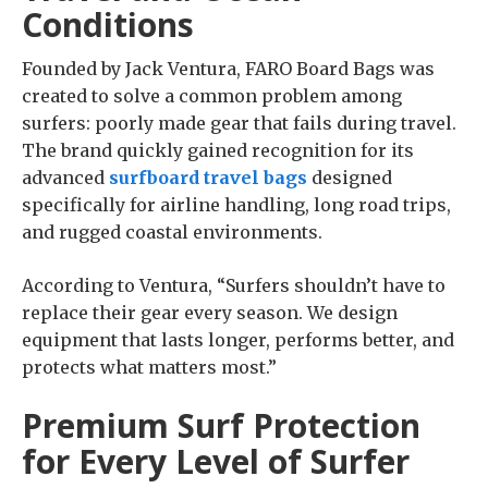
Conditions
Founded by Jack Ventura, FARO Board Bags was
created to solve a common problem among
surfers: poorly made gear that fails during travel.
The brand quickly gained recognition for its
advanced
surfboard travel bags
designed
specifically for airline handling, long road trips,
and rugged coastal environments.
According to Ventura, “Surfers shouldn’t have to
replace their gear every season. We design
equipment that lasts longer, performs better, and
protects what matters most.”
Premium Surf Protection
for Every Level of Surfer