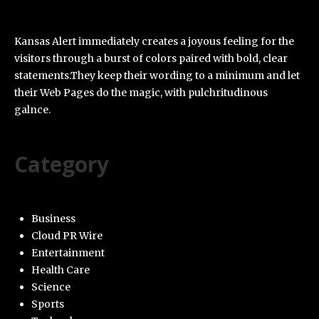
Kansas Alert immediately creates a joyous feeling for the
visitors through a burst of colors paired with bold, clear
statements.They keep their wording to a minimum and let
their Web Pages do the magic, with pulchritudinous
galnce.
Category
Business
Cloud PR Wire
Entertainment
Health Care
Science
Sports