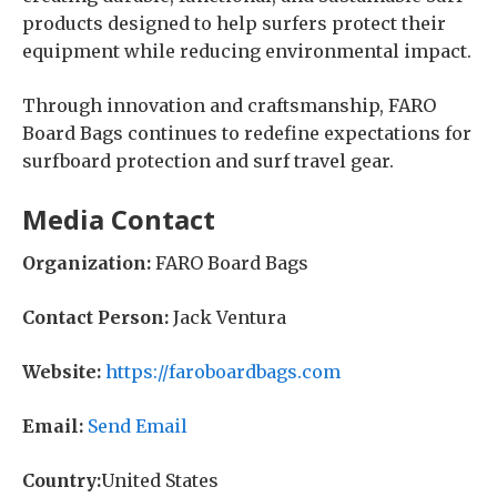
products designed to help surfers protect their
equipment while reducing environmental impact.
Through innovation and craftsmanship, FARO
Board Bags continues to redefine expectations for
surfboard protection and surf travel gear.
Media Contact
Organization:
FARO Board Bags
Contact Person:
Jack Ventura
Website:
https://faroboardbags.com
Email:
Send Email
Country:
United States