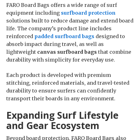
FARO Board Bags offers a wide range of surf
equipment including
surfboard protection
solutions built to reduce damage and extend board
life. The company’s product line includes
reinforced
padded surfboard bags
designed to
absorb impact during travel, as well as
lightweight
canvas surfboard bags
that combine
durability with simplicity for everyday use.
Each product is developed with premium
stitching, reinforced materials, and travel-tested
durability to ensure surfers can confidently
transport their boards in any environment.
Expanding Surf Lifestyle
and Gear Ecosystem
Beyond board protection, FARO Board Bags also