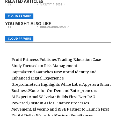
RELATED ARTICLES
Synapse Power Officially Launches Synapse
BY
BY
BY
BREEZY NELSON
BREEZY NELSON
BREEZY NELSON
AUGUST 8, 2026
AUGUST 8, 2026
AUGUST 8, 2026
Console Mobile App on Google Play Store,
Actress Tao Tsuchiya Named TOKYO LIGHTS
Buffalo Roofing and Exteriors Combats Coastal
Marking a Major Milestone in AI Infrastructure
2026 Ambassador, 12 artworks announced for
Climate Challenges with Comprehensive Siding
CLOUD PR WIRE
CLOUD PR WIRE
CLOUD PR WIRE
Accessibility
Light Art Park
Services in Corpus Christi, TX
YOU MIGHT ALSO LIKE
BY
BY
BY
BREEZY NELSON
BREEZY NELSON
BREEZY NELSON
JUNE 7, 2026
MAY 13, 2026
FEBRUARY 12, 2026
CLOUD PR WIRE
CLOUD PR WIRE
CLOUD PR WIRE
Profit Princess Publishes Trading Education Case
Study Focused on Risk Management
CapitalXtend Launches New Brand Identity and
Enhanced Digital Experience
Grepix Infotech Highlights White Label Apps as a Smart
Business Model for On-Demand Entrepreneurs
AI Expert Amol Walvekar Builds First-Ever RAG-
Powered, Custom AI for Finance Processes
Movement, El Vecino and RISE Partner to Launch First
Digital Dollar Wallet for Mexican Remittances