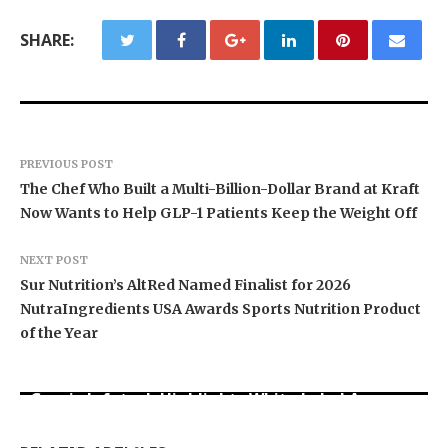
SHARE:
PREVIOUS POST
The Chef Who Built a Multi-Billion-Dollar Brand at Kraft
Now Wants to Help GLP-1 Patients Keep the Weight Off
NEXT POST
Sur Nutrition’s AltRed Named Finalist for 2026
NutraIngredients USA Awards Sports Nutrition Product
of the Year
Grepix Infotech Highlights White Label Apps as
Profit Princess Publishes Trading Education
CapitalXtend Launches New Brand Identity and
a Smart Business Model for On-Demand
Case Study Focused on Risk Management
Enhanced Digital Experience
Entrepreneurs