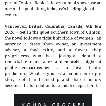
part of Explora Books’s international showcase at
one of the publishing industry’s leading global
events.
Vancouver, British Columbia, Canada, 4th Jun
2026 –
Set in the quiet southern town of Clinton,
the novel follows a tight-knit circle of women—an
attorney, a dress shop owner, an investment
advisor, a food critic, and a flower shop
proprietress—who have jokingly adopted a
remarkable name after a memorable night of
public embarrassment at a local theatre
production. What begins as a humorous origin
story rooted in friendship and shared history
becomes the foundation for a much deeper bond.