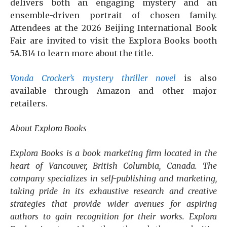
delivers both an engaging mystery and an
ensemble-driven portrait of chosen family.
Attendees at the 2026 Beijing International Book
Fair are invited to visit the Explora Books booth
5A.B14 to learn more about the title.
Vonda Crocker’s mystery thriller novel
is also
available through Amazon and other major
retailers.
About Explora Books
Explora Books is a book marketing firm located in the
heart of Vancouver, British Columbia, Canada. The
company specializes in self-publishing and marketing,
taking pride in its exhaustive research and creative
strategies that provide wider avenues for aspiring
authors to gain recognition for their works. Explora