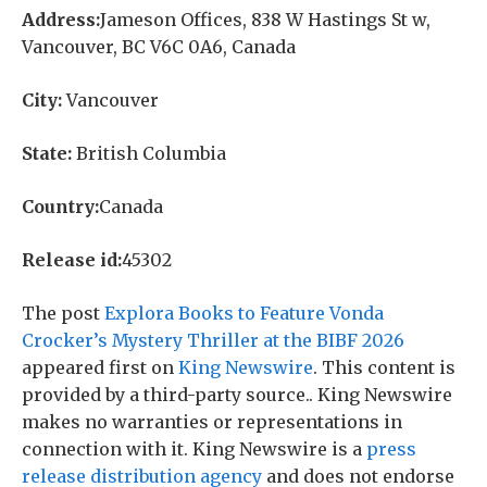
Address:
Jameson Offices, 838 W Hastings St w,
Vancouver, BC V6C 0A6, Canada
City:
Vancouver
State:
British Columbia
Country:
Canada
Release id:
45302
The post
Explora Books to Feature Vonda
Crocker’s Mystery Thriller at the BIBF 2026
appeared first on
King Newswire
. This content is
provided by a third-party source.. King Newswire
makes no warranties or representations in
connection with it. King Newswire is a
press
release distribution agency
and does not endorse