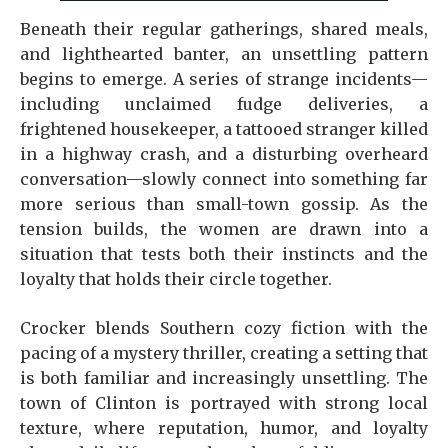
Beneath their regular gatherings, shared meals,
and lighthearted banter, an unsettling pattern
begins to emerge. A series of strange incidents—
including unclaimed fudge deliveries, a
frightened housekeeper, a tattooed stranger killed
in a highway crash, and a disturbing overheard
conversation—slowly connect into something far
more serious than small-town gossip. As the
tension builds, the women are drawn into a
situation that tests both their instincts and the
loyalty that holds their circle together.
Crocker blends Southern cozy fiction with the
pacing of a mystery thriller, creating a setting that
is both familiar and increasingly unsettling. The
town of Clinton is portrayed with strong local
texture, where reputation, humor, and loyalty