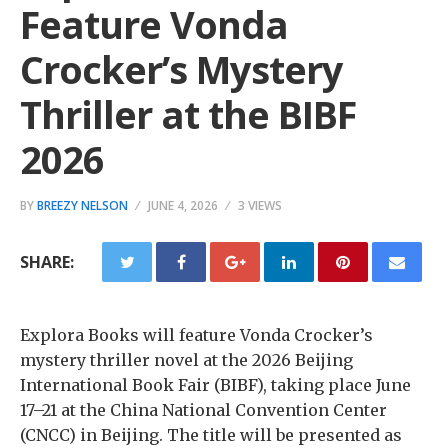
Feature Vonda
Crocker’s Mystery
Thriller at the BIBF
2026
BY
BREEZY NELSON
JUNE 4, 2026
3 VIEWS
SHARE:
Explora Books will feature Vonda Crocker’s
mystery thriller novel at the 2026 Beijing
International Book Fair (BIBF), taking place June
17–21 at the China National Convention Center
(CNCC) in Beijing. The title will be presented as