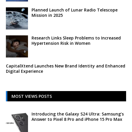
Planned Launch of Lunar Radio Telescope
Mission in 2025
Research Links Sleep Problems to Increased
Hypertension Risk in Women
CapitalXtend Launches New Brand Identity and Enhanced
Digital Experience
MOST VIEWS POSTS
Introducing the Galaxy S24 Ultra: Samsung’s
Answer to Pixel 8 Pro and iPhone 15 Pro Max