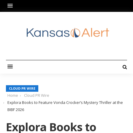
CLOUD PR WIRE
Home
Cloud PR Wire
Explora Books to Feature Vonda Crocker’s Mystery Thriller at the
BIBF 2026
Explora Books to