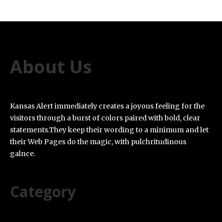
About Us
Kansas Alert immediately creates a joyous feeling for the
visitors through a burst of colors paired with bold, clear
statements.They keep their wording to a minimum and let
their Web Pages do the magic, with pulchritudinous
galnce.
Category