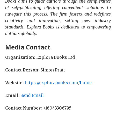
Books aims to guide authors through the complexities
of self-publishing, offering convenient solutions to
navigate this process. The firm fosters and redefines
creativity and innovation, setting new industry
standards. Explora Books is dedicated to empowering
authors globally.
Media Contact
Organization:
Explora Books Ltd
Contact Person:
Simon Pratt
Website:
https://explorabooks.com/home
Email:
Send Email
Contact Number:
+16043306795