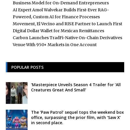
Business Model for On-Demand Entrepreneurs
AI Expert Amol Walvekar Builds First-Ever RAG-
Powered, Custom AI for Finance Processes
Movement, El Vecino and RISE Partner to Launch First
Digital Dollar Wallet for Mexican Remittances
Carbon Launches TradFi-Native On-Chain Derivatives
Venue With 950+ Markets in One Account
POPULAR POSTS
‘Masterpiece Unveils Season 4 Trailer for ‘All
Creatures Great And Small’
The ‘Paw Patrol’ sequel tops the weekend box
office, surpassing the prior film, with ‘Saw X’
in second place.