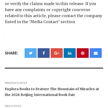
or verify the claims made in this release. If you
have any complaints or copyright concerns
related to this article, please contact the company
listed in the ‘Media Contact’ section
SHARE:
PREVIOUS POST
Explora Books to Feature The Mountain of Miracles at
the 2026 Beijing International Book Fair
NEXT POST