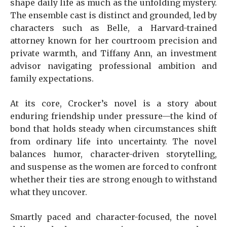
shape daily life as much as the unfolding mystery.
The ensemble cast is distinct and grounded, led by
characters such as Belle, a Harvard-trained
attorney known for her courtroom precision and
private warmth, and Tiffany Ann, an investment
advisor navigating professional ambition and
family expectations.
At its core, Crocker’s novel is a story about
enduring friendship under pressure—the kind of
bond that holds steady when circumstances shift
from ordinary life into uncertainty. The novel
balances humor, character-driven storytelling,
and suspense as the women are forced to confront
whether their ties are strong enough to withstand
what they uncover.
Smartly paced and character-focused, the novel