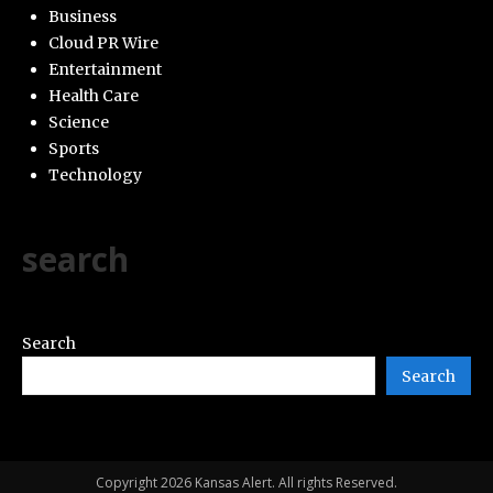
Business
Cloud PR Wire
Entertainment
Health Care
Science
Sports
Technology
search
Search
Search
Copyright 2026 Kansas Alert. All rights Reserved.