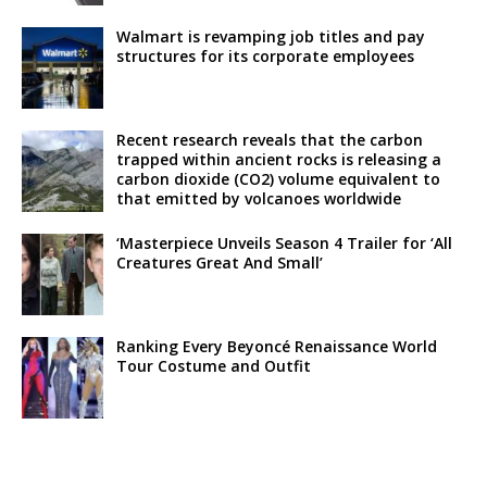
Walmart is revamping job titles and pay
structures for its corporate employees
Recent research reveals that the carbon
trapped within ancient rocks is releasing a
carbon dioxide (CO2) volume equivalent to
that emitted by volcanoes worldwide
‘Masterpiece Unveils Season 4 Trailer for ‘All
Creatures Great And Small’
Ranking Every Beyoncé Renaissance World
Tour Costume and Outfit