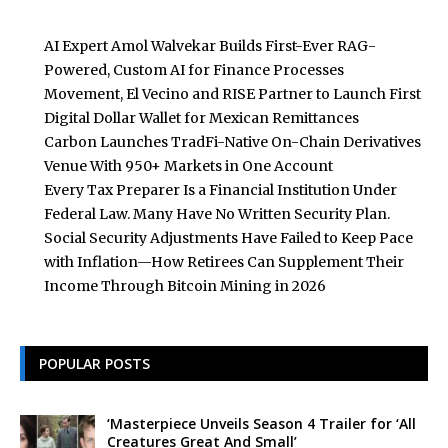
AI Expert Amol Walvekar Builds First-Ever RAG-
Powered, Custom AI for Finance Processes
Movement, El Vecino and RISE Partner to Launch First
Digital Dollar Wallet for Mexican Remittances
Carbon Launches TradFi-Native On-Chain Derivatives
Venue With 950+ Markets in One Account
Every Tax Preparer Is a Financial Institution Under
Federal Law. Many Have No Written Security Plan.
Social Security Adjustments Have Failed to Keep Pace
with Inflation—How Retirees Can Supplement Their
Income Through Bitcoin Mining in 2026
POPULAR POSTS
‘Masterpiece Unveils Season 4 Trailer for ‘All
Creatures Great And Small’