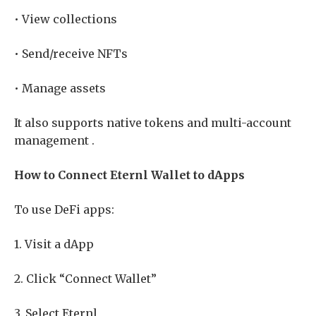
• View collections
• Send/receive NFTs
• Manage assets
It also supports native tokens and multi-account
management .
How to Connect Eternl Wallet to dApps
To use DeFi apps:
1. Visit a dApp
2. Click “Connect Wallet”
3. Select Eternl