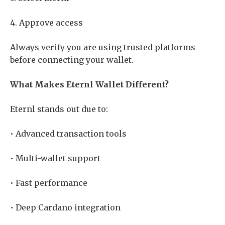
4. Approve access
Always verify you are using trusted platforms
before connecting your wallet.
What Makes Eternl Wallet Different?
Eternl stands out due to:
• Advanced transaction tools
• Multi-wallet support
• Fast performance
• Deep Cardano integration