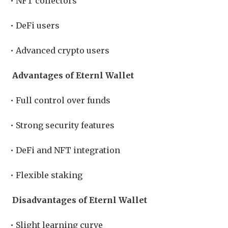
• NFT collectors
• DeFi users
• Advanced crypto users
Advantages of Eternl Wallet
• Full control over funds
• Strong security features
• DeFi and NFT integration
• Flexible staking
Disadvantages of Eternl Wallet
• Slight learning curve