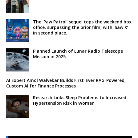
The ‘Paw Patrol’ sequel tops the weekend box
office, surpassing the prior film, with ‘Saw X’
in second place.
Planned Launch of Lunar Radio Telescope
Mission in 2025
AI Expert Amol Walvekar Builds First-Ever RAG-Powered,
Custom AI for Finance Processes
Research Links Sleep Problems to Increased
Hypertension Risk in Women