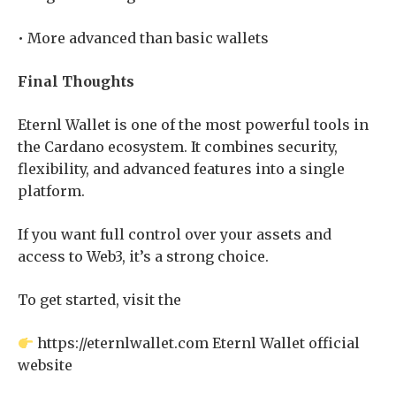
• More advanced than basic wallets
Final Thoughts
Eternl Wallet is one of the most powerful tools in
the Cardano ecosystem. It combines security,
flexibility, and advanced features into a single
platform.
If you want full control over your assets and
access to Web3, it’s a strong choice.
To get started, visit the
https://eternlwallet.com Eternl Wallet official
website