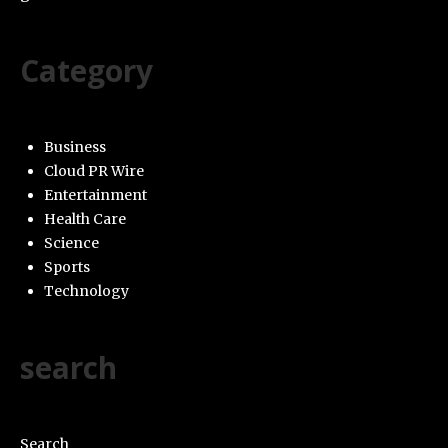
Category
Business
Cloud PR Wire
Entertainment
Health Care
Science
Sports
Technology
search
Search