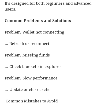
It’s designed for both beginners and advanced
users.
Common Problems and Solutions
Problem: Wallet not connecting
→ Refresh or reconnect
Problem: Missing funds
→ Check blockchain explorer
Problem: Slow performance
→ Update or clear cache
Common Mistakes to Avoid