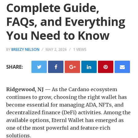
Complete Guide,
FAQs, and Everything
You Need to Know
BY
BREEZY NELSON
MAY 2, 2026
1 VIEWS
SHARE:
Ridgewood, NJ —
As the Cardano ecosystem
continues to grow, choosing the right wallet has
become essential for managing ADA, NFTs, and
decentralized finance (DeFi) activities. Among the
available options, Eternl Wallet has emerged as
one of the most powerful and feature-rich
solutions.