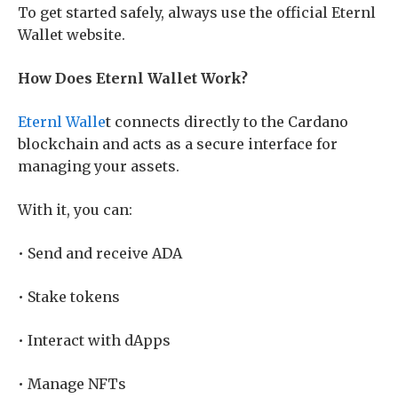
To get started safely, always use the official Eternl
Wallet website.
How Does Eternl Wallet Work?
Eternl Walle
t connects directly to the Cardano
blockchain and acts as a secure interface for
managing your assets.
With it, you can:
• Send and receive ADA
• Stake tokens
• Interact with dApps
• Manage NFTs