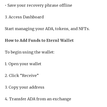
• Save your recovery phrase offline
3. Access Dashboard
Start managing your ADA, tokens, and NFTs.
How to Add Funds to Eternl Wallet
To begin using the wallet:
1. Open your wallet
2. Click “Receive”
3. Copy your address
4. Transfer ADA from an exchange