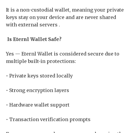
It is a non-custodial wallet, meaning your private
keys stay on your device and are never shared
with external servers .
Is Eternl Wallet Safe?
Yes — Eternl Wallet is considered secure due to
multiple built-in protections:
• Private keys stored locally
• Strong encryption layers
• Hardware wallet support
• Transaction verification prompts