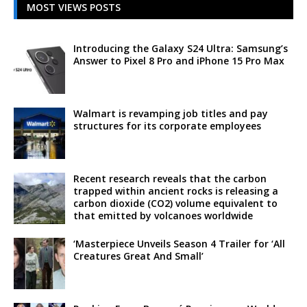
MOST VIEWS POSTS
Introducing the Galaxy S24 Ultra: Samsung’s
Answer to Pixel 8 Pro and iPhone 15 Pro Max
Walmart is revamping job titles and pay
structures for its corporate employees
Recent research reveals that the carbon
trapped within ancient rocks is releasing a
carbon dioxide (CO2) volume equivalent to
that emitted by volcanoes worldwide
‘Masterpiece Unveils Season 4 Trailer for ‘All
Creatures Great And Small’