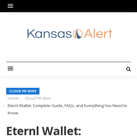
CLOUD PR WIRE
Home
Cloud PR Wire
Eternl Wallet: Complete Guide, FAQs, and Everything You Need to
Know
Eternl Wallet: