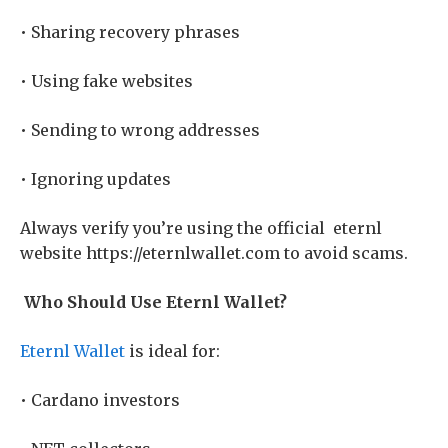
• Sharing recovery phrases
• Using fake websites
• Sending to wrong addresses
• Ignoring updates
Always verify you’re using the official
eternl
website https://eternlwallet.com to avoid scams.
Who Should Use Eternl Wallet?
Eternl Wallet
is ideal for:
• Cardano investors