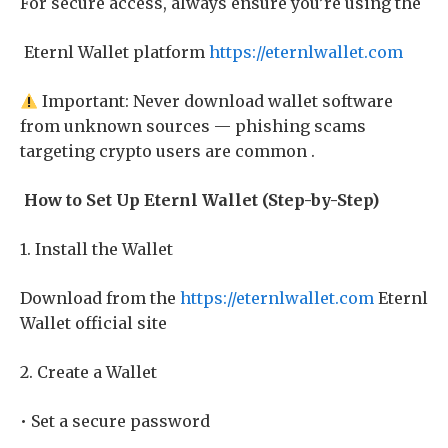
For secure access, always ensure you’re using the
Eternl Wallet platform
https://eternlwallet.com
Important: Never download wallet software
from unknown sources — phishing scams
targeting crypto users are common .
How to Set Up Eternl Wallet (Step-by-Step)
1. Install the Wallet
Download from the
https://eternlwallet.com
Eternl
Wallet official site
2. Create a Wallet
• Set a secure password