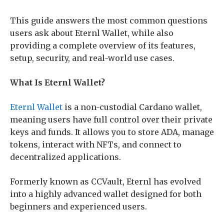
This guide answers the most common questions
users ask about Eternl Wallet, while also
providing a complete overview of its features,
setup, security, and real-world use cases.
What Is Eternl Wallet?
Eternl Wallet
is a non-custodial Cardano wallet,
meaning users have full control over their private
keys and funds. It allows you to store ADA, manage
tokens, interact with NFTs, and connect to
decentralized applications.
Formerly known as CCVault, Eternl has evolved
into a highly advanced wallet designed for both
beginners and experienced users.