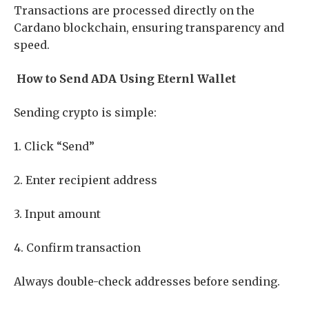
Transactions are processed directly on the
Cardano blockchain, ensuring transparency and
speed.
How to Send ADA Using Eternl Wallet
Sending crypto is simple:
1. Click “Send”
2. Enter recipient address
3. Input amount
4. Confirm transaction
Always double-check addresses before sending.