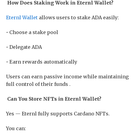
How Does Staking Work in Eternl Wallet?
Eternl Wallet
allows users to stake ADA easily:
• Choose a stake pool
• Delegate ADA
• Earn rewards automatically
Users can earn passive income while maintaining
full control of their funds .
Can You Store NFTs in Eternl Wallet?
Yes — Eternl fully supports Cardano NFTs.
You can: