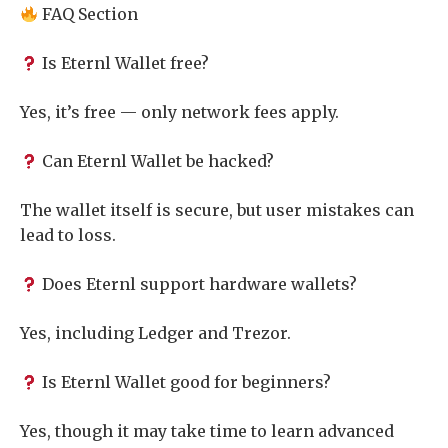
FAQ Section
Is Eternl Wallet free?
Yes, it’s free — only network fees apply.
Can Eternl Wallet be hacked?
The wallet itself is secure, but user mistakes can
lead to loss.
Does Eternl support hardware wallets?
Yes, including Ledger and Trezor.
Is Eternl Wallet good for beginners?
Yes, though it may take time to learn advanced