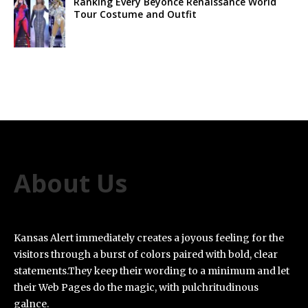
Ranking Every Beyoncé Renaissance World
Tour Costume and Outfit
About Us
Kansas Alert immediately creates a joyous feeling for the
visitors through a burst of colors paired with bold, clear
statements.They keep their wording to a minimum and let
their Web Pages do the magic, with pulchritudinous
galnce.