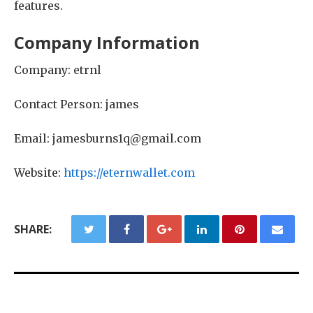
features.
Company Information
Company: etrnl
Contact Person: james
Email: jamesburns1q@gmail.com
Website:
https://eternwallet.com
SHARE: