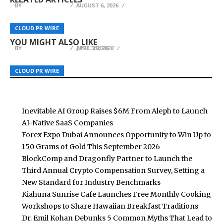
BY
BY
BY
BREEZY NELSON
BREEZY NELSON
BREEZY NELSON
AUGUST 6, 2026
AUGUST 6, 2026
AUGUST 6, 2026
SeaPRwire Enhances PR Links across Asia’s Four
New Real Estate Listings Platform
Global Appliance Market Evolves as IAIE Expands
CLOUD PR WIRE
CLOUD PR WIRE
CLOUD PR WIRE
Core Hubs
KvartSochi.ru Launches in Sochi Russia
Smart Pressure Cooker Solutions
YOU MIGHT ALSO LIKE
BY
BY
BY
BREEZY NELSON
BREEZY NELSON
BREEZY NELSON
APRIL 27, 2026
APRIL 10, 2026
JUNE 3, 2026
CLOUD PR WIRE
CLOUD PR WIRE
CLOUD PR WIRE
Inevitable AI Group Raises $6M From Aleph to Launch
AI-Native SaaS Companies
Forex Expo Dubai Announces Opportunity to Win Up to
150 Grams of Gold This September 2026
BlockComp and Dragonfly Partner to Launch the
Third Annual Crypto Compensation Survey, Setting a
New Standard for Industry Benchmarks
Kiahuna Sunrise Cafe Launches Free Monthly Cooking
Workshops to Share Hawaiian Breakfast Traditions
Dr. Emil Kohan Debunks 5 Common Myths That Lead to