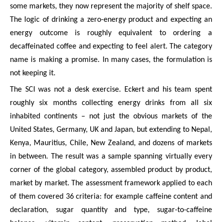
some markets, they now represent the majority of shelf space.
The logic of drinking a zero-energy product and expecting an
energy outcome is roughly equivalent to ordering a
decaffeinated coffee and expecting to feel alert. The category
name is making a promise. In many cases, the formulation is
not keeping it.
The SCI was not a desk exercise. Eckert and his team spent
roughly six months collecting energy drinks from all six
inhabited continents – not just the obvious markets of the
United States, Germany, UK and Japan, but extending to Nepal,
Kenya, Mauritius, Chile, New Zealand, and dozens of markets
in between. The result was a sample spanning virtually every
corner of the global category, assembled product by product,
market by market. The assessment framework applied to each
of them covered 36 criteria: for example caffeine content and
declaration, sugar quantity and type, sugar-to-caffeine