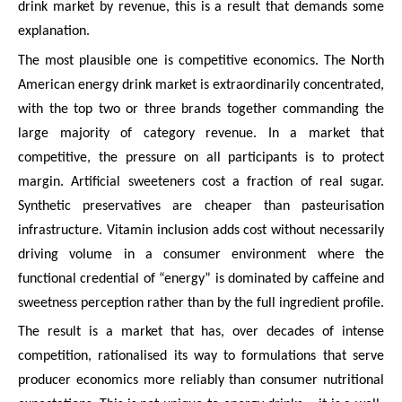
drink market by revenue, this is a result that demands some
explanation.
The most plausible one is competitive economics. The North
American energy drink market is extraordinarily concentrated,
with the top two or three brands together commanding the
large majority of category revenue. In a market that
competitive, the pressure on all participants is to protect
margin. Artificial sweeteners cost a fraction of real sugar.
Synthetic preservatives are cheaper than pasteurisation
infrastructure. Vitamin inclusion adds cost without necessarily
driving volume in a consumer environment where the
functional credential of “energy” is dominated by caffeine and
sweetness perception rather than by the full ingredient profile.
The result is a market that has, over decades of intense
competition, rationalised its way to formulations that serve
producer economics more reliably than consumer nutritional