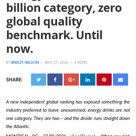
billion category, zero
global quality
benchmark. Until
now.
BY
BREEZY NELSON
MAY 27, 2026
4 VIEWS
SHARE:
A new independent global ranking has exposed something the
industry preferred to leave unexamined: energy drinks are not
one category. They are two – and the divide runs straight down
the Atlantic.