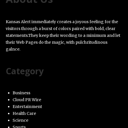
Kansas Alert immediately creates a joyous feeling for the
visitors through a burst of colors paired with bold, clear
statements.They keep their wording to a minimum and let
their Web Pages do the magic, with pulchritudinous
galnce.
Category
Business
Cloud PR Wire
Entertainment
Health Care
Science
Sports