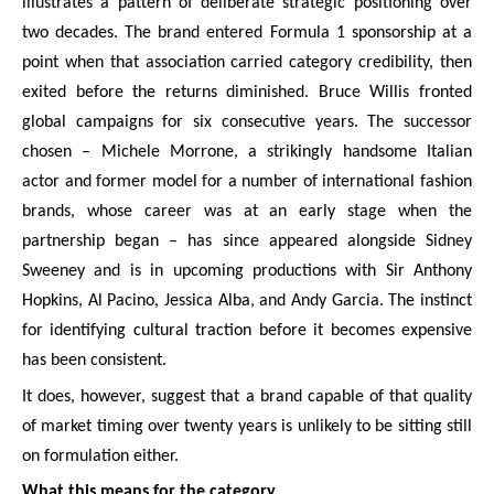
illustrates a pattern of deliberate strategic positioning over
two decades. The brand entered Formula 1 sponsorship at a
point when that association carried category credibility, then
exited before the returns diminished. Bruce Willis fronted
global campaigns for six consecutive years. The successor
chosen – Michele Morrone, a strikingly handsome Italian
actor and former model for a number of international fashion
brands, whose career was at an early stage when the
partnership began – has since appeared alongside Sidney
Sweeney and is in upcoming productions with Sir Anthony
Hopkins, Al Pacino, Jessica Alba, and Andy Garcia. The instinct
for identifying cultural traction before it becomes expensive
has been consistent.
It does, however, suggest that a brand capable of that quality
of market timing over twenty years is unlikely to be sitting still
on formulation either.
What this means for the category