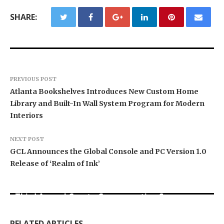
SHARE:
PREVIOUS POST
Atlanta Bookshelves Introduces New Custom Home
Library and Built-In Wall System Program for Modern
Interiors
NEXT POST
GCL Announces the Global Console and PC Version 1.0
Release of ‘Realm of Ink’
BlockComp and Dragonfly Partner to Launch the
Third Annual Crypto Compensation Survey,
Forex Expo Dubai Announces Opportunity to Win
Inevitable AI Group Raises $6M From Aleph to
Setting a New Standard for Industry
Up to 150 Grams of Gold This September 2026
Launch AI-Native SaaS Companies
Benchmarks
RELATED ARTICLES