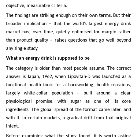
objective, measurable criteria.
The findings are striking enough on their own terms. But their
broader implication – that the world’s largest energy drink
market has, over time, quietly optimised for margin rather
than product quality – raises questions that go well beyond
any single study.
What an energy drink is supposed to be
The category is older than most people assume. The correct
answer is Japan, 1962, when Lipovitan-D was launched as a
functional health tonic for a hardworking, health-conscious,
largely white-collar population – built around a clear
physiological promise, with sugar as one of its core
ingredients. The global spread of the format came later, and
with it, in certain markets, a gradual drift from that original
intent.
Before examining what the study found, it is worth asking