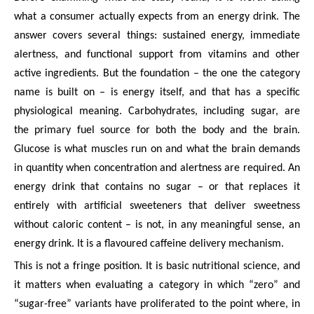
what a consumer actually expects from an energy drink. The
answer covers several things: sustained energy, immediate
alertness, and functional support from vitamins and other
active ingredients. But the foundation – the one the category
name is built on – is energy itself, and that has a specific
physiological meaning. Carbohydrates, including sugar, are
the primary fuel source for both the body and the brain.
Glucose is what muscles run on and what the brain demands
in quantity when concentration and alertness are required. An
energy drink that contains no sugar – or that replaces it
entirely with artificial sweeteners that deliver sweetness
without caloric content – is not, in any meaningful sense, an
energy drink. It is a flavoured caffeine delivery mechanism.
This is not a fringe position. It is basic nutritional science, and
it matters when evaluating a category in which “zero” and
“sugar-free” variants have proliferated to the point where, in