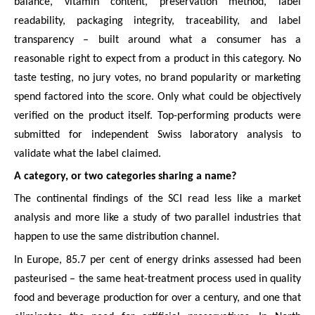
balance, vitamin content, preservation method, label
readability, packaging integrity, traceability, and label
transparency – built around what a consumer has a
reasonable right to expect from a product in this category. No
taste testing, no jury votes, no brand popularity or marketing
spend factored into the score. Only what could be objectively
verified on the product itself. Top-performing products were
submitted for independent Swiss laboratory analysis to
validate what the label claimed.
A category, or two categories sharing a name?
The continental findings of the SCI read less like a market
analysis and more like a study of two parallel industries that
happen to use the same distribution channel.
In Europe, 85.7 per cent of energy drinks assessed had been
pasteurised – the same heat-treatment process used in quality
food and beverage production for over a century, and one that