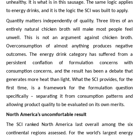
unhealthy. It is what is in this sausage. The same logic applies
to energy drinks, and it is the logic the SCI was built to apply.
Quantity matters independently of quality. Three litres of an
entirely natural chicken broth will make most people feel
unwell. This is not an argument against chicken broth.
Overconsumption of almost anything produces negative
outcomes. The energy drink category has suffered from a
persistent conflation of formulation concerns with
consumption concerns, and the result has been a debate that
generates more heat than light. What the SCI provides, for the
first time, is a framework for the formulation question
specifically – separating it from consumption patterns and
allowing product quality to be evaluated on its own merits.
North America’s uncomfortable result
The SCI ranked North America last overall among the six
continental regions assessed. For the world’s largest energy