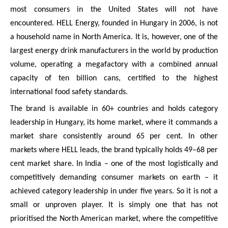
most consumers in the United States will not have
encountered. HELL Energy, founded in Hungary in 2006, is not
a household name in North America. It is, however, one of the
largest energy drink manufacturers in the world by production
volume, operating a megafactory with a combined annual
capacity of ten billion cans, certified to the highest
international food safety standards.
The brand is available in 60+ countries and holds category
leadership in Hungary, its home market, where it commands a
market share consistently around 65 per cent. In other
markets where HELL leads, the brand typically holds 49–68 per
cent market share. In India – one of the most logistically and
competitively demanding consumer markets on earth – it
achieved category leadership in under five years. So it is not a
small or unproven player. It is simply one that has not
prioritised the North American market, where the competitive