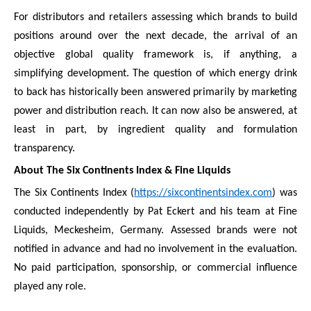
For distributors and retailers assessing which brands to build
positions around over the next decade, the arrival of an
objective global quality framework is, if anything, a
simplifying development. The question of which energy drink
to back has historically been answered primarily by marketing
power and distribution reach. It can now also be answered, at
least in part, by ingredient quality and formulation
transparency.
About The Six Continents Index & Fine Liquids
The Six Continents Index (
https://sixcontinentsindex.com
) was
conducted independently by Pat Eckert and his team at Fine
Liquids, Meckesheim, Germany. Assessed brands were not
notified in advance and had no involvement in the evaluation.
No paid participation, sponsorship, or commercial influence
played any role.