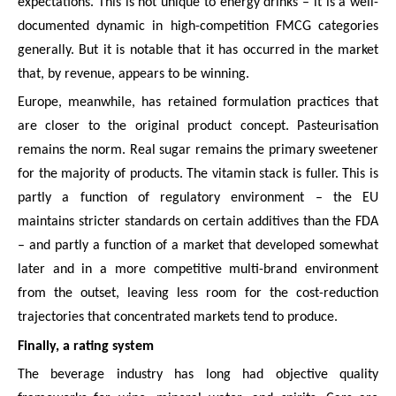
expectations. This is not unique to energy drinks – it is a well-
documented dynamic in high-competition FMCG categories
generally. But it is notable that it has occurred in the market
that, by revenue, appears to be winning.
Europe, meanwhile, has retained formulation practices that
are closer to the original product concept. Pasteurisation
remains the norm. Real sugar remains the primary sweetener
for the majority of products. The vitamin stack is fuller. This is
partly a function of regulatory environment – the EU
maintains stricter standards on certain additives than the FDA
– and partly a function of a market that developed somewhat
later and in a more competitive multi-brand environment
from the outset, leaving less room for the cost-reduction
trajectories that concentrated markets tend to produce.
Finally, a rating system
The beverage industry has long had objective quality