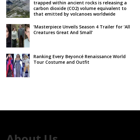
trapped within ancient rocks is releasing a
carbon dioxide (CO2) volume equivalent to
that emitted by volcanoes worldwide
‘Masterpiece Unveils Season 4 Trailer for ‘All
Creatures Great And Small’
Ranking Every Beyoncé Renaissance World
Tour Costume and Outfit
About Us