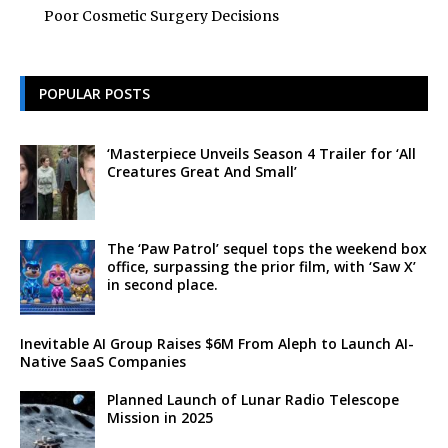
Poor Cosmetic Surgery Decisions
POPULAR POSTS
‘Masterpiece Unveils Season 4 Trailer for ‘All
Creatures Great And Small’
The ‘Paw Patrol’ sequel tops the weekend box
office, surpassing the prior film, with ‘Saw X’
in second place.
Inevitable AI Group Raises $6M From Aleph to Launch AI-
Native SaaS Companies
Planned Launch of Lunar Radio Telescope
Mission in 2025