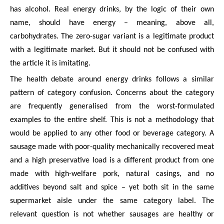
has alcohol. Real energy drinks, by the logic of their own
name, should have energy – meaning, above all,
carbohydrates. The zero-sugar variant is a legitimate product
with a legitimate market. But it should not be confused with
the article it is imitating.
The health debate around energy drinks follows a similar
pattern of category confusion. Concerns about the category
are frequently generalised from the worst-formulated
examples to the entire shelf. This is not a methodology that
would be applied to any other food or beverage category. A
sausage made with poor-quality mechanically recovered meat
and a high preservative load is a different product from one
made with high-welfare pork, natural casings, and no
additives beyond salt and spice – yet both sit in the same
supermarket aisle under the same category label. The
relevant question is not whether sausages are healthy or