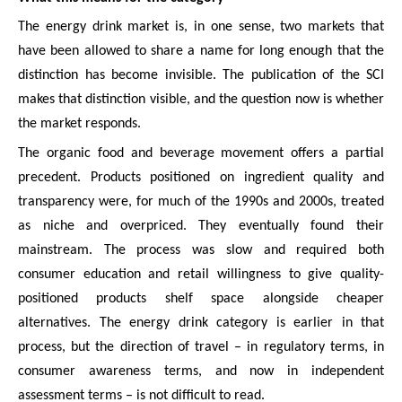
The energy drink market is, in one sense, two markets that
have been allowed to share a name for long enough that the
distinction has become invisible. The publication of the SCI
makes that distinction visible, and the question now is whether
the market responds.
The organic food and beverage movement offers a partial
precedent. Products positioned on ingredient quality and
transparency were, for much of the 1990s and 2000s, treated
as niche and overpriced. They eventually found their
mainstream. The process was slow and required both
consumer education and retail willingness to give quality-
positioned products shelf space alongside cheaper
alternatives. The energy drink category is earlier in that
process, but the direction of travel – in regulatory terms, in
consumer awareness terms, and now in independent
assessment terms – is not difficult to read.