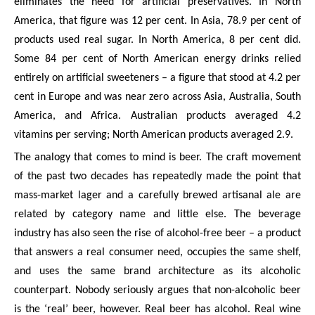
eliminates the need for artificial preservatives. In North
America, that figure was 12 per cent. In Asia, 78.9 per cent of
products used real sugar. In North America, 8 per cent did.
Some 84 per cent of North American energy drinks relied
entirely on artificial sweeteners – a figure that stood at 4.2 per
cent in Europe and was near zero across Asia, Australia, South
America, and Africa. Australian products averaged 4.2
vitamins per serving; North American products averaged 2.9.
The analogy that comes to mind is beer. The craft movement
of the past two decades has repeatedly made the point that
mass-market lager and a carefully brewed artisanal ale are
related by category name and little else. The beverage
industry has also seen the rise of alcohol-free beer – a product
that answers a real consumer need, occupies the same shelf,
and uses the same brand architecture as its alcoholic
counterpart. Nobody seriously argues that non-alcoholic beer
is the ‘real’ beer, however. Real beer has alcohol. Real wine