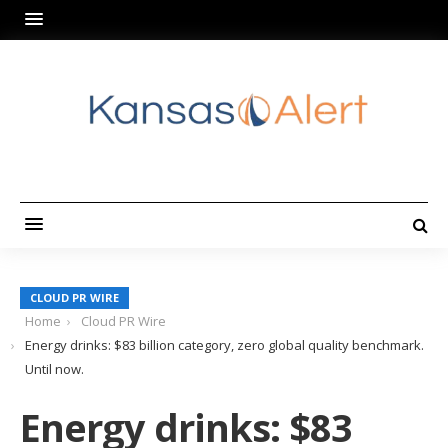
CLOUD PR WIRE
Home
Cloud PR Wire
Energy drinks: $83 billion category, zero global quality benchmark.
Until now.
Energy drinks: $83