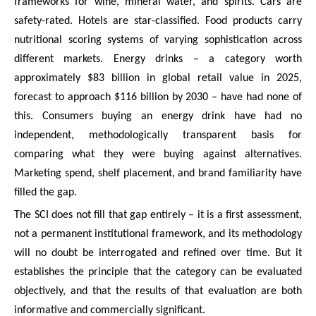
frameworks for wine, mineral water, and spirits. Cars are
safety-rated. Hotels are star-classified. Food products carry
nutritional scoring systems of varying sophistication across
different markets. Energy drinks – a category worth
approximately $83 billion in global retail value in 2025,
forecast to approach $116 billion by 2030 – have had none of
this. Consumers buying an energy drink have had no
independent, methodologically transparent basis for
comparing what they were buying against alternatives.
Marketing spend, shelf placement, and brand familiarity have
filled the gap.
The SCI does not fill that gap entirely – it is a first assessment,
not a permanent institutional framework, and its methodology
will no doubt be interrogated and refined over time. But it
establishes the principle that the category can be evaluated
objectively, and that the results of that evaluation are both
informative and commercially significant.