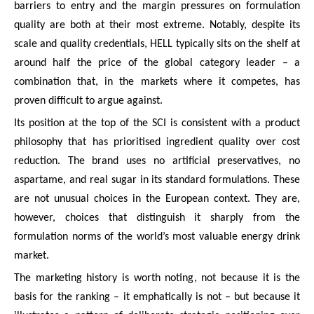
barriers to entry and the margin pressures on formulation
quality are both at their most extreme. Notably, despite its
scale and quality credentials, HELL typically sits on the shelf at
around half the price of the global category leader – a
combination that, in the markets where it competes, has
proven difficult to argue against.
Its position at the top of the SCI is consistent with a product
philosophy that has prioritised ingredient quality over cost
reduction. The brand uses no artificial preservatives, no
aspartame, and real sugar in its standard formulations. These
are not unusual choices in the European context. They are,
however, choices that distinguish it sharply from the
formulation norms of the world’s most valuable energy drink
market.
The marketing history is worth noting, not because it is the
basis for the ranking – it emphatically is not – but because it