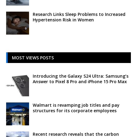
Research Links Sleep Problems to Increased
Hypertension Risk in Women
MOST VIEWS POSTS
Introducing the Galaxy S24 Ultra: Samsung’s
Answer to Pixel 8 Pro and iPhone 15 Pro Max
Walmart is revamping job titles and pay
structures for its corporate employees
Recent research reveals that the carbon