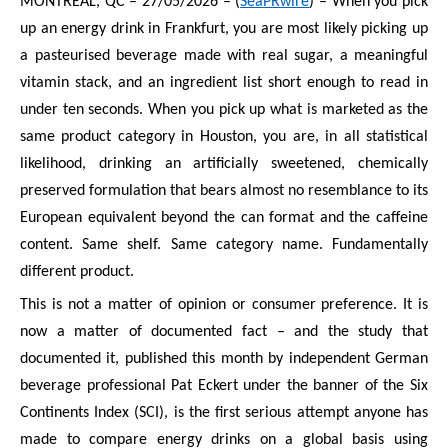
MONTREAL, QC – 27/05/2026 – (
SeaPRwire
) – When you pick
up an energy drink in Frankfurt, you are most likely picking up
a pasteurised beverage made with real sugar, a meaningful
vitamin stack, and an ingredient list short enough to read in
under ten seconds. When you pick up what is marketed as the
same product category in Houston, you are, in all statistical
likelihood, drinking an artificially sweetened, chemically
preserved formulation that bears almost no resemblance to its
European equivalent beyond the can format and the caffeine
content. Same shelf. Same category name. Fundamentally
different product.
This is not a matter of opinion or consumer preference. It is
now a matter of documented fact – and the study that
documented it, published this month by independent German
beverage professional Pat Eckert under the banner of the Six
Continents Index (SCI), is the first serious attempt anyone has
made to compare energy drinks on a global basis using