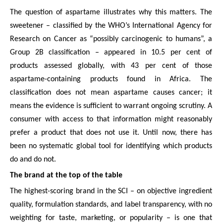
The question of aspartame illustrates why this matters. The
sweetener – classified by the WHO’s International Agency for
Research on Cancer as “possibly carcinogenic to humans”, a
Group 2B classification – appeared in 10.5 per cent of
products assessed globally, with 43 per cent of those
aspartame-containing products found in Africa. The
classification does not mean aspartame causes cancer; it
means the evidence is sufficient to warrant ongoing scrutiny. A
consumer with access to that information might reasonably
prefer a product that does not use it. Until now, there has
been no systematic global tool for identifying which products
do and do not.
The brand at the top of the table
The highest-scoring brand in the SCI – on objective ingredient
quality, formulation standards, and label transparency, with no
weighting for taste, marketing, or popularity – is one that