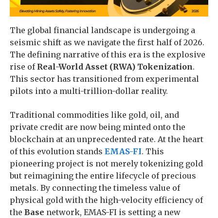
The global financial landscape is undergoing a
seismic shift as we navigate the first half of 2026.
The defining narrative of this era is the explosive
rise of
Real-World Asset (RWA) Tokenization
.
This sector has transitioned from experimental
pilots into a multi-trillion-dollar reality.
Traditional commodities like gold, oil, and
private credit are now being minted onto the
blockchain at an unprecedented rate. At the heart
of this evolution stands
EMAS-FI
. This
pioneering project is not merely tokenizing gold
but reimagining the entire lifecycle of precious
metals. By connecting the timeless value of
physical gold with the high-velocity efficiency of
the
Base
network, EMAS-FI is setting a new