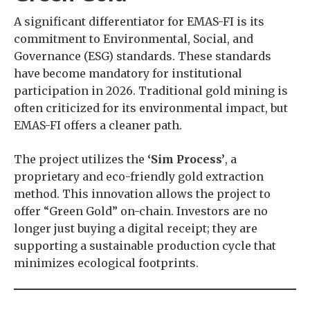
A significant differentiator for EMAS-FI is its
commitment to Environmental, Social, and
Governance (ESG) standards. These standards
have become mandatory for institutional
participation in 2026. Traditional gold mining is
often criticized for its environmental impact, but
EMAS-FI offers a cleaner path.
The project utilizes the
‘Sim Process’
, a
proprietary and eco-friendly gold extraction
method. This innovation allows the project to
offer “Green Gold” on-chain. Investors are no
longer just buying a digital receipt; they are
supporting a sustainable production cycle that
minimizes ecological footprints.