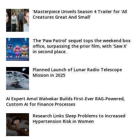
‘Masterpiece Unveils Season 4 Trailer for ‘All
Creatures Great And Small’
The ‘Paw Patrol’ sequel tops the weekend box
office, surpassing the prior film, with ‘Saw X’
in second place.
Planned Launch of Lunar Radio Telescope
Mission in 2025
AI Expert Amol Walvekar Builds First-Ever RAG-Powered,
Custom AI for Finance Processes
Research Links Sleep Problems to Increased
Hypertension Risk in Women