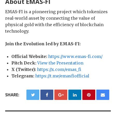
About EMAS-FI
EMAS-FI is a pioneering project which tokenizes
real-world asset by connecting the value of
physical gold with the efficiency of blockchain
technology.
Join the Evolution led by EMAS-FI:
Official Website:
https://www.emas-fi.com/
Pitch Deck:
View the Presentation
X (Twitter):
https://x.com/emas_fi
Telegram:
https://t.me/emasfiofficial
SHARE: