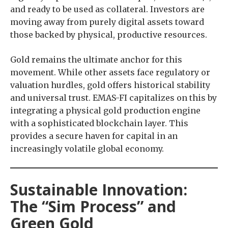
and ready to be used as collateral. Investors are
moving away from purely digital assets toward
those backed by physical, productive resources.
Gold remains the ultimate anchor for this
movement. While other assets face regulatory or
valuation hurdles, gold offers historical stability
and universal trust. EMAS-FI capitalizes on this by
integrating a physical gold production engine
with a sophisticated blockchain layer. This
provides a secure haven for capital in an
increasingly volatile global economy.
Sustainable Innovation:
The “Sim Process” and
Green Gold