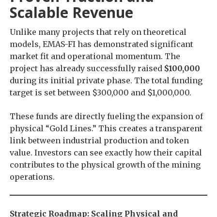
Scalable Revenue
Unlike many projects that rely on theoretical
models, EMAS-FI has demonstrated significant
market fit and operational momentum. The
project has already successfully raised
$100,000
during its initial private phase. The total funding
target is set between $300,000 and $1,000,000.
These funds are directly fueling the expansion of
physical “Gold Lines.” This creates a transparent
link between industrial production and token
value. Investors can see exactly how their capital
contributes to the physical growth of the mining
operations.
Strategic Roadmap: Scaling Physical and