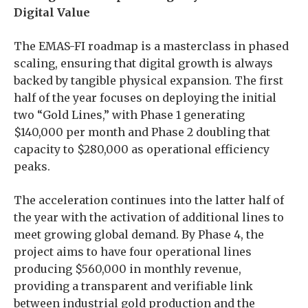
Digital Value
The EMAS-FI roadmap is a masterclass in phased
scaling, ensuring that digital growth is always
backed by tangible physical expansion. The first
half of the year focuses on deploying the initial
two “Gold Lines,” with Phase 1 generating
$140,000 per month and Phase 2 doubling that
capacity to $280,000 as operational efficiency
peaks.
The acceleration continues into the latter half of
the year with the activation of additional lines to
meet growing global demand. By Phase 4, the
project aims to have four operational lines
producing $560,000 in monthly revenue,
providing a transparent and verifiable link
between industrial gold production and the