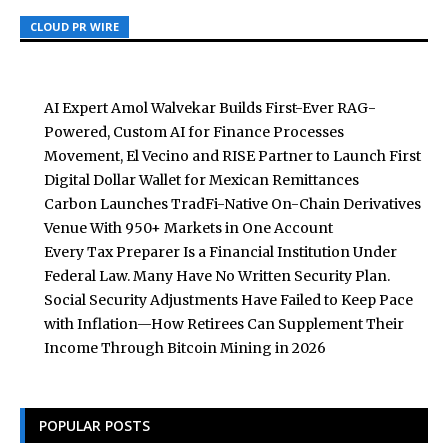
CLOUD PR WIRE
CLOUD PR WIRE
CLOUD PR WIRE
AI Expert Amol Walvekar Builds First-Ever RAG-
Powered, Custom AI for Finance Processes
Movement, El Vecino and RISE Partner to Launch First
Digital Dollar Wallet for Mexican Remittances
Carbon Launches TradFi-Native On-Chain Derivatives
Venue With 950+ Markets in One Account
Every Tax Preparer Is a Financial Institution Under
Federal Law. Many Have No Written Security Plan.
Social Security Adjustments Have Failed to Keep Pace
with Inflation—How Retirees Can Supplement Their
Income Through Bitcoin Mining in 2026
POPULAR POSTS