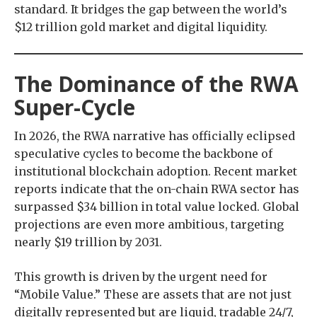
standard. It bridges the gap between the world’s
$12 trillion gold market and digital liquidity.
The Dominance of the RWA
Super-Cycle
In 2026, the RWA narrative has officially eclipsed
speculative cycles to become the backbone of
institutional blockchain adoption. Recent market
reports indicate that the on-chain RWA sector has
surpassed $34 billion in total value locked. Global
projections are even more ambitious, targeting
nearly $19 trillion by 2031.
This growth is driven by the urgent need for
“Mobile Value.” These are assets that are not just
digitally represented but are liquid, tradable 24/7,