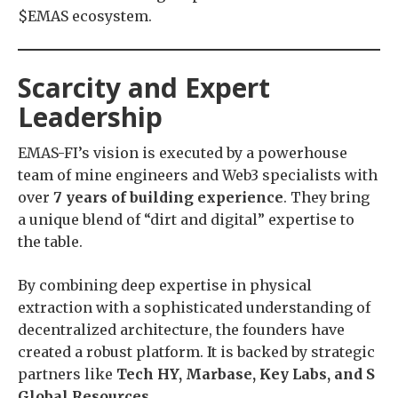
$EMAS ecosystem.
Scarcity and Expert
Leadership
EMAS-FI’s vision is executed by a powerhouse
team of mine engineers and Web3 specialists with
over
7 years of building experience
. They bring
a unique blend of “dirt and digital” expertise to
the table.
By combining deep expertise in physical
extraction with a sophisticated understanding of
decentralized architecture, the founders have
created a robust platform. It is backed by strategic
partners like
Tech HY, Marbase, Key Labs, and S
Global Resources
.