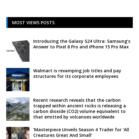
MOST VIEWS POSTS
Introducing the Galaxy S24 Ultra: Samsung’s
Answer to Pixel 8 Pro and iPhone 15 Pro Max
Walmart is revamping job titles and pay
structures for its corporate employees
Recent research reveals that the carbon
trapped within ancient rocks is releasing a
carbon dioxide (CO2) volume equivalent to
that emitted by volcanoes worldwide
‘Masterpiece Unveils Season 4 Trailer for ‘All
Creatures Great And Small’