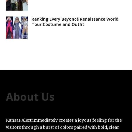
Ranking Every Beyoncé Renaissance World
Tour Costume and Outfit
About Us
Kansas Alert immediately creates a joyous feeling for the
visitors through a burst of colors paired with bold, clear