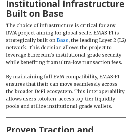
Institutional Infrastructure
Built on Base
The choice of infrastructure is critical for any
RWA project aiming for global scale. EMAS-FI is
strategically built on
Base
, the leading Layer 2 (L2)
network. This decision allows the project to
leverage Ethereum’s institutional-grade security
while benefiting from ultra-low transaction fees.
By maintaining full EVM compatibility, EMAS-FI
ensures that their can move seamlessly across
the broader DeFi ecosystem. This interoperability
allows users totoken access top-tier liquidity
pools and utilize institutional-grade wallets.
Proven Traction and