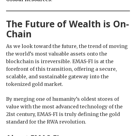
The Future of Wealth is On-
Chain
As we look toward the future, the trend of moving
the world’s most valuable assets onto the
blockchain is irreversible. EMAS-FI is at the
forefront of this transition, offering a secure,
scalable, and sustainable gateway into the
tokenized gold market.
By merging one of humanity’s oldest stores of
value with the most advanced technology of the
21st century, EMAS-FI is truly defining the gold
standard for the RWA revolution.