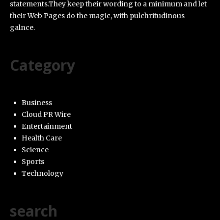
statements.They keep their wording to a minimum and let
their Web Pages do the magic, with pulchritudinous
galnce.
Category
Business
Cloud PR Wire
Entertainment
Health Care
Science
Sports
Technology
search