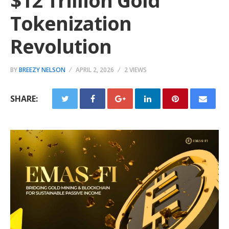
$12 Trillion Gold
Tokenization
Revolution
BY
BREEZY NELSON
APRIL 2, 2026
2 VIEWS
SHARE: