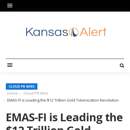
CLOUD PR WIRE
Home
Cloud PR Wire
EMAS-FI is Leading the $12 Trillion Gold Tokenization Revolution
EMAS-FI is Leading the