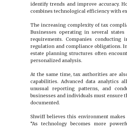
identify trends and improve accuracy. H
combines technological efficiency with 
The increasing complexity of tax complia
Businesses operating in several states
requirements. Companies conducting int
regulation and compliance obligations. In
estate planning structures often encount
personalized analysis.
At the same time, tax authorities are a
capabilities. Advanced data analytics al
unusual reporting patterns, and cond
businesses and individuals must ensure th
documented.
Shwiff believes this environment makes 
“As technology becomes more powerfu