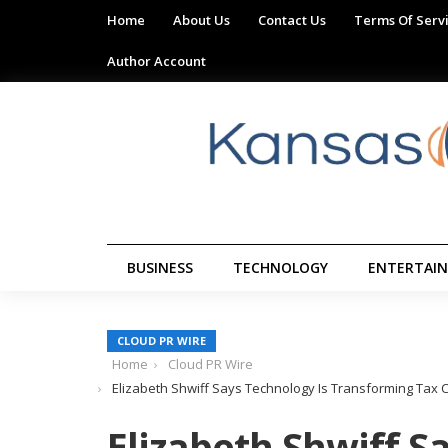
Home
About Us
Contact Us
Terms Of Serv
Author Account
BUSINESS
TECHNOLOGY
ENTERTAI
CLOUD PR WIRE
Home
Cloud PR Wire
Elizabeth Shwiff Says Technology Is Transforming Tax
Elizabeth Shwiff S