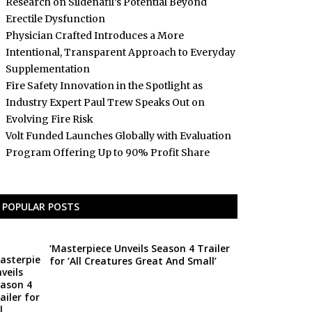
Research on Sildenafil’s Potential Beyond
Erectile Dysfunction
Physician Crafted Introduces a More
Intentional, Transparent Approach to Everyday
Supplementation
Fire Safety Innovation in the Spotlight as
Industry Expert Paul Trew Speaks Out on
Evolving Fire Risk
Volt Funded Launches Globally with Evaluation
Program Offering Up to 90% Profit Share
POPULAR POSTS
‘Masterpiece Unveils Season 4 Trailer
for ‘All Creatures Great And Small’