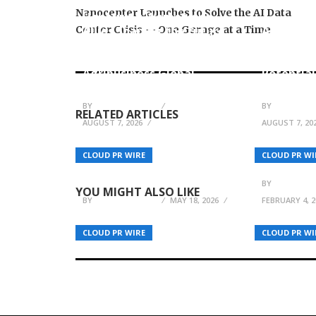
Nanocenter Launches to Solve the AI Data
Honouring Women and
Center Crisis — One Garage at a Time
Allies Shaping the Future
All Famil
of Food Systems at the
Highligh
2026 Women in Food &
Research 
Agribusiness Global
Potential
Awards
Dysfunct
BY
BREEZY NELSON
BY
BREEZY N
RELATED ARTICLES
AUGUST 7, 2026
AUGUST 7, 20
iBLOXX Se
Million f
CLOUD PR WIRE
CLOUD PR WI
of StrayS
Evgen Kolotilin acquired
the watch Brand DUVE
BY
BREEZY N
YOU MIGHT ALSO LIKE
BY
BREEZY NELSON
MAY 18, 2026
FEBRUARY 4, 2
CLOUD PR WIRE
CLOUD PR WI