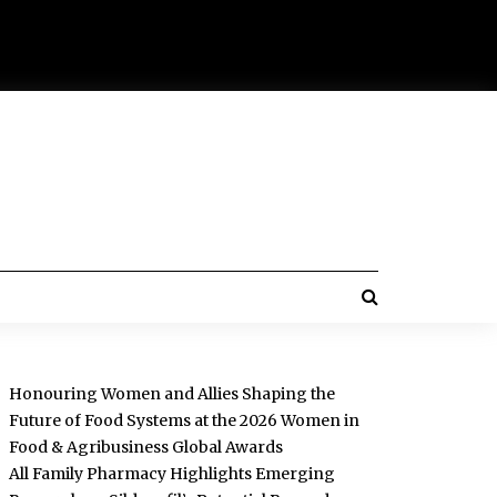
Honouring Women and Allies Shaping the
Future of Food Systems at the 2026 Women in
Food & Agribusiness Global Awards
All Family Pharmacy Highlights Emerging