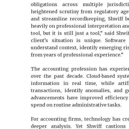
obligations across multiple jurisdic
heightened scrutiny from regulatory age
and streamline recordkeeping, Shwiff b
heavily on professional interpretation an
tool, but it is still just a tool,” said S
client’s situation is unique. Software
understand context, identify emerging ri
from years of professional experience.”
The accounting profession has experien
over the past decade. Cloud-based sys
information in real time, while artifi
transactions, identify anomalies, and 
advancements have improved efficiency
spend on routine administrative tasks.
For accounting firms, technology has cre
deeper analysis. Yet Shwiff cautions