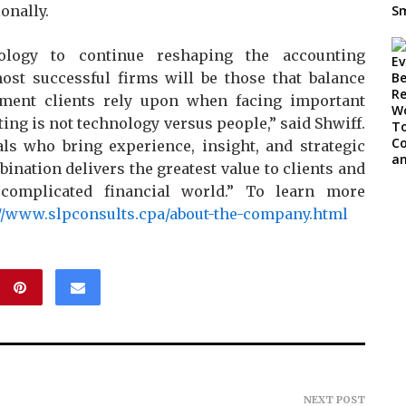
onally.
ology to continue reshaping the accounting
ost successful firms will be those that balance
gment clients rely upon when facing important
ting is not technology versus people,” said Shwiff.
als who bring experience, insight, and strategic
ination delivers the greatest value to clients and
complicated financial world.” To learn more
://www.slpconsults.cpa/about-the-company.html
NEXT POST