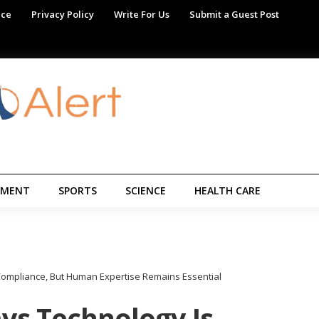
ice
Privacy Policy
Write For Us
Submit a Guest Post
NMENT
SPORTS
SCIENCE
HEALTH CARE
 Compliance, But Human Expertise Remains Essential
ays Technology Is