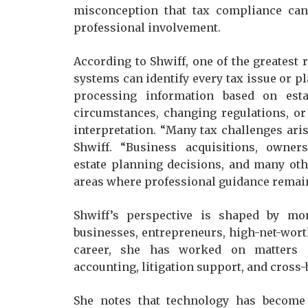
misconception that tax compliance can
professional involvement.
According to Shwiff, one of the greatest
systems can identify every tax issue or pl
processing information based on esta
circumstances, changing regulations, or
interpretation. “Many tax challenges ari
Shwiff. “Business acquisitions, owners
estate planning decisions, and many othe
areas where professional guidance remains
Shwiff’s perspective is shaped by mo
businesses, entrepreneurs, high-net-worth
career, she has worked on matters i
accounting, litigation support, and cross-
She notes that technology has become p