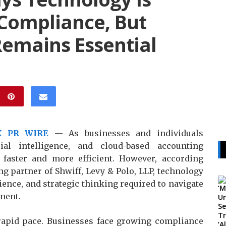
Compliance, But
emains Essential
X PR WIRE
— As businesses and individuals
cial intelligence, and cloud-based accounting
faster and more efficient. However, according
g partner of Shwiff, Levy & Polo, LLP, technology
ence, and strategic thinking required to navigate
ment.
 rapid pace. Businesses face growing compliance