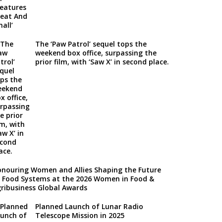
The ‘Paw Patrol’ sequel tops the
weekend box office, surpassing the
prior film, with ‘Saw X’ in second place.
nouring Women and Allies Shaping the Future
 Food Systems at the 2026 Women in Food &
ribusiness Global Awards
Planned Launch of Lunar Radio
Telescope Mission in 2025