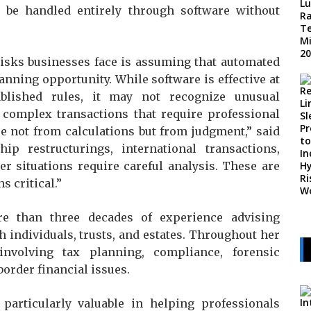
 be handled entirely through software without
 risks businesses face is assuming that automated
anning opportunity. While software is effective at
blished rules, it may not recognize unusual
 complex transactions that require professional
se not from calculations but from judgment,” said
hip restructurings, international transactions,
r situations require careful analysis. These are
 critical.”
re than three decades of experience advising
 individuals, trusts, and estates. Throughout her
nvolving tax planning, compliance, forensic
border financial issues.
articularly valuable in helping professionals