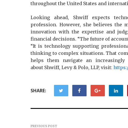
throughout the United States and internati
Looking ahead, Shwiff expects techn
profession. However, she believes the m
innovation with the expertise and jud
financial decisions. “The future of accoun
“It is technology supporting profession
thinking to complex situations. That comb
helps them navigate an increasingly 
about Shwiff, Levy & Polo, LLP, visit:
https
SHARE:
PREVIOUS POST