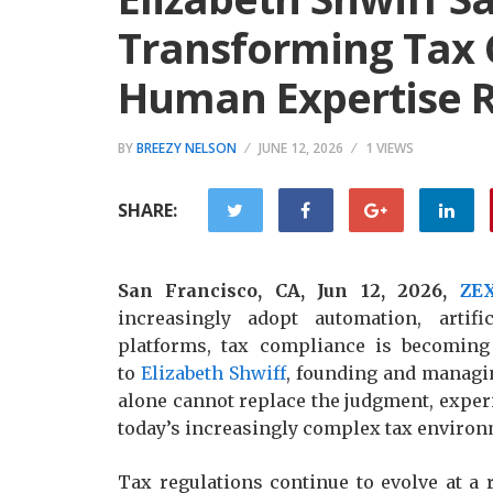
Transforming Tax 
Human Expertise R
BY
BREEZY NELSON
JUNE 12, 2026
1 VIEWS
SHARE:
San Francisco, CA, Jun 12, 2026,
ZE
increasingly adopt automation, artifi
platforms, tax compliance is becoming 
to
Elizabeth Shwiff
, founding and managin
alone cannot replace the judgment, experi
today’s increasingly complex tax environ
Tax regulations continue to evolve at a