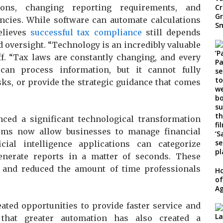
tions, changing reporting requirements, and
ncies. While software can automate calculations
elieves
successful tax compliance
still depends
d oversight. “Technology is an incredibly valuable
hwiff. “Tax laws are constantly changing, and every
 can process information, but it cannot fully
sks, or provide the strategic guidance that comes
ced a significant technological transformation
tems now allow businesses to manage financial
cial intelligence applications can categorize
generate reports in a matter of seconds. These
 and reduced the amount of time professionals
Ho
of
Ag
ated opportunities to provide faster service and
 that greater automation has also created a