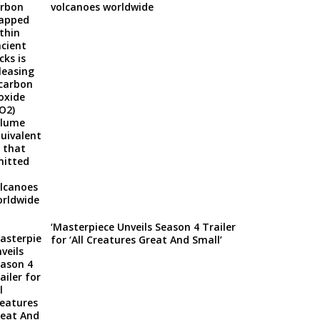
volcanoes worldwide
‘Masterpiece Unveils Season 4 Trailer
for ‘All Creatures Great And Small’