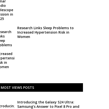
Research Links Sleep Problems to
Increased Hypertension Risk in
Women
MOST VIEWS POSTS
Introducing the Galaxy S24 Ultra:
Samsung’s Answer to Pixel 8 Pro and