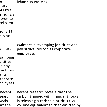
iPhone 15 Pro Max
Walmart is revamping job titles and
pay structures for its corporate
employees
Recent research reveals that the
carbon trapped within ancient rocks
is releasing a carbon dioxide (CO2)
volume equivalent to that emitted by