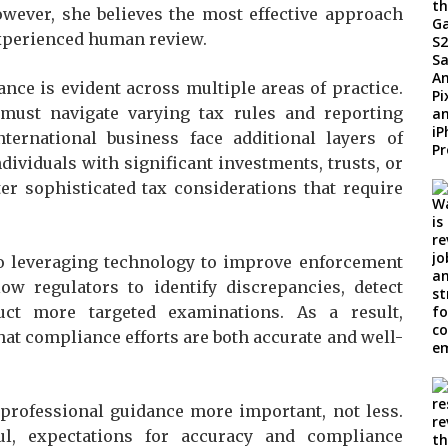
owever, she believes the most effective approach
experienced human review.
nce is evident across multiple areas of practice.
 must navigate varying tax rules and reporting
ernational business face additional layers of
dividuals with significant investments, trusts, or
er sophisticated tax considerations that require
lso leveraging technology to improve enforcement
low regulators to identify discrepancies, detect
uct more targeted examinations. As a result,
at compliance efforts are both accurate and well-
professional guidance more important, not less.
l, expectations for accuracy and compliance