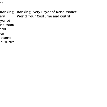
Ranking Every Beyoncé Renaissance
World Tour Costume and Outfit