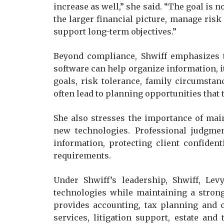
increase as well,” she said. “The goal is n
the larger financial picture, manage ris
support long-term objectives.”
Beyond compliance, Shwiff emphasizes t
software can help organize information, i
goals, risk tolerance, family circumstan
often lead to planning opportunities that 
She also stresses the importance of mai
new technologies. Professional judgmen
information, protecting client confiden
requirements.
Under Shwiff’s leadership, Shwiff, Lev
technologies while maintaining a strong
provides accounting, tax planning and 
services, litigation support, estate and