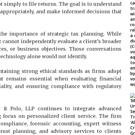
ot simply to file returns. The goal is to understand
k appropriately, and make informed decisions that
he importance of strategic tax planning. While
t cannot independently evaluate a client’s broader
ces, or business objectives. Those conversations
technology alone would not identify.
ntaining strong ethical standards as firms adopt
t remains essential when evaluating financial
tiality, and ensuring compliance with regulatory
y & Polo, LLP continues to integrate advanced
 focus on personalized client service. The firm
compliance, forensic accounting, expert witness
 trust planning, and advisory services to clients