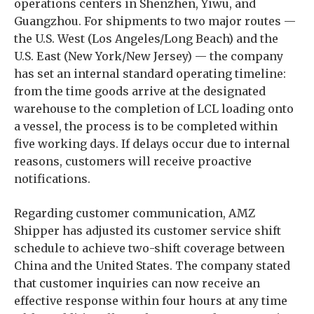
operations centers in Shenzhen, Yiwu, and
Guangzhou. For shipments to two major routes —
the U.S. West (Los Angeles/Long Beach) and the
U.S. East (New York/New Jersey) — the company
has set an internal standard operating timeline:
from the time goods arrive at the designated
warehouse to the completion of LCL loading onto
a vessel, the process is to be completed within
five working days. If delays occur due to internal
reasons, customers will receive proactive
notifications.
Regarding customer communication, AMZ
Shipper has adjusted its customer service shift
schedule to achieve two-shift coverage between
China and the United States. The company stated
that customer inquiries can now receive an
effective response within four hours at any time