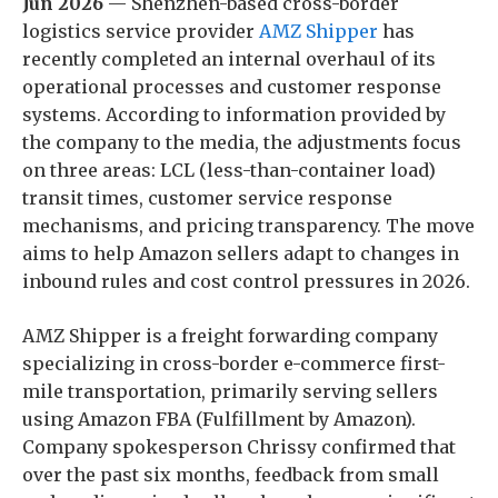
Jun 2026
— Shenzhen-based cross-border
logistics service provider
AMZ Shipper
has
recently completed an internal overhaul of its
operational processes and customer response
systems. According to information provided by
the company to the media, the adjustments focus
on three areas: LCL (less-than-container load)
transit times, customer service response
mechanisms, and pricing transparency. The move
aims to help Amazon sellers adapt to changes in
inbound rules and cost control pressures in 2026.
AMZ Shipper is a freight forwarding company
specializing in cross-border e-commerce first-
mile transportation, primarily serving sellers
using Amazon FBA (Fulfillment by Amazon).
Company spokesperson Chrissy confirmed that
over the past six months, feedback from small