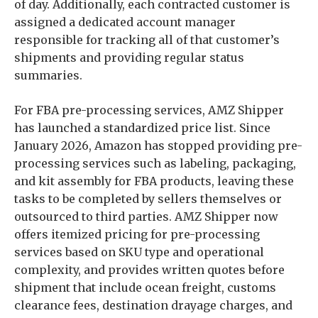
of day. Additionally, each contracted customer is
assigned a dedicated account manager
responsible for tracking all of that customer’s
shipments and providing regular status
summaries.
For FBA pre-processing services, AMZ Shipper
has launched a standardized price list. Since
January 2026, Amazon has stopped providing pre-
processing services such as labeling, packaging,
and kit assembly for FBA products, leaving these
tasks to be completed by sellers themselves or
outsourced to third parties. AMZ Shipper now
offers itemized pricing for pre-processing
services based on SKU type and operational
complexity, and provides written quotes before
shipment that include ocean freight, customs
clearance fees, destination drayage charges, and