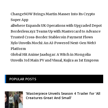
ChangeNOW Brings Martin Masser Into Its Crypto
Super App
allwhere Expands UK Operations with Upgraded Depot
Borderless.xyz Teams Up with Mastercard to Advance
Trusted Cross-Border Stablecoin Payment Flows
Xylo Unveils Mochi: An AI-Powered Next-Gen Web3
Platform
Global Hit Anime Jaadugar: A Witch in Mongolia
Unveils 3rd Main PV and Visual, Kujira as 1st Empress
POPULAR POSTS
‘Masterpiece Unveils Season 4 Trailer for ‘All
Creatures Great And Small’