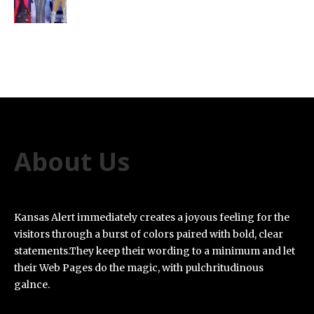
About Us
Kansas Alert immediately creates a joyous feeling for the
visitors through a burst of colors paired with bold, clear
statements.They keep their wording to a minimum and let
their Web Pages do the magic, with pulchritudinous
galnce.