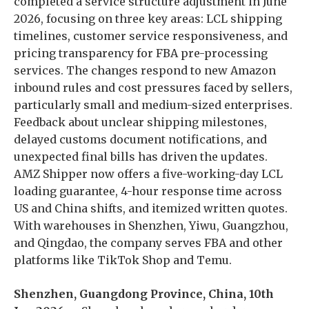
completed a service structure adjustment in June
2026, focusing on three key areas: LCL shipping
timelines, customer service responsiveness, and
pricing transparency for FBA pre-processing
services. The changes respond to new Amazon
inbound rules and cost pressures faced by sellers,
particularly small and medium-sized enterprises.
Feedback about unclear shipping milestones,
delayed customs document notifications, and
unexpected final bills has driven the updates.
AMZ Shipper now offers a five-working-day LCL
loading guarantee, 4-hour response time across
US and China shifts, and itemized written quotes.
With warehouses in Shenzhen, Yiwu, Guangzhou,
and Qingdao, the company serves FBA and other
platforms like TikTok Shop and Temu.
Shenzhen, Guangdong Province, China, 10th