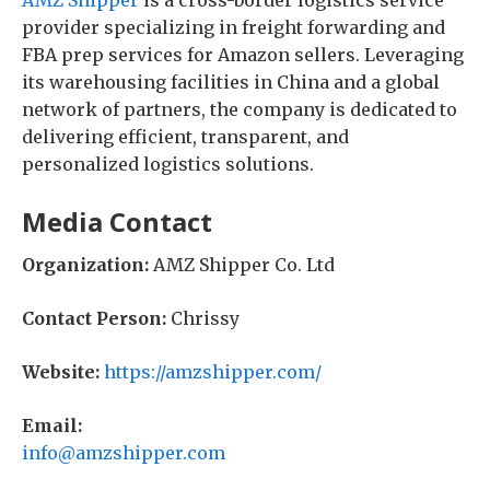
AMZ Shipper
is a cross-border logistics service
provider specializing in freight forwarding and
FBA prep services for Amazon sellers. Leveraging
its warehousing facilities in China and a global
network of partners, the company is dedicated to
delivering efficient, transparent, and
personalized logistics solutions.
Media Contact
Organization:
AMZ Shipper Co. Ltd
Contact Person:
Chrissy
Website:
https://amzshipper.com/
Email:
info@amzshipper.com