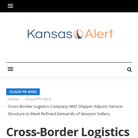
CLOUD PR WIRE
Home
Cloud PR Wire
Cross-Border Logistics Company AMZ Shipper Adjusts Service
Structure to Meet Refined Demands of Amazon Sellers
Cross-Border Logistics