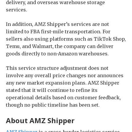
delivery, and overseas warehouse storage
services.
In addition, AMZ Shipper’s services are not
limited to FBA first-mile transportation. For
sellers also using platforms such as TikTok Shop,
Temu, and Walmart, the company can deliver
goods directly to non-Amazon warehouses.
This service structure adjustment does not
involve any overall price changes nor announces
any new market expansion plans. AMZ Shipper
stated that it will continue to refine its
operational details based on customer feedback,
though no public timeline has been set.
About AMZ Shipper