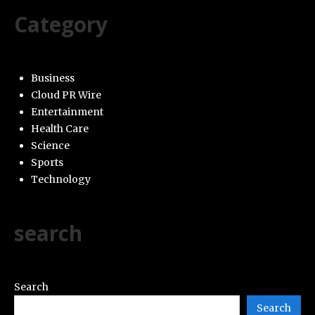
Category
Business
Cloud PR Wire
Entertainment
Health Care
Science
Sports
Technology
search
Search
Search