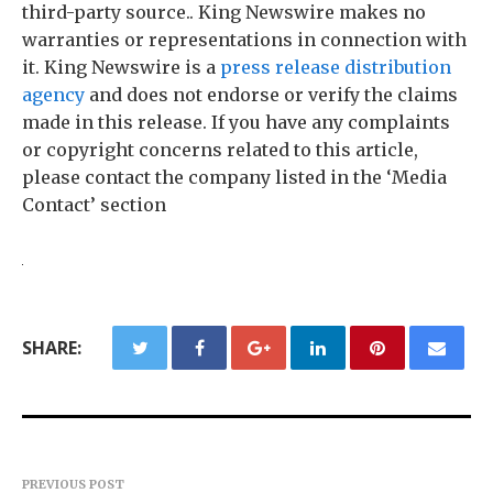
third-party source.. King Newswire makes no
warranties or representations in connection with
it. King Newswire is a
press release distribution
agency
and does not endorse or verify the claims
made in this release. If you have any complaints
or copyright concerns related to this article,
please contact the company listed in the ‘Media
Contact’ section
SHARE:
PREVIOUS POST