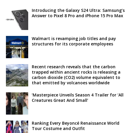
Introducing the Galaxy S24 Ultra: Samsung’s
Answer to Pixel 8 Pro and iPhone 15 Pro Max
Walmart is revamping job titles and pay
structures for its corporate employees
Recent research reveals that the carbon
trapped within ancient rocks is releasing a
carbon dioxide (CO2) volume equivalent to
that emitted by volcanoes worldwide
‘Masterpiece Unveils Season 4 Trailer for ‘All
Creatures Great And Small’
Ranking Every Beyoncé Renaissance World
Tour Costume and Outfit