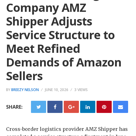
Company AMZ
Shipper Adjusts
Service Structure to
Meet Refined
Demands of Amazon
Sellers
BY
BREEZY NELSON
JUNE 10, 2026
3 VIEWS
SHARE:
Cross-border logistics provider AMZ Shipper has