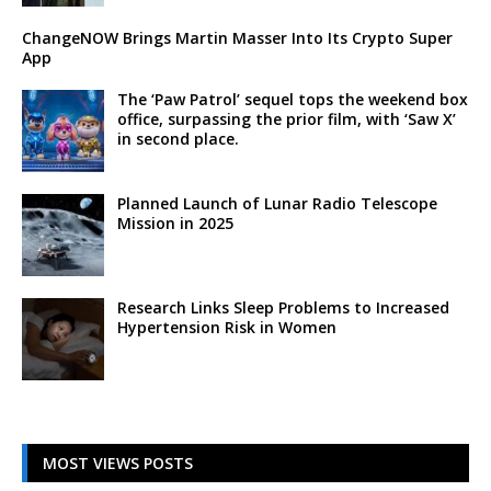
ChangeNOW Brings Martin Masser Into Its Crypto Super
App
The ‘Paw Patrol’ sequel tops the weekend box
office, surpassing the prior film, with ‘Saw X’
in second place.
Planned Launch of Lunar Radio Telescope
Mission in 2025
Research Links Sleep Problems to Increased
Hypertension Risk in Women
MOST VIEWS POSTS