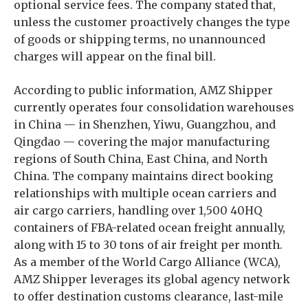
optional service fees. The company stated that,
unless the customer proactively changes the type
of goods or shipping terms, no unannounced
charges will appear on the final bill.
According to public information, AMZ Shipper
currently operates four consolidation warehouses
in China — in Shenzhen, Yiwu, Guangzhou, and
Qingdao — covering the major manufacturing
regions of South China, East China, and North
China. The company maintains direct booking
relationships with multiple ocean carriers and
air cargo carriers, handling over 1,500 40HQ
containers of FBA-related ocean freight annually,
along with 15 to 30 tons of air freight per month.
As a member of the World Cargo Alliance (WCA),
AMZ Shipper leverages its global agency network
to offer destination customs clearance, last-mile