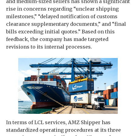
and medium-sized sellers has shown a significant
rise in concerns regarding “unclear shipping
milestones,” “delayed notification of customs
clearance supplementary documents,” and “final
bills exceeding initial quotes.” Based on this
feedback, the company has made targeted
revisions to its internal processes.
In terms of LCL services, AMZ Shipper has
standardized operating procedures at its three