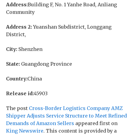
Address:
Building F, No. 1 Yanhe Road, Anliang
Community
Address 2:
Yuanshan Subdistrict, Longgang
District,
City:
Shenzhen
State:
Guangdong Province
Country:
China
Release id:
45903
The post
Cross-Border Logistics Company AMZ
Shipper Adjusts Service Structure to Meet Refined
Demands of Amazon Sellers
appeared first on
King Newswire
. This content is provided by a