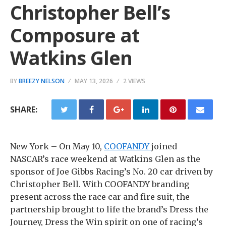
Christopher Bell’s
Composure at
Watkins Glen
BY
BREEZY NELSON
MAY 13, 2026
2 VIEWS
SHARE:
New York – On May 10,
COOFANDY
joined
NASCAR’s race weekend at Watkins Glen as the
sponsor of Joe Gibbs Racing’s No. 20 car driven by
Christopher Bell. With COOFANDY branding
present across the race car and fire suit, the
partnership brought to life the brand’s Dress the
Journey, Dress the Win spirit on one of racing’s