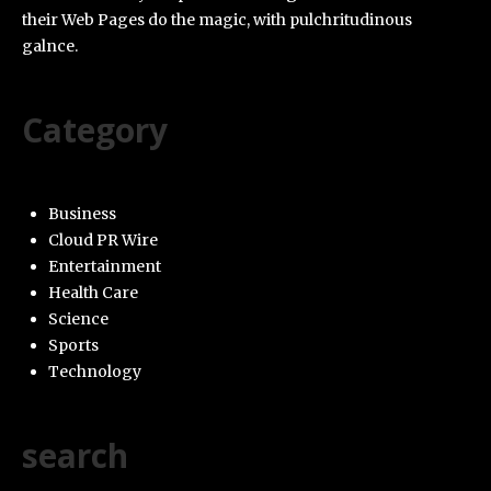
their Web Pages do the magic, with pulchritudinous
galnce.
Category
Business
Cloud PR Wire
Entertainment
Health Care
Science
Sports
Technology
search