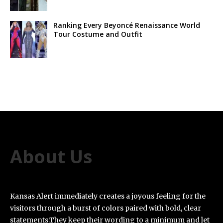
Ranking Every Beyoncé Renaissance World
Tour Costume and Outfit
About Us
Kansas Alert immediately creates a joyous feeling for the
visitors through a burst of colors paired with bold, clear
statements.They keep their wording to a minimum and let