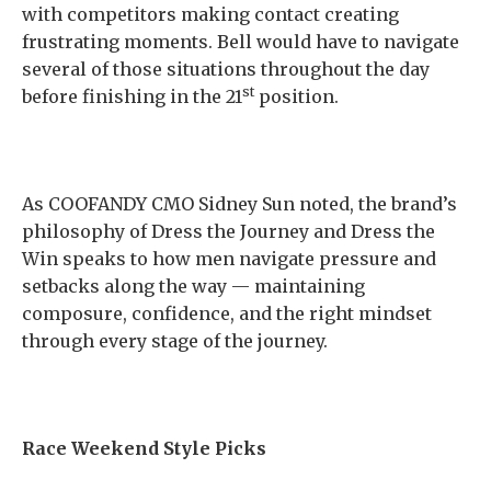
with competitors making contact creating
frustrating moments. Bell would have to navigate
several of those situations throughout the day
st
before finishing in the 21
position.
As COOFANDY CMO Sidney Sun noted, the brand’s
philosophy of Dress the Journey and Dress the
Win speaks to how men navigate pressure and
setbacks along the way — maintaining
composure, confidence, and the right mindset
through every stage of the journey.
Race Weekend Style Picks