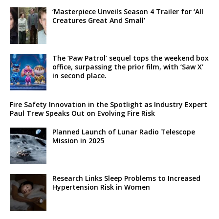
‘Masterpiece Unveils Season 4 Trailer for ‘All
Creatures Great And Small’
The ‘Paw Patrol’ sequel tops the weekend box
office, surpassing the prior film, with ‘Saw X’
in second place.
Fire Safety Innovation in the Spotlight as Industry Expert
Paul Trew Speaks Out on Evolving Fire Risk
Planned Launch of Lunar Radio Telescope
Mission in 2025
Research Links Sleep Problems to Increased
Hypertension Risk in Women