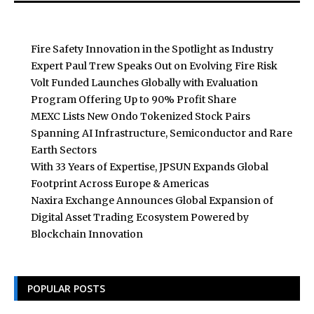
Fire Safety Innovation in the Spotlight as Industry
Expert Paul Trew Speaks Out on Evolving Fire Risk
Volt Funded Launches Globally with Evaluation
Program Offering Up to 90% Profit Share
MEXC Lists New Ondo Tokenized Stock Pairs
Spanning AI Infrastructure, Semiconductor and Rare
Earth Sectors
With 33 Years of Expertise, JPSUN Expands Global
Footprint Across Europe & Americas
Naxira Exchange Announces Global Expansion of
Digital Asset Trading Ecosystem Powered by
Blockchain Innovation
POPULAR POSTS