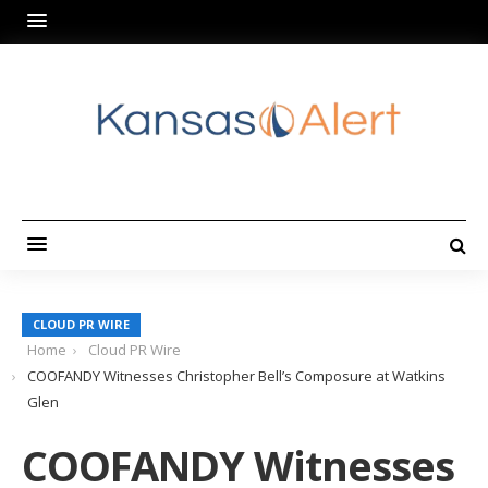
CLOUD PR WIRE
Home
Cloud PR Wire
COOFANDY Witnesses Christopher Bell’s Composure at Watkins
Glen
COOFANDY Witnesses