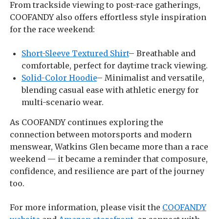
From trackside viewing to post-race gatherings,
COOFANDY also offers effortless style inspiration
for the race weekend:
Short-Sleeve Textured Shirt
– Breathable and
comfortable, perfect for daytime track viewing.
Solid-Color Hoodie
– Minimalist and versatile,
blending casual ease with athletic energy for
multi-scenario wear.
As COOFANDY continues exploring the
connection between motorsports and modern
menswear, Watkins Glen became more than a race
weekend — it became a reminder that composure,
confidence, and resilience are part of the journey
too.
For more information, please visit the
COOFANDY