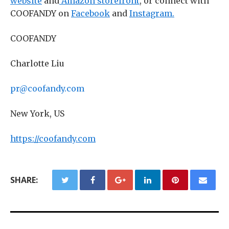
website
and
Amazon storefront
, or connect with
COOFANDY on
Facebook
and
Instagram.
COOFANDY
Charlotte Liu
pr@coofandy.com
New York, US
https://coofandy.com
SHARE: