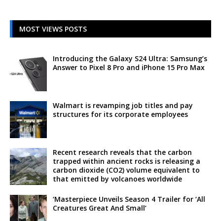
MOST VIEWS POSTS
Introducing the Galaxy S24 Ultra: Samsung’s
Answer to Pixel 8 Pro and iPhone 15 Pro Max
Walmart is revamping job titles and pay
structures for its corporate employees
Recent research reveals that the carbon
trapped within ancient rocks is releasing a
carbon dioxide (CO2) volume equivalent to
that emitted by volcanoes worldwide
‘Masterpiece Unveils Season 4 Trailer for ‘All
Creatures Great And Small’