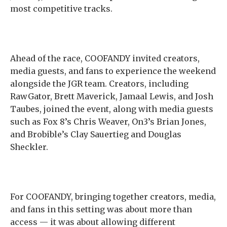
most competitive tracks.
Ahead of the race, COOFANDY invited creators,
media guests, and fans to experience the weekend
alongside the JGR team. Creators, including
RawGator, Brett Maverick, Jamaal Lewis, and Josh
Taubes, joined the event, along with media guests
such as Fox 8’s Chris Weaver, On3’s Brian Jones,
and Brobible’s Clay Sauertieg and Douglas
Sheckler.
For COOFANDY, bringing together creators, media,
and fans in this setting was about more than
access — it was about allowing different