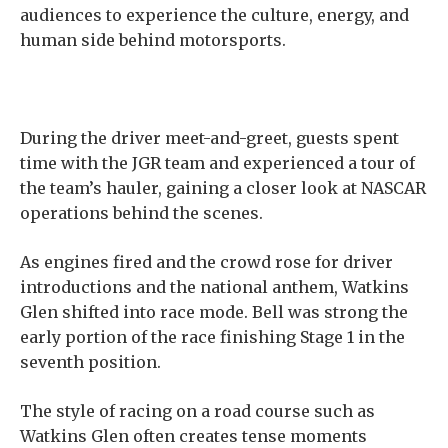
audiences to experience the culture, energy, and
human side behind motorsports.
During the driver meet-and-greet, guests spent
time with the JGR team and experienced a tour of
the team’s hauler, gaining a closer look at NASCAR
operations behind the scenes.
As engines fired and the crowd rose for driver
introductions and the national anthem, Watkins
Glen shifted into race mode. Bell was strong the
early portion of the race finishing Stage 1 in the
seventh position.
The style of racing on a road course such as
Watkins Glen often creates tense moments