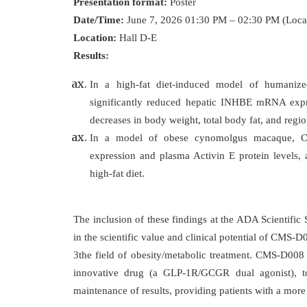
Presentation format:
Poster
Date/Time:
June 7, 2026 01:30 PM – 02:30 PM (Loca
Location:
Hall D-E
Results:
In a high-fat diet-induced model of huma
significantly reduced hepatic INHBE mRNA expre
decreases in body weight, total body fat, and regi
In a model of obese cynomolgus macaque, C
expression and plasma Activin E protein levels, 
high-fat diet.
The inclusion of these findings at the ADA Scientific 
in the scientific value and clinical potential of CMS-D
3the field of obesity/metabolic treatment. CMS-D008 
innovative drug (a GLP-1R/GCGR dual agonist), to 
maintenance of results, providing patients with a mor