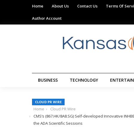
Home
About Us
Contact Us
Terms Of Serv
Author Account
BUSINESS
TECHNOLOGY
ENTERTAI
CLOUD PR WIRE
Home
Cloud PR Wire
CMS’s (867.HK/8A8.SG) Self-developed Innovative INHBE-
the ADA Scientific Sessions