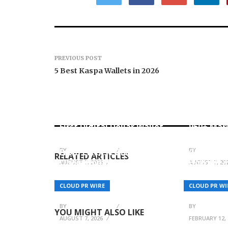
PREVIOUS POST
5 Best Kaspa Wallets in 2026
Carbon L
Movement, El Vecino and
Native O
RISE Partner to Launch
Derivati
First Digital Dollar Wallet
950+ Mar
for Mexican Remittances
Account
BY
BREEZY NELSON
BY
BREEZY N
From License Display to
Garrett K
RELATED ARTICLES
Operational Closed Loop:
How Clea
AUGUST 7, 2026
AUGUST 7, 20
EORMC Accelerates
Positioni
Adaptation to the New
Measurab
CLOUD PR WIRE
CLOUD PR WI
Global Regulatory Order
Outcome
BY
BREEZY NELSON
BY
BREEZY N
YOU MIGHT ALSO LIKE
AUGUST 7, 2026
FEBRUARY 12, 