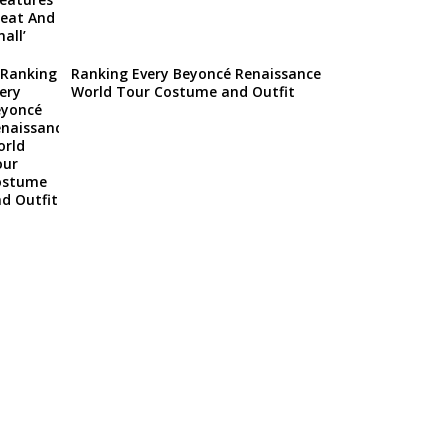
Ranking Every Beyoncé Renaissance
World Tour Costume and Outfit