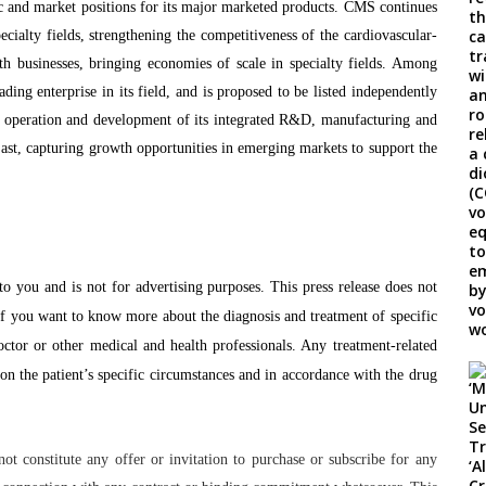
ic and market positions for its major marketed products. CMS continues
cialty fields, strengthening the competitiveness of the cardiovascular-
th businesses, bringing economies of scale in specialty fields. Among
ing enterprise in its field, and is proposed to be listed independently
peration and development of its integrated R&D, manufacturing and
ast, capturing growth opportunities in emerging markets to support the
to you and is not for advertising purposes. This press release does not
f you want to know more about the diagnosis and treatment of specific
octor or other medical and health professionals. Any treatment-related
on the patient’s specific circumstances and in accordance with the drug
t constitute any offer or invitation to purchase or subscribe for any