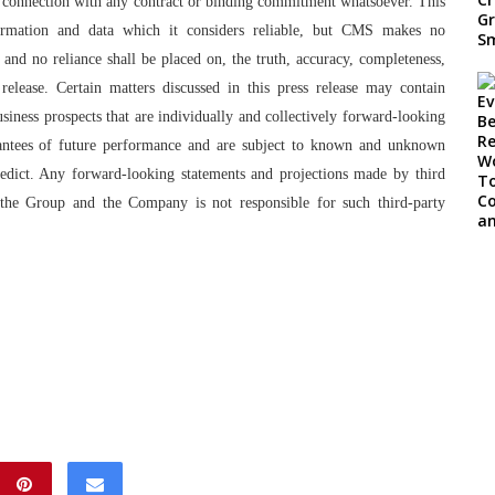
 in connection with any contract or binding commitment whatsoever. This
rmation and data which it considers reliable, but CMS makes no
 and no reliance shall be placed on, the truth, accuracy, completeness,
 release. Certain matters discussed in this press release may contain
iness prospects that are individually and collectively forward-looking
rantees of future performance and are subject to known and unknown
 predict. Any forward-looking statements and projections made by third
y the Group and the Company is not responsible for such third-party