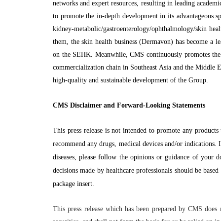
networks and expert resources, resulting in leading academ
to promote the in-depth development in its advantageous spe
kidney-metabolic/gastroenterology/ophthalmology/skin heal
them, the skin health business (Dermavon) has become a lead
on the SEHK. Meanwhile, CMS continuously promotes the o
commercialization chain in Southeast Asia and the Middle E
high-quality and sustainable development of the Group.
CMS Disclaimer and Forward-Looking Statements
This press release is not intended to promote any products 
recommend any drugs, medical devices and/or indications. I
diseases, please follow the opinions or guidance of your d
decisions made by healthcare professionals should be based 
package insert.
This press release which has been prepared by CMS does no