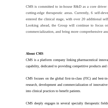
CMS is committed to in-house R&D as a core driver o
cutting-edge therapeutic areas. Currently, 6 self-d
entered the clinical stage, with over 20 additional sel
Looking ahead, the Group will continue to focus o
commercialization, and bring more comprehensive and i
About CMS
CMS is a platform company linking pharmaceutical innova
capability, dedicated to providing competitive products and
CMS focuses on the global first-in-class (FIC) and best-in-
research, development and commercialization of innovative p
into clinical practices to benefit patients.
CMS deeply engages in several specialty therapeutic field