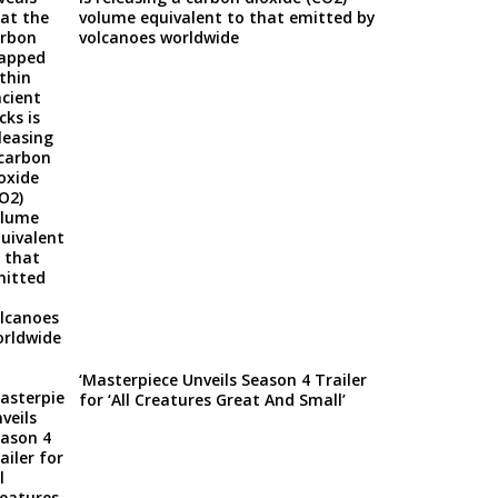
volume equivalent to that emitted by
volcanoes worldwide
‘Masterpiece Unveils Season 4 Trailer
for ‘All Creatures Great And Small’