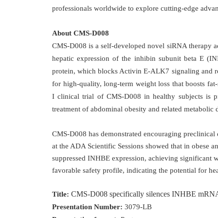
professionals worldwide to explore cutting-edge advanc
About CMS-D008
CMS-D008 is a self-developed novel siRNA therapy adm
hepatic expression of the inhibin subunit beta E 
protein, which blocks Activin E-ALK7 signaling and red
for high-quality, long-term weight loss that boosts fat
I clinical trial of CMS-D008 in healthy subjects is p
treatment of abdominal obesity and related metabolic d
CMS-D008 has demonstrated encouraging preclinical d
at the ADA Scientific Sessions showed that in obese 
suppressed INHBE expression, achieving significant we
favorable safety profile, indicating the potential for he
CMS-D008 specifically silences INHBE mRNA, del
Title:
Presentation Number:
3079-LB