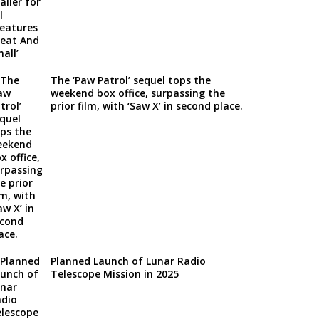
The ‘Paw Patrol’ sequel tops the
weekend box office, surpassing the
prior film, with ‘Saw X’ in second place.
Planned Launch of Lunar Radio
Telescope Mission in 2025