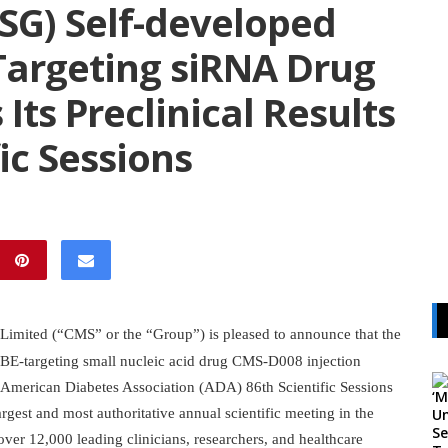
SG) Self-developed
Targeting siRNA Drug
Its Preclinical Results
ic Sessions
imited (“CMS” or the “Group”) is pleased to announce that the
INHBE-targeting small nucleic acid drug CMS-D008 injection
 American Diabetes Association (ADA) 86th Scientific Sessions
gest and most authoritative annual scientific meeting in the
over 12,000 leading clinicians, researchers, and healthcare