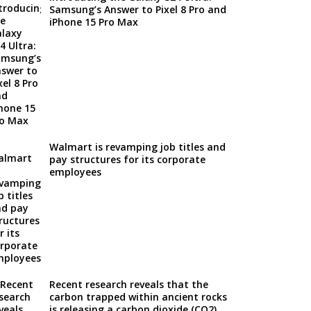
Samsung’s Answer to Pixel 8 Pro and
iPhone 15 Pro Max
Walmart is revamping job titles and
pay structures for its corporate
employees
Recent research reveals that the
carbon trapped within ancient rocks
is releasing a carbon dioxide (CO2)