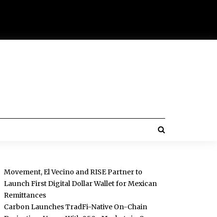
Movement, El Vecino and RISE Partner to
Launch First Digital Dollar Wallet for Mexican
Remittances
Carbon Launches TradFi-Native On-Chain