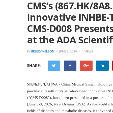
CMS’s (867.HK/8A8.
Innovative INHBE-
CMS-D008 Presents 
at the ADA Scientif
BY
BREEZY NELSON
JUNE 8, 2026
1 VIEWS
SHARE:
China Medical System Holdings L
SHENZHEN, CHINA
–
preclinical results of its self-developed innovative 
(“CMS-D008”), have been presented in a poster at the
(June 5-8, 2026, New Orleans, USA). As the world’s lar
fields of diabetes and metabolic diseases, it convened 