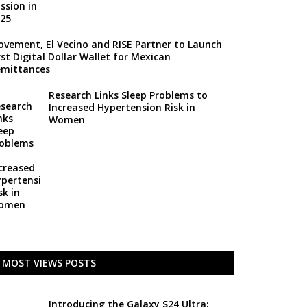
vement, El Vecino and RISE Partner to Launch
rst Digital Dollar Wallet for Mexican
mittances
Research Links Sleep Problems to
Increased Hypertension Risk in
Women
MOST VIEWS POSTS
Introducing the Galaxy S24 Ultra: