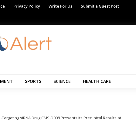
ice
Privacy Policy
Write For Us
Submit a Guest Post
NMENT
SPORTS
SCIENCE
HEALTH CARE
Targeting siRNA Drug CMS-D008 Presents Its Preclinical Results at