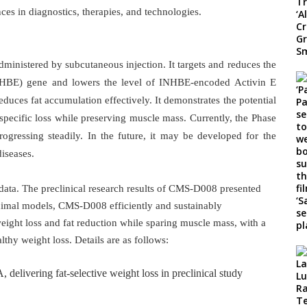
es in diagnostics, therapies, and technologies.
inistered by subcutaneous injection. It targets and reduces the
(INHBE) gene and lowers the level of INHBE-encoded Activin E
uces fat accumulation effectively. It demonstrates the potential
-specific loss while preserving muscle mass. Currently, the Phase
rogressing steadily. In the future, it may be developed for the
iseases.
ata. The preclinical research results of CMS-D008 presented
animal models, CMS-D008 efficiently and sustainably
ight loss and fat reduction while sparing muscle mass, with a
althy weight loss. Details are as follows:
ivering fat-selective weight loss in preclinical study