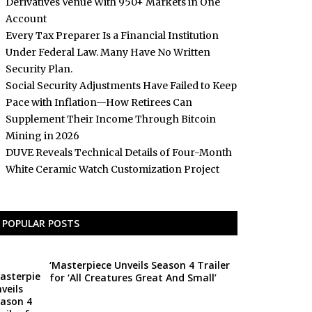
Derivatives Venue With 950+ Markets in One
Account
Every Tax Preparer Is a Financial Institution
Under Federal Law. Many Have No Written
Security Plan.
Social Security Adjustments Have Failed to Keep
Pace with Inflation—How Retirees Can
Supplement Their Income Through Bitcoin
Mining in 2026
DUVE Reveals Technical Details of Four-Month
White Ceramic Watch Customization Project
POPULAR POSTS
‘Masterpiece Unveils Season 4 Trailer
for ‘All Creatures Great And Small’