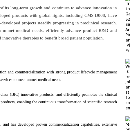
f its long-term growth and continues to advance innovation in
eveloped products with global rights, including CMS-D008, have
f-developed projects steadily progressing in preclinical research.
n unmet medical needs, efficiently advance product R&D and
nnovative therapies to benefit broad patient population.
tion and commercialization with strong product lifecycle management
 services to meet unmet medical needs.
class (BIC) innovative products, and efficiently promotes the clinical
roducts, enabling the continuous transformation of scientific research
s, and has developed proven commercialization capabilities, extensive