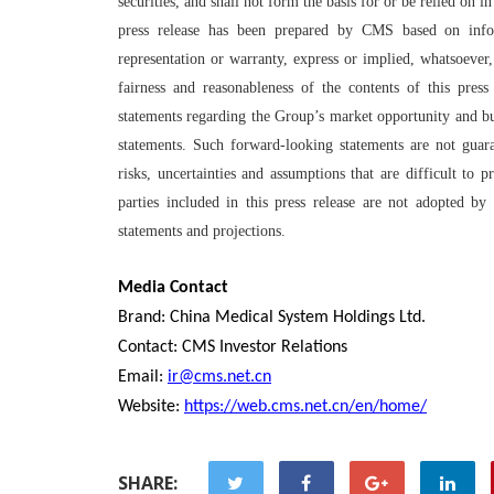
securities, and shall not form the basis for or be relied on
press release has been prepared by CMS based on info
representation or warranty, express or implied, whatsoever,
fairness and reasonableness of the contents of this press
statements regarding the Group’s market opportunity and bus
statements. Such forward-looking statements are not gua
risks, uncertainties and assumptions that are difficult to
parties included in this press release are not adopted b
statements and projections.
Media Contact
Brand: China Medical System Holdings Ltd.
Contact: CMS Investor Relations
Email:
ir@cms.net.cn
Website:
https://web.cms.net.cn/en/home/
SHARE: