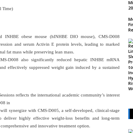
l Time)
Mo
Fi
Re
nized INHBE obese mouse (hINHBE DIO mouse), CMS-D008
ssion and serum Activin E protein levels, leading to marked
onal fat mass while preserving lean mass.
MS-D008 also significantly reduced hepatic INHBE mRNA
and effectively suppressed weight gain induced by a sustained
Sessions reflects the international academic community’s interest
008 in
will synergize with CMS-D005, a self-developed, clinical-stage
deliver highly effective weight-loss benefits and long-term
e comprehensive and innovative treatment option.