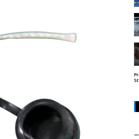
Pr
St