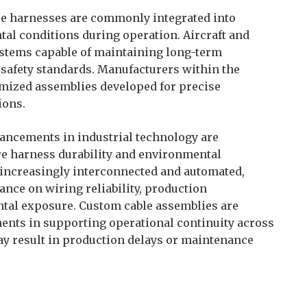
re harnesses are commonly integrated into
l conditions during operation. Aircraft and
ystems capable of maintaining long-term
 safety standards. Manufacturers within the
omized assemblies developed for precise
ions.
ancements in industrial technology are
e harness durability and environmental
 increasingly interconnected and automated,
nce on wiring reliability, production
ntal exposure. Custom cable assemblies are
nts in supporting operational continuity across
 result in production delays or maintenance