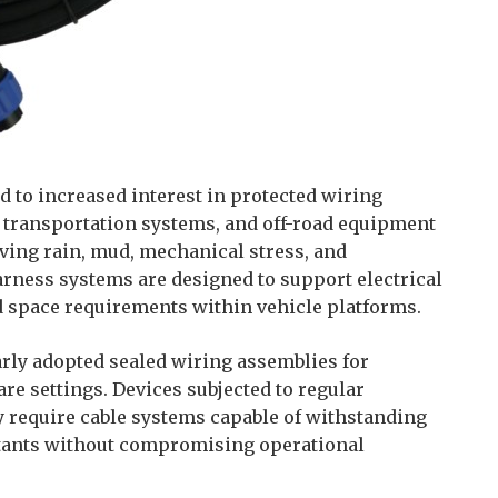
d to increased interest in protected wiring
l transportation systems, and off-road equipment
ving rain, mud, mechanical stress, and
rness systems are designed to support electrical
 space requirements within vehicle platforms.
rly adopted sealed wiring assemblies for
re settings. Devices subjected to regular
y require cable systems capable of withstanding
ctants without compromising operational