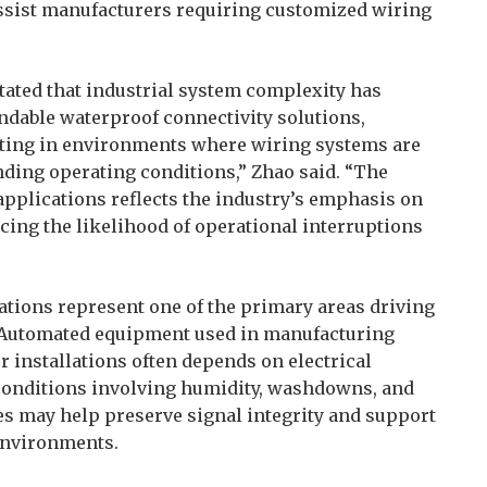
ssist manufacturers requiring customized wiring
tated that industrial system complexity has
ndable waterproof connectivity solutions,
ating in environments where wiring systems are
ding operating conditions,” Zhao said. “The
pplications reflects the industry’s emphasis on
ucing the likelihood of operational interruptions
ations represent one of the primary areas driving
 Automated equipment used in manufacturing
or installations often depends on electrical
conditions involving humidity, washdowns, and
es may help preserve signal integrity and support
environments.