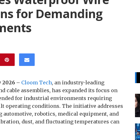
ons for Demanding
nments
y 2026 –
Cloom Tech
, an industry-leading
d cable assemblies, has expanded its focus on
ended for industrial environments requiring
ult operating conditions. The initiative addresses
 automotive, robotics, medical equipment, and
bration, dust, and fluctuating temperatures can