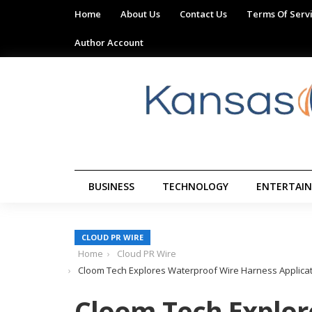
Home
About Us
Contact Us
Terms Of Serv
Author Account
BUSINESS
TECHNOLOGY
ENTERTAI
CLOUD PR WIRE
Home
Cloud PR Wire
Cloom Tech Explores Waterproof Wire Harness Applicat
Cloom Tech Explor