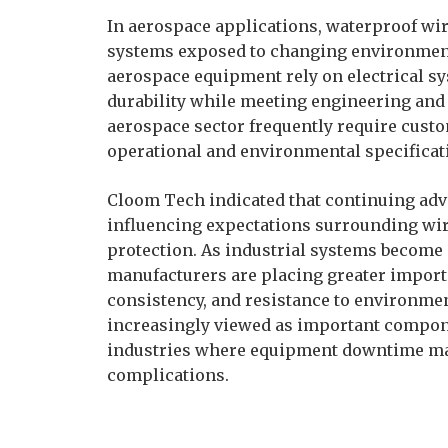
In aerospace applications, waterproof wi
systems exposed to changing environmenta
aerospace equipment rely on electrical s
durability while meeting engineering and
aerospace sector frequently require cust
operational and environmental specificat
Cloom Tech indicated that continuing adv
influencing expectations surrounding wir
protection. As industrial systems become
manufacturers are placing greater importa
consistency, and resistance to environme
increasingly viewed as important compone
industries where equipment downtime may
complications.