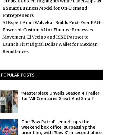
Grepix Infotech Highlights White Label Apps as
a Smart Business Model for On-Demand
Entrepreneurs
AI Expert Amol Walvekar Builds First-Ever RAG-
Powered, Custom AI for Finance Processes
Movement, El Vecino and RISE Partner to
Launch First Digital Dollar Wallet for Mexican
Remittances
POPULAR POSTS
‘Masterpiece Unveils Season 4 Trailer
for ‘All Creatures Great And Small’
The ‘Paw Patrol’ sequel tops the
weekend box office, surpassing the
prior film, with ‘Saw X’ in second place.