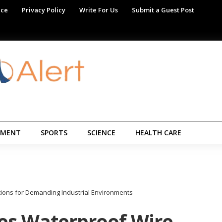
ice
Privacy Policy
Write For Us
Submit a Guest Post
NMENT
SPORTS
SCIENCE
HEALTH CARE
ions for Demanding Industrial Environments
es Waterproof Wire