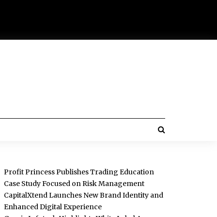
Profit Princess Publishes Trading Education
Case Study Focused on Risk Management
CapitalXtend Launches New Brand Identity and
Enhanced Digital Experience