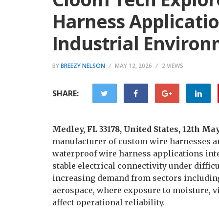
Harness Applicati
Industrial Enviro
BY
BREEZY NELSON
MAY 12, 2026
2 VIEWS
SHARE:
Medley, FL 33178, United States, 12th Ma
manufacturer of custom wire harnesses an
waterproof wire harness applications int
stable electrical connectivity under diffic
increasing demand from sectors including
aerospace, where exposure to moisture, vi
affect operational reliability.