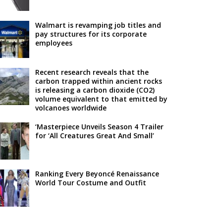
Walmart is revamping job titles and
pay structures for its corporate
employees
Recent research reveals that the
carbon trapped within ancient rocks
is releasing a carbon dioxide (CO2)
volume equivalent to that emitted by
volcanoes worldwide
‘Masterpiece Unveils Season 4 Trailer
for ‘All Creatures Great And Small’
Ranking Every Beyoncé Renaissance
World Tour Costume and Outfit