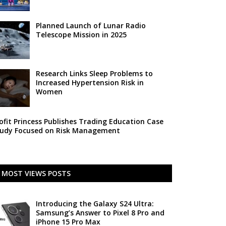
Planned Launch of Lunar Radio
Telescope Mission in 2025
Research Links Sleep Problems to
Increased Hypertension Risk in
Women
ofit Princess Publishes Trading Education Case
udy Focused on Risk Management
MOST VIEWS POSTS
Introducing the Galaxy S24 Ultra:
Samsung’s Answer to Pixel 8 Pro and
iPhone 15 Pro Max