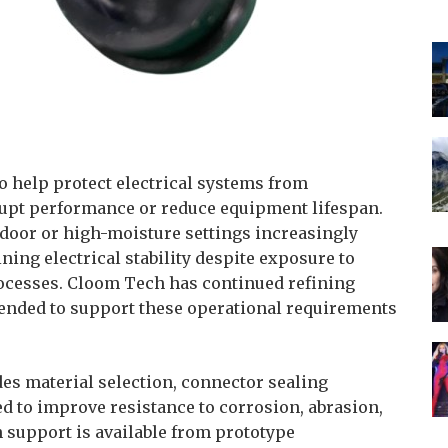
o help protect electrical systems from
upt performance or reduce equipment lifespan.
tdoor or high-moisture settings increasingly
ing electrical stability despite exposure to
rocesses. Cloom Tech has continued refining
ended to support these operational requirements
s material selection, connector sealing
d to improve resistance to corrosion, abrasion,
support is available from prototype