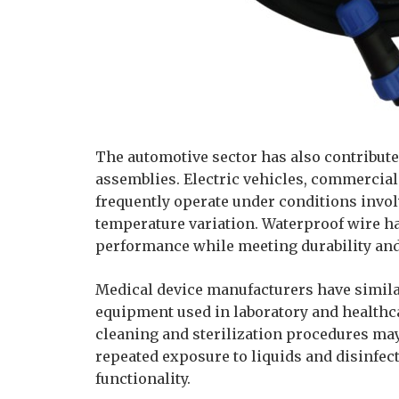
The automotive sector has also contribute
assemblies. Electric vehicles, commercia
frequently operate under conditions invol
temperature variation. Waterproof wire ha
performance while meeting durability and
Medical device manufacturers have simila
equipment used in laboratory and healthca
cleaning and sterilization procedures ma
repeated exposure to liquids and disinfe
functionality.