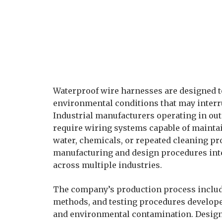
Waterproof wire harnesses are designed t
environmental conditions that may interr
Industrial manufacturers operating in ou
require wiring systems capable of maintain
water, chemicals, or repeated cleaning p
manufacturing and design procedures int
across multiple industries.
The company’s production process include
methods, and testing procedures develope
and environmental contamination. Design 