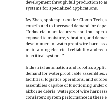
development through full production to a
systems for specialized applications.
Ivy Zhao, spokesperson for Cloom Tech, s
contributed to increased demand for depe
“Industrial manufacturers continue oper
exposed to moisture, vibration, and deman
development of waterproof wire harness a
maintaining electrical reliability and red
in critical systems.”
Industrial automation and robotics applic
demand for waterproof cable assemblies.
facilities, logistics operations, and outdo
assemblies capable of functioning under 
airborne debris. Waterproof wire harness
consistent system performance in these 