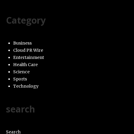
Category
Business
Cloud PR Wire
Entertainment
Health Care
Science
Sports
Technology
search
Search