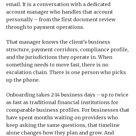
email. It is a conversation with a dedicated
account manager who handles that account
personally – from the first document review
through to payment operations.
That manager knows the client’s business
structure, payment corridors, compliance profile,
and the jurisdictions they operate in. When
something needs to move fast, there is no
escalation chain. There is one person who picks
up the phone.
Onboarding takes 2-14 business days – up to twice
as fast as traditional financial institutions for
comparable business profiles. For businesses that
have spent months waiting on providers who
keep asking the same questions, that timeline
alone changes how they plan and grow. And