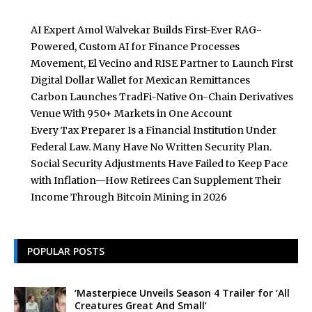
AI Expert Amol Walvekar Builds First-Ever RAG-
Powered, Custom AI for Finance Processes
Movement, El Vecino and RISE Partner to Launch First
Digital Dollar Wallet for Mexican Remittances
Carbon Launches TradFi-Native On-Chain Derivatives
Venue With 950+ Markets in One Account
Every Tax Preparer Is a Financial Institution Under
Federal Law. Many Have No Written Security Plan.
Social Security Adjustments Have Failed to Keep Pace
with Inflation—How Retirees Can Supplement Their
Income Through Bitcoin Mining in 2026
POPULAR POSTS
‘Masterpiece Unveils Season 4 Trailer for ‘All
Creatures Great And Small’