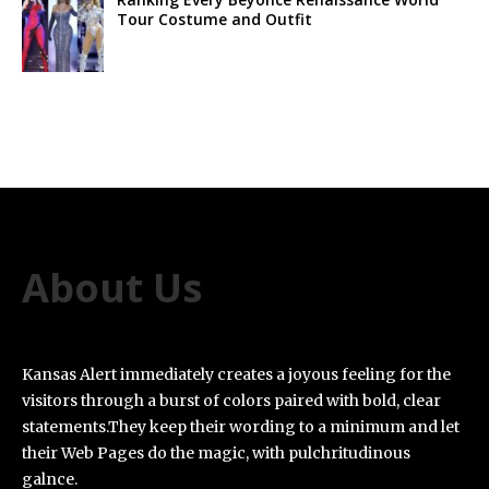
Tour Costume and Outfit
About Us
Kansas Alert immediately creates a joyous feeling for the
visitors through a burst of colors paired with bold, clear
statements.They keep their wording to a minimum and let
their Web Pages do the magic, with pulchritudinous
galnce.