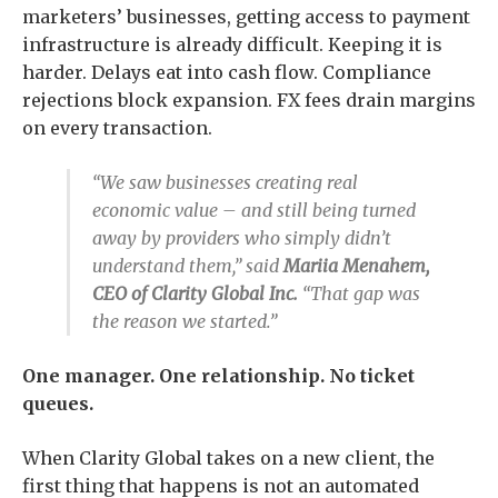
marketers’ businesses, getting access to payment
infrastructure is already difficult. Keeping it is
harder. Delays eat into cash flow. Compliance
rejections block expansion. FX fees drain margins
on every transaction.
“We saw businesses creating real
economic value – and still being turned
away by providers who simply didn’t
understand them,” said
Mariia Menahem,
CEO of Clarity Global Inc.
“That gap was
the reason we started.”
One manager. One relationship. No ticket
queues.
When Clarity Global takes on a new client, the
first thing that happens is not an automated