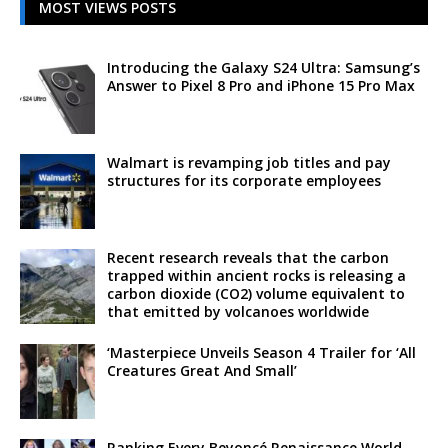
MOST VIEWS POSTS
Introducing the Galaxy S24 Ultra: Samsung’s
Answer to Pixel 8 Pro and iPhone 15 Pro Max
Walmart is revamping job titles and pay
structures for its corporate employees
Recent research reveals that the carbon
trapped within ancient rocks is releasing a
carbon dioxide (CO2) volume equivalent to
that emitted by volcanoes worldwide
‘Masterpiece Unveils Season 4 Trailer for ‘All
Creatures Great And Small’
Ranking Every Beyoncé Renaissance World