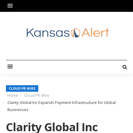
CLOUD PR WIRE
Home
Cloud PR Wire
Clarity Global Inc Expands Payment Infrastructure for Global
Businesses
Clarity Global Inc