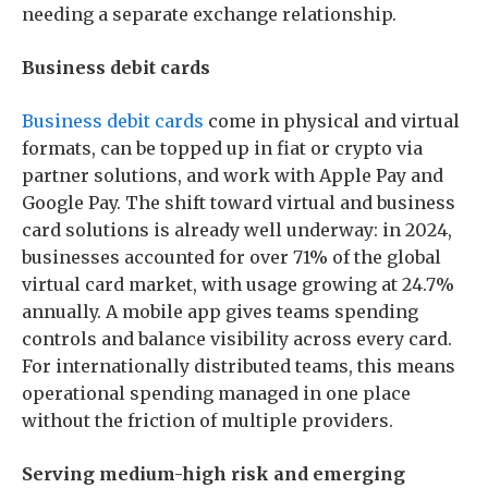
needing a separate exchange relationship.
Business debit cards
Business debit cards
come in physical and virtual
formats, can be topped up in fiat or crypto via
partner solutions, and work with Apple Pay and
Google Pay. The shift toward virtual and business
card solutions is already well underway: in 2024,
businesses accounted for over 71% of the global
virtual card market, with usage growing at 24.7%
annually. A mobile app gives teams spending
controls and balance visibility across every card.
For internationally distributed teams, this means
operational spending managed in one place
without the friction of multiple providers.
Serving medium-high risk and emerging