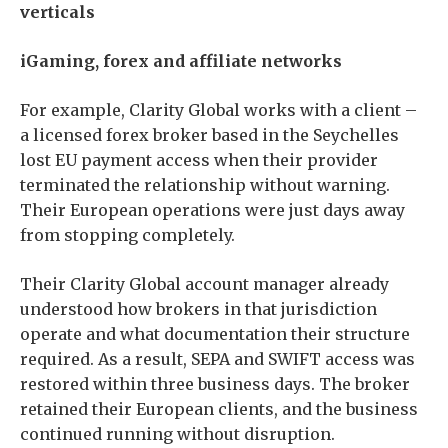
verticals
iGaming, forex and affiliate networks
For example, Clarity Global works with a client –
a licensed forex broker based in the Seychelles
lost EU payment access when their provider
terminated the relationship without warning.
Their European operations were just days away
from stopping completely.
Their Clarity Global account manager already
understood how brokers in that jurisdiction
operate and what documentation their structure
required. As a result, SEPA and SWIFT access was
restored within three business days. The broker
retained their European clients, and the business
continued running without disruption.