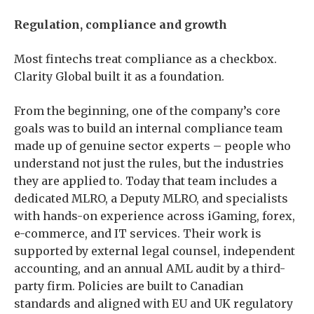
Regulation, compliance and growth
Most fintechs treat compliance as a checkbox.
Clarity Global built it as a foundation.
From the beginning, one of the company’s core
goals was to build an internal compliance team
made up of genuine sector experts – people who
understand not just the rules, but the industries
they are applied to. Today that team includes a
dedicated MLRO, a Deputy MLRO, and specialists
with hands-on experience across iGaming, forex,
e-commerce, and IT services. Their work is
supported by external legal counsel, independent
accounting, and an annual AML audit by a third-
party firm. Policies are built to Canadian
standards and aligned with EU and UK regulatory