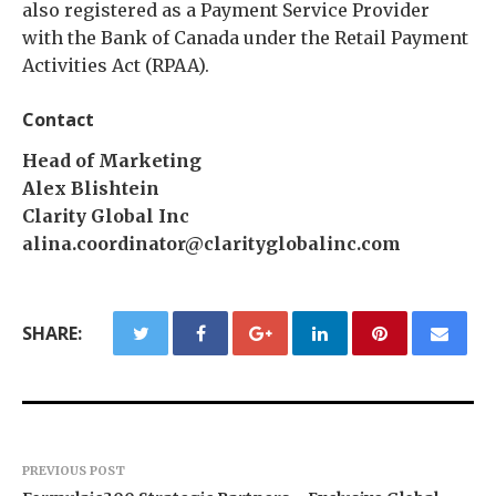
also registered as a Payment Service Provider
with the Bank of Canada under the Retail Payment
Activities Act (RPAA).
Contact
Head of Marketing
Alex Blishtein
Clarity Global Inc
alina.coordinator@clarityglobalinc.com
SHARE:
PREVIOUS POST