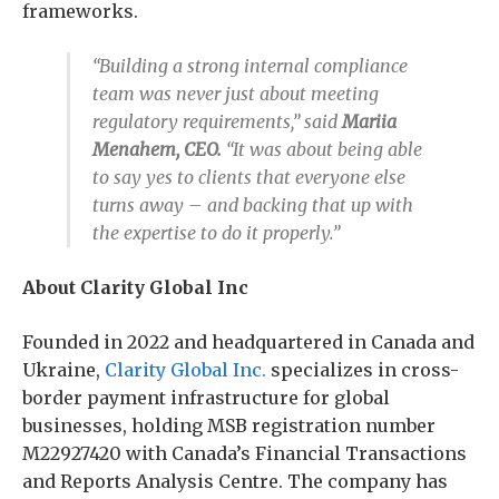
frameworks.
“Building a strong internal compliance
team was never just about meeting
regulatory requirements,” said
Mariia
Menahem, CEO.
“It was about being able
to say yes to clients that everyone else
turns away – and backing that up with
the expertise to do it properly.”
About Clarity Global Inc
Founded in 2022 and headquartered in Canada and
Ukraine,
Clarity Global Inc.
specializes in cross-
border payment infrastructure for global
businesses, holding MSB registration number
M22927420 with Canada’s Financial Transactions
and Reports Analysis Centre. The company has