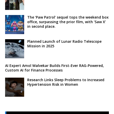
The ‘Paw Patrol’ sequel tops the weekend box
office, surpassing the prior film, with ‘Saw X’
in second place.
Planned Launch of Lunar Radio Telescope
Mission in 2025
AI Expert Amol Walvekar Builds First-Ever RAG-Powered,
Custom AI for Finance Processes
Research Links Sleep Problems to Increased
Hypertension Risk in Women