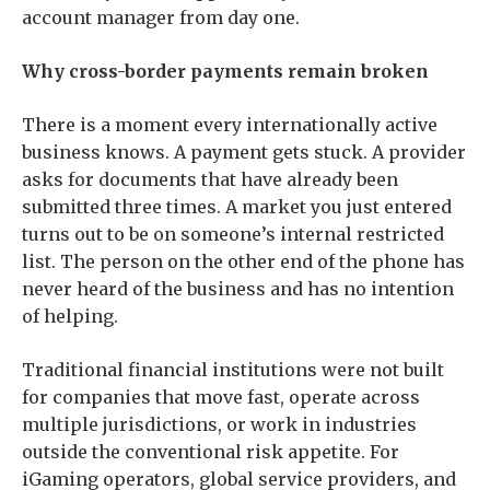
account manager from day one.
Why cross-border payments remain broken
There is a moment every internationally active
business knows. A payment gets stuck. A provider
asks for documents that have already been
submitted three times. A market you just entered
turns out to be on someone’s internal restricted
list. The person on the other end of the phone has
never heard of the business and has no intention
of helping.
Traditional financial institutions were not built
for companies that move fast, operate across
multiple jurisdictions, or work in industries
outside the conventional risk appetite. For
iGaming operators, global service providers, and