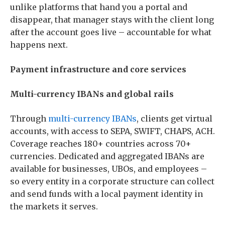
unlike platforms that hand you a portal and
disappear, that manager stays with the client long
after the account goes live – accountable for what
happens next.
Payment infrastructure and core services
Multi-currency IBANs and global rails
Through
multi-currency IBANs
, clients get virtual
accounts, with access to SEPA, SWIFT, CHAPS, ACH.
Coverage reaches 180+ countries across 70+
currencies. Dedicated and aggregated IBANs are
available for businesses, UBOs, and employees –
so every entity in a corporate structure can collect
and send funds with a local payment identity in
the markets it serves.