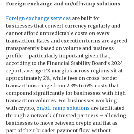
Foreign exchange and on/off-ramp solutions
Foreign exchange services
are built for
businesses that convert currency regularly and
cannot afford unpredictable costs on every
transaction. Rates and execution terms are agreed
transparently based on volume and business
profile – particularly important given that,
according to the Financial Stability Board’s 2024
report, average FX margins across regions sit at
approximately 2%, while fees on cross-border
transactions range from 2.3% to 6%, costs that
compound significantly for businesses with high
transaction volumes. For businesses working
with crypto,
on/off-ramp solutions
are facilitated
through a network of trusted partners – allowing
businesses to move between crypto and fiat as
part of their broader payment flow, without