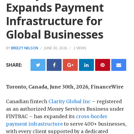
Expands Payment
Infrastructure for
Global Businesses
BY
BREEZY NELSON
JUNE 30, 2026
2 VIEWS
SHARE:
Toronto, Canada, June 30th, 2026, FinanceWire
Canadian fintech
Clarity Global Inc
– registered
as an authorized Money Services Business under
FINTRAC – has expanded its
cross-border
payment infrastructure
to serve 400+ businesses,
with every client supported by a dedicated