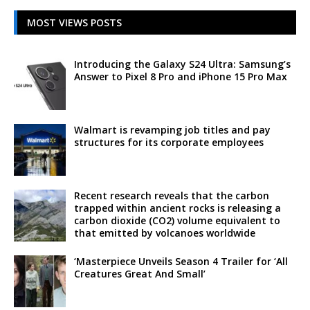
MOST VIEWS POSTS
Introducing the Galaxy S24 Ultra: Samsung’s
Answer to Pixel 8 Pro and iPhone 15 Pro Max
Walmart is revamping job titles and pay
structures for its corporate employees
Recent research reveals that the carbon
trapped within ancient rocks is releasing a
carbon dioxide (CO2) volume equivalent to
that emitted by volcanoes worldwide
‘Masterpiece Unveils Season 4 Trailer for ‘All
Creatures Great And Small’