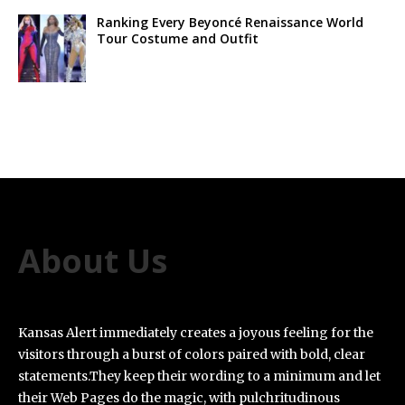
Ranking Every Beyoncé Renaissance World
Tour Costume and Outfit
About Us
Kansas Alert immediately creates a joyous feeling for the
visitors through a burst of colors paired with bold, clear
statements.They keep their wording to a minimum and let
their Web Pages do the magic, with pulchritudinous