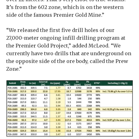
It’s from the 602 zone, which is on the western
side of the famous Premier Gold Mine.”
“We released the first five drill holes of our
27,000-meter ongoing infill drilling program at
the Premier Gold Project,” added McLeod. “We
currently have two drills that are underground on
the opposite side of the ore body, called the Prew
Zone.”