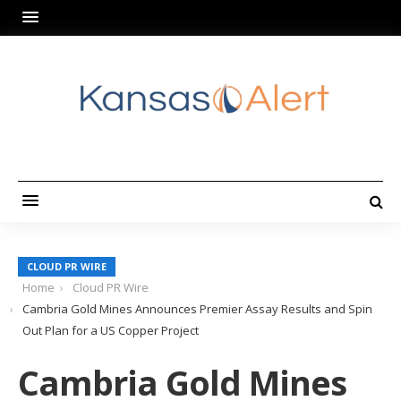
CLOUD PR WIRE
Home
Cloud PR Wire
Cambria Gold Mines Announces Premier Assay Results and Spin
Out Plan for a US Copper Project
Cambria Gold Mines