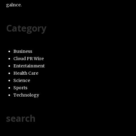
galnce.
Category
Business
Cloud PR Wire
Entertainment
Health Care
Science
Sports
Technology
search