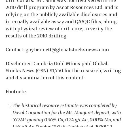
drill collars. Mr. Smit was not involved with the
2010 drill program by Ascot Resources Ltd. and is
relying on the publicly available disclosures and
internally available assay and QA/QC files, along
with physical review of drill core, to verify the
results of the 2010 drilling.
Contact: guy.bennett@globalstocksnews.com
Disclaimer: Cambria Gold Mines paid Global
Stocks News (GSN) $1,750 for the research, writing
and dissemination of this content.
Footnote:
The historical resource estimate was completed by
Duval Corporation for the Mt. Margaret deposit, with
577Mt grading 0.36% Cu, 0.24 g/t Au, 0.011% Mo, and
1.58 g/t Ag (Taylor, 1980 & Derkley et al, 1990).1,2