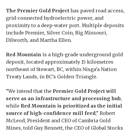
The Premier Gold Project
has paved road access,
grid-connected hydroelectric power, and
proximity to a deep-water port. Multiple deposits
include Premier, Silver Coin, Big Missouri,
Dilworth, and Martha Ellen.
Red Mountain
is a high-grade underground gold
deposit, located approximately 15 kilometres
northeast of Stewart, BC, within Nisga’a Nation
Treaty Lands, in BC’s Golden Triangle.
“We intend that the
Premier Gold Project will
serve as an infrastructure and processing hub
,
while
Red Mountain is prioritized as the initial
source of high-confidence mill feed
,” Robert
McLeod, President and CEO of Cambria Gold
Mines, told Guy Bennett, the CEO of Global Stocks