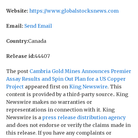
Website:
https://www.globalstocksnews.com
Email:
Send Email
Country:
Canada
Release id:
44407
The post
Cambria Gold Mines Announces Premier
Assay Results and Spin Out Plan for a US Copper
Project
appeared first on
King Newswire
. This
content is provided by a third-party source.. King
Newswire makes no warranties or
representations in connection with it. King
Newswire is a
press release distribution agency
and does not endorse or verify the claims made in
this release. If you have any complaints or