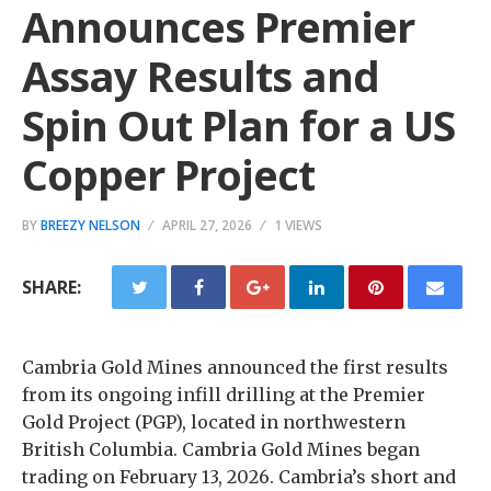
Announces Premier
Assay Results and
Spin Out Plan for a US
Copper Project
BY
BREEZY NELSON
APRIL 27, 2026
1 VIEWS
SHARE:
Cambria Gold Mines announced the first results
from its ongoing infill drilling at the Premier
Gold Project (PGP), located in northwestern
British Columbia. Cambria Gold Mines began
trading on February 13, 2026. Cambria’s short and