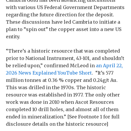
with various US Federal Government Departments
regarding the future direction for the deposit.
These discussions have led Cambria to initiate a
plan to “spin out” the copper asset into a new US
entity.
“There’s a historic resource that was completed
prior to National Instrument, 43-101, and shouldn’t
be relied upon,” confirmed McLeod in
an April 22,
2026 News Explained YouTube Short
. “It’s 577
million tonnes at 0.36 % copper and 0.24g/t Au.
This was drilled in the 1970s. The historic
resource was established in 1977. The only other
work was done in 2010 when Ascot Resources
completed 10 drill holes, and almost all of them
ended in mineralization.” [See Footnote 1 for full
disclosure details on the historic resource]