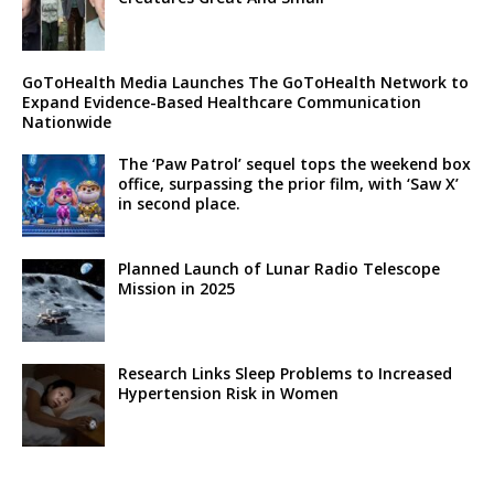
GoToHealth Media Launches The GoToHealth Network to
Expand Evidence-Based Healthcare Communication
Nationwide
The ‘Paw Patrol’ sequel tops the weekend box
office, surpassing the prior film, with ‘Saw X’
in second place.
Planned Launch of Lunar Radio Telescope
Mission in 2025
Research Links Sleep Problems to Increased
Hypertension Risk in Women