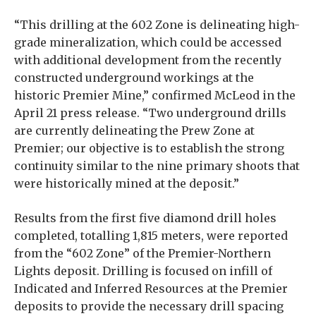
“This drilling at the 602 Zone is delineating high-
grade mineralization, which could be accessed
with additional development from the recently
constructed underground workings at the
historic Premier Mine,” confirmed McLeod in the
April 21 press release. “Two underground drills
are currently delineating the Prew Zone at
Premier; our objective is to establish the strong
continuity similar to the nine primary shoots that
were historically mined at the deposit.”
Results from the first five diamond drill holes
completed, totalling 1,815 meters, were reported
from the “602 Zone” of the Premier-Northern
Lights deposit. Drilling is focused on infill of
Indicated and Inferred Resources at the Premier
deposits to provide the necessary drill spacing