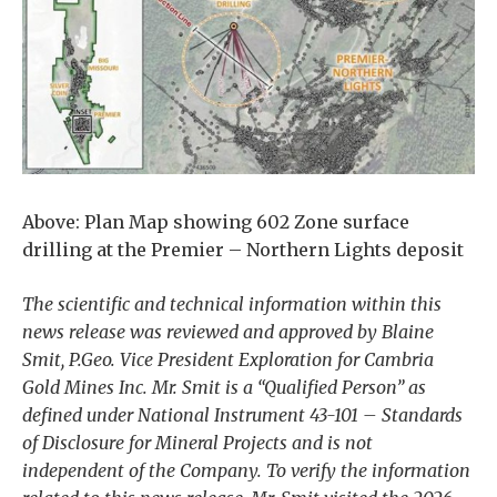
Above: Plan Map showing 602 Zone surface
drilling at the Premier – Northern Lights deposit
The scientific and technical information within this
news release was reviewed and approved by Blaine
Smit, P.Geo. Vice President Exploration for Cambria
Gold Mines Inc. Mr. Smit is a “Qualified Person” as
defined under National Instrument 43-101 – Standards
of Disclosure for Mineral Projects and is not
independent of the Company. To verify the information