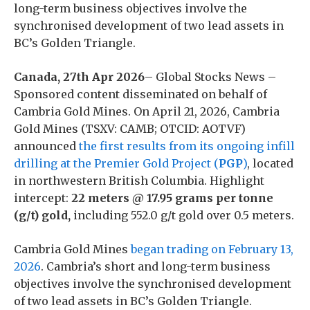
long-term business objectives involve the
synchronised development of two lead assets in
BC’s Golden Triangle.
Canada, 27th Apr 2026
– Global Stocks News –
Sponsored content disseminated on behalf of
Cambria Gold Mines. On April 21, 2026, Cambria
Gold Mines (TSXV: CAMB; OTCID: AOTVF)
announced
the first results from its ongoing infill
drilling at the Premier Gold Project (
PGP
)
, located
in northwestern British Columbia. Highlight
intercept:
22 meters @ 17.95 grams per tonne
(g/t) gold,
including 552.0 g/t gold over 0.5 meters.
Cambria Gold Mines
began trading on February 13,
2026
. Cambria’s short and long-term business
objectives involve the synchronised development
of two lead assets in BC’s Golden Triangle.