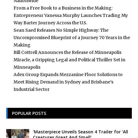
Nationwide
From a Free Book to a Business in the Making:
Entrepreneur Vanessa Murphy Launches Trading My
Way Barter Journey Across the U.S.
Sean Saed Releases No Simple Highway: The
Uncompromised Blueprint of a Journey 70 Years in the
Making
Bill Cottrell Announces the Release of Minneapolis
Miracle, a Gripping Legal and Political Thriller Set in
Minneapolis
Adex Group Expands Mezzanine Floor Solutions to
Meet Rising Demand in Sydney and Brisbane’s
Industrial Sector
POPULAR POSTS
‘Masterpiece Unveils Season 4 Trailer for ‘All
Creatures Great And Small’