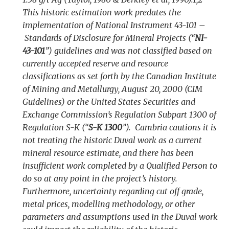
This historic estimation work predates the
implementation of National Instrument 43-101 –
Standards of Disclosure for Mineral Projects (“
NI-
43-101
”) guidelines and was not classified based on
currently accepted reserve and resource
classifications as set forth by the Canadian Institute
of Mining and Metallurgy, August 20, 2000 (CIM
Guidelines) or the United States Securities and
Exchange Commission’s Regulation Subpart 1300 of
Regulation S-K (“
S-K 1300
”). Cambria cautions it is
not treating the historic Duval work as a current
mineral resource estimate, and there has been
insufficient work completed by a Qualified Person to
do so at any point in the project’s history.
Furthermore, uncertainty regarding cut off grade,
metal prices, modelling methodology, or other
parameters and assumptions used in the Duval work