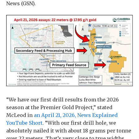
News (GSN).
“We have our first drill results from the 2026
season at the Premier Gold Project,” stated
McLeod in
an April 21, 2026, News Explained
YouTube Short
. “With our first drill hole, we
absolutely nailed it with about 18 grams per tonne
over 22 meters. That’s very close to true widths.