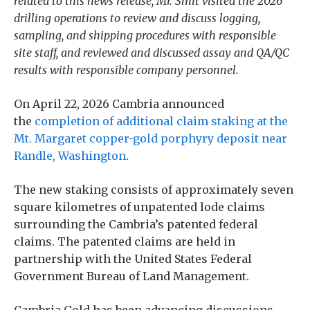
related to this news release, Mr. Smit visited the 2026
drilling operations to review and discuss logging,
sampling, and shipping procedures with responsible
site staff, and reviewed and discussed assay and QA/QC
results with responsible company personnel.
On April 22, 2026 Cambria announced
the
completion of additional claim staking at the
Mt. Margaret copper-gold porphyry deposit near
Randle, Washington
.
The new staking consists of approximately seven
square kilometres of unpatented lode claims
surrounding the Cambria’s patented federal
claims. The patented claims are held in
partnership with the United States Federal
Government Bureau of Land Management.
Cambria Gold has been advancing discussions