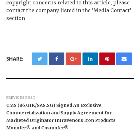
copyright concerns related to this article, please
contact the company listed in the ‘Media Contact’
section
SHARE:
PREVIOUS POST
CMS (867.HK/8A8.SG) Signed An Exclusive
Commercialization and Supply Agreement for
Marketed Originator Intravenous Iron Products
Monofer® and Cosmofer®