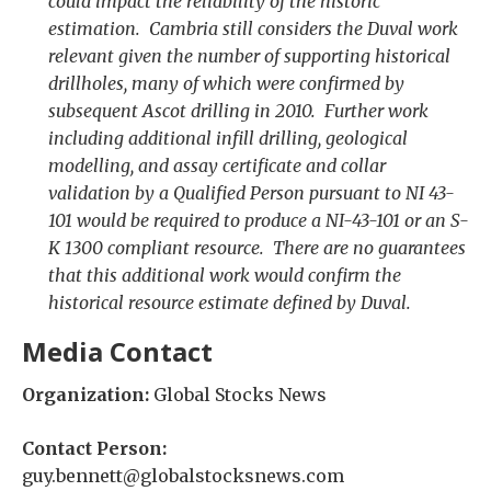
could impact the reliability of the historic
estimation. Cambria still considers the Duval work
relevant given the number of supporting historical
drillholes, many of which were confirmed by
subsequent Ascot drilling in 2010. Further work
including additional infill drilling, geological
modelling, and assay certificate and collar
validation by a Qualified Person pursuant to NI 43-
101 would be required to produce a NI-43-101 or an S-
K 1300 compliant resource. There are no guarantees
that this additional work would confirm the
historical resource estimate defined by Duval.
Media Contact
Organization:
Global Stocks News
Contact Person:
guy.bennett@globalstocksnews.com