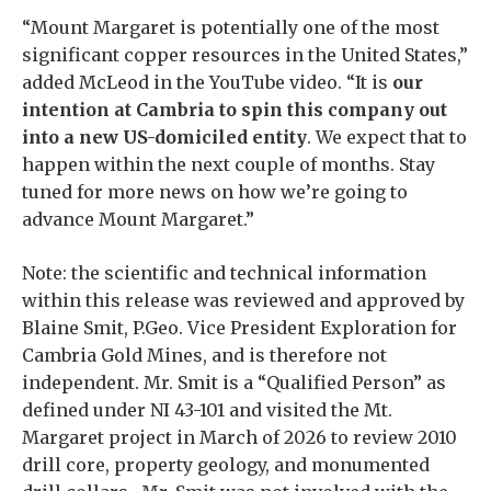
“Mount Margaret is potentially one of the most
significant copper resources in the United States,”
added McLeod in the YouTube video. “It is
our
intention at Cambria to spin this company out
into a new US-domiciled entity
. We expect that to
happen within the next couple of months. Stay
tuned for more news on how we’re going to
advance Mount Margaret.”
Note: the scientific and technical information
within this release was reviewed and approved by
Blaine Smit, P.Geo. Vice President Exploration for
Cambria Gold Mines, and is therefore not
independent. Mr. Smit is a “Qualified Person” as
defined under NI 43-101 and visited the Mt.
Margaret project in March of 2026 to review 2010
drill core, property geology, and monumented