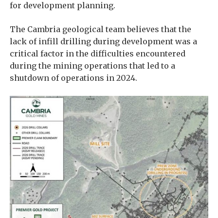
for development planning.
The Cambria geological team believes that the
lack of infill drilling during development was a
critical factor in the difficulties encountered
during the mining operations that led to a
shutdown of operations in 2024.