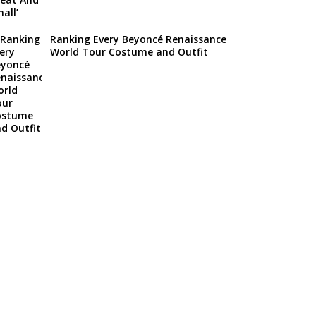
Ranking Every Beyoncé Renaissance
World Tour Costume and Outfit