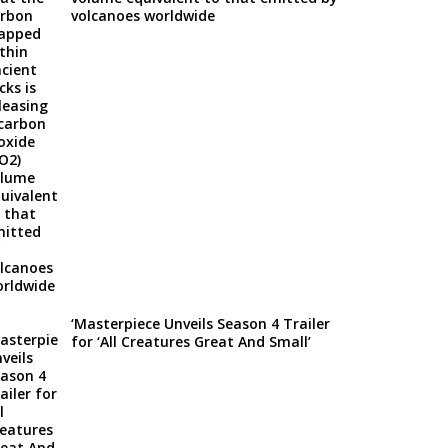
volcanoes worldwide
‘Masterpiece Unveils Season 4 Trailer
for ‘All Creatures Great And Small’