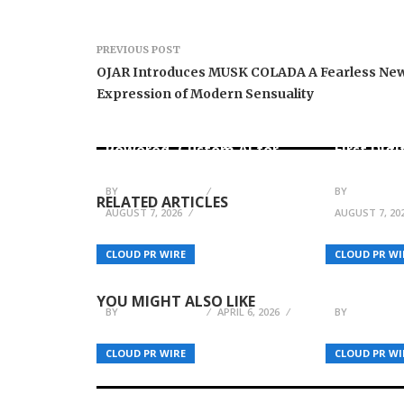
PREVIOUS POST
OJAR Introduces MUSK COLADA A Fearless Ne
Expression of Modern Sensuality
AI Expert Amol Walvekar
Movement
Builds First-Ever RAG-
RISE Part
Powered, Custom AI for
First Digi
Finance Processes
for Mexi
BY
BREEZY NELSON
BY
BREEZY N
RELATED ARTICLES
AUGUST 7, 2026
AUGUST 7, 20
Undivided Launches the
Brian Bal
NYC Condo Value Index:
Holistic 
CLOUD PR WIRE
CLOUD PR WI
What Brochures Don’t Tell
Most Und
You
High Per
YOU MIGHT ALSO LIKE
BY
BREEZY NELSON
APRIL 6, 2026
BY
BREEZY N
CLOUD PR WIRE
CLOUD PR WI