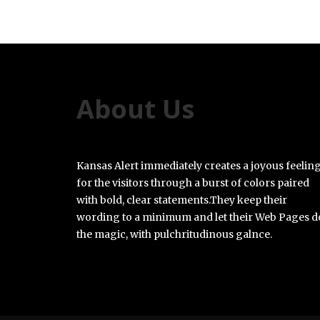
About Us
Kansas Alert immediately creates a joyous feelin
for the visitors through a burst of colors paired
with bold, clear statements.They keep their
wording to a minimum and let their Web Pages d
the magic, with pulchritudinous galnce.