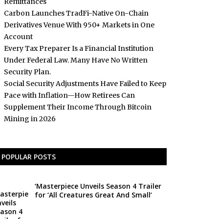
Remittances
Carbon Launches TradFi-Native On-Chain
Derivatives Venue With 950+ Markets in One
Account
Every Tax Preparer Is a Financial Institution
Under Federal Law. Many Have No Written
Security Plan.
Social Security Adjustments Have Failed to Keep
Pace with Inflation—How Retirees Can
Supplement Their Income Through Bitcoin
Mining in 2026
POPULAR POSTS
‘Masterpiece Unveils Season 4 Trailer
for ‘All Creatures Great And Small’