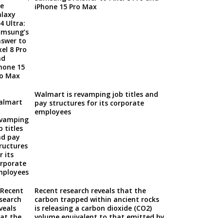
iPhone 15 Pro Max
Walmart is revamping job titles and
pay structures for its corporate
employees
Recent research reveals that the
carbon trapped within ancient rocks
is releasing a carbon dioxide (CO2)
volume equivalent to that emitted by