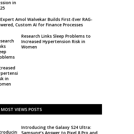
 Expert Amol Walvekar Builds First-Ever RAG-
wered, Custom AI for Finance Processes
Research Links Sleep Problems to
Increased Hypertension Risk in
Women
MOST VIEWS POSTS
Introducing the Galaxy S24 Ultra:
Samsung’s Answer to Pixel 8 Pro and