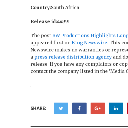
Country:
South Africa
Release id:
44991
The post
BW Productions Highlights Longs
appeared first on
King Newswire
. This co
Newswire makes no warranties or represen
a
press release distribution agency
and do
release. If you have any complaints or copy
contact the company listed in the ‘Media 
SHARE: