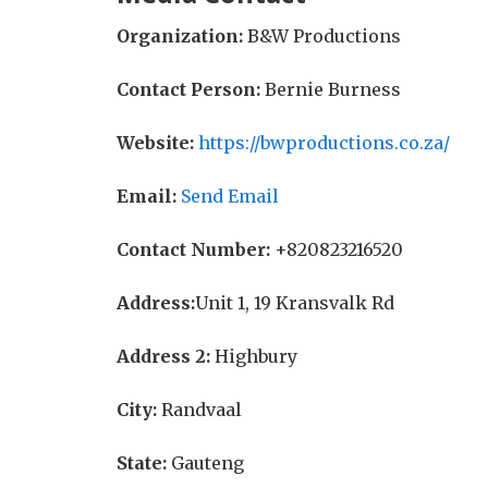
Organization:
B&W Productions
Contact Person:
Bernie Burness
Website:
https://bwproductions.co.za/
Email:
Send Email
Contact Number:
+820823216520
Address:
Unit 1, 19 Kransvalk Rd
Address 2:
Highbury
City:
Randvaal
State:
Gauteng