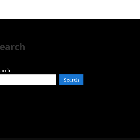
earch
arch
Search