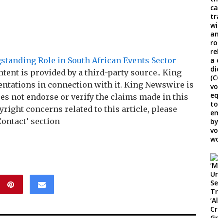
tanding Role in South African Events Sector
ntent is provided by a third-party source.. King
tations in connection with it. King Newswire is
es not endorse or verify the claims made in this
right concerns related to this article, please
Contact’ section