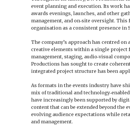
event planning and execution. Its work h
awards evenings, launches, and other gath
management, and on‑site oversight. This 
organisation as a consistent presence in 
The company’s approach has centred on al
creative elements within a single project
management, staging, audio‑visual comp
Productions has sought to create coherent 
integrated project structure has been appl
As formats in the events industry have sh
mix of traditional and technology‑enable
have increasingly been supported by digit
content that can be extended beyond the e
evolving audience expectations while ret
and management.