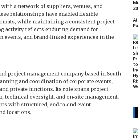
 with a network of suppliers, venues, and
hese relationships have enabled flexible
AI
ormats, while maintaining a consistent project
Po
 activity reflects enduring demand for
n events, and brand‑linked experiences in the
 and project management company based in South
lanning and coordination of corporate events,
nd private functions. Its role spans project
n, technical oversight, and on‑site management.
ts with structured, end‑to‑end event
nd locations.