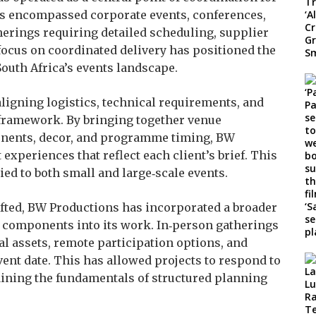
as encompassed corporate events, conferences,
erings requiring detailed scheduling, supplier
focus on coordinated delivery has positioned the
South Africa’s events landscape.
igning logistics, technical requirements, and
 framework. By bringing together venue
onents, decor, and programme timing, BW
experiences that reflect each client’s brief. This
ied to both small and large‑scale events.
ifted, BW Productions has incorporated a broader
d components into its work. In‑person gatherings
al assets, remote participation options, and
vent date. This has allowed projects to respond to
aining the fundamentals of structured planning