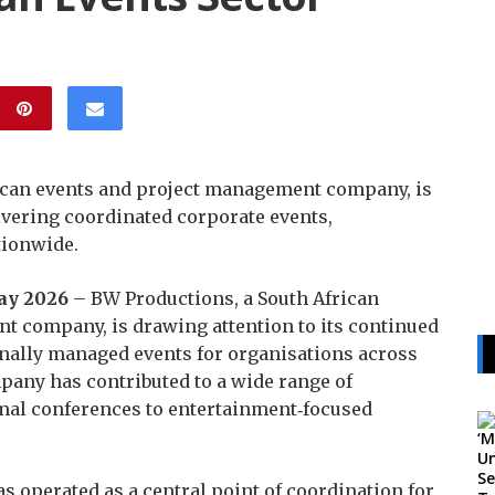
ican events and project management company, is
ivering coordinated corporate events,
tionwide.
May 2026
– BW Productions, a South African
t company, is drawing attention to its continued
onally managed events for organisations across
mpany has contributed to a wide range of
rmal conferences to entertainment‑focused
s operated as a central point of coordination for