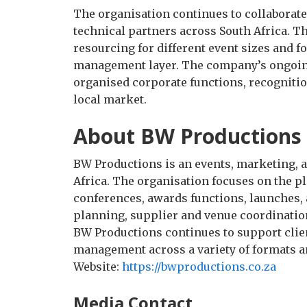
The organisation continues to collaborate
technical partners across South Africa. T
resourcing for different event sizes and f
management layer. The company’s ongoing
organised corporate functions, recognitio
local market.
About BW Productions
BW Productions is an events, marketing,
Africa. The organisation focuses on the p
conferences, awards functions, launches, a
planning, supplier and venue coordinatio
BW Productions continues to support clien
management across a variety of formats a
Website:
https://bwproductions.co.za
Media Contact