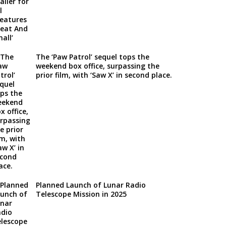
The ‘Paw Patrol’ sequel tops the
weekend box office, surpassing the
prior film, with ‘Saw X’ in second place.
Planned Launch of Lunar Radio
Telescope Mission in 2025