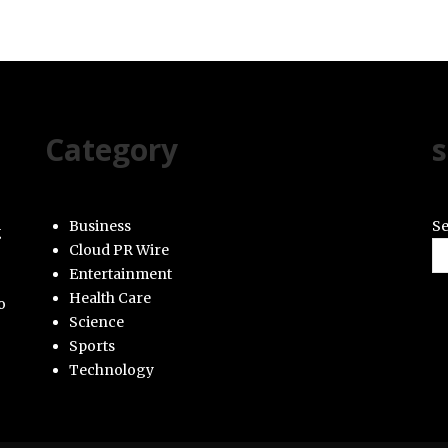
Category
s
Business
Se
g
Cloud PR Wire
Entertainment
Health Care
o
Science
Sports
Technology