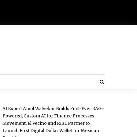
AI Expert Amol Walvekar Builds First-Ever RAG-
Powered, Custom AI for Finance Processes
Movement, El Vecino and RISE Partner to
Launch First Digital Dollar Wallet for Mexican