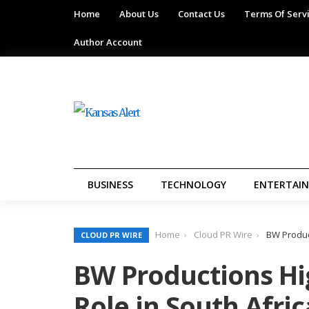
Home
About Us
Contact Us
Terms Of Serv
Author Account
BUSINESS
TECHNOLOGY
ENTERTAI
Home
Cloud PR Wire
BW Product
CLOUD PR WIRE
BW Productions Hi
Role in South Afri