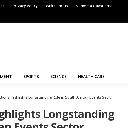
ice
Privacy Policy
Write For Us
Submit a Guest Post
NMENT
SPORTS
SCIENCE
HEALTH CARE
ions Highlights Longstanding Role in South African Events Sector
ghlights Longstanding
can Events Sector