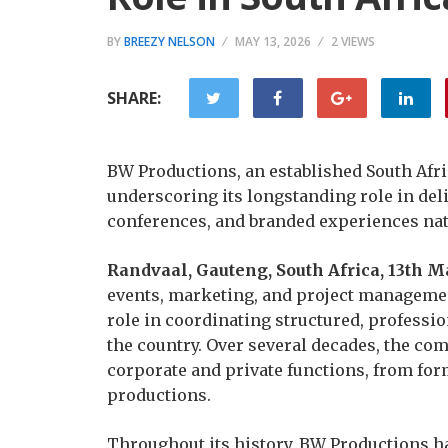
BY
BREEZY NELSON
MAY 13, 2026
2 VIEWS
SHARE:
BW Productions, an established South Afr
underscoring its longstanding role in del
conferences, and branded experiences na
Randvaal, Gauteng, South Africa, 13th 
events, marketing, and project managemen
role in coordinating structured, professi
the country. Over several decades, the co
corporate and private functions, from fo
productions.
Throughout its history, BW Productions ha