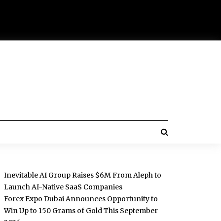
Inevitable AI Group Raises $6M From Aleph to
Launch AI-Native SaaS Companies
Forex Expo Dubai Announces Opportunity to
Win Up to 150 Grams of Gold This September