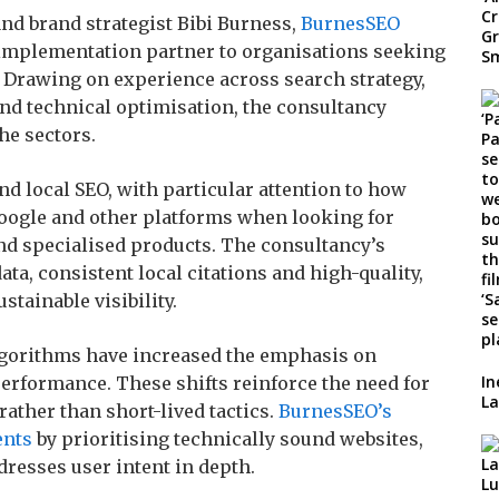
nd brand strategist Bibi Burness,
BurnesSEO
implementation partner to organisations seeking
 Drawing on experience across search strategy,
nd technical optimisation, the consultancy
he sectors.
d local SEO, with particular attention to how
oogle and other platforms when looking for
nd specialised products. The consultancy’s
a, consistent local citations and high-quality,
stainable visibility.
lgorithms have increased the emphasis on
In
performance. These shifts reinforce the need for
La
rather than short-lived tactics.
BurnesSEO’s
ents
by prioritising technically sound websites,
dresses user intent in depth.