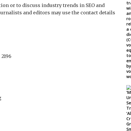
ion or to discuss industry trends in SEO and
journalists and editors may use the contact details
 2196
g