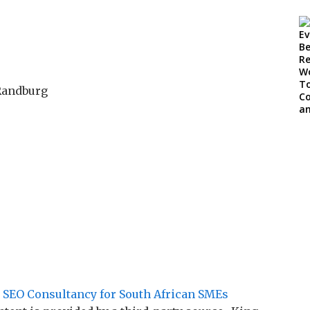
 Randburg
 SEO Consultancy for South African SMEs