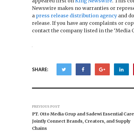
appeared first on
King Newswire
. This co
Newswire makes no warranties or represen
a
press release distribution agency
and do
release. If you have any complaints or copy
contact the company listed in the ‘Media 
SHARE:
PREVIOUS POST
PT. Otto Media Grup and Sadewi Essential Care
Jointly Connect Brands, Creators, and Supply
Chains