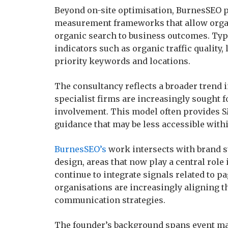
Beyond on-site optimisation, BurnesSEO p
measurement frameworks that allow organ
organic search to business outcomes. Ty
indicators such as organic traffic quality,
priority keywords and locations.
The consultancy reflects a broader trend 
specialist firms are increasingly sought f
involvement. This model often provides S
guidance that may be less accessible withi
BurnesSEO’s
work intersects with brand s
design, areas that now play a central rol
continue to integrate signals related to p
organisations are increasingly aligning t
communication strategies.
The founder’s background spans event m