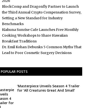
2026
BlockComp and Dragonfly Partner to Launch
the Third Annual Crypto Compensation Survey,
Setting a New Standard for Industry
Benchmarks
Kiahuna Sunrise Cafe Launches Free Monthly
Cooking Workshops to Share Hawaiian
Breakfast Traditions
Dr. Emil Kohan Debunks 5 Common Myths That
Lead to Poor Cosmetic Surgery Decisions
POPULAR POSTS
‘Masterpiece Unveils Season 4 Trailer
for ‘All Creatures Great And Small’