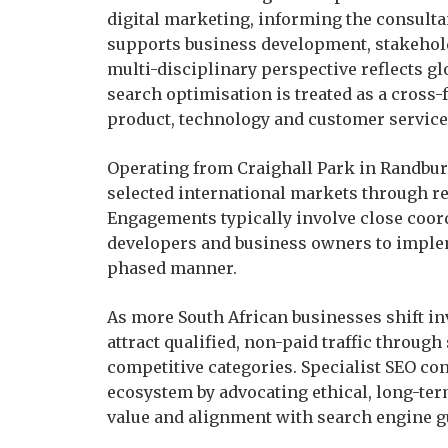
digital marketing, informing the consultan
supports business development, stakehol
multi-disciplinary perspective reflects g
search optimisation is treated as a cross
product, technology and customer service
Operating from Craighall Park in Randburg
selected international markets through r
Engagements typically involve close coor
developers and business owners to imple
phased manner.
As more South African businesses shift inv
attract qualified, non-paid traffic through
competitive categories. Specialist SEO co
ecosystem by advocating ethical, long-ter
value and alignment with search engine g