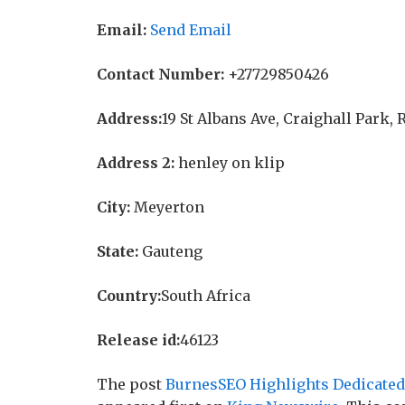
Email:
Send Email
Contact Number:
+27729850426
Address:
19 St Albans Ave, Craighall Park,
Address 2:
henley on klip
City:
Meyerton
State:
Gauteng
Country:
South Africa
Release id:
46123
The post
BurnesSEO Highlights Dedicated