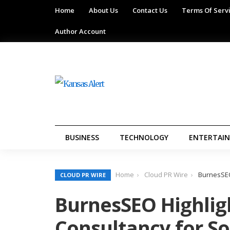
Home
About Us
Contact Us
Terms Of Serv
Author Account
BUSINESS
TECHNOLOGY
ENTERTAI
Home
Cloud PR Wire
BurnesSEO
CLOUD PR WIRE
BurnesSEO Highlig
Consultancy for S