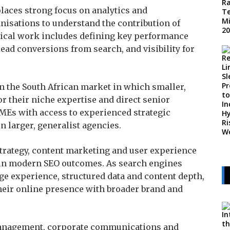
laces strong focus on analytics and
isations to understand the contribution of
pical work includes defining key performance
 lead conversions from search, and visibility for
in the South African market in which smaller,
or their niche expertise and direct senior
MEs with access to experienced strategic
n larger, generalist agencies.
trategy, content marketing and user experience
e in modern SEO outcomes. As search engines
age experience, structured data and content depth,
heir online presence with broader brand and
anagement, corporate communications and