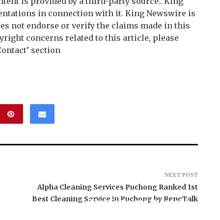
ntent is provided by a third-party source.. King
tations in connection with it. King Newswire is
es not endorse or verify the claims made in this
right concerns related to this article, please
Contact’ section
NEXT POST
Alpha Cleaning Services Puchong Ranked 1st
Best Cleaning Service in Puchong by RenoTalk
BlockComp and Dragonfly
Partner to Launch the