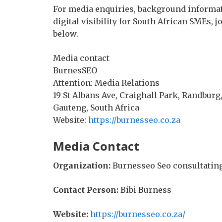
For media enquiries, background informat
digital visibility for South African SMEs, 
below.
Media contact
BurnesSEO
Attention: Media Relations
19 St Albans Ave, Craighall Park, Randburg,
Gauteng, South Africa
Website:
https://burnesseo.co.za
Media Contact
Organization:
Burnesseo Seo consultatin
Contact Person:
Bibi Burness
Website:
https://burnesseo.co.za/