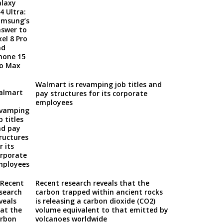
Walmart is revamping job titles and
pay structures for its corporate
employees
Recent research reveals that the
carbon trapped within ancient rocks
is releasing a carbon dioxide (CO2)
volume equivalent to that emitted by
volcanoes worldwide