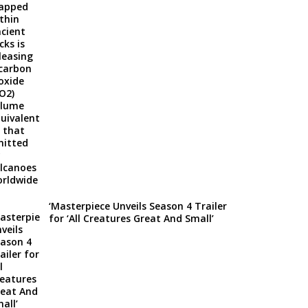
‘Masterpiece Unveils Season 4 Trailer
for ‘All Creatures Great And Small’