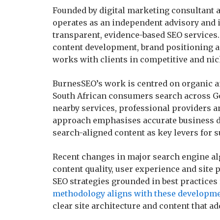
Founded by digital marketing consultant a
operates as an independent advisory and 
transparent, evidence-based SEO services.
content development, brand positioning a
works with clients in competitive and nic
BurnesSEO’s work is centred on organic an
South African consumers search across G
nearby services, professional providers a
approach emphasises accurate business dat
search-aligned content as key levers for su
Recent changes in major search engine a
content quality, user experience and site 
SEO strategies grounded in best practices 
methodology aligns with these developm
clear site architecture and content that ad