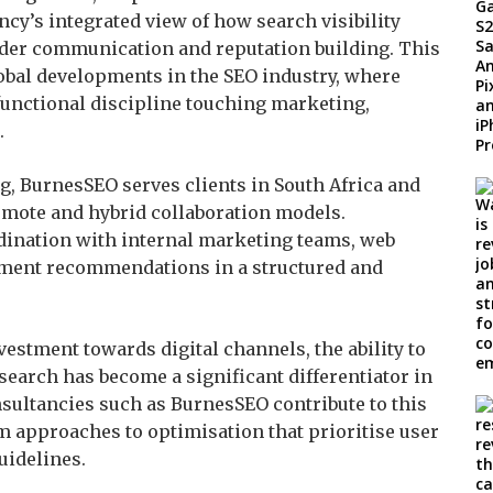
cy’s integrated view of how search visibility
der communication and reputation building. This
lobal developments in the SEO industry, where
-functional discipline touching marketing,
.
, BurnesSEO serves clients in South Africa and
emote and hybrid collaboration models.
dination with internal marketing teams, web
ment recommendations in a structured and
estment towards digital channels, the ability to
 search has become a significant differentiator in
nsultancies such as BurnesSEO contribute to this
m approaches to optimisation that prioritise user
uidelines.