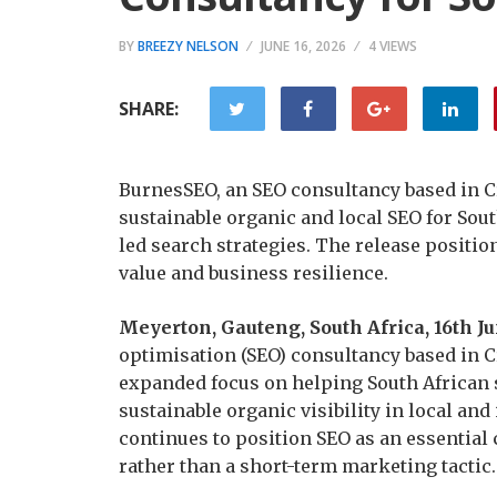
BY
BREEZY NELSON
JUNE 16, 2026
4 VIEWS
SHARE:
BurnesSEO, an SEO consultancy based in Cr
sustainable organic and local SEO for Sou
led search strategies. The release position
value and business resilience.
Meyerton, Gauteng, South Africa, 16th J
optimisation (SEO) consultancy based in 
expanded focus on helping South African 
sustainable organic visibility in local an
continues to position SEO as an essential
rather than a short-term marketing tactic.