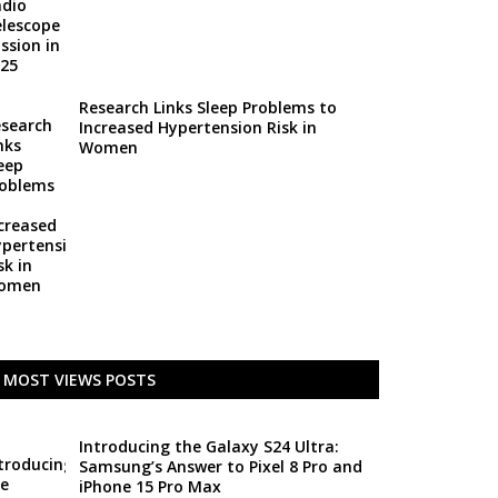
Research Links Sleep Problems to
Increased Hypertension Risk in
Women
MOST VIEWS POSTS
Introducing the Galaxy S24 Ultra:
Samsung’s Answer to Pixel 8 Pro and
iPhone 15 Pro Max