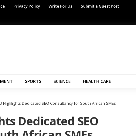
ice
Privacy Policy
Write For Us
Submit a Guest Post
NMENT
SPORTS
SCIENCE
HEALTH CARE
 Highlights Dedicated SEO Consultancy for South African SMEs
hts Dedicated SEO
outh African SMEs