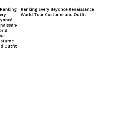
Ranking Every Beyoncé Renaissance
World Tour Costume and Outfit