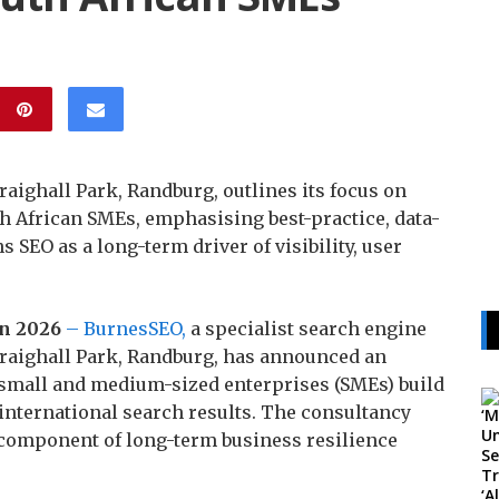
aighall Park, Randburg, outlines its focus on
th African SMEs, emphasising best-practice, data-
s SEO as a long-term driver of visibility, user
un 2026
– BurnesSEO,
a specialist search engine
Craighall Park, Randburg, has announced an
small and medium-sized enterprises (SMEs) build
d international search results. The consultancy
 component of long-term business resilience