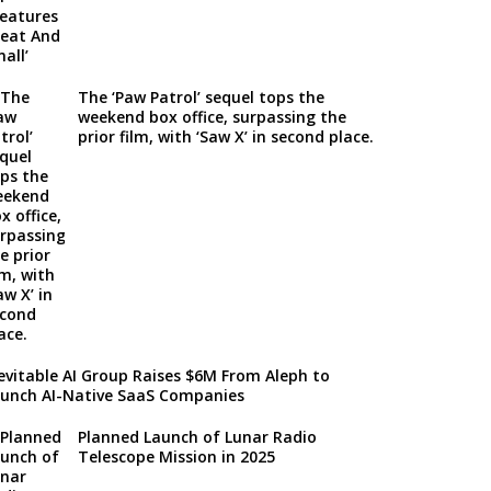
The ‘Paw Patrol’ sequel tops the
weekend box office, surpassing the
prior film, with ‘Saw X’ in second place.
evitable AI Group Raises $6M From Aleph to
unch AI-Native SaaS Companies
Planned Launch of Lunar Radio
Telescope Mission in 2025