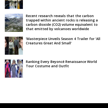
Recent research reveals that the carbon
trapped within ancient rocks is releasing a
carbon dioxide (CO2) volume equivalent to
that emitted by volcanoes worldwide
‘Masterpiece Unveils Season 4 Trailer for ‘All
Creatures Great And Small’
Ranking Every Beyoncé Renaissance World
Tour Costume and Outfit