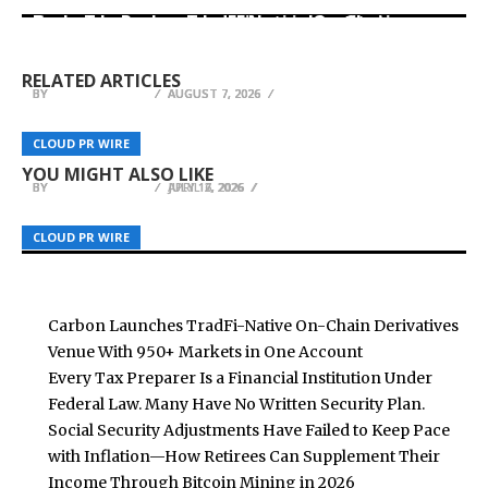
Carbon Launches TradFi-Native On-Chain
Every Tax Preparer Is a Financial Institution
Derivatives Venue With 950+ Markets in One
Under Federal Law. Many Have No Written
DUVE Reveals Technical Details of Four-Month
Account
Security Plan.
White Ceramic Watch Customization Project
RELATED ARTICLES
BY
BY
BY
BREEZY NELSON
BREEZY NELSON
BREEZY NELSON
AUGUST 7, 2026
AUGUST 7, 2026
AUGUST 7, 2026
MEXC Adds Five Ondo Tokenized Stocks
HealthcareOCR.com Launches AI Software for
Spanning Semiconductors to Power
OFinancial Strengthens Global Regulatory
CLOUD PR WIRE
CLOUD PR WIRE
CLOUD PR WIRE
Data Extraction from Healthcare Documents
Infrastructure
Presence with New Mauritius FSC Licence
YOU MIGHT ALSO LIKE
BY
BY
BY
BREEZY NELSON
BREEZY NELSON
BREEZY NELSON
APRIL 2, 2026
JULY 17, 2026
JULY 16, 2026
CLOUD PR WIRE
CLOUD PR WIRE
CLOUD PR WIRE
Carbon Launches TradFi-Native On-Chain Derivatives
Venue With 950+ Markets in One Account
Every Tax Preparer Is a Financial Institution Under
Federal Law. Many Have No Written Security Plan.
Social Security Adjustments Have Failed to Keep Pace
with Inflation—How Retirees Can Supplement Their
Income Through Bitcoin Mining in 2026