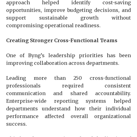
approach helped identify cost-saving
opportunities, improve budgeting decisions, and
support sustainable growth without
compromising operational readiness.
Creating Stronger Cross-Functional Teams
One of Byng’s leadership priorities has been
improving collaboration across departments.
Leading more than 250 cross-functional
professionals required consistent
communication and shared accountability.
Enterprise-wide reporting systems helped
departments understand how their individual
performance affected overall organizational
success.