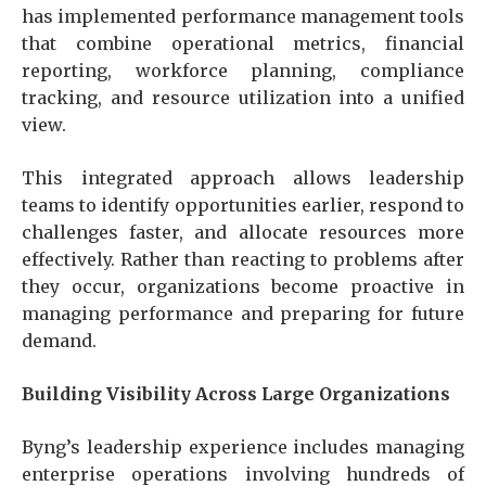
has implemented performance management tools
that combine operational metrics, financial
reporting, workforce planning, compliance
tracking, and resource utilization into a unified
view.
This integrated approach allows leadership
teams to identify opportunities earlier, respond to
challenges faster, and allocate resources more
effectively. Rather than reacting to problems after
they occur, organizations become proactive in
managing performance and preparing for future
demand.
Building Visibility Across Large Organizations
Byng’s leadership experience includes managing
enterprise operations involving hundreds of