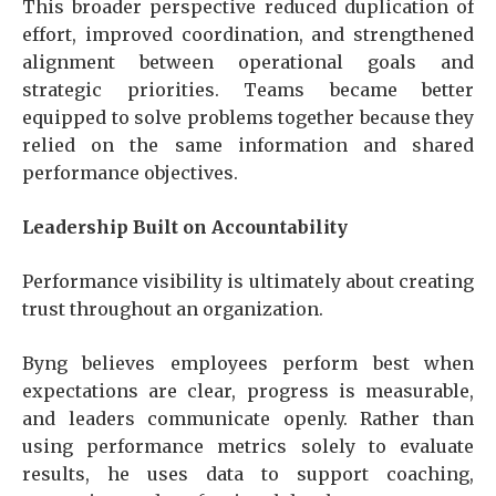
This broader perspective reduced duplication of
effort, improved coordination, and strengthened
alignment between operational goals and
strategic priorities. Teams became better
equipped to solve problems together because they
relied on the same information and shared
performance objectives.
Leadership Built on Accountability
Performance visibility is ultimately about creating
trust throughout an organization.
Byng believes employees perform best when
expectations are clear, progress is measurable,
and leaders communicate openly. Rather than
using performance metrics solely to evaluate
results, he uses data to support coaching,