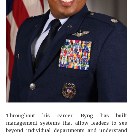
Throughout his career, Byng has built
management systems that allow leaders to see
beyond individual departments and understand