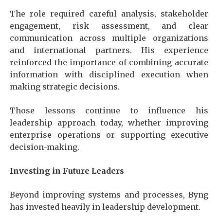
The role required careful analysis, stakeholder
engagement, risk assessment, and clear
communication across multiple organizations
and international partners. His experience
reinforced the importance of combining accurate
information with disciplined execution when
making strategic decisions.
Those lessons continue to influence his
leadership approach today, whether improving
enterprise operations or supporting executive
decision-making.
Investing in Future Leaders
Beyond improving systems and processes, Byng
has invested heavily in leadership development.