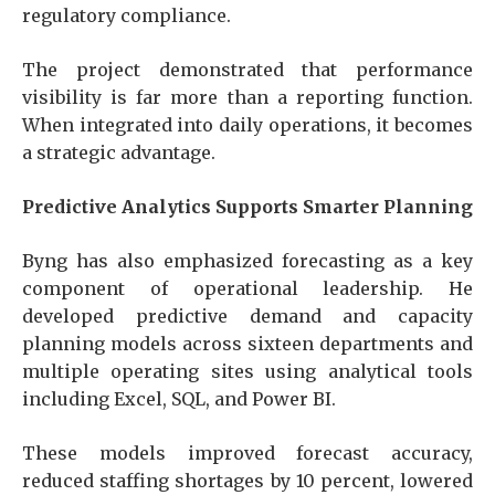
regulatory compliance.
The project demonstrated that performance
visibility is far more than a reporting function.
When integrated into daily operations, it becomes
a strategic advantage.
Predictive Analytics Supports Smarter Planning
Byng has also emphasized forecasting as a key
component of operational leadership. He
developed predictive demand and capacity
planning models across sixteen departments and
multiple operating sites using analytical tools
including Excel, SQL, and Power BI.
These models improved forecast accuracy,
reduced staffing shortages by 10 percent, lowered