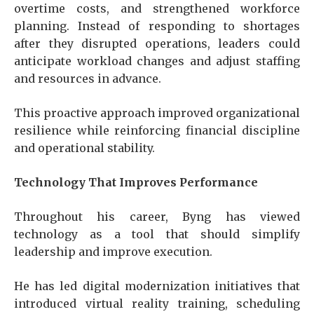
overtime costs, and strengthened workforce
planning. Instead of responding to shortages
after they disrupted operations, leaders could
anticipate workload changes and adjust staffing
and resources in advance.
This proactive approach improved organizational
resilience while reinforcing financial discipline
and operational stability.
Technology That Improves Performance
Throughout his career, Byng has viewed
technology as a tool that should simplify
leadership and improve execution.
He has led digital modernization initiatives that
introduced virtual reality training, scheduling