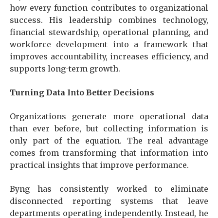
how every function contributes to organizational
success. His leadership combines technology,
financial stewardship, operational planning, and
workforce development into a framework that
improves accountability, increases efficiency, and
supports long-term growth.
Turning Data Into Better Decisions
Organizations generate more operational data
than ever before, but collecting information is
only part of the equation. The real advantage
comes from transforming that information into
practical insights that improve performance.
Byng has consistently worked to eliminate
disconnected reporting systems that leave
departments operating independently. Instead, he