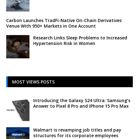
Carbon Launches TradFi-Native On-Chain Derivatives
Venue With 950+ Markets in One Account
Research Links Sleep Problems to Increased
Hypertension Risk in Women
MOST VIEWS POSTS
Introducing the Galaxy S24 Ultra: Samsung’s
Answer to Pixel 8 Pro and iPhone 15 Pro Max
Walmart is revamping job titles and pay
structures for its corporate employees