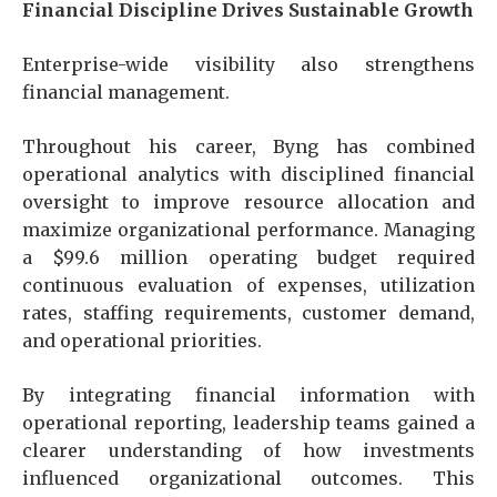
Financial Discipline Drives Sustainable Growth
Enterprise-wide visibility also strengthens
financial management.
Throughout his career, Byng has combined
operational analytics with disciplined financial
oversight to improve resource allocation and
maximize organizational performance. Managing
a $99.6 million operating budget required
continuous evaluation of expenses, utilization
rates, staffing requirements, customer demand,
and operational priorities.
By integrating financial information with
operational reporting, leadership teams gained a
clearer understanding of how investments
influenced organizational outcomes. This