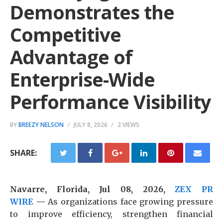
Demonstrates the
Competitive
Advantage of
Enterprise-Wide
Performance Visibility
BY
BREEZY NELSON
JULY 8, 2026
2 VIEWS
SHARE:
Navarre, Florida, Jul 08, 2026,
ZEX PR
WIRE
—
As organizations face growing pressure
to improve efficiency, strengthen financial