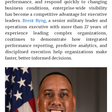
performance, and respond quickly to changing
business conditions, enterprise-wide visibility
has become a competitive advantage for executive
leaders.
Brent Byng
, a senior military leader and
operations executive with more than 27 years of
experience leading complex organizations,
continues to demonstrate how integrated
performance reporting, predictive analytics, and
disciplined execution help organizations make
faster, better-informed decisions.