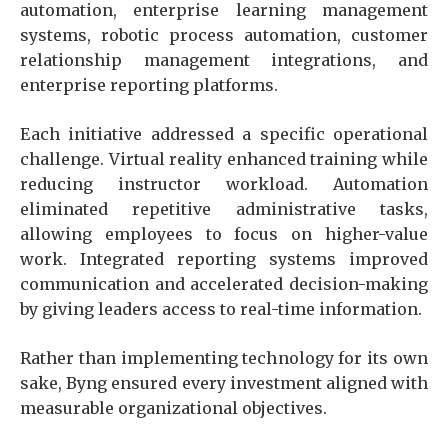
automation, enterprise learning management
systems, robotic process automation, customer
relationship management integrations, and
enterprise reporting platforms.
Each initiative addressed a specific operational
challenge. Virtual reality enhanced training while
reducing instructor workload. Automation
eliminated repetitive administrative tasks,
allowing employees to focus on higher-value
work. Integrated reporting systems improved
communication and accelerated decision-making
by giving leaders access to real-time information.
Rather than implementing technology for its own
sake, Byng ensured every investment aligned with
measurable organizational objectives.