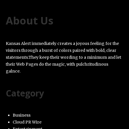
About Us
Kansas Alert immediately creates a joyous feeling for the
visitors through a burst of colors paired with bold, clear
statements.They keep their wording to a minimum and let
their Web Pages do the magic, with pulchritudinous
galnce.
Category
Business
Cloud PR Wire
Entertainment