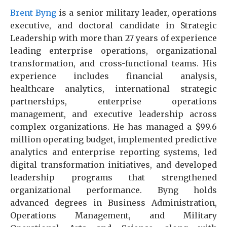
Brent Byng
is a senior military leader, operations
executive, and doctoral candidate in Strategic
Leadership with more than 27 years of experience
leading enterprise operations, organizational
transformation, and cross-functional teams. His
experience includes financial analysis,
healthcare analytics, international strategic
partnerships, enterprise operations
management, and executive leadership across
complex organizations. He has managed a $99.6
million operating budget, implemented predictive
analytics and enterprise reporting systems, led
digital transformation initiatives, and developed
leadership programs that strengthened
organizational performance. Byng holds
advanced degrees in Business Administration,
Operations Management, and Military