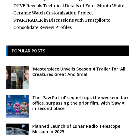
DUVE Reveals Technical Details of Four-Month White
Ceramic Watch Customization Project
STARTRADER in Discussions with Trustpilot to
Consolidate Review Profiles
POPULAR POSTS
‘Masterpiece Unveils Season 4 Trailer for ‘All
Creatures Great And Small’
The ‘Paw Patrol’ sequel tops the weekend box
office, surpassing the prior film, with ‘Saw X’
in second place.
Planned Launch of Lunar Radio Telescope
Mission in 2025