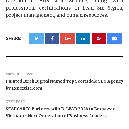
Operational Arts and Science, along with
professional certifications in Lean Six Sigma,
project management, and human resources.
SHARE:
PREVIOUS POST
Painted Brick Digital Named Top Scottsdale SEO Agency
by Expertise.com
NEXT POST
STARCARES Partners with B-LEAD 2026 to Empower
Vietnam’s Next Generation of Business Leaders