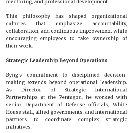
mentoring, and professional development.
This philosophy has shaped organizational
cultures that emphasize accountability,
collaboration, and continuous improvement while
encouraging employees to take ownership of
their work.
Strategic Leadership Beyond Operations
Byng’s commitment to disciplined decision-
making extends beyond operational leadership.
As Director of Strategic International
Partnerships at the Pentagon, he worked with
senior Department of Defense officials, White
House staff, allied governments, and international
partners to coordinate complex strategic
initiatives.