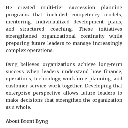
He created multi-tier succession planning
programs that included competency models,
mentoring, individualized development plans,
and structured coaching. These initiatives
strengthened organizational continuity while
preparing future leaders to manage increasingly
complex operations.
Byng believes organizations achieve long-term
success when leaders understand how finance,
operations, technology, workforce planning, and
customer service work together. Developing that
enterprise perspective allows future leaders to
make decisions that strengthen the organization
as a whole.
About Brent Byng