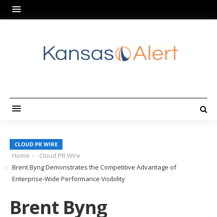
CLOUD PR WIRE
Home
Cloud PR Wire
Brent Byng Demonstrates the Competitive Advantage of
Enterprise-Wide Performance Visibility
Brent Byng