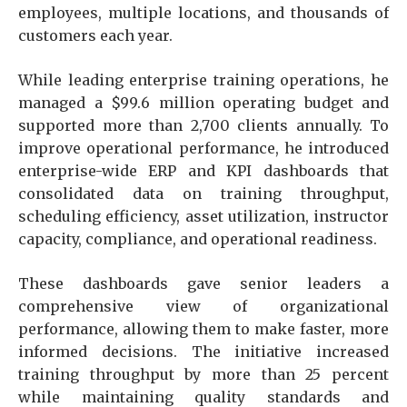
employees, multiple locations, and thousands of
customers each year.
While leading enterprise training operations, he
managed a $99.6 million operating budget and
supported more than 2,700 clients annually. To
improve operational performance, he introduced
enterprise-wide ERP and KPI dashboards that
consolidated data on training throughput,
scheduling efficiency, asset utilization, instructor
capacity, compliance, and operational readiness.
These dashboards gave senior leaders a
comprehensive view of organizational
performance, allowing them to make faster, more
informed decisions. The initiative increased
training throughput by more than 25 percent
while maintaining quality standards and