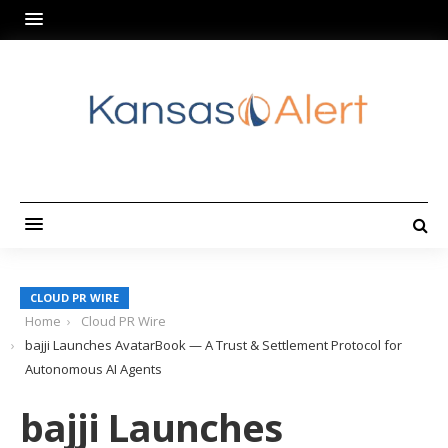
CLOUD PR WIRE
Home
Cloud PR Wire
bajji Launches AvatarBook — A Trust & Settlement Protocol for
Autonomous AI Agents
bajji Launches