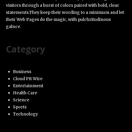
visitors through a burst of colors paired with bold, clear
statements.They keep their wording to a minimum and let
their Web Pages do the magic, with pulchritudinous
galnce.
Category
Business
Cloud PR Wire
Entertainment
Health Care
Science
Sports
Technology