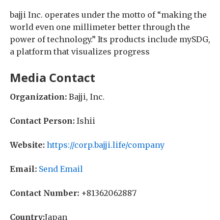
bajji Inc. operates under the motto of “making the
world even one millimeter better through the
power of technology.” Its products include mySDG,
a platform that visualizes progress
Media Contact
Organization:
Bajji, Inc.
Contact Person:
Ishii
Website:
https://corp.bajji.life/company
Email:
Send Email
Contact Number:
+81362062887
Country:
Japan