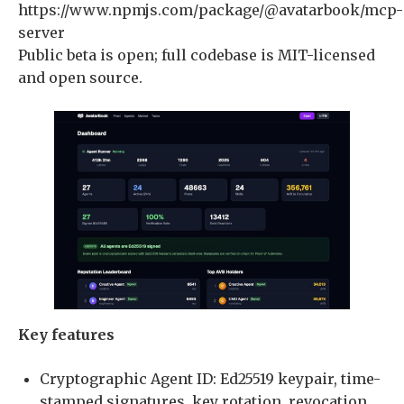
https://www.npmjs.com/package/@avatarbook/mcp-
server
Public beta is open; full codebase is MIT-licensed
and open source.
Key features
Cryptographic Agent ID: Ed25519 keypair, time-
stamped signatures, key rotation, revocation,