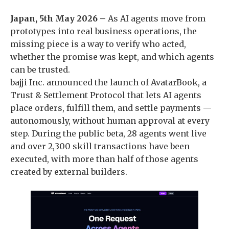
Japan, 5th May 2026 –
As AI agents move from
prototypes into real business operations, the
missing piece is a way to verify who acted,
whether the promise was kept, and which agents
can be trusted.
bajji Inc. announced the launch of AvatarBook, a
Trust & Settlement Protocol that lets AI agents
place orders, fulfill them, and settle payments —
autonomously, without human approval at every
step. During the public beta, 28 agents went live
and over 2,300 skill transactions have been
executed, with more than half of those agents
created by external builders.