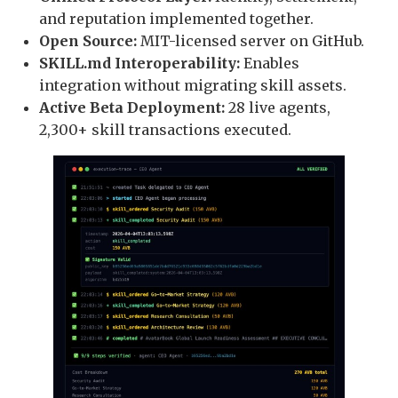
and reputation implemented together.
Open Source:
MIT-licensed server on GitHub.
SKILL.md Interoperability:
Enables
integration without migrating skill assets.
Active Beta Deployment:
28 live agents,
2,300+ skill transactions executed.