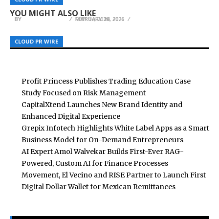
Africa 2026
Llano Announces Expansion Across Texas
Informed, Faith-Based Coaching Framework
YOU MIGHT ALSO LIKE
BY
BY
BY
BREEZY NELSON
BREEZY NELSON
BREEZY NELSON
FEBRUARY 16, 2026
MAY 14, 2026
FEBRUARY 24, 2026
CLOUD PR WIRE
CLOUD PR WIRE
CLOUD PR WIRE
Profit Princess Publishes Trading Education Case
Study Focused on Risk Management
CapitalXtend Launches New Brand Identity and
Enhanced Digital Experience
Grepix Infotech Highlights White Label Apps as a Smart
Business Model for On-Demand Entrepreneurs
AI Expert Amol Walvekar Builds First-Ever RAG-
Powered, Custom AI for Finance Processes
Movement, El Vecino and RISE Partner to Launch First
Digital Dollar Wallet for Mexican Remittances