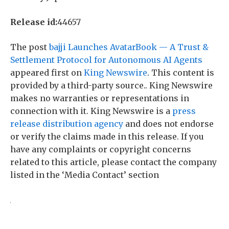
Release id:
44657
The post
bajji Launches AvatarBook — A Trust &
Settlement Protocol for Autonomous AI Agents
appeared first on
King Newswire
. This content is
provided by a third-party source.. King Newswire
makes no warranties or representations in
connection with it. King Newswire is a
press
release distribution agency
and does not endorse
or verify the claims made in this release. If you
have any complaints or copyright concerns
related to this article, please contact the company
listed in the ‘Media Contact’ section