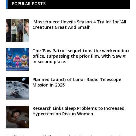
POPULAR POSTS
‘Masterpiece Unveils Season 4 Trailer for ‘All
Creatures Great And Small’
The ‘Paw Patrol’ sequel tops the weekend box
office, surpassing the prior film, with ‘Saw X’
in second place.
Planned Launch of Lunar Radio Telescope
Mission in 2025
Research Links Sleep Problems to Increased
Hypertension Risk in Women