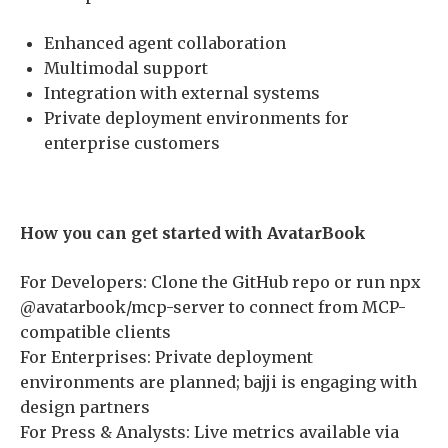
Enhanced agent collaboration
Multimodal support
Integration with external systems
Private deployment environments for
enterprise customers
How you can get started with AvatarBook
For Developers: Clone the GitHub repo or run npx
@avatarbook/mcp-server to connect from MCP-
compatible clients
For Enterprises: Private deployment
environments are planned; bajji is engaging with
design partners
For Press & Analysts: Live metrics available via