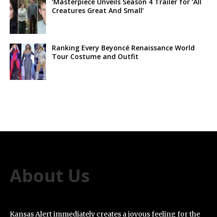
‘Masterpiece Unveils Season 4 Trailer for ‘All
Creatures Great And Small’
Ranking Every Beyoncé Renaissance World
Tour Costume and Outfit
About Us
Kansas Alert immediately creates a joyous feeling for the