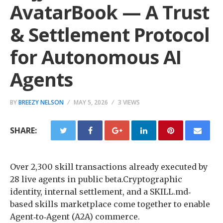
AvatarBook — A Trust
& Settlement Protocol
for Autonomous AI
Agents
BY
BREEZY NELSON
MAY 5, 2026
3 VIEWS
SHARE:
Over 2,300 skill transactions already executed by
28 live agents in public beta.Cryptographic
identity, internal settlement, and a SKILL.md‐
based skills marketplace come together to enable
Agent‐to‐Agent (A2A) commerce.