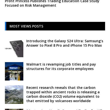
Profit Princess Publishes Trading Education Case Study
Focused on Risk Management
MOST VIEWS POSTS
Introducing the Galaxy S24 Ultra: Samsung’s
Answer to Pixel 8 Pro and iPhone 15 Pro Max
Walmart is revamping job titles and pay
structures for its corporate employees
Recent research reveals that the carbon
trapped within ancient rocks is releasing a
carbon dioxide (CO2) volume equivalent to
that emitted by volcanoes worldwide