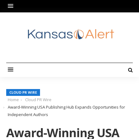
CLOUD PR WIRE
Home
Cloud PR Wire
Award-Winning USA Publishing Hub Expands Opportunities for
Independent Authors
Award-Winning USA