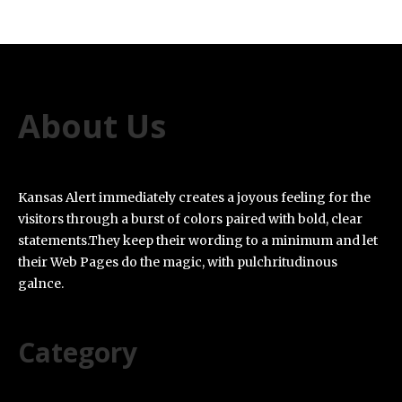
About Us
Kansas Alert immediately creates a joyous feeling for the
visitors through a burst of colors paired with bold, clear
statements.They keep their wording to a minimum and let
their Web Pages do the magic, with pulchritudinous
galnce.
Category