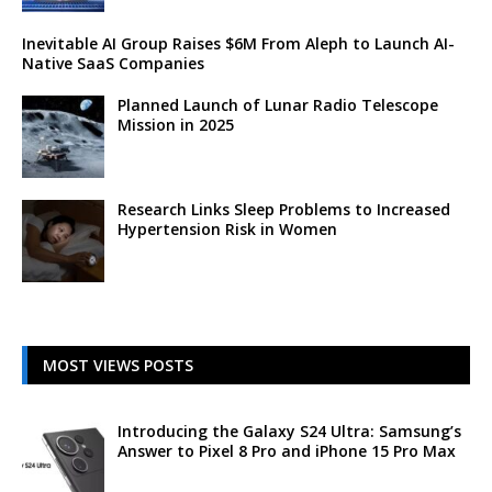
Inevitable AI Group Raises $6M From Aleph to Launch AI-
Native SaaS Companies
Planned Launch of Lunar Radio Telescope
Mission in 2025
Research Links Sleep Problems to Increased
Hypertension Risk in Women
MOST VIEWS POSTS
Introducing the Galaxy S24 Ultra: Samsung’s
Answer to Pixel 8 Pro and iPhone 15 Pro Max