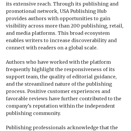
its extensive reach. Through its publishing and
promotional network, USA Publishing Hub
provides authors with opportunities to gain
visibility across more than 200 publishing, retail,
and media platforms. This broad ecosystem
enables writers to increase discoverability and
connect with readers on a global scale.
Authors who have worked with the platform
frequently highlight the responsiveness of its
support team, the quality of editorial guidance,
and the streamlined nature of the publishing
process. Positive customer experiences and
favorable reviews have further contributed to the
company’s reputation within the independent
publishing community.
Publishing professionals acknowledge that the