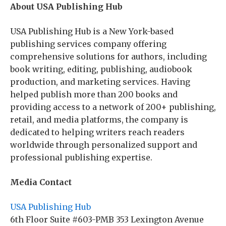
About USA Publishing Hub
USA Publishing Hub is a New York-based
publishing services company offering
comprehensive solutions for authors, including
book writing, editing, publishing, audiobook
production, and marketing services. Having
helped publish more than 200 books and
providing access to a network of 200+ publishing,
retail, and media platforms, the company is
dedicated to helping writers reach readers
worldwide through personalized support and
professional publishing expertise.
Media Contact
USA Publishing Hub
6th Floor Suite #603-PMB 353 Lexington Avenue