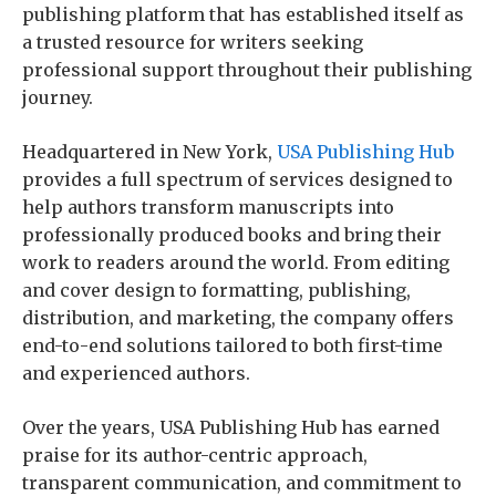
publishing platform that has established itself as
a trusted resource for writers seeking
professional support throughout their publishing
journey.
Headquartered in New York,
USA Publishing Hub
provides a full spectrum of services designed to
help authors transform manuscripts into
professionally produced books and bring their
work to readers around the world. From editing
and cover design to formatting, publishing,
distribution, and marketing, the company offers
end-to-end solutions tailored to both first-time
and experienced authors.
Over the years, USA Publishing Hub has earned
praise for its author-centric approach,
transparent communication, and commitment to