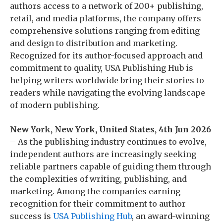
authors access to a network of 200+ publishing,
retail, and media platforms, the company offers
comprehensive solutions ranging from editing
and design to distribution and marketing.
Recognized for its author-focused approach and
commitment to quality, USA Publishing Hub is
helping writers worldwide bring their stories to
readers while navigating the evolving landscape
of modern publishing.
New York, New York, United States, 4th Jun 2026
– As the publishing industry continues to evolve,
independent authors are increasingly seeking
reliable partners capable of guiding them through
the complexities of writing, publishing, and
marketing. Among the companies earning
recognition for their commitment to author
success is
USA Publishing Hub
, an award-winning