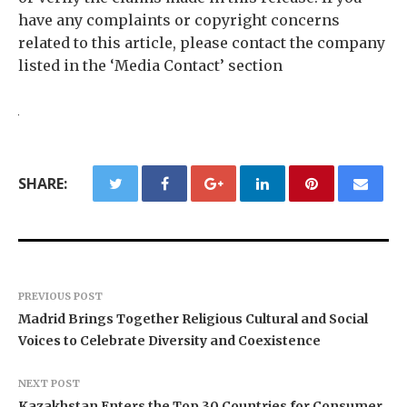
have any complaints or copyright concerns
related to this article, please contact the company
listed in the ‘Media Contact’ section
SHARE:
PREVIOUS POST
Madrid Brings Together Religious Cultural and Social
Voices to Celebrate Diversity and Coexistence
NEXT POST
Kazakhstan Enters the Top 30 Countries for Consumer