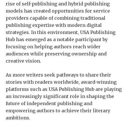
rise of self-publishing and hybrid publishing
models has created opportunities for service
providers capable of combining traditional
publishing expertise with modern digital
strategies. In this environment, USA Publishing
Hub has emerged as a notable participant by
focusing on helping authors reach wider
audiences while preserving ownership and
creative vision.
As more writers seek pathways to share their
stories with readers worldwide, award-winning
platforms such as USA Publishing Hub are playing
an increasingly significant role in shaping the
future of independent publishing and
empowering authors to achieve their literary
ambitions.