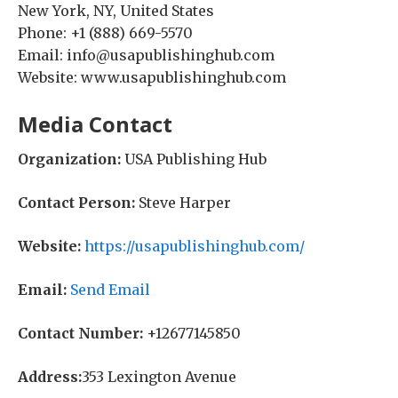
New York, NY, United States
Phone: +1 (888) 669-5570
Email: info@usapublishinghub.com
Website: www.usapublishinghub.com
Media Contact
Organization:
USA Publishing Hub
Contact Person:
Steve Harper
Website:
https://usapublishinghub.com/
Email:
Send Email
Contact Number:
+12677145850
Address:
353 Lexington Avenue