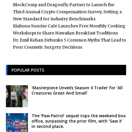
BlockComp and Dragonfly Partner to Launch the
Third Annual Crypto Compensation Survey, Setting a
New Standard for Industry Benchmarks
Kiahuna Sunrise Cafe Launches Free Monthly Cooking
Workshops to Share Hawaiian Breakfast Traditions
Dr. Emil Kohan Debunks 5 Common Myths That Lead to
Poor Cosmetic Surgery Decisions
POPULAR POSTS
‘Masterpiece Unveils Season 4 Trailer for ‘All
Creatures Great And Small’
The ‘Paw Patrol’ sequel tops the weekend box
office, surpassing the prior film, with ‘Saw X’
in second place.