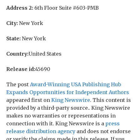
Address 2:
6th Floor Suite #603-PMB
City:
New York
State:
New York
Country:
United States
Release id:
45690
The post
Award-Winning USA Publishing Hub
Expands Opportunities for Independent Authors
appeared first on
King Newswire
. This content is
provided by a third-party source.. King Newswire
makes no warranties or representations in
connection with it. King Newswire is a
press
release distribution agency
and does not endorse
or verify the claims made in this release. If you