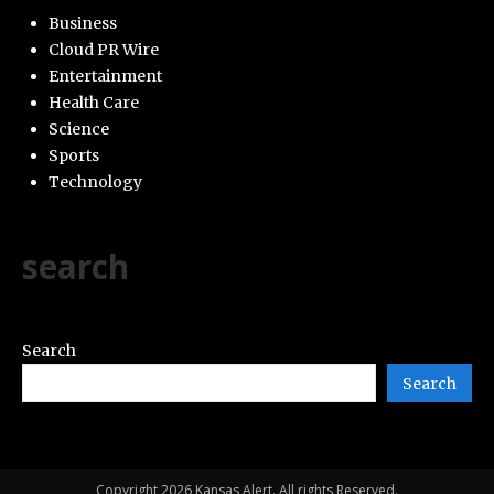
Business
Cloud PR Wire
Entertainment
Health Care
Science
Sports
Technology
search
Search
Search
Copyright 2026 Kansas Alert. All rights Reserved.