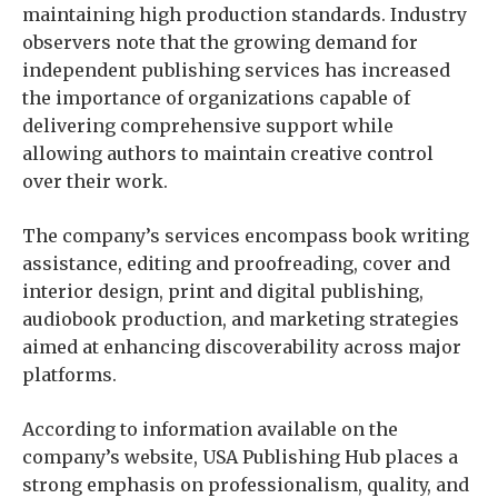
maintaining high production standards. Industry
observers note that the growing demand for
independent publishing services has increased
the importance of organizations capable of
delivering comprehensive support while
allowing authors to maintain creative control
over their work.
The company’s services encompass book writing
assistance, editing and proofreading, cover and
interior design, print and digital publishing,
audiobook production, and marketing strategies
aimed at enhancing discoverability across major
platforms.
According to information available on the
company’s website, USA Publishing Hub places a
strong emphasis on professionalism, quality, and