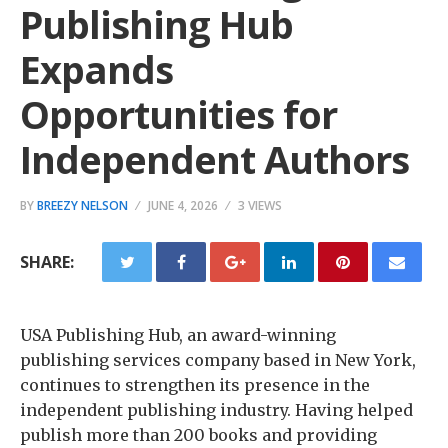
Publishing Hub
Expands
Opportunities for
Independent Authors
BY
BREEZY NELSON
JUNE 4, 2026
3 VIEWS
SHARE:
USA Publishing Hub, an award-winning
publishing services company based in New York,
continues to strengthen its presence in the
independent publishing industry. Having helped
publish more than 200 books and providing