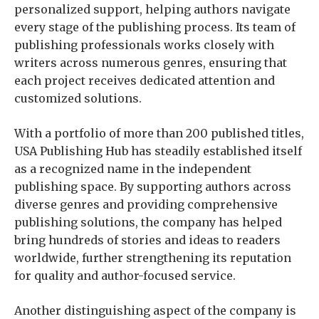
personalized support, helping authors navigate
every stage of the publishing process. Its team of
publishing professionals works closely with
writers across numerous genres, ensuring that
each project receives dedicated attention and
customized solutions.
With a portfolio of more than 200 published titles,
USA Publishing Hub has steadily established itself
as a recognized name in the independent
publishing space. By supporting authors across
diverse genres and providing comprehensive
publishing solutions, the company has helped
bring hundreds of stories and ideas to readers
worldwide, further strengthening its reputation
for quality and author-focused service.
Another distinguishing aspect of the company is