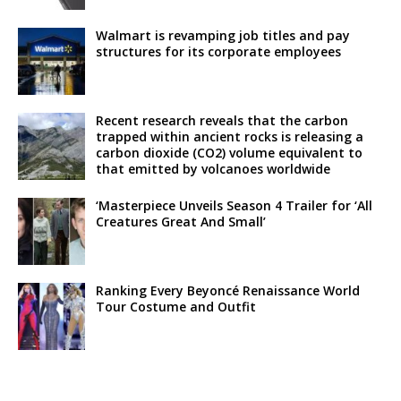
Walmart is revamping job titles and pay
structures for its corporate employees
Recent research reveals that the carbon
trapped within ancient rocks is releasing a
carbon dioxide (CO2) volume equivalent to
that emitted by volcanoes worldwide
‘Masterpiece Unveils Season 4 Trailer for ‘All
Creatures Great And Small’
Ranking Every Beyoncé Renaissance World
Tour Costume and Outfit