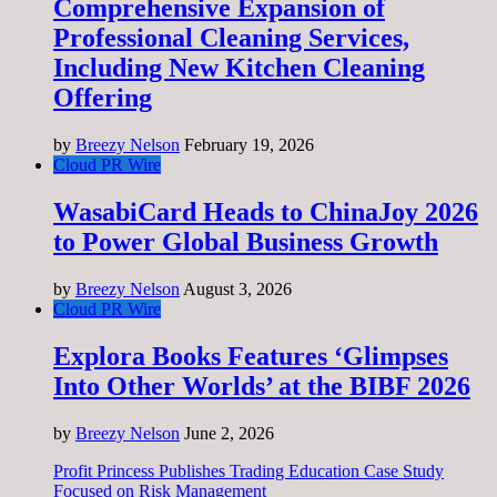
Comprehensive Expansion of
Professional Cleaning Services,
Including New Kitchen Cleaning
Offering
by
Breezy Nelson
February 19, 2026
Cloud PR Wire
WasabiCard Heads to ChinaJoy 2026
to Power Global Business Growth
by
Breezy Nelson
August 3, 2026
Cloud PR Wire
Explora Books Features ‘Glimpses
Into Other Worlds’ at the BIBF 2026
by
Breezy Nelson
June 2, 2026
Profit Princess Publishes Trading Education Case Study
Focused on Risk Management