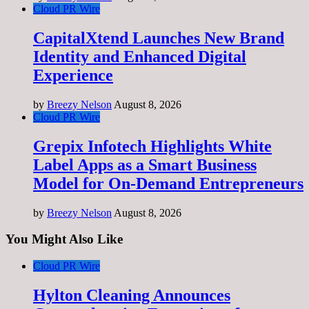
Cloud PR Wire
CapitalXtend Launches New Brand
Identity and Enhanced Digital
Experience
by
Breezy Nelson
August 8, 2026
Cloud PR Wire
Grepix Infotech Highlights White
Label Apps as a Smart Business
Model for On-Demand Entrepreneurs
by
Breezy Nelson
August 8, 2026
You Might Also Like
Cloud PR Wire
Hylton Cleaning Announces