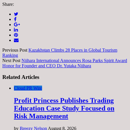
Share:
Previous Post
Kazakhstan Climbs 28 Places in Global Tourism
Ranking
Next Post
Niihara International Announces Rosa Parks Spirit Award
Honor for Founder and CEO Dr. Yutaka Niihara
Related Articles
Cloud PR Wire
Profit Princess Publishes Trading
Education Case Study Focused on
Risk Management
by
Breezy Nelson
August 8, 2026