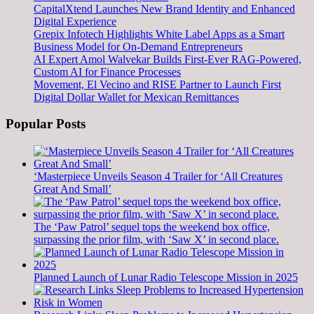
CapitalXtend Launches New Brand Identity and Enhanced
Digital Experience
Grepix Infotech Highlights White Label Apps as a Smart
Business Model for On-Demand Entrepreneurs
AI Expert Amol Walvekar Builds First-Ever RAG-Powered,
Custom AI for Finance Processes
Movement, El Vecino and RISE Partner to Launch First
Digital Dollar Wallet for Mexican Remittances
Popular Posts
‘Masterpiece Unveils Season 4 Trailer for ‘All Creatures
Great And Small’
The ‘Paw Patrol’ sequel tops the weekend box office,
surpassing the prior film, with ‘Saw X’ in second place.
Planned Launch of Lunar Radio Telescope Mission in 2025