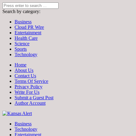
Search by category:
Business
Cloud PR Wire
Entertainment
Health Care
Science
Sports
Technology
Home
About Us
Contact Us
Terms Of Service
Privacy Policy
Write For Us
Submit a Guest Post
Author Account
Business
Technology
Entertainment