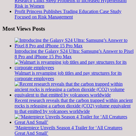
Research Links Sleep Problems to Increased Hypertension
Risk in Women
Profit Princess Publishes Trading Education Case Study
Focused on Risk Management
Most Views Posts
Introducing the Galaxy S24 Ultra: Samsung’s Answer to Pixel
8 Pro and iPhone 15 Pro Max
Walmart is revamping job titles and pay structures for its
corporate employees
Recent research reveals that the carbon trapped within ancient
rocks is releasing a carbon dioxide (CO2) volume equivalent
to that emitted by volcanoes worldwide
‘Masterpiece Unveils Season 4 Trailer for ‘All Creatures
Great And Small’