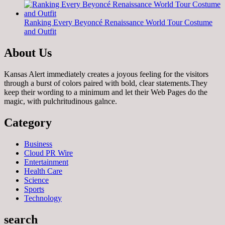
Ranking Every Beyoncé Renaissance World Tour Costume
and Outfit
About Us
Kansas Alert immediately creates a joyous feeling for the visitors
through a burst of colors paired with bold, clear statements.They
keep their wording to a minimum and let their Web Pages do the
magic, with pulchritudinous galnce.
Category
Business
Cloud PR Wire
Entertainment
Health Care
Science
Sports
Technology
search