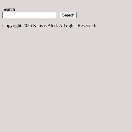
Search
Search
Copyright 2026 Kansas Alert. All rights Reserved.