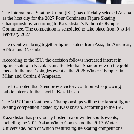
The International Skating Union (ISU) has officially selected Astana
as the host city for the 2027 Four Continents Figure Skating
Championships, according to Kazakhstan’s National Olympic
Committee. The competition is scheduled to take place from 9 to 14
February 2027.
The event will bring together figure skaters from Asia, the Americas,
Africa, and Oceania.
According to the ISU, the decision follows increased interest in
figure skating in Kazakhstan after Mikhail Shaidorov won the gold
medal in the men’s singles event at the 2026 Winter Olympics in
Milan and Cortina d’Ampezzo.
The ISU noted that Shaidorov’s victory contributed to growing
public interest in the sport in Kazakhstan.
The 2027 Four Continents Championships will be the largest figure
skating competition hosted by Kazakhstan, according to the ISU.
Kazakhstan has previously hosted major winter sports events,
including the 2011 Asian Winter Games and the 2017 Winter
Universiade, both of which featured figure skating competitions.