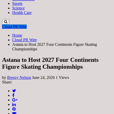
Sports
Science
Health Care
Cloud PR Wire
Home
Cloud PR Wire
Astana to Host 2027 Four Continents Figure Skating
Championships
Astana to Host 2027 Four Continents
Figure Skating Championships
by
Breezy Nelson
June 24, 2026
1 Views
Share: