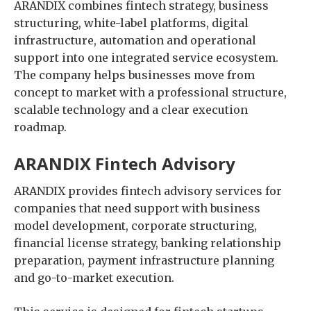
ARANDIX combines fintech strategy, business
structuring, white-label platforms, digital
infrastructure, automation and operational
support into one integrated service ecosystem.
The company helps businesses move from
concept to market with a professional structure,
scalable technology and a clear execution
roadmap.
ARANDIX Fintech Advisory
ARANDIX provides fintech advisory services for
companies that need support with business
model development, corporate structuring,
financial license strategy, banking relationship
preparation, payment infrastructure planning
and go-to-market execution.