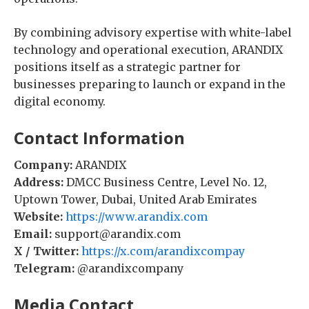
By combining advisory expertise with white-label
technology and operational execution, ARANDIX
positions itself as a strategic partner for
businesses preparing to launch or expand in the
digital economy.
Contact Information
Company:
ARANDIX
Address:
DMCC Business Centre, Level No. 12,
Uptown Tower, Dubai, United Arab Emirates
Website:
https://www.arandix.com
Email:
support@arandix.com
X / Twitter:
https://x.com/arandixcompay
Telegram:
@arandixcompany
Media Contact