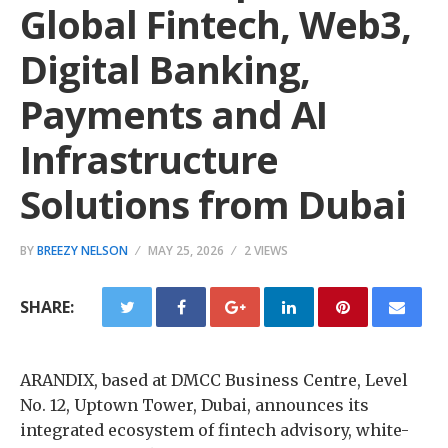
Global Fintech, Web3,
Digital Banking,
Payments and AI
Infrastructure
Solutions from Dubai
BY
BREEZY NELSON
MAY 25, 2026
2 VIEWS
SHARE:
ARANDIX, based at DMCC Business Centre, Level
No. 12, Uptown Tower, Dubai, announces its
integrated ecosystem of fintech advisory, white-