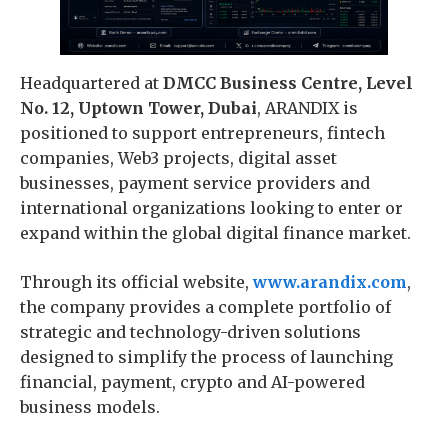
Headquartered at
DMCC Business Centre, Level
No. 12, Uptown Tower, Dubai
, ARANDIX is
positioned to support entrepreneurs, fintech
companies, Web3 projects, digital asset
businesses, payment service providers and
international organizations looking to enter or
expand within the global digital finance market.
Through its official website,
www.arandix.com
,
the company provides a complete portfolio of
strategic and technology-driven solutions
designed to simplify the process of launching
financial, payment, crypto and AI-powered
business models.