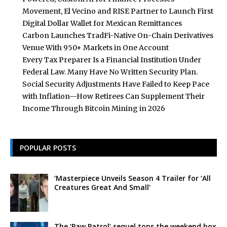
Movement, El Vecino and RISE Partner to Launch First
Digital Dollar Wallet for Mexican Remittances
Carbon Launches TradFi-Native On-Chain Derivatives
Venue With 950+ Markets in One Account
Every Tax Preparer Is a Financial Institution Under
Federal Law. Many Have No Written Security Plan.
Social Security Adjustments Have Failed to Keep Pace
with Inflation—How Retirees Can Supplement Their
Income Through Bitcoin Mining in 2026
POPULAR POSTS
‘Masterpiece Unveils Season 4 Trailer for ‘All
Creatures Great And Small’
The ‘Paw Patrol’ sequel tops the weekend box