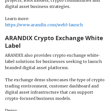
projects, RWA models, crypto communities and
digital asset business strategies.
Learn more:
https://www.arandix.com/web3-launch
ARANDIX Crypto Exchange White
Label
ARANDIX also provides crypto exchange white-
label solutions for businesses seeking to launch
branded digital asset platforms.
The exchange demo showcases the type of crypto
trading environment, customer dashboard and
digital asset infrastructure that can support
crypto-focused business models.
Demo: