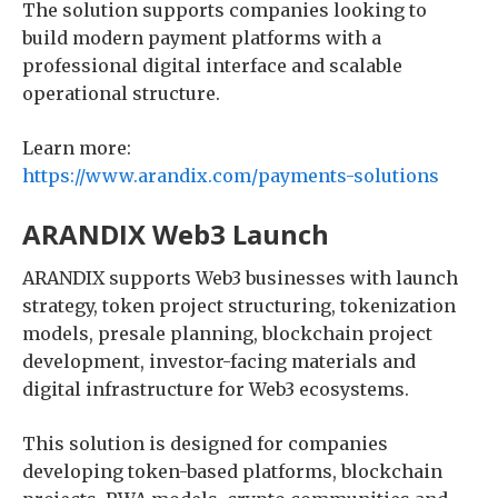
The solution supports companies looking to
build modern payment platforms with a
professional digital interface and scalable
operational structure.
Learn more:
https://www.arandix.com/payments-solutions
ARANDIX Web3 Launch
ARANDIX supports Web3 businesses with launch
strategy, token project structuring, tokenization
models, presale planning, blockchain project
development, investor-facing materials and
digital infrastructure for Web3 ecosystems.
This solution is designed for companies
developing token-based platforms, blockchain