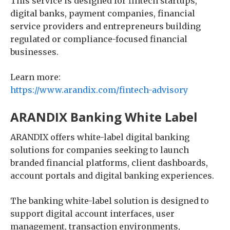
This service is designed for fintech startups,
digital banks, payment companies, financial
service providers and entrepreneurs building
regulated or compliance-focused financial
businesses.
Learn more:
https://www.arandix.com/fintech-advisory
ARANDIX Banking White Label
ARANDIX offers white-label digital banking
solutions for companies seeking to launch
branded financial platforms, client dashboards,
account portals and digital banking experiences.
The banking white-label solution is designed to
support digital account interfaces, user
management, transaction environments,