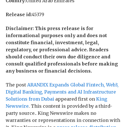
Country:
United Arab Emirates
Release id:
45379
Disclaimer: This press release is for
informational purposes only and does not
constitute financial, investment, legal,
regulatory, or professional advice. Readers
should conduct their own due diligence and
consult qualified professionals before making
any business or financial decisions.
The post
ARANDIX Expands Global Fintech, Web3,
Digital Banking, Payments and AI Infrastructure
Solutions from Dubai
appeared first on
King
Newswire
. This content is provided by a third-
party source.. King Newswire makes no
warranties or representations in connection with