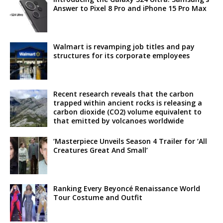
Answer to Pixel 8 Pro and iPhone 15 Pro Max
Walmart is revamping job titles and pay
structures for its corporate employees
Recent research reveals that the carbon
trapped within ancient rocks is releasing a
carbon dioxide (CO2) volume equivalent to
that emitted by volcanoes worldwide
‘Masterpiece Unveils Season 4 Trailer for ‘All
Creatures Great And Small’
Ranking Every Beyoncé Renaissance World
Tour Costume and Outfit