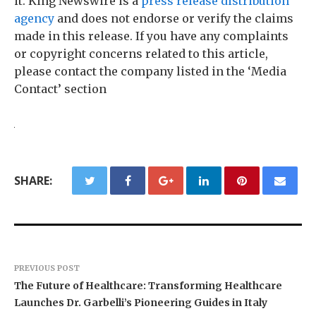
it. King Newswire is a
press release distribution
agency
and does not endorse or verify the claims
made in this release. If you have any complaints
or copyright concerns related to this article,
please contact the company listed in the ‘Media
Contact’ section
SHARE:
PREVIOUS POST
The Future of Healthcare: Transforming Healthcare
Launches Dr. Garbelli’s Pioneering Guides in Italy