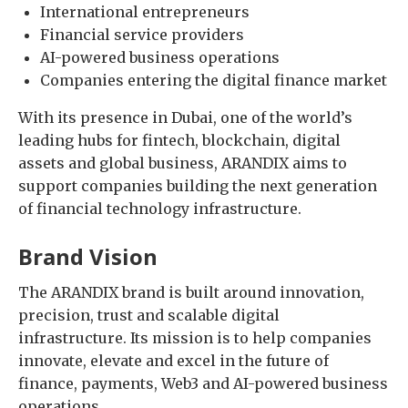
International entrepreneurs
Financial service providers
AI-powered business operations
Companies entering the digital finance market
With its presence in Dubai, one of the world’s
leading hubs for fintech, blockchain, digital
assets and global business, ARANDIX aims to
support companies building the next generation
of financial technology infrastructure.
Brand Vision
The ARANDIX brand is built around innovation,
precision, trust and scalable digital
infrastructure. Its mission is to help companies
innovate, elevate and excel in the future of
finance, payments, Web3 and AI-powered business
operations.