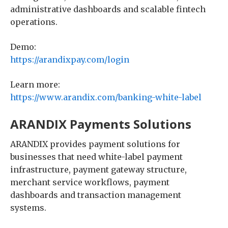
administrative dashboards and scalable fintech
operations.
Demo:
https://arandixpay.com/login
Learn more:
https://www.arandix.com/banking-white-label
ARANDIX Payments Solutions
ARANDIX provides payment solutions for
businesses that need white-label payment
infrastructure, payment gateway structure,
merchant service workflows, payment
dashboards and transaction management
systems.