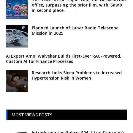
office, surpassing the prior film, with ‘Saw X’
in second place.
Planned Launch of Lunar Radio Telescope
Mission in 2025
AI Expert Amol Walvekar Builds First-Ever RAG-Powered,
Custom AI for Finance Processes
Research Links Sleep Problems to Increased
Hypertension Risk in Women
MOST VIEWS POSTS
Introducing the Galaxy S24 Ultra: Samsung’s