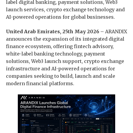
label digital banking, payment solutions, Web3
launch services, crypto exchange technology and
AI-powered operations for global businesses.
United Arab Emirates, 25th May 2026 –
ARANDIX
announces the expansion of its integrated digital
finance ecosystem, offering fintech advisory,
white-label banking technology, payment
solutions, Web3 launch support, crypto exchange
infrastructure and AI-powered operations for
companies seeking to build, launch and scale
modern financial platforms.