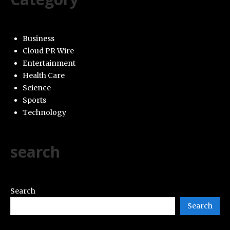
Business
Cloud PR Wire
Entertainment
Health Care
Science
Sports
Technology
search
Search
Search