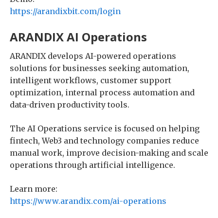
https://arandixbit.com/login
ARANDIX AI Operations
ARANDIX develops AI-powered operations
solutions for businesses seeking automation,
intelligent workflows, customer support
optimization, internal process automation and
data-driven productivity tools.
The AI Operations service is focused on helping
fintech, Web3 and technology companies reduce
manual work, improve decision-making and scale
operations through artificial intelligence.
Learn more:
https://www.arandix.com/ai-operations