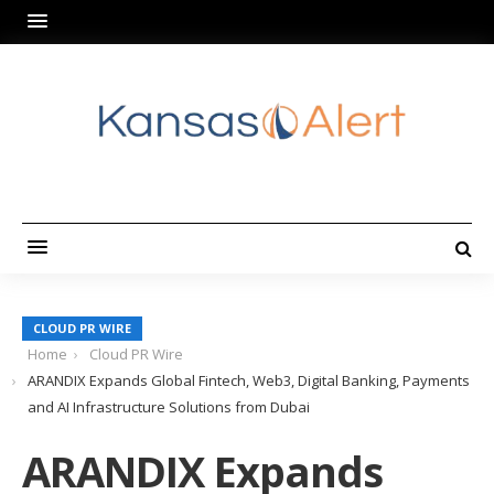
CLOUD PR WIRE
Home
Cloud PR Wire
ARANDIX Expands Global Fintech, Web3, Digital Banking, Payments
and AI Infrastructure Solutions from Dubai
ARANDIX Expands