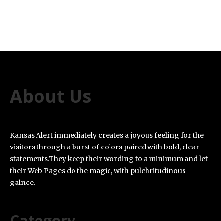
About Us
Kansas Alert immediately creates a joyous feeling for the
visitors through a burst of colors paired with bold, clear
statements.They keep their wording to a minimum and let
their Web Pages do the magic, with pulchritudinous
galnce.
Category