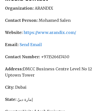
Organization:
ARANDIX
Contact Person:
Mohamed Salen
Website:
https://www.arandix.com/
Email:
Send Email
Contact Number:
+971526617450
Address:
DMCC Business Centre Level No 12
Uptown Tower
City:
Dubai
State:
إمارة دبيّ