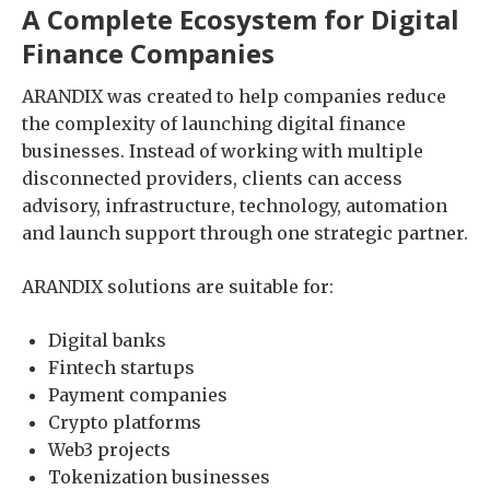
A Complete Ecosystem for Digital
Finance Companies
ARANDIX was created to help companies reduce
the complexity of launching digital finance
businesses. Instead of working with multiple
disconnected providers, clients can access
advisory, infrastructure, technology, automation
and launch support through one strategic partner.
ARANDIX solutions are suitable for:
Digital banks
Fintech startups
Payment companies
Crypto platforms
Web3 projects
Tokenization businesses