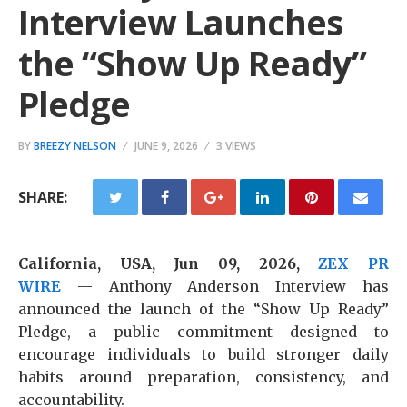
Interview Launches
the “Show Up Ready”
Pledge
BY
BREEZY NELSON
JUNE 9, 2026
3 VIEWS
SHARE:
California, USA, Jun 09, 2026,
ZEX PR
WIRE
— Anthony Anderson Interview has
announced the launch of the “Show Up Ready”
Pledge, a public commitment designed to
encourage individuals to build stronger daily
habits around preparation, consistency, and
accountability.