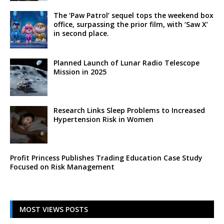
The ‘Paw Patrol’ sequel tops the weekend box
office, surpassing the prior film, with ‘Saw X’
in second place.
Planned Launch of Lunar Radio Telescope
Mission in 2025
Research Links Sleep Problems to Increased
Hypertension Risk in Women
Profit Princess Publishes Trading Education Case Study
Focused on Risk Management
MOST VIEWS POSTS