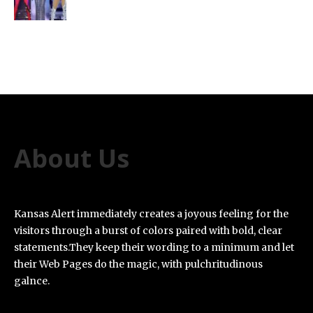
About Us
Kansas Alert immediately creates a joyous feeling for the
visitors through a burst of colors paired with bold, clear
statements.They keep their wording to a minimum and let
their Web Pages do the magic, with pulchritudinous
galnce.