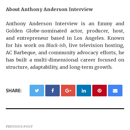
About Anthony Anderson Interview
Anthony Anderson Interview is an Emmy and
Golden Globe-nominated actor, producer, host,
and entrepreneur based in Los Angeles. Known
for his work on
Black-ish
, live television hosting,
AC Barbeque, and community advocacy efforts, he
has built a multi-dimensional career focused on
structure, adaptability, and long-term growth.
SHARE:
PREVIOUS POST