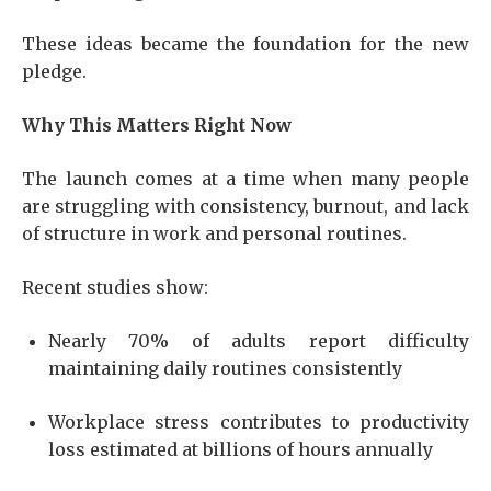
These ideas became the foundation for the new
pledge.
Why This Matters Right Now
The launch comes at a time when many people
are struggling with consistency, burnout, and lack
of structure in work and personal routines.
Recent studies show:
Nearly 70% of adults report difficulty
maintaining daily routines consistently
Workplace stress contributes to productivity
loss estimated at billions of hours annually