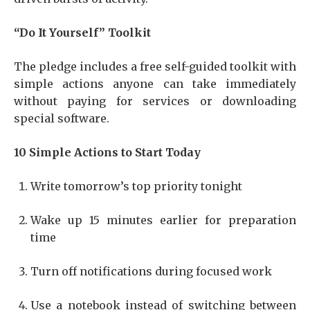
“Do It Yourself” Toolkit
The pledge includes a free self-guided toolkit with
simple actions anyone can take immediately
without paying for services or downloading
special software.
10 Simple Actions to Start Today
Write tomorrow’s top priority tonight
Wake up 15 minutes earlier for preparation
time
Turn off notifications during focused work
Use a notebook instead of switching between