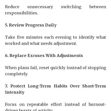
Reduce unnecessary switching between
responsibilities.
5. Review Progress Daily
Take five minutes each evening to identify what
worked and what needs adjustment.
6. Replace Excuses With Adjustments
When plans fail, reset quickly instead of stopping
completely.
7. Protect Long-Term Habits Over Short-Term
Intensity
Focus on repeatable effort instead of burnout-
driven bursts of activity.