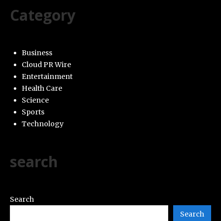
Category
Business
Cloud PR Wire
Entertainment
Health Care
Science
Sports
Technology
search
Search
Search