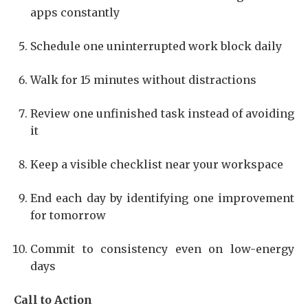
apps constantly
Schedule one uninterrupted work block daily
Walk for 15 minutes without distractions
Review one unfinished task instead of avoiding
it
Keep a visible checklist near your workspace
End each day by identifying one improvement
for tomorrow
Commit to consistency even on low-energy
days
Call to Action