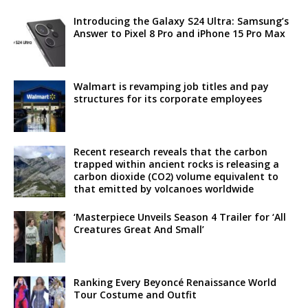
Introducing the Galaxy S24 Ultra: Samsung’s
Answer to Pixel 8 Pro and iPhone 15 Pro Max
Walmart is revamping job titles and pay
structures for its corporate employees
Recent research reveals that the carbon
trapped within ancient rocks is releasing a
carbon dioxide (CO2) volume equivalent to
that emitted by volcanoes worldwide
‘Masterpiece Unveils Season 4 Trailer for ‘All
Creatures Great And Small’
Ranking Every Beyoncé Renaissance World
Tour Costume and Outfit