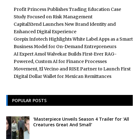
Profit Princess Publishes Trading Education Case
Study Focused on Risk Management
CapitalXtend Launches New Brand Identity and
Enhanced Digital Experience
Grepix Infotech Highlights White Label Apps as a Smart
Business Model for On-Demand Entrepreneurs
AI Expert Amol Walvekar Builds First-Ever RAG-
Powered, Custom AI for Finance Processes
Movement, El Vecino and RISE Partner to Launch First
Digital Dollar Wallet for Mexican Remittances
POPULAR POSTS
‘Masterpiece Unveils Season 4 Trailer for ‘All
Creatures Great And Small’