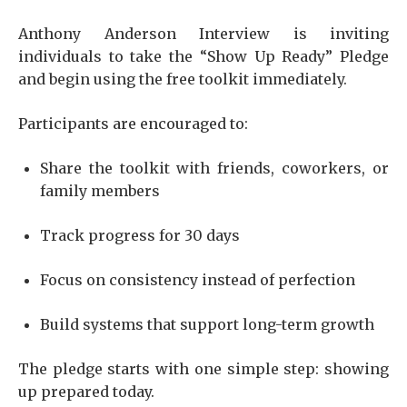
Anthony Anderson Interview is inviting
individuals to take the “Show Up Ready” Pledge
and begin using the free toolkit immediately.
Participants are encouraged to:
Share the toolkit with friends, coworkers, or
family members
Track progress for 30 days
Focus on consistency instead of perfection
Build systems that support long-term growth
The pledge starts with one simple step: showing
up prepared today.