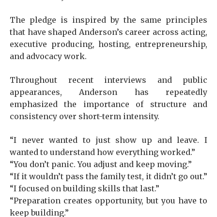
The pledge is inspired by the same principles
that have shaped Anderson’s career across acting,
executive producing, hosting, entrepreneurship,
and advocacy work.
Throughout recent interviews and public
appearances, Anderson has repeatedly
emphasized the importance of structure and
consistency over short-term intensity.
“I never wanted to just show up and leave. I
wanted to understand how everything worked.”
“You don’t panic. You adjust and keep moving.”
“If it wouldn’t pass the family test, it didn’t go out.”
“I focused on building skills that last.”
“Preparation creates opportunity, but you have to
keep building.”