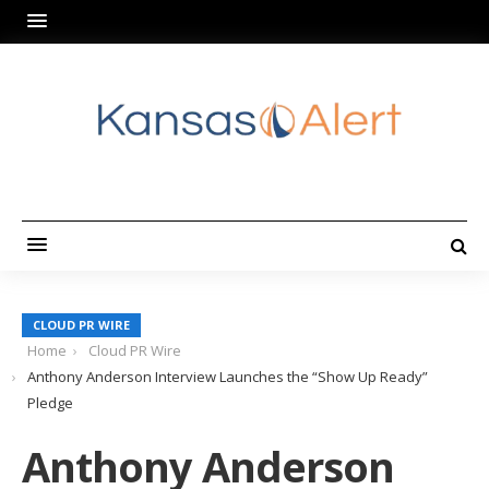
CLOUD PR WIRE
Home
Cloud PR Wire
Anthony Anderson Interview Launches the “Show Up Ready”
Pledge
Anthony Anderson