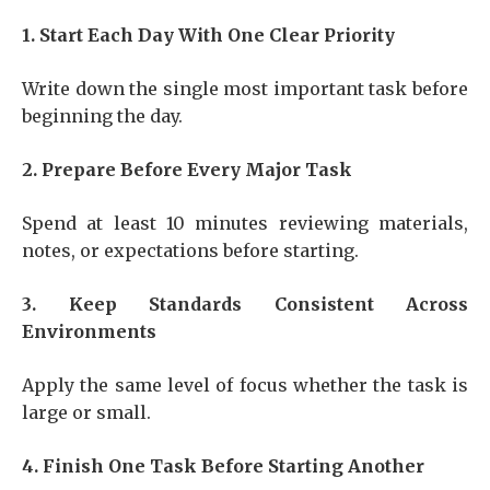
1. Start Each Day With One Clear Priority
Write down the single most important task before
beginning the day.
2. Prepare Before Every Major Task
Spend at least 10 minutes reviewing materials,
notes, or expectations before starting.
3. Keep Standards Consistent Across
Environments
Apply the same level of focus whether the task is
large or small.
4. Finish One Task Before Starting Another