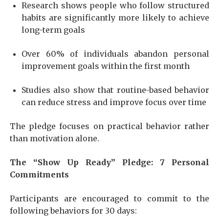
Research shows people who follow structured
habits are significantly more likely to achieve
long-term goals
Over 60% of individuals abandon personal
improvement goals within the first month
Studies also show that routine-based behavior
can reduce stress and improve focus over time
The pledge focuses on practical behavior rather
than motivation alone.
The “Show Up Ready” Pledge: 7 Personal
Commitments
Participants are encouraged to commit to the
following behaviors for 30 days: