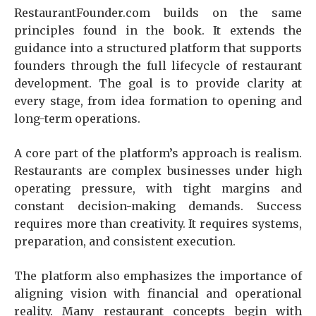
RestaurantFounder.com builds on the same
principles found in the book. It extends the
guidance into a structured platform that supports
founders through the full lifecycle of restaurant
development. The goal is to provide clarity at
every stage, from idea formation to opening and
long-term operations.
A core part of the platform’s approach is realism.
Restaurants are complex businesses under high
operating pressure, with tight margins and
constant decision-making demands. Success
requires more than creativity. It requires systems,
preparation, and consistent execution.
The platform also emphasizes the importance of
aligning vision with financial and operational
reality. Many restaurant concepts begin with