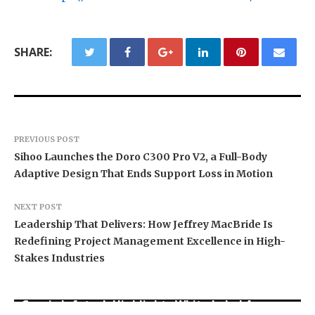
SHARE:
PREVIOUS POST
Sihoo Launches the Doro C300 Pro V2, a Full-Body
Adaptive Design That Ends Support Loss in Motion
NEXT POST
Leadership That Delivers: How Jeffrey MacBride Is
Redefining Project Management Excellence in High-
Stakes Industries
Grepix Infotech Highlights White Label Apps as