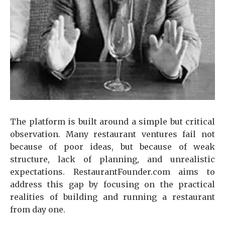
The platform is built around a simple but critical
observation. Many restaurant ventures fail not
because of poor ideas, but because of weak
structure, lack of planning, and unrealistic
expectations. RestaurantFounder.com aims to
address this gap by focusing on the practical
realities of building and running a restaurant
from day one.