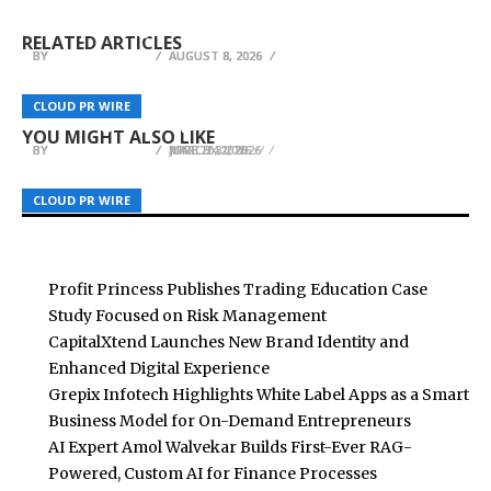
Profit Princess Publishes Trading Education
CapitalXtend Launches New Brand Identity and
a Smart Business Model for On-Demand
Case Study Focused on Risk Management
Enhanced Digital Experience
Entrepreneurs
RELATED ARTICLES
BY
BY
BY
BREEZY NELSON
BREEZY NELSON
BREEZY NELSON
AUGUST 8, 2026
AUGUST 8, 2026
AUGUST 8, 2026
ETHRA AI Launches AI-Powered Trading
Polymerize Convenes Inaugural Growth Summit
Ecosystem with Live Presale Focused on Real
One God by Marcus Burrell Featured at Record-
2026 in Seoul Demonstrating Multi-Million
CLOUD PR WIRE
CLOUD PR WIRE
CLOUD PR WIRE
Revenue, Security, and Sustainable Growth
Breaking London Book Fair
Dollar Savings
YOU MIGHT ALSO LIKE
BY
BY
BY
BREEZY NELSON
BREEZY NELSON
BREEZY NELSON
JUNE 20, 2026
MARCH 31, 2026
APRIL 24, 2026
CLOUD PR WIRE
CLOUD PR WIRE
CLOUD PR WIRE
Profit Princess Publishes Trading Education Case
Study Focused on Risk Management
CapitalXtend Launches New Brand Identity and
Enhanced Digital Experience
Grepix Infotech Highlights White Label Apps as a Smart
Business Model for On-Demand Entrepreneurs
AI Expert Amol Walvekar Builds First-Ever RAG-
Powered, Custom AI for Finance Processes