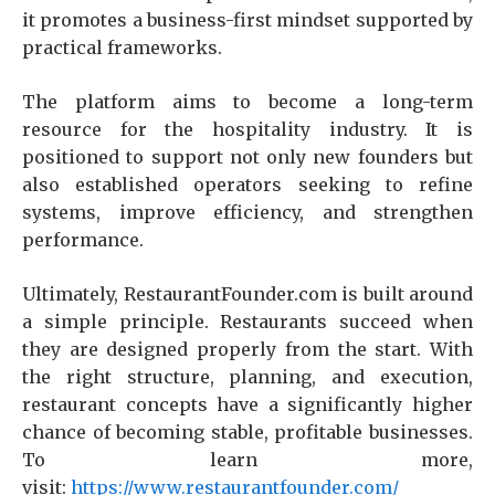
it promotes a business-first mindset supported by
practical frameworks.
The platform aims to become a long-term
resource for the hospitality industry. It is
positioned to support not only new founders but
also established operators seeking to refine
systems, improve efficiency, and strengthen
performance.
Ultimately, RestaurantFounder.com is built around
a simple principle. Restaurants succeed when
they are designed properly from the start. With
the right structure, planning, and execution,
restaurant concepts have a significantly higher
chance of becoming stable, profitable businesses.
To learn more,
visit:
https://www.restaurantfounder.com/