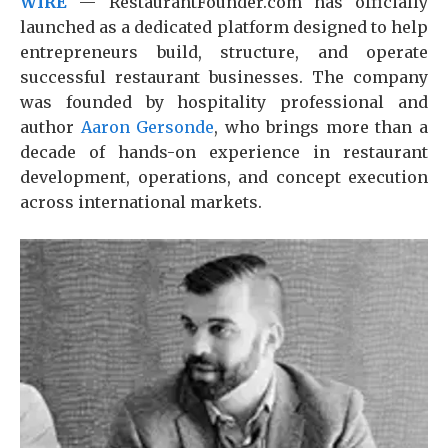
WIRE
— RestaurantFounder.com has officially
launched as a dedicated platform designed to help
entrepreneurs build, structure, and operate
successful restaurant businesses. The company
was founded by hospitality professional and
author
Aaron Gersonde
, who brings more than a
decade of hands-on experience in restaurant
development, operations, and concept execution
across international markets.