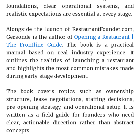
foundations, clear operational systems, and
realistic expectations are essential at every stage.
Alongside the launch of RestaurantFounder.com,
Gersonde is the author of
Opening a Restaurant |
The Frontline Guide
. The book is a practical
manual based on real industry experience. It
outlines the realities of launching a restaurant
and highlights the most common mistakes made
during early-stage development.
The book covers topics such as ownership
structure, lease negotiations, staffing decisions,
pre-opening strategy, and operational setup. It is
written as a field guide for founders who need
clear, actionable direction rather than abstract
concepts.