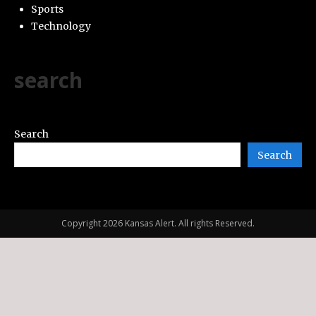
Sports
Technology
search
Search
Search
Copyright 2026 Kansas Alert. All rights Reserved.