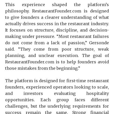
This experience shaped the platform’s
philosophy. RestaurantFounder.com is designed
to give founders a clearer understanding of what
actually drives success in the restaurant industry.
It focuses on structure, discipline, and decision-
making under pressure. “Most restaurant failures
do not come from a lack of passion,” Gersonde
said. “They come from poor structure, weak
planning, and unclear execution. The goal of
RestaurantFounder.com is to help founders avoid
those mistakes from the beginning.”
The platform is designed for first-time restaurant
founders, experienced operators looking to scale,
and investors evaluating hospitality
opportunities. Each group faces different
challenges, but the underlying requirements for
success remain the same. Strong financial