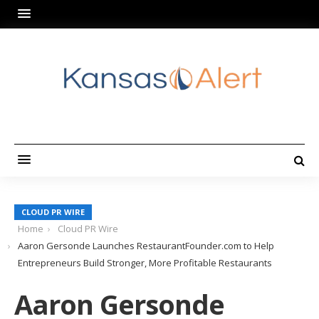
CLOUD PR WIRE
Home
Cloud PR Wire
Aaron Gersonde Launches RestaurantFounder.com to Help
Entrepreneurs Build Stronger, More Profitable Restaurants
Aaron Gersonde