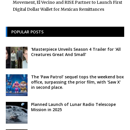
Movement, El Vecino and RISE Partner to Launch First
Digital Dollar Wallet for Mexican Remittances
POPULAR POSTS
‘Masterpiece Unveils Season 4 Trailer for ‘All
Creatures Great And Small’
The ‘Paw Patrol’ sequel tops the weekend box
office, surpassing the prior film, with ‘Saw X’
in second place.
Planned Launch of Lunar Radio Telescope
Mission in 2025