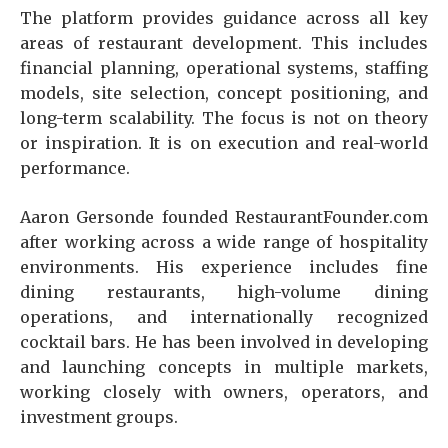
The platform provides guidance across all key
areas of restaurant development. This includes
financial planning, operational systems, staffing
models, site selection, concept positioning, and
long-term scalability. The focus is not on theory
or inspiration. It is on execution and real-world
performance.
Aaron Gersonde founded RestaurantFounder.com
after working across a wide range of hospitality
environments. His experience includes fine
dining restaurants, high-volume dining
operations, and internationally recognized
cocktail bars. He has been involved in developing
and launching concepts in multiple markets,
working closely with owners, operators, and
investment groups.