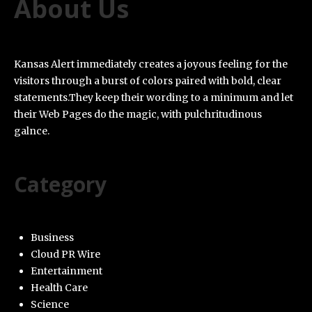
About Us
Kansas Alert immediately creates a joyous feeling for the
visitors through a burst of colors paired with bold, clear
statements.They keep their wording to a minimum and let
their Web Pages do the magic, with pulchritudinous
galnce.
Category
Business
Cloud PR Wire
Entertainment
Health Care
Science