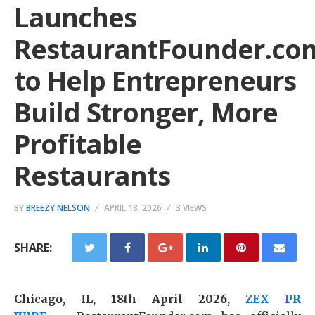
Launches
RestaurantFounder.co
to Help Entrepreneurs
Build Stronger, More
Profitable
Restaurants
BY
BREEZY NELSON
APRIL 18, 2026
3 VIEWS
SHARE:
Chicago, IL, 18th April 2026,
ZEX PR