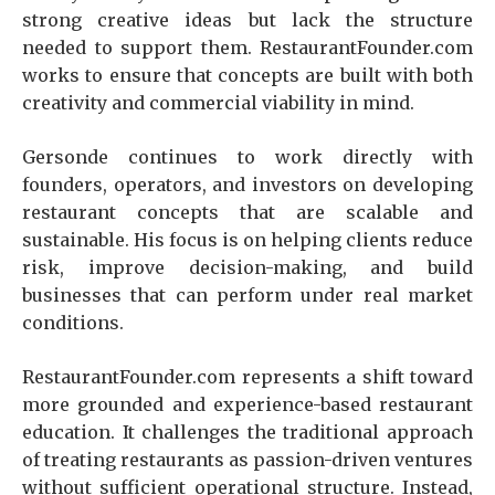
strong creative ideas but lack the structure
needed to support them. RestaurantFounder.com
works to ensure that concepts are built with both
creativity and commercial viability in mind.
Gersonde continues to work directly with
founders, operators, and investors on developing
restaurant concepts that are scalable and
sustainable. His focus is on helping clients reduce
risk, improve decision-making, and build
businesses that can perform under real market
conditions.
RestaurantFounder.com represents a shift toward
more grounded and experience-based restaurant
education. It challenges the traditional approach
of treating restaurants as passion-driven ventures
without sufficient operational structure. Instead,