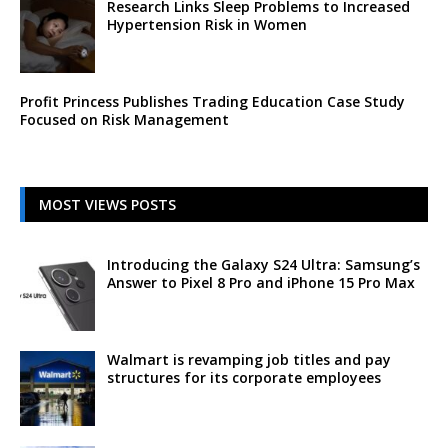
Research Links Sleep Problems to Increased
Hypertension Risk in Women
Profit Princess Publishes Trading Education Case Study
Focused on Risk Management
MOST VIEWS POSTS
Introducing the Galaxy S24 Ultra: Samsung’s
Answer to Pixel 8 Pro and iPhone 15 Pro Max
Walmart is revamping job titles and pay
structures for its corporate employees