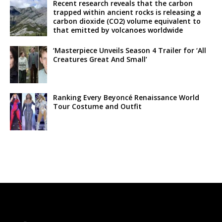
Recent research reveals that the carbon
trapped within ancient rocks is releasing a
carbon dioxide (CO2) volume equivalent to
that emitted by volcanoes worldwide
‘Masterpiece Unveils Season 4 Trailer for ‘All
Creatures Great And Small’
Ranking Every Beyoncé Renaissance World
Tour Costume and Outfit