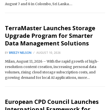
August 7 and 8 in Colombo, Sri Lanka.…
TerraMaster Launches Storage
Upgrade Program for Smarter
Data Management Solutions
BY
BREEZY NELSON
AUGUST 10, 2026
Milan, August 11, 2026 – With the rapid growth of high-
resolution content creation, increasing personal data
volumes, rising cloud storage subscription costs, and
growing demand for local AI applications, more…
European CPD Council Launches
International Framework for