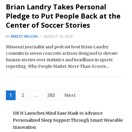
Brian Landry Takes Personal
Pledge to Put People Back at the
Center of Soccer Stories
BY
BREEZY NELSON
AUGUST 10, 2026
Missouri journalist and podcast host Brian Landry
commits to seven concrete actions designed to elevate
human stories over statistics and headlines in sports
reporting. Why People Matter More Than Scores…
Posts
1
2
…
383
Next
pagination
DR H Launches Mind Ease Mask to Advance
Personalized Sleep Support Through Smart Wearable
Innovation