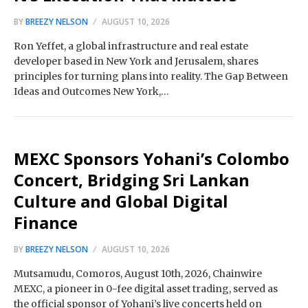
BY
BREEZY NELSON
AUGUST 10, 2026
Ron Yeffet, a global infrastructure and real estate
developer based in New York and Jerusalem, shares
principles for turning plans into reality. The Gap Between
Ideas and Outcomes New York,…
MEXC Sponsors Yohani’s Colombo
Concert, Bridging Sri Lankan
Culture and Global Digital
Finance
BY
BREEZY NELSON
AUGUST 10, 2026
Mutsamudu, Comoros, August 10th, 2026, Chainwire
MEXC, a pioneer in 0-fee digital asset trading, served as
the official sponsor of Yohani’s live concerts held on