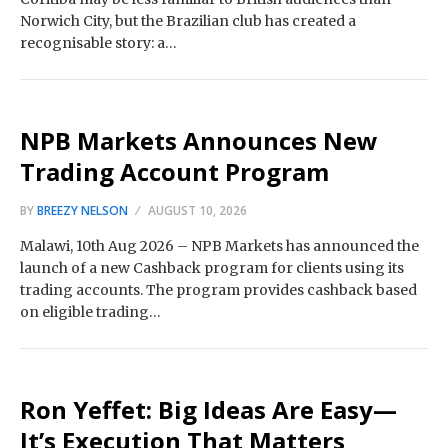
Norwich City, but the Brazilian club has created a
recognisable story: a…
NPB Markets Announces New
Trading Account Program
BY
BREEZY NELSON
AUGUST 10, 2026
Malawi, 10th Aug 2026 – NPB Markets has announced the
launch of a new Cashback program for clients using its
trading accounts. The program provides cashback based
on eligible trading…
Ron Yeffet: Big Ideas Are Easy—
It’s Execution That Matters