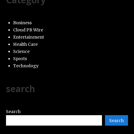
Business
Cloud PR Wire
Entertainment
Health Care
Science
Sports
Technology
search
Search
Search