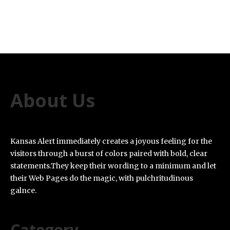
About Us
Kansas Alert immediately creates a joyous feeling for the
visitors through a burst of colors paired with bold, clear
statements.They keep their wording to a minimum and let
their Web Pages do the magic, with pulchritudinous
galnce.
Category