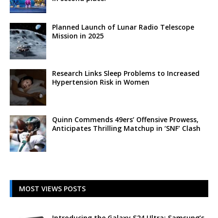
Planned Launch of Lunar Radio Telescope
Mission in 2025
Research Links Sleep Problems to Increased
Hypertension Risk in Women
Quinn Commends 49ers’ Offensive Prowess,
Anticipates Thrilling Matchup in ‘SNF’ Clash
MOST VIEWS POSTS
Introducing the Galaxy S24 Ultra: Samsung’s