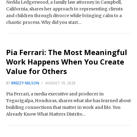
Nedda Ledgerwood, a family law attorney in Campbell,
California, shares her approach to representing clients
and children through divorce while bringing calm to a
chaotic process. Why did you start…
Pia Ferrari: The Most Meaningful
Work Happens When You Create
Value for Others
BY
BREEZY NELSON
AUGUST 10, 2026
Pia Ferrari, a media executive and producer in
Tegucigalpa, Honduras, shares what she has learned about
building connections that matter in work and life. You
Already Know What Matters Distrito…