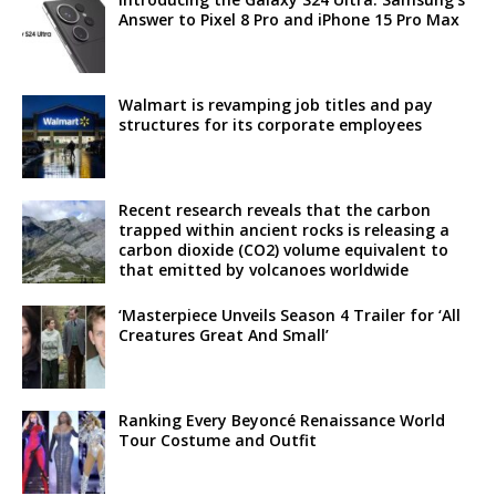
Answer to Pixel 8 Pro and iPhone 15 Pro Max
Walmart is revamping job titles and pay
structures for its corporate employees
Recent research reveals that the carbon
trapped within ancient rocks is releasing a
carbon dioxide (CO2) volume equivalent to
that emitted by volcanoes worldwide
‘Masterpiece Unveils Season 4 Trailer for ‘All
Creatures Great And Small’
Ranking Every Beyoncé Renaissance World
Tour Costume and Outfit