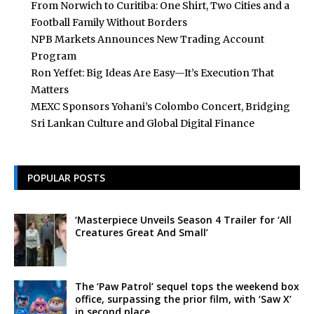
From Norwich to Curitiba: One Shirt, Two Cities and a
Football Family Without Borders
NPB Markets Announces New Trading Account
Program
Ron Yeffet: Big Ideas Are Easy—It’s Execution That
Matters
MEXC Sponsors Yohani’s Colombo Concert, Bridging
Sri Lankan Culture and Global Digital Finance
POPULAR POSTS
‘Masterpiece Unveils Season 4 Trailer for ‘All
Creatures Great And Small’
The ‘Paw Patrol’ sequel tops the weekend box
office, surpassing the prior film, with ‘Saw X’
in second place.