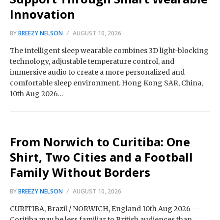
Innovation
BY
BREEZY NELSON
AUGUST 10, 2026
The intelligent sleep wearable combines 3D light-blocking
technology, adjustable temperature control, and
immersive audio to create a more personalized and
comfortable sleep environment. Hong Kong SAR, China,
10th Aug 2026…
From Norwich to Curitiba: One
Shirt, Two Cities and a Football
Family Without Borders
BY
BREEZY NELSON
AUGUST 10, 2026
CURITIBA, Brazil / NORWICH, England 10th Aug 2026 —
Coritiba may be less familiar to British audiences than