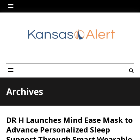
Archives
DR H Launches Mind Ease Mask to
Advance Personalized Sleep
Support Through Smart Wearable