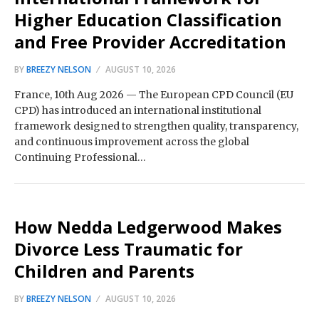
Higher Education Classification
and Free Provider Accreditation
BY
BREEZY NELSON
AUGUST 10, 2026
France, 10th Aug 2026 — The European CPD Council (EU
CPD) has introduced an international institutional
framework designed to strengthen quality, transparency,
and continuous improvement across the global
Continuing Professional…
How Nedda Ledgerwood Makes
Divorce Less Traumatic for
Children and Parents
BY
BREEZY NELSON
AUGUST 10, 2026